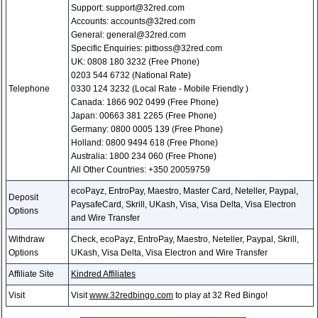
Support: support@32red.com
Accounts: accounts@32red.com
General: general@32red.com
Specific Enquiries: pitboss@32red.com
UK: 0808 180 3232 (Free Phone)
0203 544 6732 (National Rate)
Telephone
0330 124 3232 (Local Rate - Mobile Friendly )
Canada: 1866 902 0499 (Free Phone)
Japan: 00663 381 2265 (Free Phone)
Germany: 0800 0005 139 (Free Phone)
Holland: 0800 9494 618 (Free Phone)
Australia: 1800 234 060 (Free Phone)
All Other Countries: +350 20059759
ecoPayz, EntroPay, Maestro, Master Card, Neteller, Paypal,
Deposit
PaysafeCard, Skrill, UKash, Visa, Visa Delta, Visa Electron
Options
and Wire Transfer
Withdraw
Check, ecoPayz, EntroPay, Maestro, Neteller, Paypal, Skrill,
Options
UKash, Visa Delta, Visa Electron and Wire Transfer
Affiliate Site
Kindred Affiliates
Visit
Visit
www.32redbingo.com
to play at 32 Red Bingo!