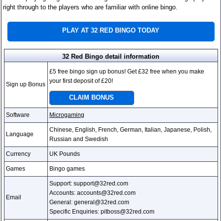
right through to the players who are familiar with online bingo.
PLAY AT 32 RED BINGO TODAY
32 Red Bingo detail information
£5 free bingo sign up bonus! Get £32 free when you make
your first deposit of £20!
Sign up Bonus
CLAIM BONUS
Software
Microgaming
Chinese, English, French, German, Italian, Japanese, Polish,
Language
Russian and Swedish
Currency
UK Pounds
Games
Bingo games
Support: support@32red.com
Accounts: accounts@32red.com
Email
General: general@32red.com
Specific Enquiries: pitboss@32red.com