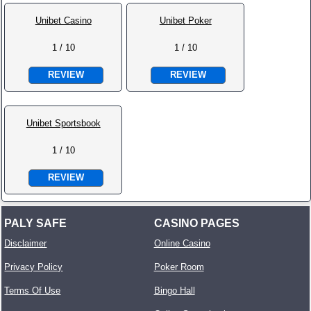
Unibet Casino
Unibet Poker
1 / 10
1 / 10
REVIEW
REVIEW
Unibet Sportsbook
1 / 10
REVIEW
PALY SAFE
CASINO PAGES
Disclaimer
Online Casino
Privacy Policy
Poker Room
Terms Of Use
Bingo Hall