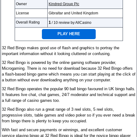
Owner
Kindred Group Plc
License
Gibraltar and United Kingdom
Overall Rating
1
/ 10
review by AllCasino
PLAY HERE
32 Red Bingo makes good use of flash and graphics to portray the
important information without it looking cluttered or confusing.
32 Red Bingo is powered by the online gaming software provider,
Microgaming. There is no need for download because 32 Red Bingo offers
a flash-based bingo game which means you can start playing at the click of
a button without ever downloading anything on your computer.
32 Red Bingo operates the popular 90 ball bingo favoured in UK bingo halls.
It features live chat, chat games, 24/7 moderator and technical support and
a full range of casino games too.
32 Red Bingo also run a great range of 3 reel slots, 5 reel slots,
progressive slots, table games and video poker so if you ever need a break
from bingo there is plenty to keep you occupied.
With fast and secure payments or winnings, and excellent customer
service playing bingo at 32 Red Bingo is ideal for the novice bingo player