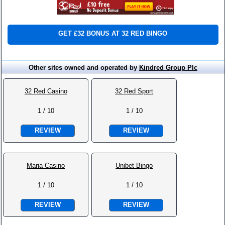
GET £32 BONUS AT 32 RED BINGO
Other sites owned and operated by
Kindred Group Plc
32 Red Casino
32 Red Sport
1 / 10
1 / 10
REVIEW
REVIEW
Maria Casino
Unibet Bingo
1 / 10
1 / 10
REVIEW
REVIEW