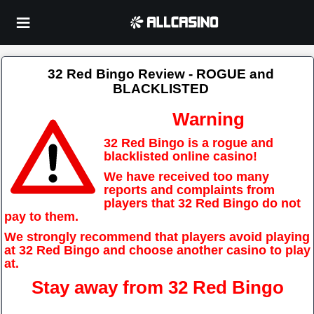
32 Red Bingo Review - ROGUE and
BLACKLISTED
Warning
32 Red Bingo is a rogue and
blacklisted online casino!
We have received too many
reports and complaints from
players that 32 Red Bingo do not
pay to them.
We strongly recommend that players avoid playing
at 32 Red Bingo and choose another casino to play
at.
Stay away from 32 Red Bingo