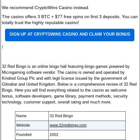
We recommend CryptoWins Casino instead.
The casino offers 3 BTC + $77 free spins on first 3 deposits. You can
totally trust the highly reputable casino!
SIGN UP AT CRYPTOWINS CASINO AND CLAIM YOUR BONUS
!
32 Red Bingo is an online bingo hall featuring bingo games powered by
Microgaming software vendor. The casino is owned and operated by
Kindred Group Plc and with legit license issued by the government of
Gibraltar and United Kingdom. Below is a comprehensive review of 32 Red
Bingo. Here you will find everything related to the casino as welcome
bonus, software developers, game library, payment methods, security
technology, customer support, overall rating and much more.
Name
32 Red Bingo
Website
www.32redbingo.com
Founded
2002