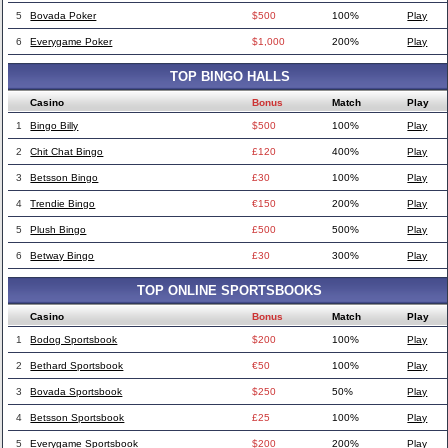
5
Bovada Poker
$500
100%
Play
6
Everygame Poker
$1,000
200%
Play
TOP BINGO HALLS
Casino
Bonus
Match
Play
1
Bingo Billy
$500
100%
Play
2
Chit Chat Bingo
£120
400%
Play
3
Betsson Bingo
£30
100%
Play
4
Trendie Bingo
€150
200%
Play
5
Plush Bingo
£500
500%
Play
6
Betway Bingo
£30
300%
Play
TOP ONLINE SPORTSBOOKS
Casino
Bonus
Match
Play
1
Bodog Sportsbook
$200
100%
Play
2
Bethard Sportsbook
€50
100%
Play
3
Bovada Sportsbook
$250
50%
Play
4
Betsson Sportsbook
£25
100%
Play
5
Everygame Sportsbook
$200
200%
Play