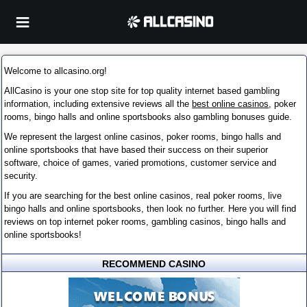
Welcome to allcasino.org!
AllCasino is your one stop site for top quality internet based gambling
information, including extensive reviews all the
best online casinos
, poker
rooms, bingo halls and online sportsbooks also gambling bonuses guide.
We represent the largest online casinos, poker rooms, bingo halls and
online sportsbooks that have based their success on their superior
software, choice of games, varied promotions, customer service and
security.
If you are searching for the best online casinos, real poker rooms, live
bingo halls and online sportsbooks, then look no further. Here you will find
reviews on top internet poker rooms, gambling casinos, bingo halls and
online sportsbooks!
RECOMMEND CASINO