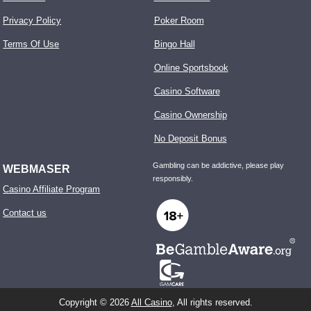
Privacy Policy
Poker Room
Terms Of Use
Bingo Hall
Online Sportsbook
Casino Software
Casino Ownership
No Deposit Bonus
Gambling can be addictive, please play
WEBMASER
responsibly.
Casino Affiliate Program
Contact us
Copyright © 2026
All Casino
, All rights reserved.