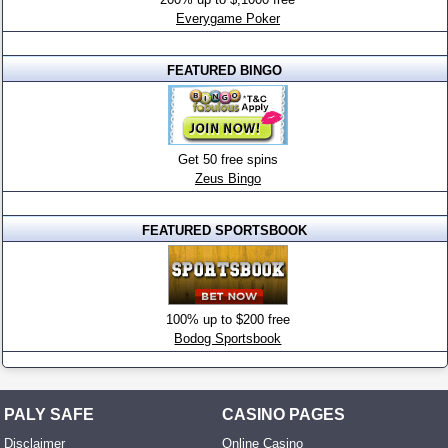
Everygame Poker
FEATURED BINGO
Get 50 free spins
Zeus Bingo
FEATURED SPORTSBOOK
100% up to $200 free
Bodog Sportsbook
PALY SAFE
CASINO PAGES
Disclaimer
Online Casino