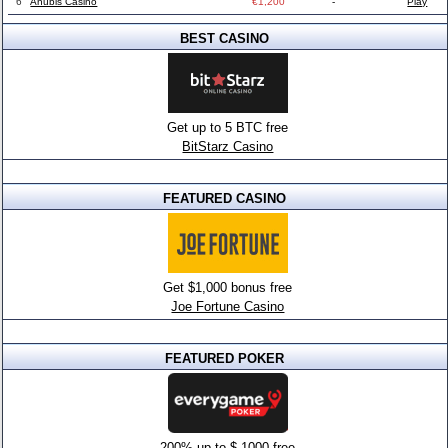
6
Anubis Casino
€1,200
-
Play
BEST CASINO
Get up to 5 BTC free
BitStarz Casino
FEATURED CASINO
Get $1,000 bonus free
Joe Fortune Casino
FEATURED POKER
200% up to $,1000 free