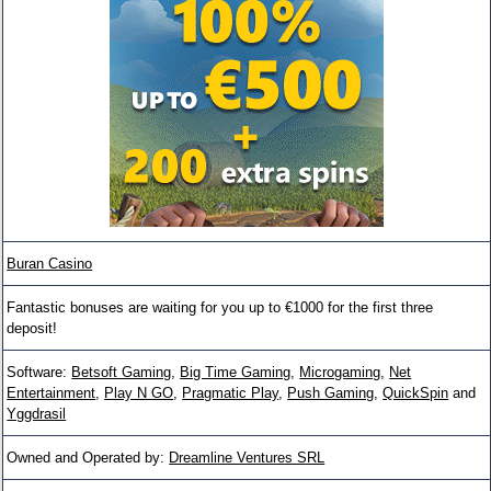
Buran Casino
Fantastic bonuses are waiting for you up to €1000 for the first three
deposit!
Software:
Betsoft Gaming
,
Big Time Gaming
,
Microgaming
,
Net
Entertainment
,
Play N GO
,
Pragmatic Play
,
Push Gaming
,
QuickSpin
and
Yggdrasil
Owned and Operated by:
Dreamline Ventures SRL