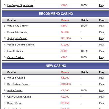
6
Leo Vegas Sportsbook
€100
100%
Play
RECOMMEND CASINO
Casino
Bonus
Match
Play
1
Virtual City Casino
$500
100%
Play
2
Crocoslots Casino
$3,000
-
Play
3
Springbok Casino
R11,500
-
Play
4
Voodoo Dreams Casino
€,1000
-
Play
5
Expekt Casino
€300
100%
Play
6
Caxino Casino
€200
100%
Play
NEW CASINO
Casino
Bonus
Match
Play
1
WinSpin Casino
€5,000
-
Play
2
Dice Palace Casino
€10,000
-
Play
3
Atefia Casino
€1,000
100%
Play
4
Cash Lounge Casino
€3,000
-
Play
5
Betory Casino
€3,250
-
Play