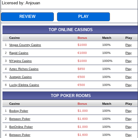
Licensed by: Anjouan
REVIEW
PLAY
TOP ONLINE CASINOS
Casino
Bonus
Match
Play
1
Vegas Country Casino
$1000
100%
Play
2
Rapid Casino
€1000
100%
Play
3
NYspins Casino
$1000
1000%
Play
4
Aztec Riches Casino
$850
100%
Play
5
Justspin Casino
€500
100%
Play
6
Lucky Elektra Casino
€500
100%
Play
TOP POKER ROOMS
Casino
Bonus
Match
Play
1
Bodog Poker
$1,000
100%
Play
2
Betsson Poker
$1,600
100%
Play
3
BetOnline Poker
$1,000
100%
Play
4
Betsson Poker
$1,600
100%
Play