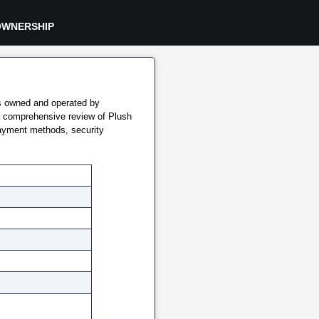
OWNERSHIP
is owned and operated by
 a comprehensive review of Plush
payment methods, security