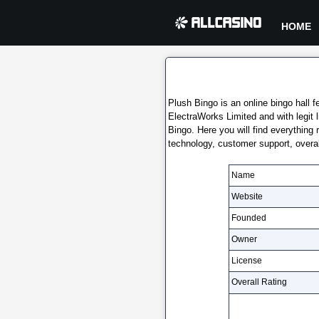
HOME
Plush Bingo is an online bingo hal
ElectraWorks Limited and with legit
Bingo. Here you will find everything
technology, customer support, overa
Name
Website
Founded
Owner
License
Overall Rating