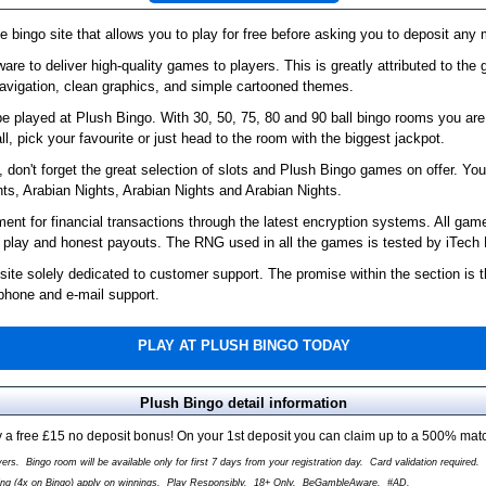
e bingo site that allows you to play for free before asking you to deposit any
 to deliver high-quality games to players. This is greatly attributed to the 
avigation, clean graphics, and simple cartooned themes.
be played at Plush Bingo. With 30, 50, 75, 80 and 90 ball bingo rooms you are 
l, pick your favourite or just head to the room with the biggest jackpot.
 don't forget the great selection of slots and Plush Bingo games on offer. You w
ts, Arabian Nights, Arabian Nights and Arabian Nights.
ent for financial transactions through the latest encryption systems. All gam
ir play and honest payouts. The RNG used in all the games is tested by iTec
site solely dedicated to customer support. The promise within the section is t
phone and e-mail support.
PLAY AT PLUSH BINGO TODAY
Plush Bingo detail information
 a free £15 no deposit bonus! On your 1st deposit you can claim up to a 500% mat
yers. Bingo room will be available only for first 7 days from your registration day. Card validation required
ng (4x on Bingo) apply on winnings. Play Responsibly. 18+ Only. BeGambleAware. #AD.