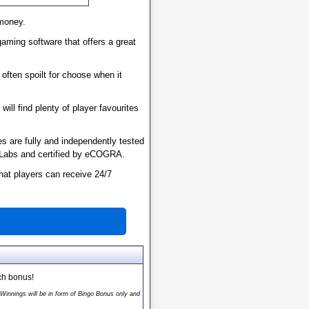
 money.
gaming software that offers a great
often spoilt for choose when it
ill find plenty of player favourites
es are fully and independently tested
h Labs and certified by eCOGRA.
hat players can receive 24/7
ch bonus!
. Winnings will be in form of Bingo Bonus only and