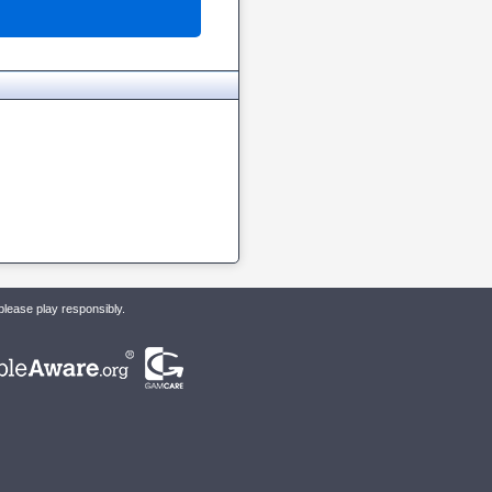
please play responsibly.