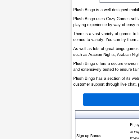
Plush Bingo is a well-designed mobil
Plush Bingo uses Cozy Games software
playing experience by way of easy n
There is a vast variety of games to 
comes to variety. You can try them al
As well as lots of great bingo games,
such as Arabian Nights, Arabian Nigh
Plush Bingo offers a secure environm
and extensively tested to ensure fa
Plush Bingo has a section of its web
customer support through live chat, 
Enjoy
All Pla
Sign up Bonus
Wageri