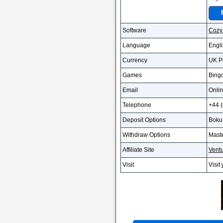
Software
Cozy
Language
Engl
Currency
UK P
Games
Bing
Email
Onli
Telephone
+44 
Deposit Options
Boku,
Withdraw Options
Maste
Affiliate Site
Ventu
Visit
Visit