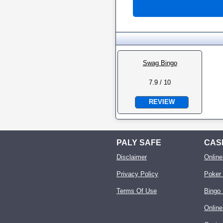
Swag Bingo
7.9 / 10
REVIEW
PALY SAFE
CAS
Disclaimer
Online
Privacy Policy
Poker
Terms Of Use
Bingo 
Online