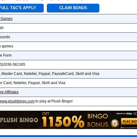
FULL T&C'S APPLY
CLAIM BONUS
 Games
ish
ounds
o games
ne Form
(0)2036 081305
 Master Card, Neteller, Paypal, PaysafeCard, Skrill and Visa
r Card, Neteller, Paypal, Skrill and Visa
re Affiliates
www.plushbingo.com
to play at Plush Bingo!