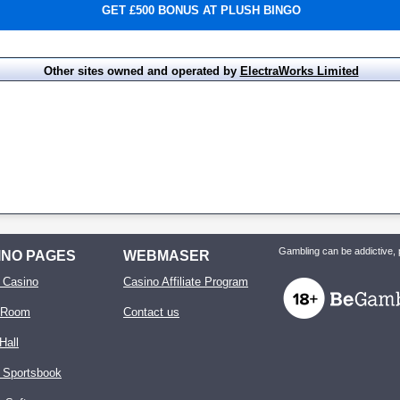
GET £500 BONUS AT PLUSH BINGO
Other sites owned and operated by
ElectraWorks Limited
Gambling can be addictive, 
INO PAGES
WEBMASER
 Casino
Casino Affiliate Program
 Room
Contact us
Hall
 Sportsbook