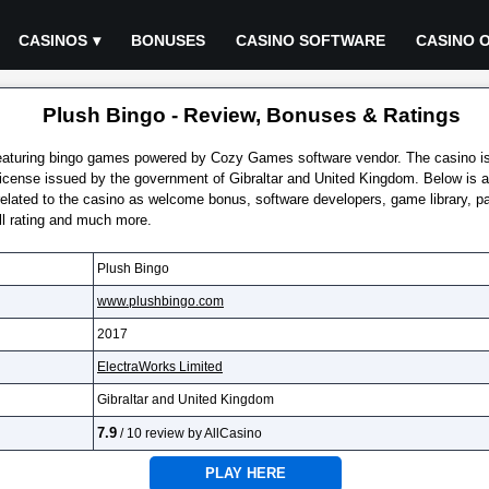
CASINOS
BONUSES
CASINO SOFTWARE
CASINO 
Plush Bingo - Review, Bonuses & Ratings
l featuring bingo games powered by Cozy Games software vendor. The casino 
 license issued by the government of Gibraltar and United Kingdom. Below is
 related to the casino as welcome bonus, software developers, game library, 
ll rating and much more.
Plush Bingo
www.plushbingo.com
2017
ElectraWorks Limited
Gibraltar and United Kingdom
7.9
/ 10
review by AllCasino
PLAY HERE