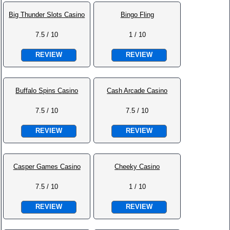
Big Thunder Slots Casino
Bingo Fling
7.5 / 10
1 / 10
REVIEW
REVIEW
Buffalo Spins Casino
Cash Arcade Casino
7.5 / 10
7.5 / 10
REVIEW
REVIEW
Casper Games Casino
Cheeky Casino
7.5 / 10
1 / 10
REVIEW
REVIEW