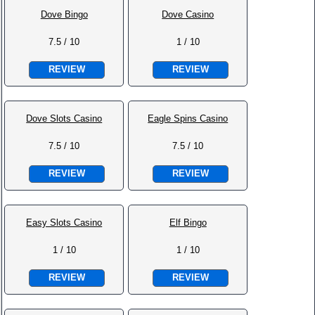
Dove Bingo
Dove Casino
7.5 / 10
1 / 10
REVIEW
REVIEW
Dove Slots Casino
Eagle Spins Casino
7.5 / 10
7.5 / 10
REVIEW
REVIEW
Easy Slots Casino
Elf Bingo
1 / 10
1 / 10
REVIEW
REVIEW