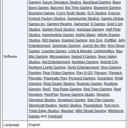
Gaming
,
Aurum Signature Studios
,
BackSeat Gaming
,
Bang
Bang Games
,
Barcrest
,
Big Time Gaming
,
Blueprint Gaming
,
Booming Games
,
Crazy Tooth Studio
,
ELK Studios
,
Eyecon
,
Fortune Factory Studios
,
Gameburger Studios
,
Games Global
,
Games Inc
,
Gaming Realms
,
Gamomat
,
G Games
,
Gold Coin
Studios
,
Golden Rock Studios
,
Hacksaw Gaming
,
Half Pixel
Studios
,
Hammertime Games
,
Indigo Magic
,
Infinity Dragon
Studios
,
INO Games
,
Inspired Gaming
,
Iron Dog
,
iSoftBet
,
Jelly
Entertainment
,
Jumpman Gaming
,
Just for the Win
,
King Show
Games
,
Leander Games
,
Light & Wonder
,
LightningBox
,
Max
Software
Win Gaming
,
Microgaming
,
Nailed It Games
,
Neon Valley
Studios
,
Net Entertainment
,
NextGen Gaming
,
Nolimit City
,
Northern Lights Gaming
,
OnAir Entertainment
,
Oros Gaming
,
Pariplay
,
Pear Fiction Gaming
,
Play N GO
,
Playson
,
Playtech
,
Playzido
,
Pragmatic Play
,
Prospect Gaming
,
QuickSpin
,
RAW
iGaming
,
Real Dealer Studios
,
Realistic Games
,
Realtime
Gaming
,
Red7
,
Red Rake Gaming
,
Red Tiger Gaming
,
Reel
Kingdom
,
ReelPlay
,
Rogue Gaming Studio
,
Skywind
,
Slingshot Studios
,
Snowborn Games
,
Spin Play Games
,
Stormcraft Studios
,
Switch Studios
,
Thunderkick
,
Tom Horn
,
Triple Edge Studios
,
Wazdan
,
Wild Streak Gaming
,
Wishbone
Games
and
Yggdrasil
Language
English