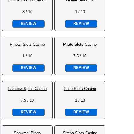
Online Casino London
Online Slots UK
8 / 10
1 / 10
REVIEW
REVIEW
Pinball Slots Casino
Pirate Slots Casino
1 / 10
7.5 / 10
REVIEW
REVIEW
Rainbow Spins Casino
Rose Slots Casino
7.5 / 10
1 / 10
REVIEW
REVIEW
Showreel Bingo
Simba Slots Casino