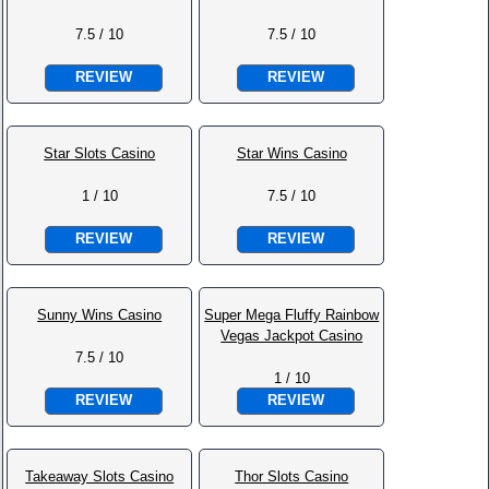
7.5 / 10
7.5 / 10
REVIEW
REVIEW
Star Slots Casino
Star Wins Casino
1 / 10
7.5 / 10
REVIEW
REVIEW
Sunny Wins Casino
Super Mega Fluffy Rainbow
Vegas Jackpot Casino
7.5 / 10
1 / 10
REVIEW
REVIEW
Takeaway Slots Casino
Thor Slots Casino