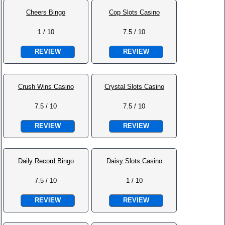
Cheers Bingo
Cop Slots Casino
1 / 10
7.5 / 10
REVIEW
REVIEW
Crush Wins Casino
Crystal Slots Casino
7.5 / 10
7.5 / 10
REVIEW
REVIEW
Daily Record Bingo
Daisy Slots Casino
7.5 / 10
1 / 10
REVIEW
REVIEW