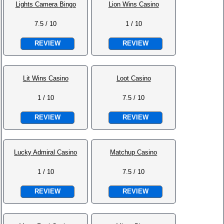
Lights Camera Bingo
Lion Wins Casino
7.5 / 10
1 / 10
REVIEW
REVIEW
Lit Wins Casino
Loot Casino
1 / 10
7.5 / 10
REVIEW
REVIEW
Lucky Admiral Casino
Matchup Casino
1 / 10
7.5 / 10
REVIEW
REVIEW