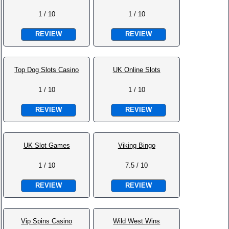
1 / 10
1 / 10
REVIEW
REVIEW
Top Dog Slots Casino
UK Online Slots
1 / 10
1 / 10
REVIEW
REVIEW
UK Slot Games
Viking Bingo
1 / 10
7.5 / 10
REVIEW
REVIEW
Vip Spins Casino
Wild West Wins