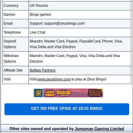
Currency
UK Pounds
Games
Bingo games
Email
Support: support@zeusbingo.com
Telephone
Live Chat
Deposit
Maestro, Master Card, Paypal, PaysafeCard, Phone, Visa,
Options
Visa Delta and Visa Electron
Withdraw
Maestro, Master Card, Paypal, Visa, Visa Delta and Visa
Options
Electron
Affiliate Site
Buffalo Partners
Visit
Visit
www.zeusbingo.com
to play at Zeus Bingo!
GET 500 FREE SPINS AT ZEUS BINGO
Other sites owned and operated by
Jumpman Gaming Limited