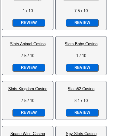
1 / 10
7.5 / 10
REVIEW
REVIEW
Slots Animal Casino
Slots Baby Casino
7.5 / 10
1 / 10
REVIEW
REVIEW
Slots Kingdom Casino
Slots52 Casino
7.5 / 10
8.1 / 10
REVIEW
REVIEW
Space Wins Casino
Spy Slots Casino