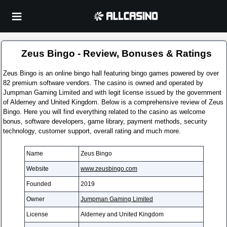
Zeus Bingo - Review, Bonuses & Ratings
Zeus Bingo is an online bingo hall featuring bingo games powered by over
82 premium software vendors. The casino is owned and operated by
Jumpman Gaming Limited and with legit license issued by the government
of Alderney and United Kingdom. Below is a comprehensive review of Zeus
Bingo. Here you will find everything related to the casino as welcome
bonus, software developers, game library, payment methods, security
technology, customer support, overall rating and much more.
Name
Zeus Bingo
Website
www.zeusbingo.com
Founded
2019
Owner
Jumpman Gaming Limited
License
Alderney and United Kingdom