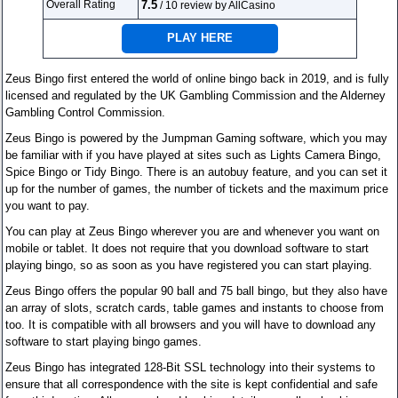
Overall Rating
7.5
/ 10
review by AllCasino
PLAY HERE
Zeus Bingo first entered the world of online bingo back in 2019, and is fully
licensed and regulated by the UK Gambling Commission and the Alderney
Gambling Control Commission.
Zeus Bingo is powered by the Jumpman Gaming software, which you may
be familiar with if you have played at sites such as Lights Camera Bingo,
Spice Bingo or Tidy Bingo. There is an autobuy feature, and you can set it
up for the number of games, the number of tickets and the maximum price
you want to pay.
You can play at Zeus Bingo wherever you are and whenever you want on
mobile or tablet. It does not require that you download software to start
playing bingo, so as soon as you have registered you can start playing.
Zeus Bingo offers the popular 90 ball and 75 ball bingo, but they also have
an array of slots, scratch cards, table games and instants to choose from
too. It is compatible with all browsers and you will have to download any
software to start playing bingo games.
Zeus Bingo has integrated 128-Bit SSL technology into their systems to
ensure that all correspondence with the site is kept confidential and safe