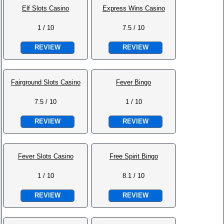
Elf Slots Casino
Express Wins Casino
1 / 10
7.5 / 10
REVIEW
REVIEW
Fairground Slots Casino
Fever Bingo
7.5 / 10
1 / 10
REVIEW
REVIEW
Fever Slots Casino
Free Spirit Bingo
1 / 10
8.1 / 10
REVIEW
REVIEW