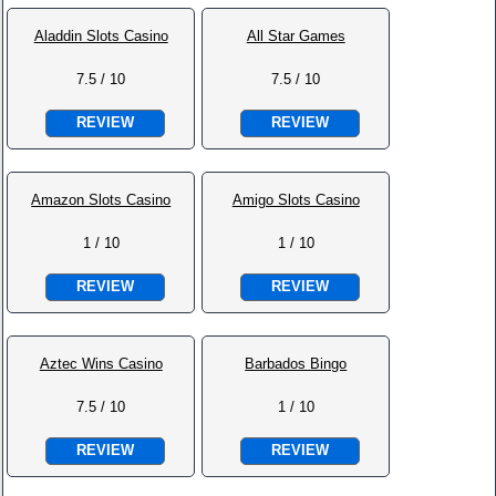
Aladdin Slots Casino
All Star Games
7.5 / 10
7.5 / 10
REVIEW
REVIEW
Amazon Slots Casino
Amigo Slots Casino
1 / 10
1 / 10
REVIEW
REVIEW
Aztec Wins Casino
Barbados Bingo
7.5 / 10
1 / 10
REVIEW
REVIEW