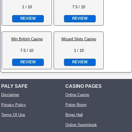
1 / 10
7.5 / 10
REVIEW
REVIEW
Win British Casino
Wizard Slots Casino
7.5 / 10
1 / 10
REVIEW
REVIEW
PALY SAFE
CASINO PAGES
Disclaimer
Online Casino
Privacy Policy
Poker Room
Terms Of Use
Bingo Hall
Online Sportsbook