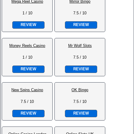
Mega Reel Casino
Mirror Bingo
1 / 10
7.5 / 10
REVIEW
REVIEW
Money Reels Casino
Mr Wolf Slots
1 / 10
7.5 / 10
REVIEW
REVIEW
New Spins Casino
OK Bingo
7.5 / 10
7.5 / 10
REVIEW
REVIEW