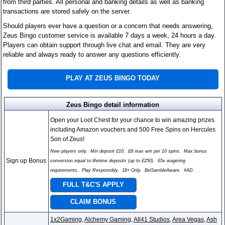
from third parties. All personal and banking details as well as banking
transactions are stored safely on the server.
Should players ever have a question or a concern that needs answering,
Zeus Bingo customer service is available 7 days a week, 24 hours a day.
Players can obtain support through live chat and email. They are very
reliable and always ready to answer any questions efficiently.
PLAY AT ZEUS BINGO TODAY
Zeus Bingo detail information
Open your Loot Chest for your chance to win amazing prizes
including Amazon vouchers and 500 Free Spins on Hercules
Son of Zeus!
New players only. Min deposit £10. £8 max win per 10 spins. Max bonus
Sign up Bonus
conversion equal to lifetime deposits (up to £250). 65x wagering
requirements. Play Responsibly. 18+ Only. BeGambleAware. #AD.
FULL T&C'S APPLY
CLAIM BONUS
1x2Gaming
,
Alchemy Gaming
,
All41 Studios
,
Area Vegas
,
Ash