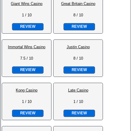
Giant Wins Casino
Great Britain Casino
1 / 10
8 / 10
REVIEW
REVIEW
Immortal Wins Casino
Justin Casino
7.5 / 10
8 / 10
REVIEW
REVIEW
Kong Casino
Late Casino
1 / 10
1 / 10
REVIEW
REVIEW