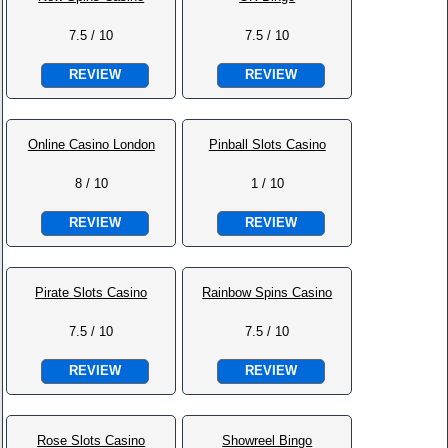
7.5 / 10
7.5 / 10
REVIEW
REVIEW
Online Casino London
Pinball Slots Casino
8 / 10
1 / 10
REVIEW
REVIEW
Pirate Slots Casino
Rainbow Spins Casino
7.5 / 10
7.5 / 10
REVIEW
REVIEW
Rose Slots Casino
Showreel Bingo