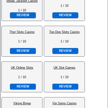
Vegas Jackpot Casino
1 / 10
1 / 10
REVIEW
REVIEW
Thor Slots Casino
Top Dog Slots Casino
1 / 10
1 / 10
REVIEW
REVIEW
UK Online Slots
UK Slot Games
1 / 10
1 / 10
REVIEW
REVIEW
Viking Bingo
Vip Spins Casino