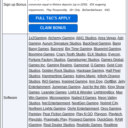
Sign up Bonus
conversion equal to lifetime deposits (up to £250). 65X wagering
requirements. Play Responsibly. 18+ Only. BeGambleAware. #AD.
FULL T&C'S APPLY
CLAIM BONUS
1x2Gaming
,
Alchemy Gaming
,
All41 Studios
,
Area Vegas
,
Ash
Gaming
,
Aurum Signature Studios
,
BackSeat Gaming
,
Bang
Bang Games
,
Barcrest
,
Big Time Gaming
,
Blueprint Gaming
,
Booming Games
,
Crazy Tooth Studio
,
ELK Studios
,
Eyecon
,
Fortune Factory Studios
,
Gameburger Studios
,
Games Global
,
Games Inc
,
Gaming Realms
,
Gamomat
,
G Games
,
Gold Coin
Studios
,
Golden Rock Studios
,
Hacksaw Gaming
,
Half Pixel
Studios
,
Hammertime Games
,
Indigo Magic
,
Infinity Dragon
Studios
,
INO Games
,
Inspired Gaming
,
Iron Dog
,
iSoftBet
,
Jelly
Entertainment
,
Jumpman Gaming
,
Just for the Win
,
King Show
Games
,
Leander Games
,
Light & Wonder
,
LightningBox
,
Max
Software
Win Gaming
,
Microgaming
,
Nailed It Games
,
Neon Valley
Studios
,
Net Entertainment
,
NextGen Gaming
,
Nolimit City
,
Northern Lights Gaming
,
OnAir Entertainment
,
Oros Gaming
,
Pariplay
,
Pear Fiction Gaming
,
Play N GO
,
Playson
,
Playtech
,
Playzido
,
Pragmatic Play
,
Prospect Gaming
,
QuickSpin
,
RAW
iGaming
,
Real Dealer Studios
,
Realistic Games
,
Realtime