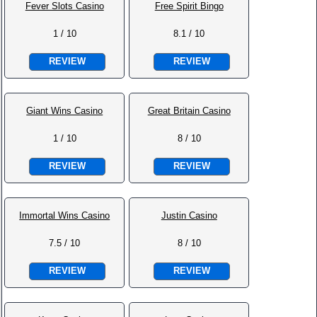
Fever Slots Casino
Free Spirit Bingo
1 / 10
8.1 / 10
REVIEW
REVIEW
Giant Wins Casino
Great Britain Casino
1 / 10
8 / 10
REVIEW
REVIEW
Immortal Wins Casino
Justin Casino
7.5 / 10
8 / 10
REVIEW
REVIEW