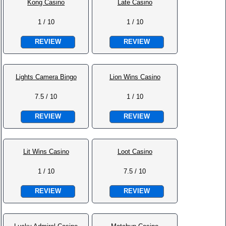
Kong Casino
Late Casino
1 / 10
1 / 10
REVIEW
REVIEW
Lights Camera Bingo
Lion Wins Casino
7.5 / 10
1 / 10
REVIEW
REVIEW
Lit Wins Casino
Loot Casino
1 / 10
7.5 / 10
REVIEW
REVIEW