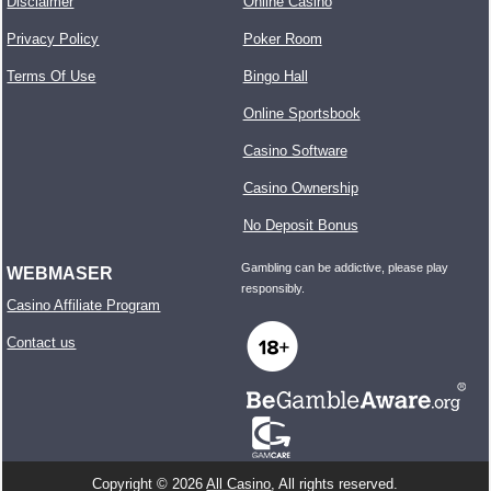
Disclaimer
Online Casino
Privacy Policy
Poker Room
Terms Of Use
Bingo Hall
Online Sportsbook
Casino Software
Casino Ownership
No Deposit Bonus
Gambling can be addictive, please play
WEBMASER
responsibly.
Casino Affiliate Program
Contact us
Copyright © 2026
All Casino
, All rights reserved.