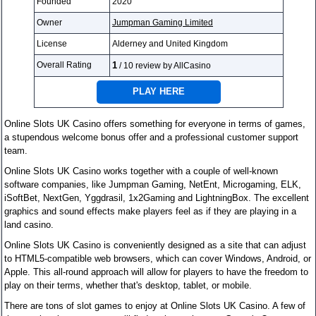
Founded
2020
Owner
Jumpman Gaming Limited
License
Alderney and United Kingdom
Overall Rating
1
/ 10
review by AllCasino
PLAY HERE
Online Slots UK Casino offers something for everyone in terms of games,
a stupendous welcome bonus offer and a professional customer support
team.
Online Slots UK Casino works together with a couple of well-known
software companies, like Jumpman Gaming, NetEnt, Microgaming, ELK,
iSoftBet, NextGen, Yggdrasil, 1x2Gaming and LightningBox. The excellent
graphics and sound effects make players feel as if they are playing in a
land casino.
Online Slots UK Casino is conveniently designed as a site that can adjust
to HTML5-compatible web browsers, which can cover Windows, Android, or
Apple. This all-round approach will allow for players to have the freedom to
play on their terms, whether that's desktop, tablet, or mobile.
There are tons of slot games to enjoy at Online Slots UK Casino. A few of