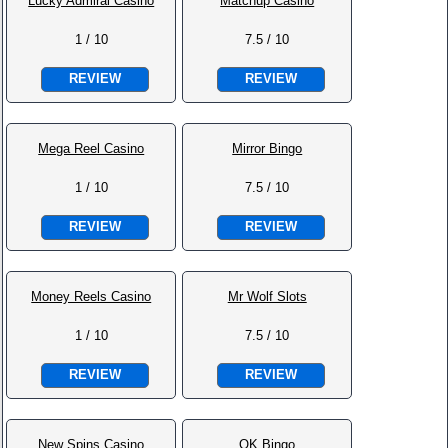
Lucky Admiral Casino
Matchup Casino
1 / 10
7.5 / 10
REVIEW
REVIEW
Mega Reel Casino
Mirror Bingo
1 / 10
7.5 / 10
REVIEW
REVIEW
Money Reels Casino
Mr Wolf Slots
1 / 10
7.5 / 10
REVIEW
REVIEW
New Spins Casino
OK Bingo