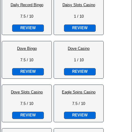
Daily Record Bingo
Daisy Slots Casino
7.5 / 10
1 / 10
REVIEW
REVIEW
Dove Bingo
Dove Casino
7.5 / 10
1 / 10
REVIEW
REVIEW
Dove Slots Casino
Eagle Spins Casino
7.5 / 10
7.5 / 10
REVIEW
REVIEW