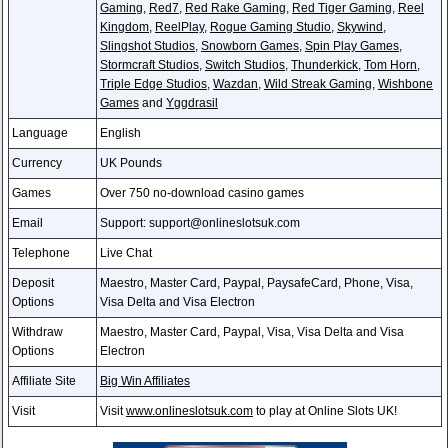
Gaming
,
Red7
,
Red Rake Gaming
,
Red Tiger Gaming
,
Reel
Kingdom
,
ReelPlay
,
Rogue Gaming Studio
,
Skywind
,
Slingshot Studios
,
Snowborn Games
,
Spin Play Games
,
Stormcraft Studios
,
Switch Studios
,
Thunderkick
,
Tom Horn
,
Triple Edge Studios
,
Wazdan
,
Wild Streak Gaming
,
Wishbone
Games
and
Yggdrasil
Language
English
Currency
UK Pounds
Games
Over 750 no-download casino games
Email
Support: support@onlineslotsuk.com
Telephone
Live Chat
Deposit
Maestro, Master Card, Paypal, PaysafeCard, Phone, Visa,
Options
Visa Delta and Visa Electron
Withdraw
Maestro, Master Card, Paypal, Visa, Visa Delta and Visa
Options
Electron
Affiliate Site
Big Win Affiliates
Visit
Visit
www.onlineslotsuk.com
to play at Online Slots UK!