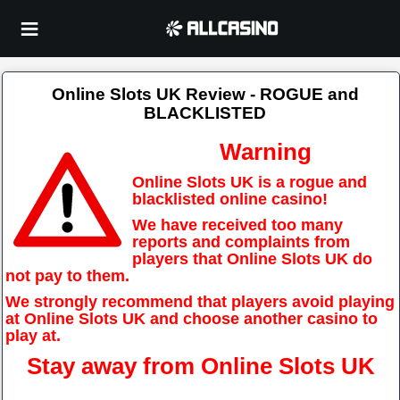
Online Slots UK Review - ROGUE and
BLACKLISTED
Warning
Online Slots UK is a rogue and
blacklisted online casino!
We have received too many
reports and complaints from
players that Online Slots UK do
not pay to them.
We strongly recommend that players avoid playing
at Online Slots UK and choose another casino to
play at.
Stay away from Online Slots UK