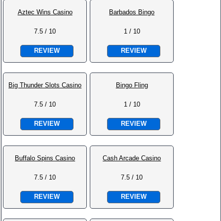
Aztec Wins Casino
Barbados Bingo
7.5 / 10
1 / 10
REVIEW
REVIEW
Big Thunder Slots Casino
Bingo Fling
7.5 / 10
1 / 10
REVIEW
REVIEW
Buffalo Spins Casino
Cash Arcade Casino
7.5 / 10
7.5 / 10
REVIEW
REVIEW