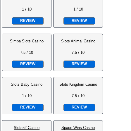
1 / 10
1 / 10
REVIEW
REVIEW
Simba Slots Casino
Slots Animal Casino
7.5 / 10
7.5 / 10
REVIEW
REVIEW
Slots Baby Casino
Slots Kingdom Casino
1 / 10
7.5 / 10
REVIEW
REVIEW
Slots52 Casino
Space Wins Casino