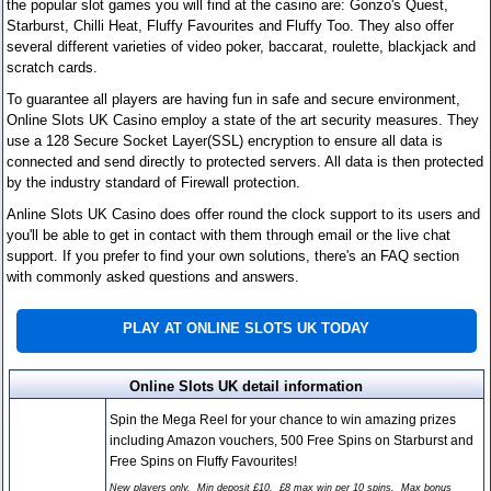
the popular slot games you will find at the casino are: Gonzo's Quest,
Starburst, Chilli Heat, Fluffy Favourites and Fluffy Too. They also offer
several different varieties of video poker, baccarat, roulette, blackjack and
scratch cards.
To guarantee all players are having fun in safe and secure environment,
Online Slots UK Casino employ a state of the art security measures. They
use a 128 Secure Socket Layer(SSL) encryption to ensure all data is
connected and send directly to protected servers. All data is then protected
by the industry standard of Firewall protection.
Anline Slots UK Casino does offer round the clock support to its users and
you'll be able to get in contact with them through email or the live chat
support. If you prefer to find your own solutions, there's an FAQ section
with commonly asked questions and answers.
PLAY AT ONLINE SLOTS UK TODAY
Online Slots UK detail information
Spin the Mega Reel for your chance to win amazing prizes
including Amazon vouchers, 500 Free Spins on Starburst and
Free Spins on Fluffy Favourites!
New players only. Min deposit £10. £8 max win per 10 spins. Max bonus