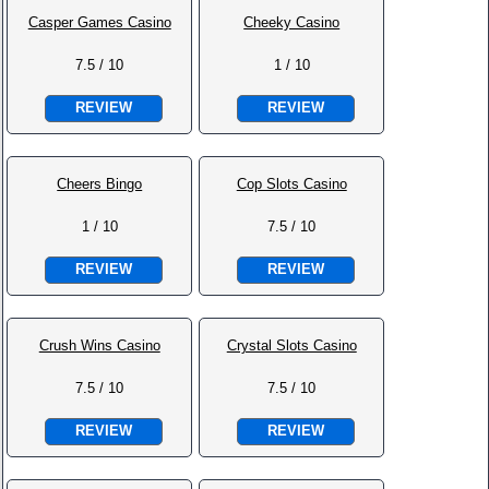
Casper Games Casino
Cheeky Casino
7.5 / 10
1 / 10
REVIEW
REVIEW
Cheers Bingo
Cop Slots Casino
1 / 10
7.5 / 10
REVIEW
REVIEW
Crush Wins Casino
Crystal Slots Casino
7.5 / 10
7.5 / 10
REVIEW
REVIEW