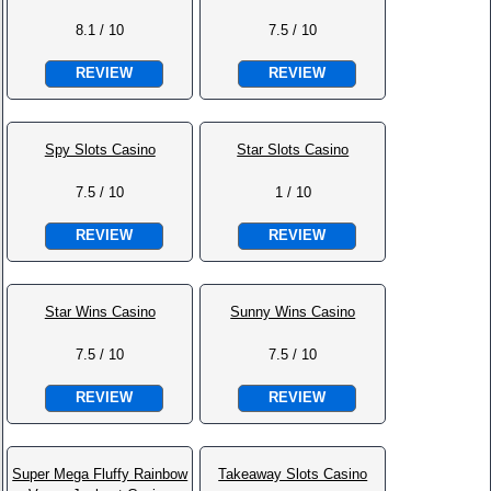
8.1 / 10
7.5 / 10
REVIEW
REVIEW
Spy Slots Casino
Star Slots Casino
7.5 / 10
1 / 10
REVIEW
REVIEW
Star Wins Casino
Sunny Wins Casino
7.5 / 10
7.5 / 10
REVIEW
REVIEW
Super Mega Fluffy Rainbow
Takeaway Slots Casino