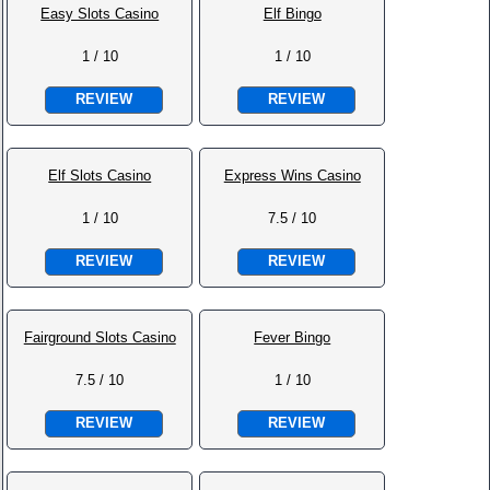
Easy Slots Casino
Elf Bingo
1 / 10
1 / 10
REVIEW
REVIEW
Elf Slots Casino
Express Wins Casino
1 / 10
7.5 / 10
REVIEW
REVIEW
Fairground Slots Casino
Fever Bingo
7.5 / 10
1 / 10
REVIEW
REVIEW