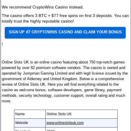
We recommend CryptoWins Casino instead.
The casino offers 3 BTC + $77 free spins on first 3 deposits. You can
totally trust the highly reputable casino!
SIGN UP AT CRYPTOWINS CASINO AND CLAIM YOUR BONUS
!
Online Slots UK is an online casino featuring about 750 top-notch games
powered by over 82 premium software vendors. The casino is owned and
operated by Jumpman Gaming Limited and with legit license issued by the
government of Alderney and United Kingdom. Below is a comprehensive
review of Online Slots UK. Here you will find everything related to the
casino as welcome bonus, software developers, game library, payment
methods, security technology, customer support, overall rating and much
more.
Name
Online Slots UK
Website
www.onlineslotsuk.com