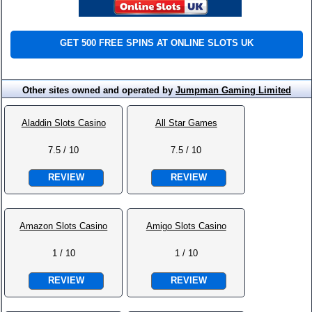
GET 500 FREE SPINS AT ONLINE SLOTS UK
Other sites owned and operated by
Jumpman Gaming Limited
Aladdin Slots Casino
All Star Games
7.5 / 10
7.5 / 10
REVIEW
REVIEW
Amazon Slots Casino
Amigo Slots Casino
1 / 10
1 / 10
REVIEW
REVIEW