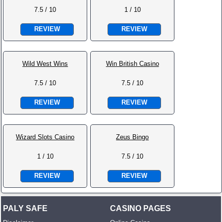
7.5 / 10
1 / 10
REVIEW
REVIEW
Wild West Wins
Win British Casino
7.5 / 10
7.5 / 10
REVIEW
REVIEW
Wizard Slots Casino
Zeus Bingo
1 / 10
7.5 / 10
REVIEW
REVIEW
PALY SAFE
CASINO PAGES