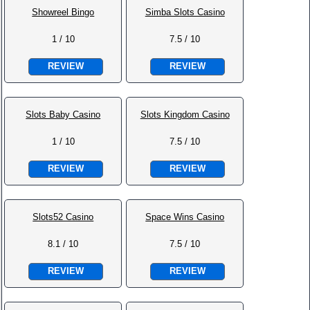
Showreel Bingo
Simba Slots Casino
1 / 10
7.5 / 10
REVIEW
REVIEW
Slots Baby Casino
Slots Kingdom Casino
1 / 10
7.5 / 10
REVIEW
REVIEW
Slots52 Casino
Space Wins Casino
8.1 / 10
7.5 / 10
REVIEW
REVIEW