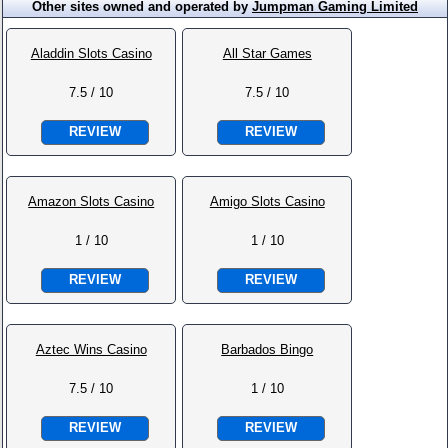
Other sites owned and operated by
Jumpman Gaming Limited
Aladdin Slots Casino
All Star Games
7.5 / 10
7.5 / 10
REVIEW
REVIEW
Amazon Slots Casino
Amigo Slots Casino
1 / 10
1 / 10
REVIEW
REVIEW
Aztec Wins Casino
Barbados Bingo
7.5 / 10
1 / 10
REVIEW
REVIEW