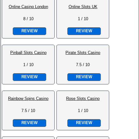
Online Casino London
Online Slots UK
8 / 10
1 / 10
REVIEW
REVIEW
Pinball Slots Casino
Pirate Slots Casino
1 / 10
7.5 / 10
REVIEW
REVIEW
Rainbow Spins Casino
Rose Slots Casino
7.5 / 10
1 / 10
REVIEW
REVIEW