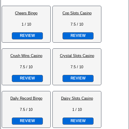
Cheers Bingo
Cop Slots Casino
1 / 10
7.5 / 10
REVIEW
REVIEW
Crush Wins Casino
Crystal Slots Casino
7.5 / 10
7.5 / 10
REVIEW
REVIEW
Daily Record Bingo
Daisy Slots Casino
7.5 / 10
1 / 10
REVIEW
REVIEW