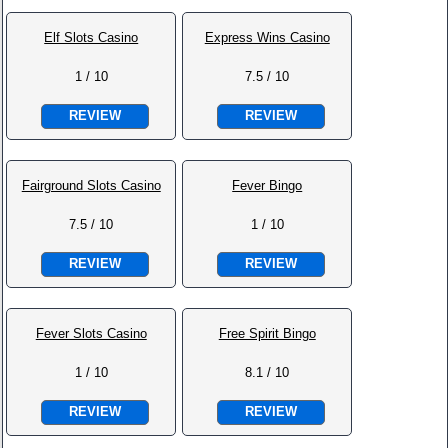
Elf Slots Casino
Express Wins Casino
1 / 10
7.5 / 10
REVIEW
REVIEW
Fairground Slots Casino
Fever Bingo
7.5 / 10
1 / 10
REVIEW
REVIEW
Fever Slots Casino
Free Spirit Bingo
1 / 10
8.1 / 10
REVIEW
REVIEW