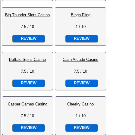
Big Thunder Slots Casino
Bingo Fling
7.5 / 10
1 / 10
REVIEW
REVIEW
Buffalo Spins Casino
Cash Arcade Casino
7.5 / 10
7.5 / 10
REVIEW
REVIEW
Casper Games Casino
Cheeky Casino
7.5 / 10
1 / 10
REVIEW
REVIEW