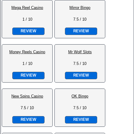
Mega Reel Casino
Mirror Bingo
1 / 10
7.5 / 10
REVIEW
REVIEW
Money Reels Casino
Mr Wolf Slots
1 / 10
7.5 / 10
REVIEW
REVIEW
New Spins Casino
OK Bingo
7.5 / 10
7.5 / 10
REVIEW
REVIEW