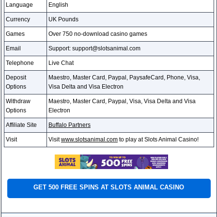
Language
English
Currency
UK Pounds
Games
Over 750 no-download casino games
Email
Support: support@slotsanimal.com
Telephone
Live Chat
Deposit
Maestro, Master Card, Paypal, PaysafeCard, Phone, Visa,
Options
Visa Delta and Visa Electron
Withdraw
Maestro, Master Card, Paypal, Visa, Visa Delta and Visa
Options
Electron
Affiliate Site
Buffalo Partners
Visit
Visit
www.slotsanimal.com
to play at Slots Animal Casino!
GET 500 FREE SPINS AT SLOTS ANIMAL CASINO