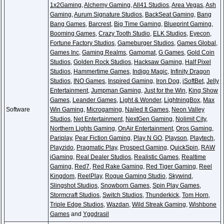
1x2Gaming
,
Alchemy Gaming
,
All41 Studios
,
Area Vegas
,
Ash
Gaming
,
Aurum Signature Studios
,
BackSeat Gaming
,
Bang
Bang Games
,
Barcrest
,
Big Time Gaming
,
Blueprint Gaming
,
Booming Games
,
Crazy Tooth Studio
,
ELK Studios
,
Eyecon
,
Fortune Factory Studios
,
Gameburger Studios
,
Games Global
,
Games Inc
,
Gaming Realms
,
Gamomat
,
G Games
,
Gold Coin
Studios
,
Golden Rock Studios
,
Hacksaw Gaming
,
Half Pixel
Studios
,
Hammertime Games
,
Indigo Magic
,
Infinity Dragon
Studios
,
INO Games
,
Inspired Gaming
,
Iron Dog
,
iSoftBet
,
Jelly
Entertainment
,
Jumpman Gaming
,
Just for the Win
,
King Show
Games
,
Leander Games
,
Light & Wonder
,
LightningBox
,
Max
Software
Win Gaming
,
Microgaming
,
Nailed It Games
,
Neon Valley
Studios
,
Net Entertainment
,
NextGen Gaming
,
Nolimit City
,
Northern Lights Gaming
,
OnAir Entertainment
,
Oros Gaming
,
Pariplay
,
Pear Fiction Gaming
,
Play N GO
,
Playson
,
Playtech
,
Playzido
,
Pragmatic Play
,
Prospect Gaming
,
QuickSpin
,
RAW
iGaming
,
Real Dealer Studios
,
Realistic Games
,
Realtime
Gaming
,
Red7
,
Red Rake Gaming
,
Red Tiger Gaming
,
Reel
Kingdom
,
ReelPlay
,
Rogue Gaming Studio
,
Skywind
,
Slingshot Studios
,
Snowborn Games
,
Spin Play Games
,
Stormcraft Studios
,
Switch Studios
,
Thunderkick
,
Tom Horn
,
Triple Edge Studios
,
Wazdan
,
Wild Streak Gaming
,
Wishbone
Games
and
Yggdrasil