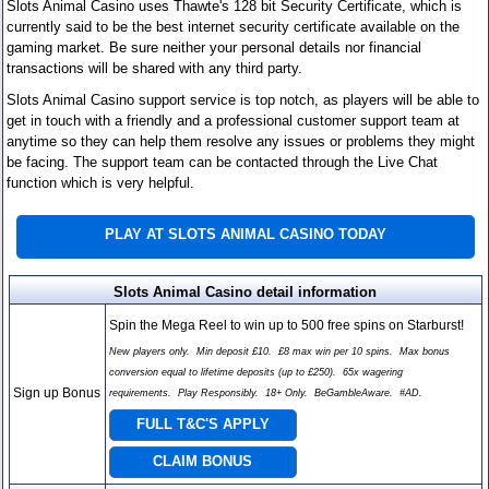
Slots Animal Casino uses Thawte's 128 bit Security Certificate, which is
currently said to be the best internet security certificate available on the
gaming market. Be sure neither your personal details nor financial
transactions will be shared with any third party.
Slots Animal Casino support service is top notch, as players will be able to
get in touch with a friendly and a professional customer support team at
anytime so they can help them resolve any issues or problems they might
be facing. The support team can be contacted through the Live Chat
function which is very helpful.
PLAY AT SLOTS ANIMAL CASINO TODAY
Slots Animal Casino detail information
Spin the Mega Reel to win up to 500 free spins on Starburst!
New players only. Min deposit £10. £8 max win per 10 spins. Max bonus
conversion equal to lifetime deposits (up to £250). 65x wagering
Sign up Bonus
requirements. Play Responsibly. 18+ Only. BeGambleAware. #AD.
FULL T&C'S APPLY
CLAIM BONUS