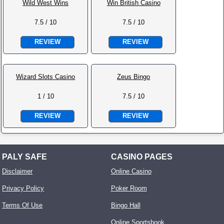
Wild West Wins
Win British Casino
7.5 / 10
7.5 / 10
REVIEW
REVIEW
Wizard Slots Casino
Zeus Bingo
1 / 10
7.5 / 10
REVIEW
REVIEW
PALY SAFE
CASINO PAGES
Disclaimer
Online Casino
Privacy Policy
Poker Room
Terms Of Use
Bingo Hall
Online Sportsbook