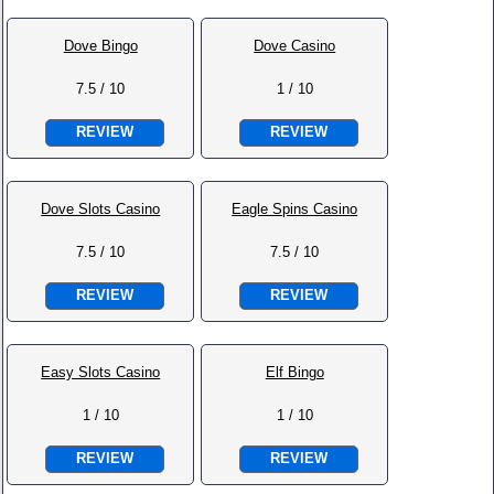
Dove Bingo
Dove Casino
7.5 / 10
1 / 10
REVIEW
REVIEW
Dove Slots Casino
Eagle Spins Casino
7.5 / 10
7.5 / 10
REVIEW
REVIEW
Easy Slots Casino
Elf Bingo
1 / 10
1 / 10
REVIEW
REVIEW