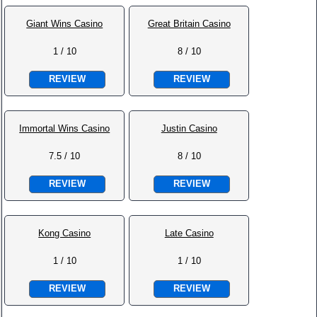
Giant Wins Casino
Great Britain Casino
1 / 10
8 / 10
REVIEW
REVIEW
Immortal Wins Casino
Justin Casino
7.5 / 10
8 / 10
REVIEW
REVIEW
Kong Casino
Late Casino
1 / 10
1 / 10
REVIEW
REVIEW