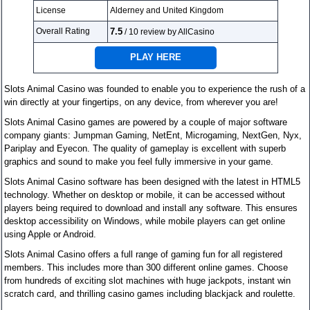
License
Alderney and United Kingdom
Overall Rating
7.5
/ 10
review by AllCasino
PLAY HERE
Slots Animal Casino was founded to enable you to experience the rush of a
win directly at your fingertips, on any device, from wherever you are!
Slots Animal Casino games are powered by a couple of major software
company giants: Jumpman Gaming, NetEnt, Microgaming, NextGen, Nyx,
Pariplay and Eyecon. The quality of gameplay is excellent with superb
graphics and sound to make you feel fully immersive in your game.
Slots Animal Casino software has been designed with the latest in HTML5
technology. Whether on desktop or mobile, it can be accessed without
players being required to download and install any software. This ensures
desktop accessibility on Windows, while mobile players can get online
using Apple or Android.
Slots Animal Casino offers a full range of gaming fun for all registered
members. This includes more than 300 different online games. Choose
from hundreds of exciting slot machines with huge jackpots, instant win
scratch card, and thrilling casino games including blackjack and roulette.