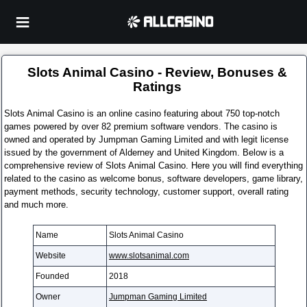
Slots Animal Casino - Review, Bonuses &
Ratings
Slots Animal Casino is an online casino featuring about 750 top-notch
games powered by over 82 premium software vendors. The casino is
owned and operated by Jumpman Gaming Limited and with legit license
issued by the government of Alderney and United Kingdom. Below is a
comprehensive review of Slots Animal Casino. Here you will find everything
related to the casino as welcome bonus, software developers, game library,
payment methods, security technology, customer support, overall rating
and much more.
Name
Slots Animal Casino
Website
www.slotsanimal.com
Founded
2018
Owner
Jumpman Gaming Limited