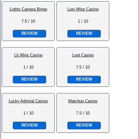
Lights Camera Bingo
Lion Wins Casino
7.5 / 10
1 / 10
REVIEW
REVIEW
Lit Wins Casino
Loot Casino
1 / 10
7.5 / 10
REVIEW
REVIEW
Lucky Admiral Casino
Matchup Casino
1 / 10
7.5 / 10
REVIEW
REVIEW