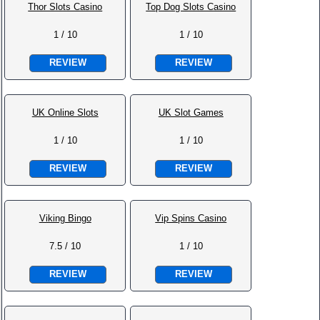
Thor Slots Casino
Top Dog Slots Casino
1 / 10
1 / 10
REVIEW
REVIEW
UK Online Slots
UK Slot Games
1 / 10
1 / 10
REVIEW
REVIEW
Viking Bingo
Vip Spins Casino
7.5 / 10
1 / 10
REVIEW
REVIEW