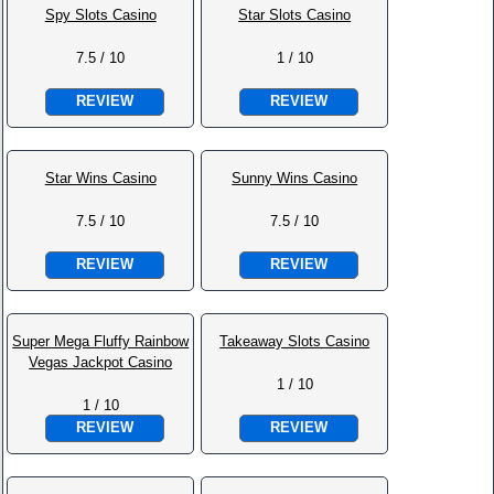
Spy Slots Casino
Star Slots Casino
7.5 / 10
1 / 10
REVIEW
REVIEW
Star Wins Casino
Sunny Wins Casino
7.5 / 10
7.5 / 10
REVIEW
REVIEW
Super Mega Fluffy Rainbow
Takeaway Slots Casino
Vegas Jackpot Casino
1 / 10
1 / 10
REVIEW
REVIEW