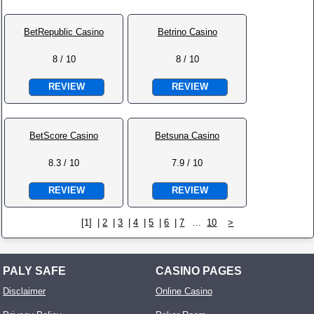
BetRepublic Casino
Betrino Casino
8 / 10
8 / 10
REVIEW
REVIEW
BetScore Casino
Betsuna Casino
8.3 / 10
7.9 / 10
REVIEW
REVIEW
[1] |
2
|
3
|
4
|
5
|
6
|
7
...
10
>
PALY SAFE
CASINO PAGES
Disclaimer
Online Casino