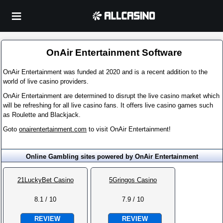
OnAir Entertainment Software
OnAir Entertainment was funded at 2020 and is a recent addition to the
world of live casino providers.
OnAir Entertainment are determined to disrupt the live casino market which
will be refreshing for all live casino fans. It offers live casino games such
as Roulette and Blackjack.
Goto
onairentertainment.com
to visit OnAir Entertainment!
Online Gambling sites powered by OnAir Entertainment
21LuckyBet Casino
5Gringos Casino
8.1 / 10
7.9 / 10
REVIEW
REVIEW