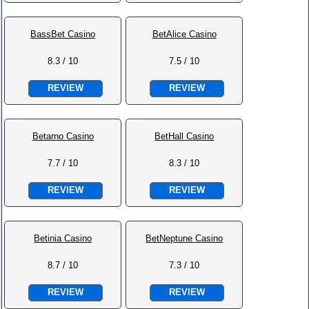
BassBet Casino
BetAlice Casino
8.3 / 10
7.5 / 10
REVIEW
REVIEW
Betarno Casino
BetHall Casino
7.7 / 10
8.3 / 10
REVIEW
REVIEW
Betinia Casino
BetNeptune Casino
8.7 / 10
7.3 / 10
REVIEW
REVIEW