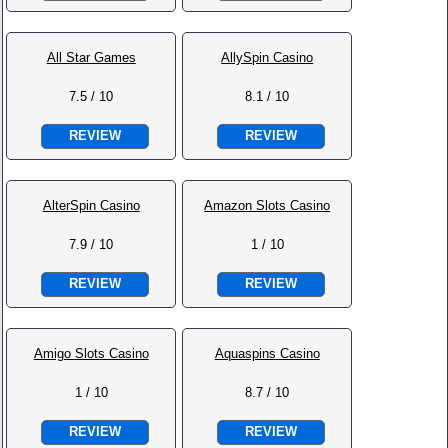
All Star Games
AllySpin Casino
7.5 / 10
8.1 / 10
REVIEW
REVIEW
AlterSpin Casino
Amazon Slots Casino
7.9 / 10
1 / 10
REVIEW
REVIEW
Amigo Slots Casino
Aquaspins Casino
1 / 10
8.7 / 10
REVIEW
REVIEW