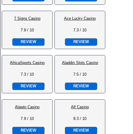
7 Signs Casino
Ace Lucky Casino
7.9 / 10
7.3 / 10
REVIEW
REVIEW
AfricaSports Casino
Aladdin Slots Casino
7.3 / 10
7.5 / 10
REVIEW
REVIEW
Alawin Casino
Alf Casino
7.9 / 10
9.3 / 10
REVIEW
REVIEW