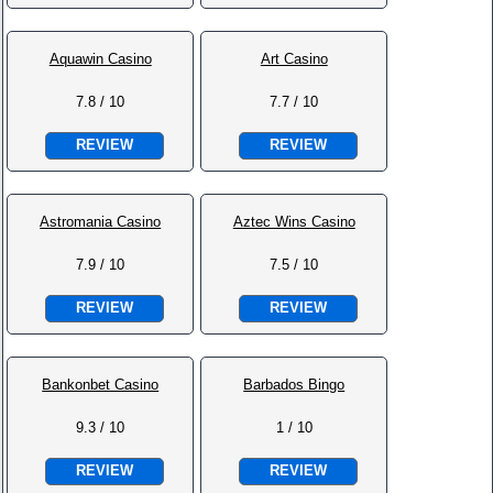
Aquawin Casino
Art Casino
7.8 / 10
7.7 / 10
REVIEW
REVIEW
Astromania Casino
Aztec Wins Casino
7.9 / 10
7.5 / 10
REVIEW
REVIEW
Bankonbet Casino
Barbados Bingo
9.3 / 10
1 / 10
REVIEW
REVIEW