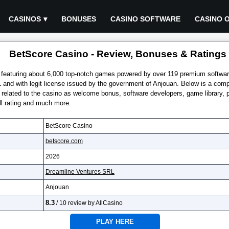
CASINOS
BONUSES
CASINO SOFTWARE
CASINO 
BetScore Casino - Review, Bonuses & Ratings
o featuring about 6,000 top-notch games powered by over 119 premium softwa
and with legit license issued by the government of Anjouan. Below is a com
ng related to the casino as welcome bonus, software developers, game library,
ll rating and much more.
BetScore Casino
betscore.com
2026
Dreamline Ventures SRL
Anjouan
8.3
/ 10
review by AllCasino
PLAY HERE