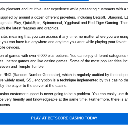
y pleasant and intuitive user experience while presenting customers with a s
plied by around a dozen different providers, including Betsoft, Blueprint, E
agmatic Play, QuickSpin, Spinomenal, Yggdrasil and Red Tiger Gaming. These
th the latest features and graphics.
 site, meaning that you can access it any time, no matter where you are using
 you can have fun anywhere and anytime you want while playing your favorit
bile devices.
on of games with over 6,000 plus options. You can enjoy different categories 
, instant games and live casino games. Some of the most popular titles incl
 Seven and Temple Tumble.
 RNG (Random Number Generator), which is regularly audited by the indepen
are widely used, SSL encryption is a technique implemented by this casino th
by the player to the server at the casino.
asino customer support is never going to be a problem. You can easily use the 
 be very friendly and knowledgeable at the same time. Furthermore, there is
ncerns.
PLAY AT BETSCORE CASINO TODAY