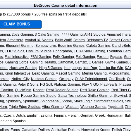
BetScore Casino detail information
p to €17,000 bonus + 200 free spins on first 4 deposits!
CLAIM BONUS
aming
,
2by2 Gaming
,
3 Oaks Gaming
,
7777 Gaming
,
All41 Studios
,
Amusnet Intera
dem
,
Atmosfera
,
AvatarUX
,
Aviatrix
,
Bally Wulff
,
Belatra
,
Betgames TV
,
Betsoft Gami
ng
,
Blueprint Gaming
,
Bombay Live
,
Booming Games
,
Caleta Gaming
,
CandleBets
es
,
ELK Studios
,
Elysium Studios
,
Endorphina
,
EURASIAN Gaming
,
Evolution Gam
es
,
Fazi Interactive
,
FBM Gaming
,
Felix Gaming
,
Felt Gaming
,
Foxium
,
Fugaso
,
Gam
ios
,
Gaming Corps
,
Gaming Realms
,
Gamomat
,
Gamzix
,
G Games
,
Givme Games
,
nero
,
Hacksaw Gaming
,
High 5 Games
,
Interjuegos
,
Iron Dog
,
Just for the Win
,
KA 
es
,
Kiron Interactive
,
Leap Gaming
,
Mascot Gaming
,
Merkur Gaming
,
Microgaming
,
aming
,
Nolimit City
,
Nucleus Gaming
,
Octoplay
,
OnAir Entertainment
,
OneTouch
,
Or
al Gaming
,
Peter & Sons
,
PG Soft
,
Platipus Gaming
,
Play N GO
,
PlayPearls
,
Playso
 Gaming
,
QuickSpin
,
Rabcat
,
Real Dealer Studios
,
Red Rake Gaming
,
Red Tiger 
lver Gaming
,
Rogue Gaming Studio
,
Salsa Technology
,
Skillzz Gaming
,
Skywind
,
S
ng
,
Spinberry
,
Spinmatic
,
Spinomenal
,
Spribe
,
Stake Logic
,
Stormcraft Studios
,
Swi
Horn
,
Triple Edge Studios
,
Vibra Gaming
,
Wazdan
,
Woohoo Games
,
Yggdrasil
,
Zil
c, Czech, Dutch, English, Estonia, Finnish, French, German, Greek, Hungarian, Ital
ene and Spanish
llars, Euros, Canadian Dollars, Australian Dollars, Norwegian Kroner, Polish Zlot