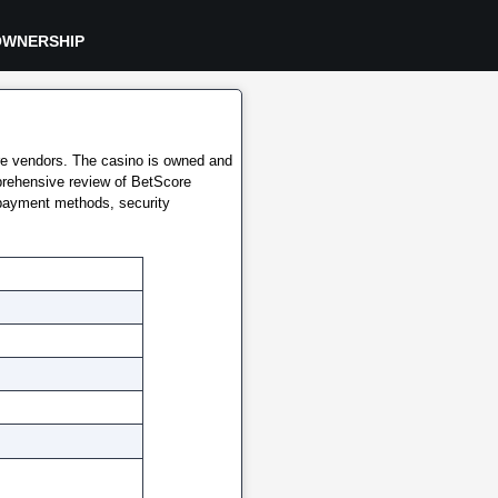
OWNERSHIP
re vendors. The casino is owned and
prehensive review of BetScore
 payment methods, security