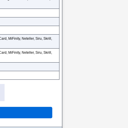
, MiFinity, Neteller, Siru, Skrill,
, MiFinity, Neteller, Siru, Skrill,