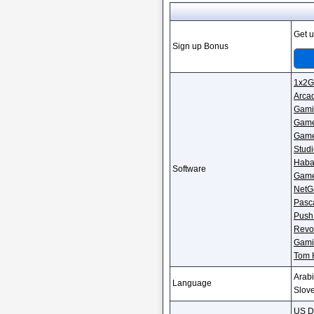
Get u
Sign up Bonus
1x2G
Arca
Gami
Gam
Gam
Stud
Haba
Software
Gam
NetG
Pasc
Push
Revo
Gami
Tom 
Arabi
Language
Slov
US Do