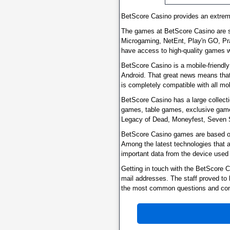
BetScore Casino provides an extremel
The games at BetScore Casino are sup
Microgaming, NetEnt, Play'n GO, Pr
have access to high-quality games wi
BetScore Casino is a mobile-friendly
Android. That great news means that
is completely compatible with all mo
BetScore Casino has a large collecti
games, table games, exclusive games
Legacy of Dead, Moneyfest, Seven
BetScore Casino games are based on
Among the latest technologies that 
important data from the device used 
Getting in touch with the BetScore C
mail addresses. The staff proved to
the most common questions and co