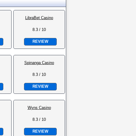
LibraBet Casino
8.3 / 10
REVIEW
Spinanga Casino
8.3 / 10
REVIEW
Wyns Casino
8.3 / 10
REVIEW