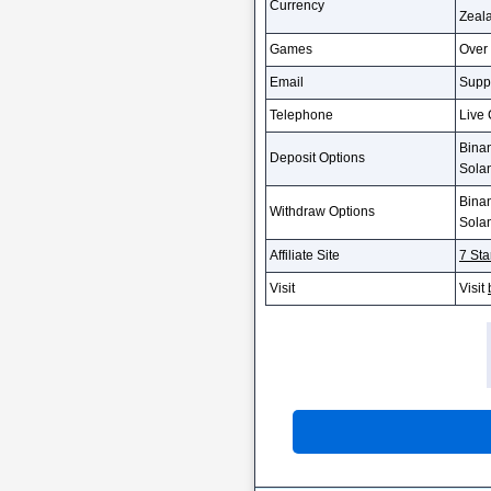
Currency
Zeal
Games
Over
Email
Supp
Telephone
Live 
Binan
Deposit Options
Solan
Binan
Withdraw Options
Solan
Affiliate Site
7 Sta
Visit
Visit