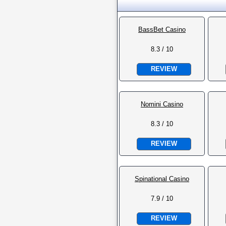
BassBet Casino
8.3 / 10
REVIEW
Nomini Casino
8.3 / 10
REVIEW
Spinational Casino
7.9 / 10
REVIEW