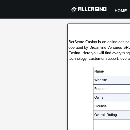
HOME
BetScore Casino is an online casin
operated by Dreamline Ventures SRL 
Casino. Here you will find everythi
technology, customer support, overa
Name
Website
Founded
Owner
License
Overall Rating