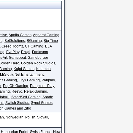
ctive
,
Apollo Games
,
Apparat Gaming
,
ng
,
BetSolutions
,
BGaming
,
Big Time
,
CreedRoomz
,
CT Gaming
,
ELA
ing
,
EvoPlay
,
Ezugi
,
Fantasma
eArt
,
Gamebeat
,
Gameburger
Golden Hero
,
Golden Rock Studios
,
Gaming
,
Kajot Games
,
Kalamba
MrSlotty
,
Net Entertainment
,
tiz Gaming
,
Oryx Gaming
,
Pariplay
,
n
,
PopOK Gaming
,
Pragmatic Play
,
Gaming
,
Reevo
,
Relax Gaming
,
lotmill
,
SmartSoft Gaming
,
Spade
ntt
,
Switch Studios
,
Synot Games
,
lion Games
and
Zitro
ian, Norwegian, Polish, Slovak,
y, Hungarian Forint, Swiss Francs, New