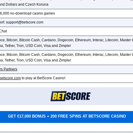
and Dollars and Czech Koruna
 6,000 no-download casino games
ort: support@betscore.com
Chat
ce, Bitcoin, Bitcoin Cash, Cardano, Dogecoin, Ethereum, Interac, Litecoin, Master Card
a, Tether, Tron, USD Coin, Visa and Zimpler
ce, Bitcoin, Bitcoin Cash, Cardano, Dogecoin, Ethereum, Interac, Litecoin, Master Card
a, Tether, Tron, USD Coin, Visa and Zimpler
rs Partners
betscore.com
to play at BetScore Casino!
GET €17,000 BONUS + 200 FREE SPINS AT BETSCORE CASINO