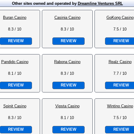
Other sites owned and operated by
Dreamline Ventures SRL
Buran Casino
Casinia Casino
GoKong Casino
8.3 / 10
8.3 / 10
7.5 / 10
REVIEW
REVIEW
REVIEW
Pandido Casino
Rabona Casino
Realz Casino
8.1 / 10
8.3 / 10
7.7 / 10
REVIEW
REVIEW
REVIEW
Spinit Casino
Vipsta Casino
Wintino Casino
8.3 / 10
8.1 / 10
7.5 / 10
REVIEW
REVIEW
REVIEW