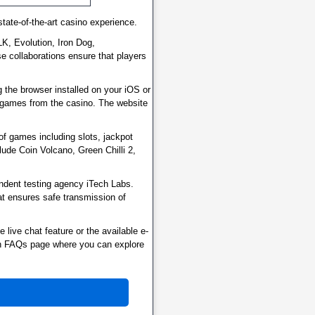
tate-of-the-art casino experience.
LK, Evolution, Iron Dog,
 collaborations ensure that players
 the browser installed on your iOS or
 games from the casino. The website
of games including slots, jackpot
ude Coin Volcano, Green Chilli 2,
dent testing agency iTech Labs.
at ensures safe transmission of
live chat feature or the available e-
 an FAQs page where you can explore