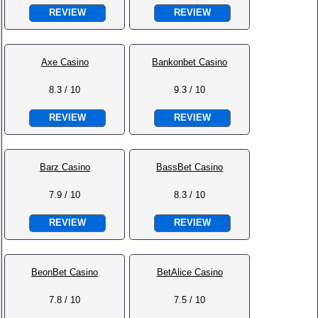
REVIEW
REVIEW
Axe Casino
Bankonbet Casino
8.3 / 10
9.3 / 10
REVIEW
REVIEW
Barz Casino
BassBet Casino
7.9 / 10
8.3 / 10
REVIEW
REVIEW
BeonBet Casino
BetAlice Casino
7.8 / 10
7.5 / 10