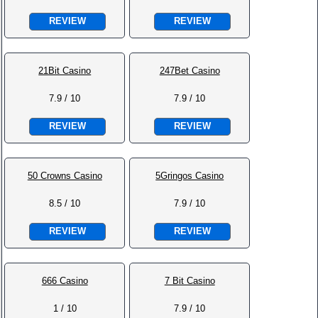
REVIEW
REVIEW
21Bit Casino
247Bet Casino
7.9 / 10
7.9 / 10
REVIEW
REVIEW
50 Crowns Casino
5Gringos Casino
8.5 / 10
7.9 / 10
REVIEW
REVIEW
666 Casino
7 Bit Casino
1 / 10
7.9 / 10