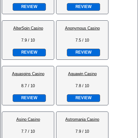
REVIEW
REVIEW
AlterSpin Casino
Anonymous Casino
7.9 / 10
7.5 / 10
REVIEW
REVIEW
Aquaspins Casino
Aquawin Casino
8.7 / 10
7.8 / 10
REVIEW
REVIEW
Asino Casino
Astromania Casino
7.7 / 10
7.9 / 10