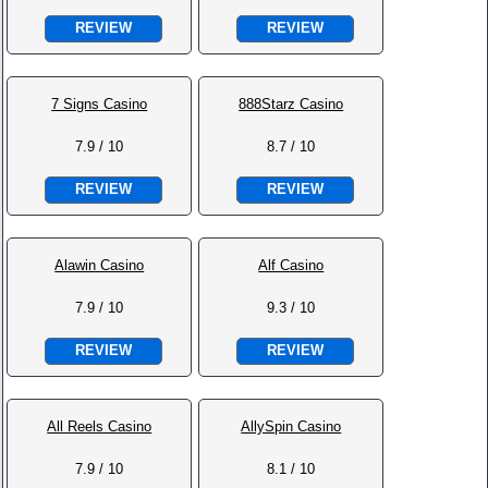
REVIEW
REVIEW
7 Signs Casino
888Starz Casino
7.9 / 10
8.7 / 10
REVIEW
REVIEW
Alawin Casino
Alf Casino
7.9 / 10
9.3 / 10
REVIEW
REVIEW
All Reels Casino
AllySpin Casino
7.9 / 10
8.1 / 10