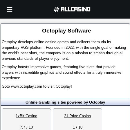
Octoplay Software
Octoplay develops online casino games and delivers them via its
proprietary RGS platform. Founded in 2022, with the single goal of making
the world's best slots, the company is on a mission to smash through all
previous standards of player enjoyment.
Octoplay boasts impressive games, featuring five slots that provide
players with incredible graphics and sound effects for a truly immersive
experience.
Goto
www.octoplay.com
to visit Octoplay!
Online Gambling sites powered by Octoplay
1xBit Casino
21 Prive Casino
7.7 / 10
1 / 10