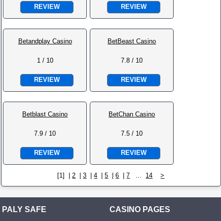
REVIEW
REVIEW
Betandplay Casino
BetBeast Casino
1 / 10
7.8 / 10
REVIEW
REVIEW
Betblast Casino
BetChan Casino
7.9 / 10
7.5 / 10
REVIEW
REVIEW
[1] |
2
|
3
|
4
|
5
|
6
|
7
...
14
>
PALY SAFE
CASINO PAGES