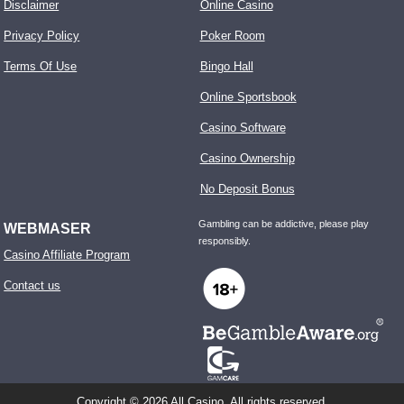
Disclaimer
Online Casino
Privacy Policy
Poker Room
Terms Of Use
Bingo Hall
Online Sportsbook
Casino Software
Casino Ownership
No Deposit Bonus
Gambling can be addictive, please play
WEBMASER
responsibly.
Casino Affiliate Program
Contact us
Copyright © 2026
All Casino
, All rights reserved.