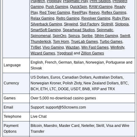
Playtech
,
Popiplay
,
Pragmatic Play
,
Print Studios
,
Prospect
Gaming
,
Push Gaming
,
QuickSpin
,
RAW iGaming
,
Ready
Play
,
Red Tiger Gaming
,
ReelPlay
,
Reevo
,
Reflex Gaming
,
Relax Gaming
,
Retro Gaming
,
Revolver Gaming
,
Ruby Play
,
Silverback Gaming
,
Skywind
,
Slot Factory
,
Slotmill
,
Slotopia
,
SmartSoft Gaming
,
Spearhead Studios
,
Spinmatic
,
Spinomenal
,
SpinOro
,
Spinza
,
Spribe
,
Sthlm Gaming
,
Swintt
,
Thunderkick
,
Tom Horn
,
TrueLab Games
,
Turbo Games
,
TVBet
,
Vivo Gaming
,
Wazdan
,
Win Fast Games
,
Winfinity
,
Wizard Games
,
Yggdrasil
and
Zillion Games
English, French, German, Italian, Norwegian, Portuguese and
Language
Slovak
US Dollars, Euros, Canadian Dollars, Australian Dollars,
Currency
Norwegian Kroner, Polish Zloty, New Zealand Dollars, BTC,
BCH, ETH, LTC, DOGE, USDT, BNB, XRP and TRX
Games
Over 5,000 no-download casino games
Email
Support: support@50crowns.com
Telephone
Live Chat
Payment
Bitcoin, Maestro, Master Card, Neteller, Skrill, Visa and Wire
Options
Transfer