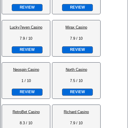
REVIEW
REVIEW
Lucky7even Casino
Mirax Casino
7.9 / 10
7.9 / 10
REVIEW
REVIEW
Neospin Casino
North Casino
1 / 10
7.5 / 10
REVIEW
REVIEW
RetroBet Casino
Richard Casino
8.3 / 10
7.9 / 10