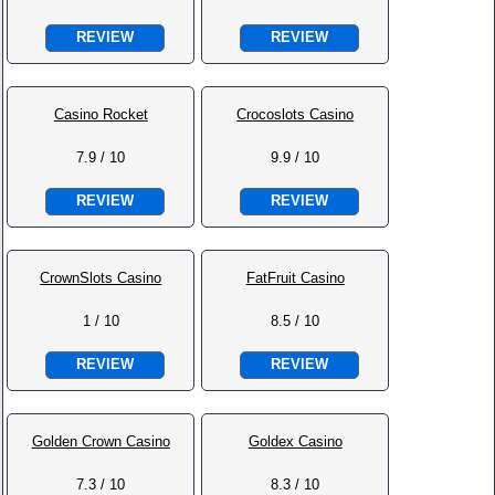
REVIEW
REVIEW
Casino Rocket
Crocoslots Casino
7.9 / 10
9.9 / 10
REVIEW
REVIEW
CrownSlots Casino
FatFruit Casino
1 / 10
8.5 / 10
REVIEW
REVIEW
Golden Crown Casino
Goldex Casino
7.3 / 10
8.3 / 10