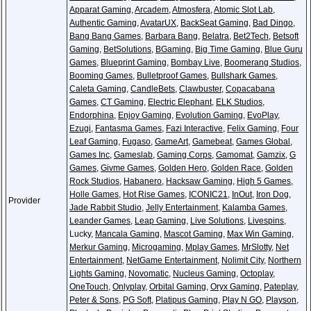
Apparat Gaming
,
Arcadem
,
Atmosfera
,
Atomic Slot Lab
,
Authentic Gaming
,
AvatarUX
,
BackSeat Gaming
,
Bad Dingo
,
Bang Bang Games
,
Barbara Bang
,
Belatra
,
Bet2Tech
,
Betsoft
Gaming
,
BetSolutions
,
BGaming
,
Big Time Gaming
,
Blue Guru
Games
,
Blueprint Gaming
,
Bombay Live
,
Boomerang Studios
,
Booming Games
,
Bulletproof Games
,
Bullshark Games
,
Caleta Gaming
,
CandleBets
,
Clawbuster
,
Copacabana
Games
,
CT Gaming
,
Electric Elephant
,
ELK Studios
,
Endorphina
,
Enjoy Gaming
,
Evolution Gaming
,
EvoPlay
,
Ezugi
,
Fantasma Games
,
Fazi Interactive
,
Felix Gaming
,
Four
Leaf Gaming
,
Fugaso
,
GameArt
,
Gamebeat
,
Games Global
,
Games Inc
,
Gameslab
,
Gaming Corps
,
Gamomat
,
Gamzix
,
G
Games
,
Givme Games
,
Golden Hero
,
Golden Race
,
Golden
Rock Studios
,
Habanero
,
Hacksaw Gaming
,
High 5 Games
,
Holle Games
,
Hot Rise Games
,
ICONIC21
,
InOut
,
Iron Dog
,
Provider
Jade Rabbit Studio
,
Jelly Entertainment
,
Kalamba Games
,
Leander Games
,
Leap Gaming
,
Live Solutions
,
Livespins
,
Lucky,
Mancala Gaming
,
Mascot Gaming
,
Max Win Gaming
,
Merkur Gaming
,
Microgaming
,
Mplay Games
,
MrSlotty
,
Net
Entertainment
,
NetGame Entertainment
,
Nolimit City
,
Northern
Lights Gaming
,
Novomatic
,
Nucleus Gaming
,
Octoplay
,
OneTouch
,
Onlyplay
,
Orbital Gaming
,
Oryx Gaming
,
Pateplay
,
Peter & Sons
,
PG Soft
,
Platipus Gaming
,
Play N GO
,
Playson
,