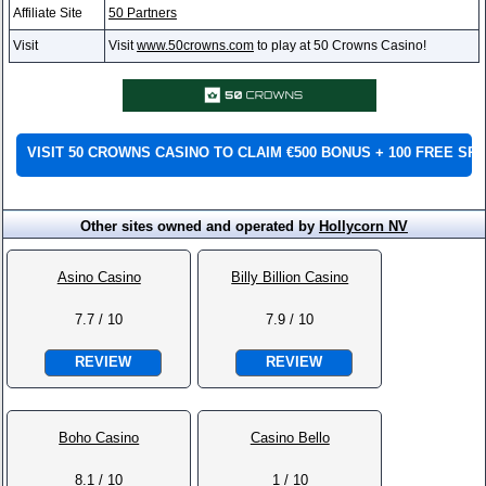
Affiliate Site
50 Partners
Visit
Visit
www.50crowns.com
to play at 50 Crowns Casino!
VISIT 50 CROWNS CASINO TO CLAIM €500 BONUS + 100 FREE SPI
Other sites owned and operated by
Hollycorn NV
Asino Casino
Billy Billion Casino
7.7 / 10
7.9 / 10
REVIEW
REVIEW
Boho Casino
Casino Bello
8.1 / 10
1 / 10