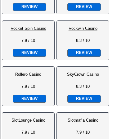
REVIEW
REVIEW
Rocket Spin Casino
Rockwin Casino
7.9 / 10
8.3 / 10
REVIEW
REVIEW
Rollero Casino
SkyCrown Casino
7.9 / 10
8.3 / 10
REVIEW
REVIEW
SlotLounge Casino
Slotmafia Casino
7.9 / 10
7.9 / 10