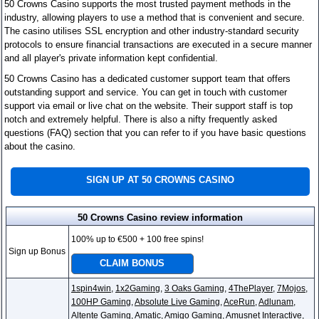
50 Crowns Casino supports the most trusted payment methods in the
industry, allowing players to use a method that is convenient and secure.
The casino utilises SSL encryption and other industry-standard security
protocols to ensure financial transactions are executed in a secure manner
and all player's private information kept confidential.
50 Crowns Casino has a dedicated customer support team that offers
outstanding support and service. You can get in touch with customer
support via email or live chat on the website. Their support staff is top
notch and extremely helpful. There is also a nifty frequently asked
questions (FAQ) section that you can refer to if you have basic questions
about the casino.
SIGN UP AT 50 CROWNS CASINO
50 Crowns Casino review information
100% up to €500 + 100 free spins!
Sign up Bonus
CLAIM BONUS
1spin4win
,
1x2Gaming
,
3 Oaks Gaming
,
4ThePlayer
,
7Mojos
,
100HP Gaming
,
Absolute Live Gaming
,
AceRun
,
Adlunam
,
Altente Gaming
,
Amatic
,
Amigo Gaming
,
Amusnet Interactive
,