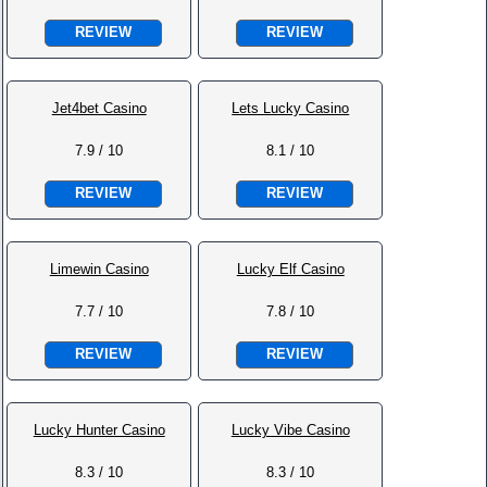
REVIEW
REVIEW
Jet4bet Casino
Lets Lucky Casino
7.9 / 10
8.1 / 10
REVIEW
REVIEW
Limewin Casino
Lucky Elf Casino
7.7 / 10
7.8 / 10
REVIEW
REVIEW
Lucky Hunter Casino
Lucky Vibe Casino
8.3 / 10
8.3 / 10