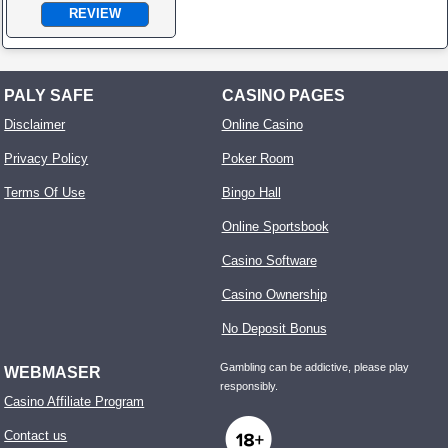
REVIEW
PALY SAFE
CASINO PAGES
Disclaimer
Online Casino
Privacy Policy
Poker Room
Terms Of Use
Bingo Hall
Online Sportsbook
Casino Software
Casino Ownership
No Deposit Bonus
Gambling can be addictive, please play
WEBMASER
responsibly.
Casino Affiliate Program
Contact us