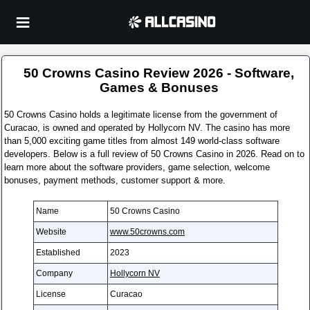
50 Crowns Casino Review 2026 - Software,
Games & Bonuses
50 Crowns Casino holds a legitimate license from the government of
Curacao, is owned and operated by Hollycorn NV. The casino has more
than 5,000 exciting game titles from almost 149 world-class software
developers. Below is a full review of 50 Crowns Casino in 2026. Read on to
learn more about the software providers, game selection, welcome
bonuses, payment methods, customer support & more.
Name
50 Crowns Casino
Website
www.50crowns.com
Established
2023
Company
Hollycorn NV
License
Curacao