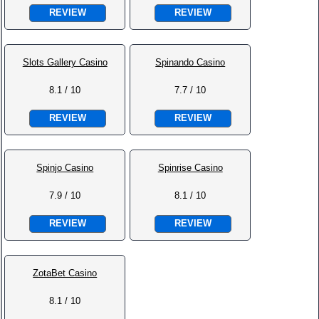
REVIEW
REVIEW
Slots Gallery Casino
Spinando Casino
8.1 / 10
7.7 / 10
REVIEW
REVIEW
Spinjo Casino
Spinrise Casino
7.9 / 10
8.1 / 10
REVIEW
REVIEW
ZotaBet Casino
8.1 / 10