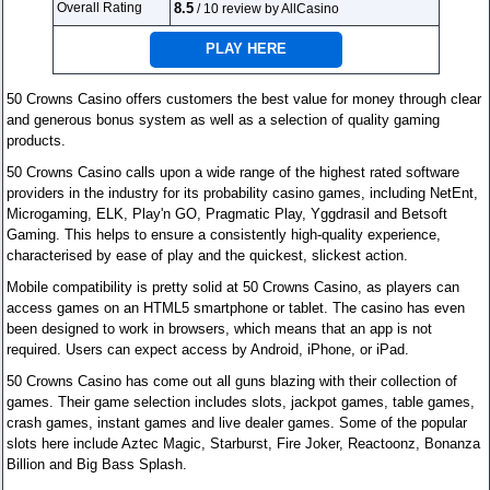
Overall Rating
8.5
/ 10
review by AllCasino
PLAY HERE
50 Crowns Casino offers customers the best value for money through clear
and generous bonus system as well as a selection of quality gaming
products.
50 Crowns Casino calls upon a wide range of the highest rated software
providers in the industry for its probability casino games, including NetEnt,
Microgaming, ELK, Play'n GO, Pragmatic Play, Yggdrasil and Betsoft
Gaming. This helps to ensure a consistently high-quality experience,
characterised by ease of play and the quickest, slickest action.
Mobile compatibility is pretty solid at 50 Crowns Casino, as players can
access games on an HTML5 smartphone or tablet. The casino has even
been designed to work in browsers, which means that an app is not
required. Users can expect access by Android, iPhone, or iPad.
50 Crowns Casino has come out all guns blazing with their collection of
games. Their game selection includes slots, jackpot games, table games,
crash games, instant games and live dealer games. Some of the popular
slots here include Aztec Magic, Starburst, Fire Joker, Reactoonz, Bonanza
Billion and Big Bass Splash.