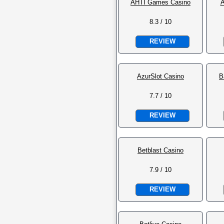
AHTI Games Casino
A
8.3 / 10
REVIEW
AzurSlot Casino
B
7.7 / 10
REVIEW
Betblast Casino
7.9 / 10
REVIEW