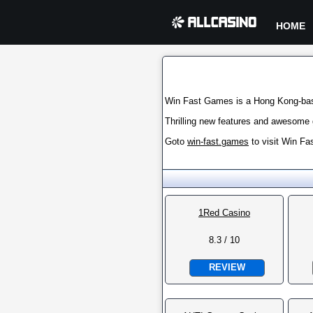
HOME
Win Fast Games is a Hong Kong-base
Thrilling new features and awesome g
Goto
win-fast.games
to visit Win F
1Red Casino
8.3 / 10
REVIEW