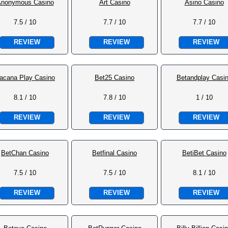
nonymous Casino
Art Casino
Asino Casino
7.5 / 10
7.7 / 10
7.7 / 10
REVIEW
REVIEW
REVIEW
acana Play Casino
Bet25 Casino
Betandplay Casi
8.1 / 10
7.8 / 10
1 / 10
REVIEW
REVIEW
REVIEW
BetChan Casino
Betfinal Casino
BetiBet Casino
7.5 / 10
7.5 / 10
8.1 / 10
REVIEW
REVIEW
REVIEW