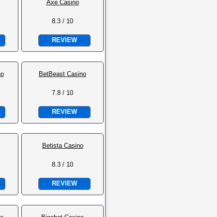
Axe Casino
8.3 / 10
REVIEW
no
BetBeast Casino
7.8 / 10
REVIEW
Betista Casino
8.3 / 10
REVIEW