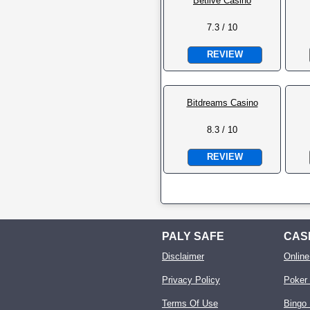
Betlive Casino
7.3 / 10
REVIEW
Bitdreams Casino
8.3 / 10
REVIEW
PALY SAFE
CAS
Disclaimer
Online
Privacy Policy
Poker
Terms Of Use
Bingo 