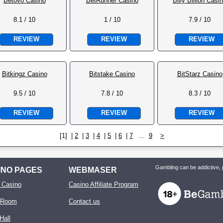
Betovo Casino
BetRunner Casino
Billy Billion Casi
8.1 / 10
1 / 10
7.9 / 10
REVIEW
REVIEW
REVIEW
Bitkingz Casino
Bitstake Casino
BitStarz Casino
9.5 / 10
7.8 / 10
8.3 / 10
REVIEW
REVIEW
REVIEW
[1] |
2
|
3
|
4
|
5
|
6
|
7
...
9
>
Gambling can be addictive, 
INO PAGES
WEBMASER
 Casino
Casino Affiliate Program
 Room
Contact us
Hall