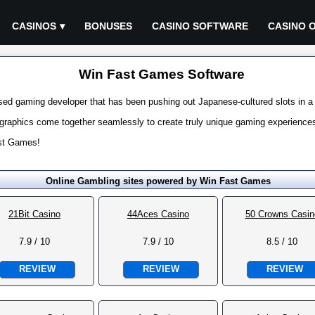
CASINOS
BONUSES
CASINO SOFTWARE
CASINO 
Win Fast Games Software
d gaming developer that has been pushing out Japanese-cultured slots in a 
raphics come together seamlessly to create truly unique gaming experiences f
ast Games!
Online Gambling sites powered by Win Fast Games
21Bit Casino
44Aces Casino
50 Crowns Casin
7.9 / 10
7.9 / 10
8.5 / 10
REVIEW
REVIEW
REVIEW