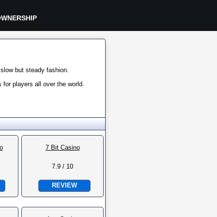
OWNERSHIP
slow but steady fashion.
or players all over the world.
o
7 Bit Casino
7.9 / 10
REVIEW