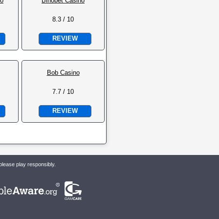
no
Binobet Casino
8.3 / 10
REVIEW
Bob Casino
7.7 / 10
REVIEW
please play responsibly.