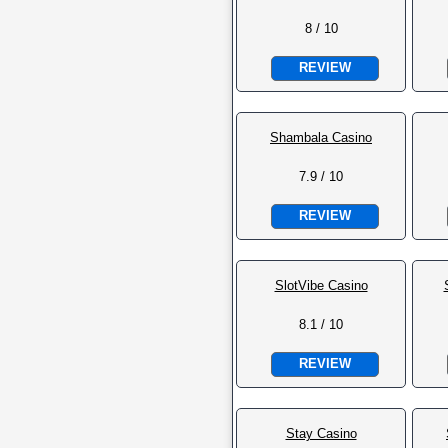
8 / 10
REVIEW
Shambala Casino
7.9 / 10
REVIEW
SlotVibe Casino
8.1 / 10
REVIEW
Stay Casino