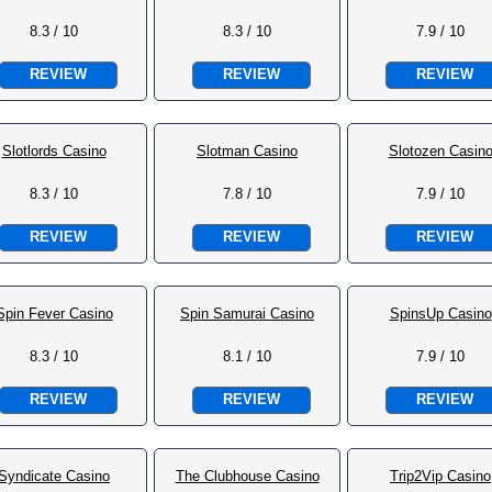
8.3 / 10
8.3 / 10
7.9 / 10
REVIEW
REVIEW
REVIEW
Slotlords Casino
Slotman Casino
Slotozen Casin
8.3 / 10
7.8 / 10
7.9 / 10
REVIEW
REVIEW
REVIEW
Spin Fever Casino
Spin Samurai Casino
SpinsUp Casino
8.3 / 10
8.1 / 10
7.9 / 10
REVIEW
REVIEW
REVIEW
Syndicate Casino
The Clubhouse Casino
Trip2Vip Casino