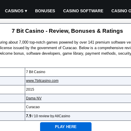
CASINOS
BONUSES
CASINO SOFTWARE
CASINO 
7 Bit Casino - Review, Bonuses & Ratings
aturing about 7,000 top-notch games powered by over 141 premium software v
license issued by the government of Curacao. Below is a comprehensive review
 welcome bonus, software developers, game library, payment methods, securit
7 Bit Casino
www.7bitcasino.com
2015
Dama NV
Curacao
7.9
/ 10
review by AllCasino
PLAY HERE