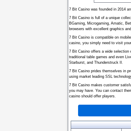
7 Bit Casino was founded in 2014 an
7 Bit Casino is full of a unique col
BGaming, Microgaming, Amatic, Bets
browsers with excellent graphics and
7 Bit Casino is compatible on mobil
casino, you simply need to visit your
7 Bit Casino offers a wide selection
traditional table games and even L
Starburst, and Thunderstruck II.
7 Bit Casino prides themselves in pro
using market leading SSL technology.
7 Bit Casino makes customer satisfac
you may have. You can contact them 2
casino should offer players.