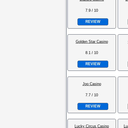
7.9 / 10
REVIEW
Golden Star Casino
8.1 / 10
REVIEW
Joo Casino
7.7 / 10
REVIEW
Lucky Circus Casino
Lu