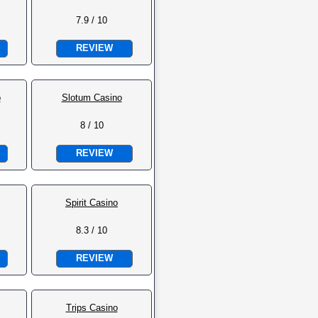
7.9 / 10
REVIEW
o
Slotum Casino
8 / 10
REVIEW
Spirit Casino
8.3 / 10
REVIEW
Trips Casino