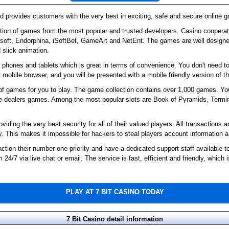
d provides customers with the very best in exciting, safe and secure online 
lection of games from the most popular and trusted developers. Casino cooperat
oft, Endorphina, iSoftBet, GameArt and NetEnt. The games are well designe
 slick animation.
e phones and tablets which is great in terms of convenience. You don't need 
 mobile browser, and you will be presented with a mobile friendly version of th
 of games for you to play. The game collection contains over 1,000 games. You 
ive dealers games. Among the most popular slots are Book of Pyramids, Term
viding the very best security for all of their valued players. All transactions 
 This makes it impossible for hackers to steal players account information and
tion their number one priority and have a dedicated support staff available t
4/7 via live chat or email. The service is fast, efficient and friendly, which 
PLAY AT 7 BIT CASINO TODAY
7 Bit Casino detail information