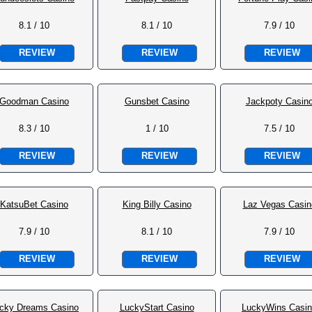
8.1 / 10
8.1 / 10
7.9 / 10
REVIEW
REVIEW
REVIEW
Goodman Casino
Gunsbet Casino
Jackpoty Casin
8.3 / 10
1 / 10
7.5 / 10
REVIEW
REVIEW
REVIEW
KatsuBet Casino
King Billy Casino
Laz Vegas Casin
7.9 / 10
8.1 / 10
7.9 / 10
REVIEW
REVIEW
REVIEW
cky Dreams Casino
LuckyStart Casino
LuckyWins Casi