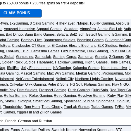
p to €5,400 bonus + 250 free spins on first 4 deposits!
CLAIM BONUS
n4win
,
1x2Gaming
,
3 Oaks Gaming
,
4ThePlayer
,
7Mojos
,
100HP Gaming
,
Absolute
ic
,
Amusnet Interactive
,
Apparat Gaming
,
Arcadem
,
Atmosfera
,
Atomic Slot Lab
,
Auth
ng
,
Bad Dingo
,
Bang Bang Games
,
Belatra
,
Bet2Tech
,
Betsoft Gaming
,
BGaming
,
B
print Gaming
,
Bombay Live
,
Boomerang Studios
,
Booming Games
,
Bulletproof Ga
leBets
,
Clawbuster
,
CT Gaming
,
El Casino
,
Electric Elephant
,
ELK Studios
,
Endorp
ng
,
EvoPlay
,
Ezugi
,
Fantasma Games
,
Fazi Interactive
,
Felix Gaming
,
Four Leaf G
s Global
,
Games Inc
,
Gameslab
,
Gaming Corps
,
Gamomat
,
Gamzix
,
G Games
,
Gi
,
Golden Rock Studios
,
Habanero
,
Hacksaw Gaming
,
High 5 Games
,
Holle Games
 Dog
,
iSoftBet
,
Jelly Entertainment
,
KA Gaming
,
Kalamba Games
,
Kiron Interactive
,
L
ala Gaming
,
Mascot Gaming
,
Max Win Gaming
,
Merkur Gaming
,
Microgaming
,
Mpl
rtainment
,
NetGame Entertainment
,
Nolimit City
,
Northern Lights Gaming
,
Novomati
ouch
,
Onlyplay
,
Oryx Gaming
,
Peter & Sons
,
PG Soft
,
Platipus Gaming
,
Play N GO
,
atic Play
,
Print Studios
,
Prospect Gaming
,
Push Gaming
,
QuickSpin
,
Red Tiger G
o
,
Reflex Gaming
,
Relax Gaming
,
Retro Gaming
,
Revolver Gaming
,
Ruby Play
,
Sil
ry
,
Slotmill
,
Slotopia
,
SmartSoft Gaming
,
Spearhead Studios
,
Spinomenal
,
SpinOn
,
t
,
Thunderkick
,
Tom Horn
,
Triple Cherry
,
TrueLab Games
,
Turbo Games
,
TVBet
,
Vi
rd Games
,
Yggdrasil
and
Zillion Games
ish, French, German and Russian
llars, Euros, Australian Dollars, Swedish Kronor, Norwegian Kroner and BTC