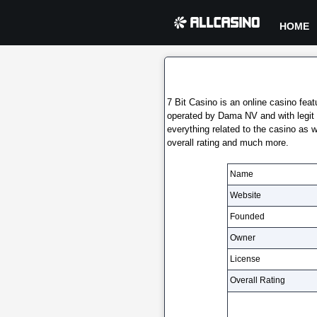
HOME
7 Bit Casino is an online casino fe
operated by Dama NV and with legit 
everything related to the casino as
overall rating and much more.
Name
Website
Founded
Owner
License
Overall Rating