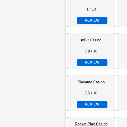
1 / 10
REVIEW
mBit Casino
7.9 / 10
REVIEW
Playamo Casino
7.5 / 10
REVIEW
Rocket Play Casino