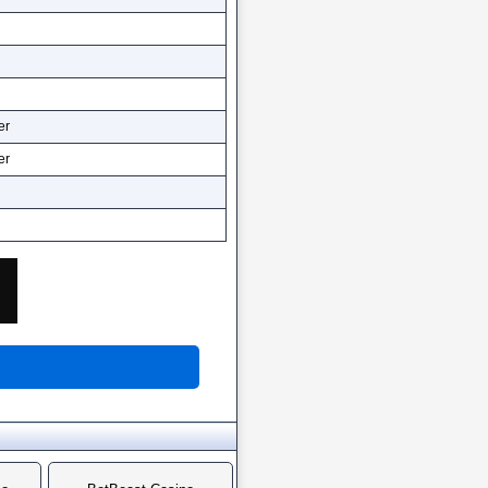
er
er