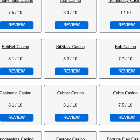
nonymous Casino
Axe Casino
Betandplay Casi
7.5 / 10
8.3 / 10
1 / 10
REVIEW
REVIEW
REVIEW
BetiBet Casino
BitStarz Casino
Bob Casino
8.1 / 10
8.3 / 10
7.7 / 10
REVIEW
REVIEW
REVIEW
Casinonic Casino
Cobber Casino
Cobra Casino
8.1 / 10
8.1 / 10
7.5 / 10
REVIEW
REVIEW
REVIEW
undeeslots Casino
Fastpay Casino
Fortune Play Casi