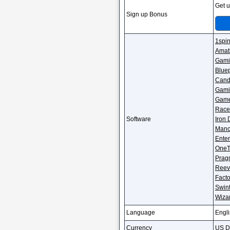
Get u
Sign up Bonus
1spi
Amat
Gami
Blue
Cand
Gami
Game
Race
Software
Iron
Manc
Ente
OneT
Pragm
Reev
Facto
Swint
Wiza
Language
Engl
Currency
US Do