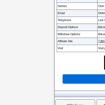
Games
Over
Email
Onli
Telephone
Live 
Deposit Options
Bitco
Withdraw Options
Bitco
Affiliate Site
7 Bit
Visit
Visit