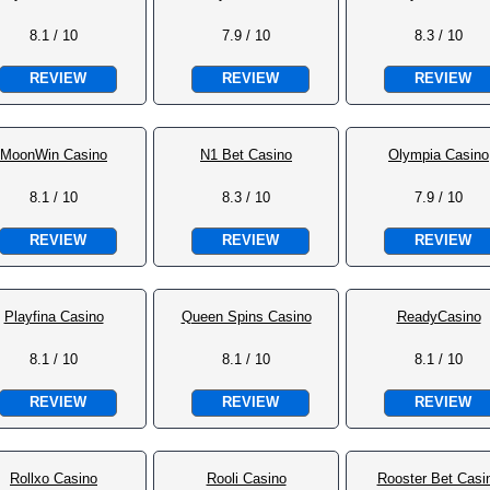
8.1 / 10
7.9 / 10
8.3 / 10
REVIEW
REVIEW
REVIEW
MoonWin Casino
N1 Bet Casino
Olympia Casino
8.1 / 10
8.3 / 10
7.9 / 10
REVIEW
REVIEW
REVIEW
Playfina Casino
Queen Spins Casino
ReadyCasino
8.1 / 10
8.1 / 10
8.1 / 10
REVIEW
REVIEW
REVIEW
Rollxo Casino
Rooli Casino
Rooster Bet Casi