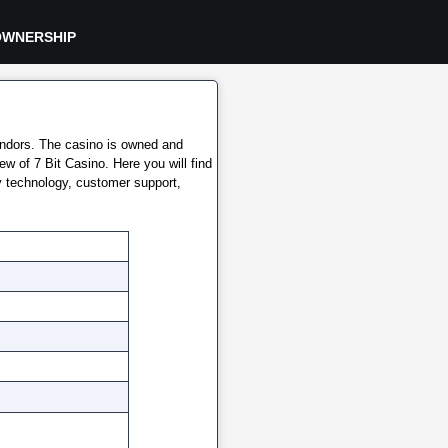
OWNERSHIP
endors. The casino is owned and
 of 7 Bit Casino. Here you will find
y technology, customer support,