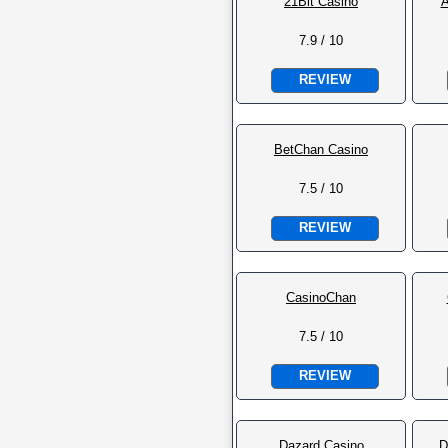
21Bit Casino
A
7.9 / 10
REVIEW
BetChan Casino
7.5 / 10
REVIEW
CasinoChan
7.5 / 10
REVIEW
Dazard Casino
D