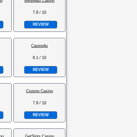
no
BetBeast Casino
7.8 / 10
REVIEW
Casino4u
8.1 / 10
REVIEW
Crusino Casino
7.9 / 10
REVIEW
no
GetSlots Casino