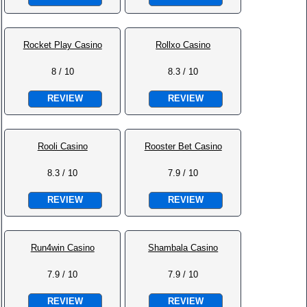
Rocket Play Casino
Rollxo Casino
8 / 10
8.3 / 10
REVIEW
REVIEW
Rooli Casino
Rooster Bet Casino
8.3 / 10
7.9 / 10
REVIEW
REVIEW
Run4win Casino
Shambala Casino
7.9 / 10
7.9 / 10
REVIEW
REVIEW