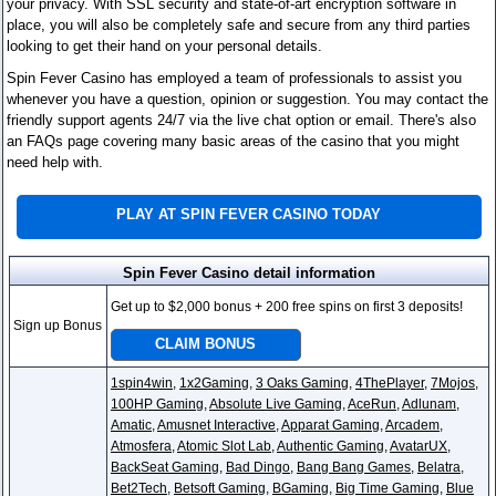
your privacy. With SSL security and state-of-art encryption software in
place, you will also be completely safe and secure from any third parties
looking to get their hand on your personal details.
Spin Fever Casino has employed a team of professionals to assist you
whenever you have a question, opinion or suggestion. You may contact the
friendly support agents 24/7 via the live chat option or email. There's also
an FAQs page covering many basic areas of the casino that you might
need help with.
PLAY AT SPIN FEVER CASINO TODAY
Spin Fever Casino detail information
Get up to $2,000 bonus + 200 free spins on first 3 deposits!
Sign up Bonus
CLAIM BONUS
1spin4win
,
1x2Gaming
,
3 Oaks Gaming
,
4ThePlayer
,
7Mojos
,
100HP Gaming
,
Absolute Live Gaming
,
AceRun
,
Adlunam
,
Amatic
,
Amusnet Interactive
,
Apparat Gaming
,
Arcadem
,
Atmosfera
,
Atomic Slot Lab
,
Authentic Gaming
,
AvatarUX
,
BackSeat Gaming
,
Bad Dingo
,
Bang Bang Games
,
Belatra
,
Bet2Tech
,
Betsoft Gaming
,
BGaming
,
Big Time Gaming
,
Blue