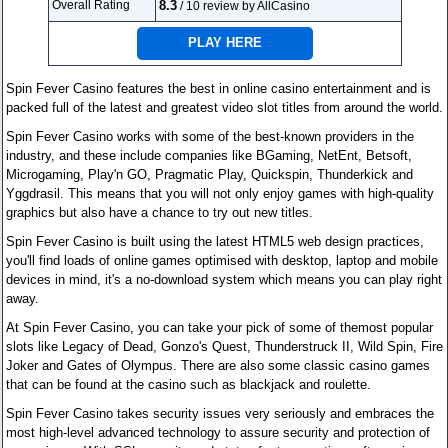
Overall Rating
8.3
/ 10
review by AllCasino
PLAY HERE
Spin Fever Casino features the best in online casino entertainment and is
packed full of the latest and greatest video slot titles from around the world.
Spin Fever Casino works with some of the best-known providers in the
industry, and these include companies like BGaming, NetEnt, Betsoft,
Microgaming, Play'n GO, Pragmatic Play, Quickspin, Thunderkick and
Yggdrasil. This means that you will not only enjoy games with high-quality
graphics but also have a chance to try out new titles.
Spin Fever Casino is built using the latest HTML5 web design practices,
you'll find loads of online games optimised with desktop, laptop and mobile
devices in mind, it's a no-download system which means you can play right
away.
At Spin Fever Casino, you can take your pick of some of themost popular
slots like Legacy of Dead, Gonzo's Quest, Thunderstruck II, Wild Spin, Fire
Joker and Gates of Olympus. There are also some classic casino games
that can be found at the casino such as blackjack and roulette.
Spin Fever Casino takes security issues very seriously and embraces the
most high-level advanced technology to assure security and protection of