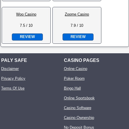
Woo Casino
Zoome Casino
7.5 / 10
7.9 / 10
REVIEW
REVIEW
PALY SAFE
CASINO PAGES
Disclaimer
Online Casino
Privacy Policy
Poker Room
Terms Of Use
Bingo Hall
Online Sportsbook
Casino Software
Casino Ownership
No Deposit Bonus