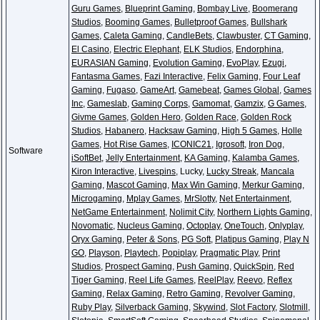
Guru Games
,
Blueprint Gaming
,
Bombay Live
,
Boomerang
Studios
,
Booming Games
,
Bulletproof Games
,
Bullshark
Games
,
Caleta Gaming
,
CandleBets
,
Clawbuster
,
CT Gaming
,
El Casino
,
Electric Elephant
,
ELK Studios
,
Endorphina
,
EURASIAN Gaming
,
Evolution Gaming
,
EvoPlay
,
Ezugi
,
Fantasma Games
,
Fazi Interactive
,
Felix Gaming
,
Four Leaf
Gaming
,
Fugaso
,
GameArt
,
Gamebeat
,
Games Global
,
Games
Inc
,
Gameslab
,
Gaming Corps
,
Gamomat
,
Gamzix
,
G Games
,
Givme Games
,
Golden Hero
,
Golden Race
,
Golden Rock
Studios
,
Habanero
,
Hacksaw Gaming
,
High 5 Games
,
Holle
Games
,
Hot Rise Games
,
ICONIC21
,
Igrosoft
,
Iron Dog
,
Software
iSoftBet
,
Jelly Entertainment
,
KA Gaming
,
Kalamba Games
,
Kiron Interactive
,
Livespins
, Lucky,
Lucky Streak
,
Mancala
Gaming
,
Mascot Gaming
,
Max Win Gaming
,
Merkur Gaming
,
Microgaming
,
Mplay Games
,
MrSlotty
,
Net Entertainment
,
NetGame Entertainment
,
Nolimit City
,
Northern Lights Gaming
,
Novomatic
,
Nucleus Gaming
,
Octoplay
,
OneTouch
,
Onlyplay
,
Oryx Gaming
,
Peter & Sons
,
PG Soft
,
Platipus Gaming
,
Play N
GO
,
Playson
,
Playtech
,
Popiplay
,
Pragmatic Play
,
Print
Studios
,
Prospect Gaming
,
Push Gaming
,
QuickSpin
,
Red
Tiger Gaming
,
Reel Life Games
,
ReelPlay
,
Reevo
,
Reflex
Gaming
,
Relax Gaming
,
Retro Gaming
,
Revolver Gaming
,
Ruby Play
,
Silverback Gaming
,
Skywind
,
Slot Factory
,
Slotmill
,