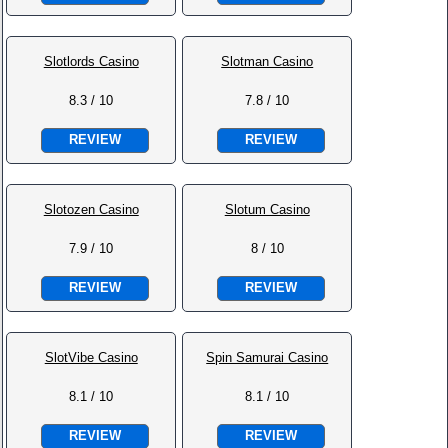
Slotlords Casino
Slotman Casino
8.3 / 10
7.8 / 10
REVIEW
REVIEW
Slotozen Casino
Slotum Casino
7.9 / 10
8 / 10
REVIEW
REVIEW
SlotVibe Casino
Spin Samurai Casino
8.1 / 10
8.1 / 10
REVIEW
REVIEW