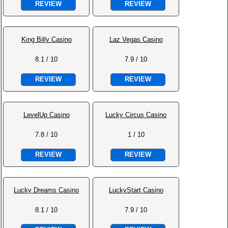
REVIEW
REVIEW
King Billy Casino
Laz Vegas Casino
8.1 / 10
7.9 / 10
REVIEW
REVIEW
LevelUp Casino
Lucky Circus Casino
7.8 / 10
1 / 10
REVIEW
REVIEW
Lucky Dreams Casino
LuckyStart Casino
8.1 / 10
7.9 / 10