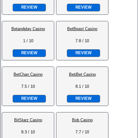
REVIEW
REVIEW
Betandplay Casino
BetBeast Casino
1 / 10
7.8 / 10
REVIEW
REVIEW
BetChan Casino
BetiBet Casino
7.5 / 10
8.1 / 10
REVIEW
REVIEW
BitStarz Casino
Bob Casino
8.3 / 10
7.7 / 10