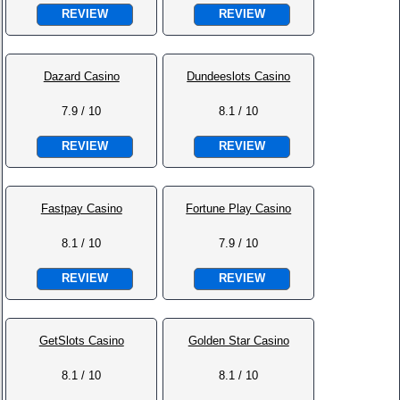
REVIEW
REVIEW
Dazard Casino
Dundeeslots Casino
7.9 / 10
8.1 / 10
REVIEW
REVIEW
Fastpay Casino
Fortune Play Casino
8.1 / 10
7.9 / 10
REVIEW
REVIEW
GetSlots Casino
Golden Star Casino
8.1 / 10
8.1 / 10