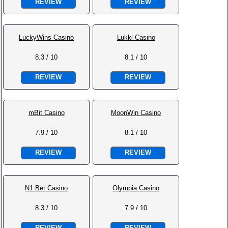
REVIEW
REVIEW
LuckyWins Casino
Lukki Casino
8.3 / 10
8.1 / 10
REVIEW
REVIEW
mBit Casino
MoonWin Casino
7.9 / 10
8.1 / 10
REVIEW
REVIEW
N1 Bet Casino
Olympia Casino
8.3 / 10
7.9 / 10
REVIEW
REVIEW