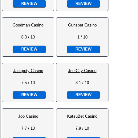
REVIEW
REVIEW
Goodman Casino
Gunsbet Casino
8.3 / 10
1 / 10
REVIEW
REVIEW
Jackpoty Casino
JeetCity Casino
7.5 / 10
8.1 / 10
REVIEW
REVIEW
Joo Casino
KatsuBet Casino
7.7 / 10
7.9 / 10