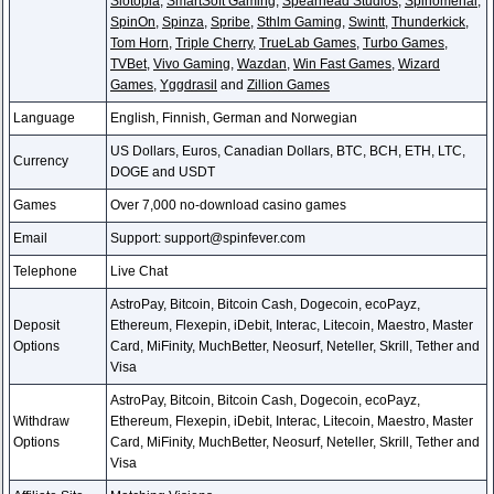
Slotopia
,
SmartSoft Gaming
,
Spearhead Studios
,
Spinomenal
,
SpinOn
,
Spinza
,
Spribe
,
Sthlm Gaming
,
Swintt
,
Thunderkick
,
Tom Horn
,
Triple Cherry
,
TrueLab Games
,
Turbo Games
,
TVBet
,
Vivo Gaming
,
Wazdan
,
Win Fast Games
,
Wizard
Games
,
Yggdrasil
and
Zillion Games
Language
English, Finnish, German and Norwegian
US Dollars, Euros, Canadian Dollars, BTC, BCH, ETH, LTC,
Currency
DOGE and USDT
Games
Over 7,000 no-download casino games
Email
Support: support@spinfever.com
Telephone
Live Chat
AstroPay, Bitcoin, Bitcoin Cash, Dogecoin, ecoPayz,
Deposit
Ethereum, Flexepin, iDebit, Interac, Litecoin, Maestro, Master
Options
Card, MiFinity, MuchBetter, Neosurf, Neteller, Skrill, Tether and
Visa
AstroPay, Bitcoin, Bitcoin Cash, Dogecoin, ecoPayz,
Withdraw
Ethereum, Flexepin, iDebit, Interac, Litecoin, Maestro, Master
Options
Card, MiFinity, MuchBetter, Neosurf, Neteller, Skrill, Tether and
Visa