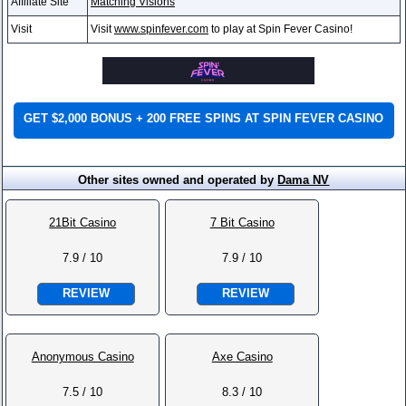
Affiliate Site
Matching Visions
Visit
Visit
www.spinfever.com
to play at Spin Fever Casino!
GET $2,000 BONUS + 200 FREE SPINS AT SPIN FEVER CASINO
Other sites owned and operated by
Dama NV
21Bit Casino
7 Bit Casino
7.9 / 10
7.9 / 10
REVIEW
REVIEW
Anonymous Casino
Axe Casino
7.5 / 10
8.3 / 10