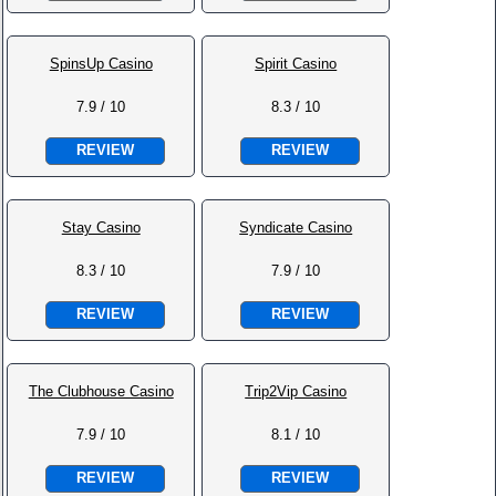
SpinsUp Casino
Spirit Casino
7.9 / 10
8.3 / 10
REVIEW
REVIEW
Stay Casino
Syndicate Casino
8.3 / 10
7.9 / 10
REVIEW
REVIEW
The Clubhouse Casino
Trip2Vip Casino
7.9 / 10
8.1 / 10
REVIEW
REVIEW