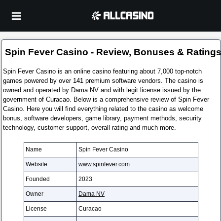
Spin Fever Casino - Review, Bonuses & Rating
Spin Fever Casino is an online casino featuring about 7,000 top-notch
games powered by over 141 premium software vendors. The casino is
owned and operated by Dama NV and with legit license issued by the
government of Curacao. Below is a comprehensive review of Spin Fever
Casino. Here you will find everything related to the casino as welcome
bonus, software developers, game library, payment methods, security
technology, customer support, overall rating and much more.
Name
Spin Fever Casino
Website
www.spinfever.com
Founded
2023
Owner
Dama NV
License
Curacao