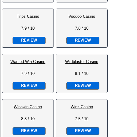
Trips Casino
Voodoo Casino
7.9 / 10
7.8 / 10
REVIEW
REVIEW
Wanted Win Casino
Wildblaster Casino
7.9 / 10
8.1 / 10
REVIEW
REVIEW
Winawin Casino
Winz Casino
8.3 / 10
7.5 / 10
REVIEW
REVIEW