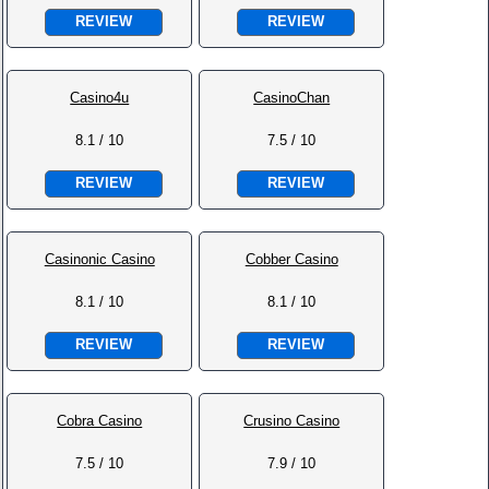
REVIEW
REVIEW
Casino4u
CasinoChan
8.1 / 10
7.5 / 10
REVIEW
REVIEW
Casinonic Casino
Cobber Casino
8.1 / 10
8.1 / 10
REVIEW
REVIEW
Cobra Casino
Crusino Casino
7.5 / 10
7.9 / 10