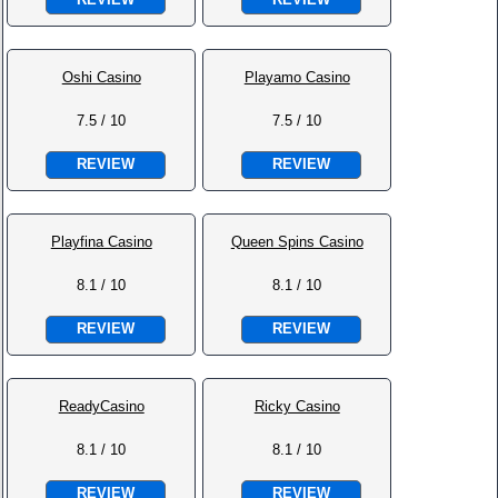
Oshi Casino
Playamo Casino
7.5 / 10
7.5 / 10
REVIEW
REVIEW
Playfina Casino
Queen Spins Casino
8.1 / 10
8.1 / 10
REVIEW
REVIEW
ReadyCasino
Ricky Casino
8.1 / 10
8.1 / 10
REVIEW
REVIEW