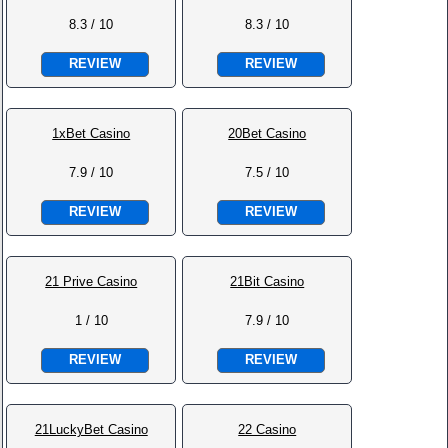
8.3 / 10
8.3 / 10
REVIEW
REVIEW
1xBet Casino
20Bet Casino
7.9 / 10
7.5 / 10
REVIEW
REVIEW
21 Prive Casino
21Bit Casino
1 / 10
7.9 / 10
REVIEW
REVIEW
21LuckyBet Casino
22 Casino