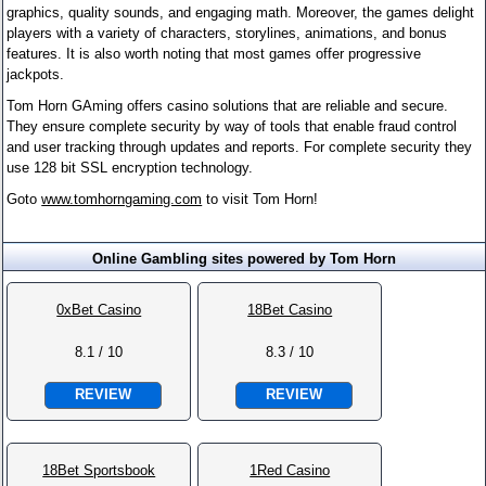
graphics, quality sounds, and engaging math. Moreover, the games delight
players with a variety of characters, storylines, animations, and bonus
features. It is also worth noting that most games offer progressive
jackpots.
Tom Horn GAming offers casino solutions that are reliable and secure.
They ensure complete security by way of tools that enable fraud control
and user tracking through updates and reports. For complete security they
use 128 bit SSL encryption technology.
Goto
www.tomhorngaming.com
to visit Tom Horn!
Online Gambling sites powered by Tom Horn
0xBet Casino
18Bet Casino
8.1 / 10
8.3 / 10
REVIEW
REVIEW
18Bet Sportsbook
1Red Casino