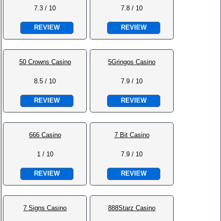
7.3 / 10
7.8 / 10
REVIEW
REVIEW
50 Crowns Casino
5Gringos Casino
8.5 / 10
7.9 / 10
REVIEW
REVIEW
666 Casino
7 Bit Casino
1 / 10
7.9 / 10
REVIEW
REVIEW
7 Signs Casino
888Starz Casino