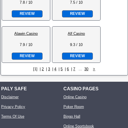
7.8 / 10
7.5 / 10
REVIEW
REVIEW
Alawin Casino
Alf Casino
7.9 / 10
9.3 / 10
REVIEW
REVIEW
[1] |
2
|
3
|
4
|
5
|
6
|
7
...
30
>
PALY SAFE
CASINO PAGES
Disclaimer
Online Casino
Privacy Policy
Poker Room
Terms Of Use
Bingo Hall
Online Sportsbook