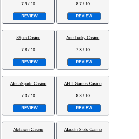
7.9 / 10
8.7 / 10
REVIEW
REVIEW
8Spin Casino
Ace Lucky Casino
7.8 / 10
7.3 / 10
REVIEW
REVIEW
AfricaSports Casino
AHTI Games Casino
7.3 / 10
8.3 / 10
REVIEW
REVIEW
Akibawin Casino
Aladdin Slots Casino