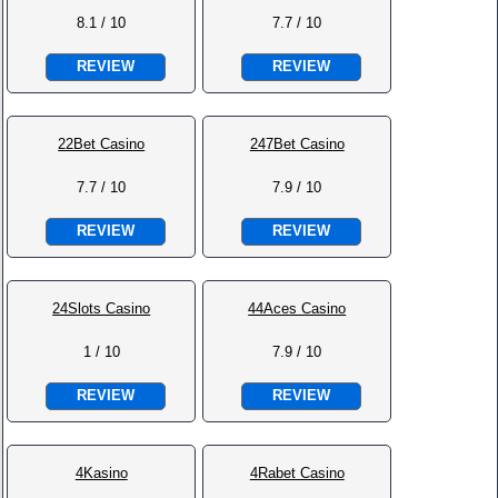
8.1 / 10
7.7 / 10
REVIEW
REVIEW
22Bet Casino
247Bet Casino
7.7 / 10
7.9 / 10
REVIEW
REVIEW
24Slots Casino
44Aces Casino
1 / 10
7.9 / 10
REVIEW
REVIEW
4Kasino
4Rabet Casino