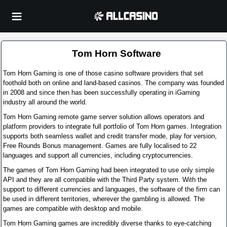
Tom Horn Software
Tom Horn Gaming is one of those casino software providers that set
foothold both on online and land-based casinos. The company was founded
in 2008 and since then has been successfully operating in iGaming
industry all around the world.
Tom Horn Gaming remote game server solution allows operators and
platform providers to integrate full portfolio of Tom Horn games. Integration
supports both seamless wallet and credit transfer mode, play for version,
Free Rounds Bonus management. Games are fully localised to 22
languages and support all currencies, including cryptocurrencies.
The games of Tom Horn Gaming had been integrated to use only simple
API and they are all compatible with the Third Party system. With the
support to different currencies and languages, the software of the firm can
be used in different territories, wherever the gambling is allowed. The
games are compatible with desktop and mobile.
Tom Horn Gaming games are incredibly diverse thanks to eye-catching