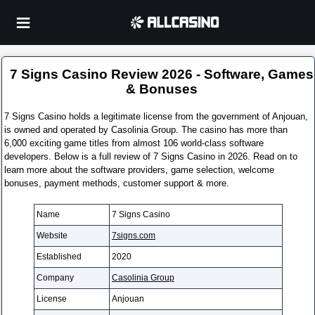
7 Signs Casino Review 2026 - Software, Games
& Bonuses
7 Signs Casino holds a legitimate license from the government of Anjouan,
is owned and operated by Casolinia Group. The casino has more than
6,000 exciting game titles from almost 106 world-class software
developers. Below is a full review of 7 Signs Casino in 2026. Read on to
learn more about the software providers, game selection, welcome
bonuses, payment methods, customer support & more.
Name
7 Signs Casino
Website
7signs.com
Established
2020
Company
Casolinia Group
License
Anjouan