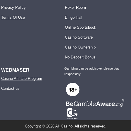
Privacy Policy
Poker Room
Terms Of Use
Bingo Hall
Online Sportsbook
Casino Software
Casino Ownership
No Deposit Bonus
Gambling can be addictive, please play
WEBMASER
responsibly.
Casino Affiliate Program
Contact us
Copyright © 2026
All Casino
, All rights reserved.