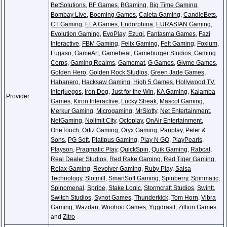
BetSolutions
,
BF Games
,
BGaming
,
Big Time Gaming
,
Bombay Live
,
Booming Games
,
Caleta Gaming
,
CandleBets
,
CT Gaming
,
ELA Games
,
Endorphina
,
EURASIAN Gaming
,
Evolution Gaming
,
EvoPlay
,
Ezugi
,
Fantasma Games
,
Fazi
Interactive
,
FBM Gaming
,
Felix Gaming
,
Felt Gaming
,
Foxium
,
Fugaso
,
GameArt
,
Gamebeat
,
Gameburger Studios
,
Gaming
Corps
,
Gaming Realms
,
Gamomat
,
G Games
,
Givme Games
,
Golden Hero
,
Golden Rock Studios
,
Green Jade Games
,
Habanero
,
Hacksaw Gaming
,
High 5 Games
,
Hollywood TV
,
Interjuegos
,
Iron Dog
,
Just for the Win
,
KA Gaming
,
Kalamba
Provider
Games
,
Kiron Interactive
,
Lucky Streak
,
Mascot Gaming
,
Merkur Gaming
,
Microgaming
,
MrSlotty
,
Net Entertainment
,
NetGaming
,
Nolimit City
,
Octoplay
,
OnAir Entertainment
,
OneTouch
,
Ortiz Gaming
,
Oryx Gaming
,
Pariplay
,
Peter &
Sons
,
PG Soft
,
Platipus Gaming
,
Play N GO
,
PlayPearls
,
Playson
,
Pragmatic Play
,
QuickSpin
,
Quik Gaming
,
Rabcat
,
Real Dealer Studios
,
Red Rake Gaming
,
Red Tiger Gaming
,
Relax Gaming
,
Revolver Gaming
,
Ruby Play
,
Salsa
Technology
,
Slotmill
,
SmartSoft Gaming
,
Spinberry
,
Spinmatic
,
Spinomenal
,
Spribe
,
Stake Logic
,
Stormcraft Studios
,
Swintt
,
Switch Studios
,
Synot Games
,
Thunderkick
,
Tom Horn
,
Vibra
Gaming
,
Wazdan
,
Woohoo Games
,
Yggdrasil
,
Zillion Games
and
Zitro