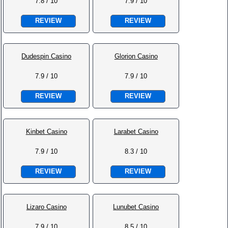
7.8 / 10
7.9 / 10
REVIEW
REVIEW
Dudespin Casino
Glorion Casino
7.9 / 10
7.9 / 10
REVIEW
REVIEW
Kinbet Casino
Larabet Casino
7.9 / 10
8.3 / 10
REVIEW
REVIEW
Lizaro Casino
Lunubet Casino
7.9 / 10
8.5 / 10