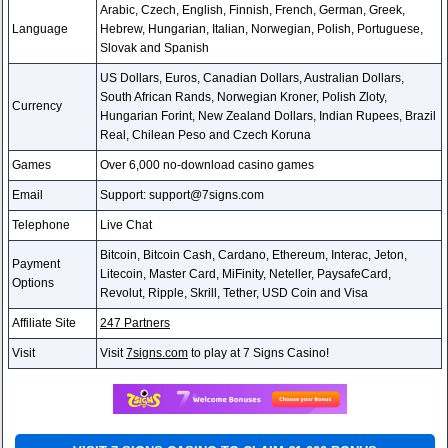
Arabic, Czech, English, Finnish, French, German, Greek,
Language
Hebrew, Hungarian, Italian, Norwegian, Polish, Portuguese,
Slovak and Spanish
US Dollars, Euros, Canadian Dollars, Australian Dollars,
South African Rands, Norwegian Kroner, Polish Zloty,
Currency
Hungarian Forint, New Zealand Dollars, Indian Rupees, Brazil
Real, Chilean Peso and Czech Koruna
Games
Over 6,000 no-download casino games
Email
Support: support@7signs.com
Telephone
Live Chat
Bitcoin, Bitcoin Cash, Cardano, Ethereum, Interac, Jeton,
Payment
Litecoin, Master Card, MiFinity, Neteller, PaysafeCard,
Options
Revolut, Ripple, Skrill, Tether, USD Coin and Visa
Affiliate Site
247 Partners
Visit
Visit
7signs.com
to play at 7 Signs Casino!