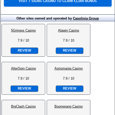
VISIT 7 SIGNS CASINO TO CLAIM €1,000 BONUS
Other sites owned and operated by
Casolinia Group
5Gringos Casino
Alawin Casino
7.9 / 10
7.9 / 10
REVIEW
REVIEW
AlterSpin Casino
Astromania Casino
7.9 / 10
7.9 / 10
REVIEW
REVIEW
BigClash Casino
Boomerang Casino