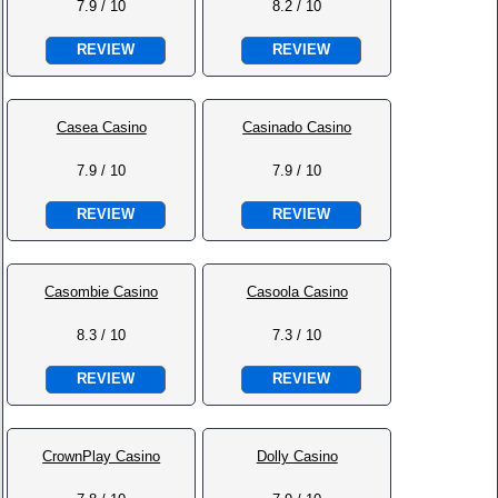
7.9 / 10
8.2 / 10
REVIEW
REVIEW
Casea Casino
Casinado Casino
7.9 / 10
7.9 / 10
REVIEW
REVIEW
Casombie Casino
Casoola Casino
8.3 / 10
7.3 / 10
REVIEW
REVIEW
CrownPlay Casino
Dolly Casino