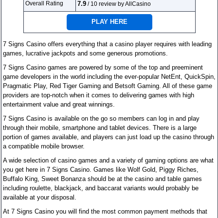
Overall Rating
7.9
/ 10
review by AllCasino
PLAY HERE
7 Signs Casino offers everything that a casino player requires with leading
games, lucrative jackpots and some generous promotions.
7 Signs Casino games are powered by some of the top and preeminent
game developers in the world including the ever-popular NetEnt, QuickSpin,
Pragmatic Play, Red Tiger Gaming and Betsoft Gaming. All of these game
providers are top-notch when it comes to delivering games with high
entertainment value and great winnings.
7 Signs Casino is available on the go so members can log in and play
through their mobile, smartphone and tablet devices. There is a large
portion of games available, and players can just load up the casino through
a compatible mobile browser.
A wide selection of casino games and a variety of gaming options are what
you get here in 7 Signs Casino. Games like Wolf Gold, Piggy Riches,
Buffalo King, Sweet Bonanza should be at the casino and table games
including roulette, blackjack, and baccarat variants would probably be
available at your disposal.
At 7 Signs Casino you will find the most common payment methods that