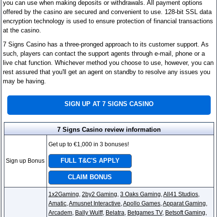
you can use when making deposits or withdrawals. All payment options
offered by the casino are secured and convenient to use. 128-bit SSL data
encryption technology is used to ensure protection of financial transactions
at the casino.
7 Signs Casino has a three-pronged approach to its customer support. As
such, players can contact the support agents through e-mail, phone or a
live chat function. Whichever method you choose to use, however, you can
rest assured that you'll get an agent on standby to resolve any issues you
may be having.
SIGN UP AT 7 SIGNS CASINO
7 Signs Casino review information
Get up to €1,000 in 3 bonuses!
FULL T&C'S APPLY
Sign up Bonus
CLAIM BONUS
1x2Gaming
,
2by2 Gaming
,
3 Oaks Gaming
,
All41 Studios
,
Amatic
,
Amusnet Interactive
,
Apollo Games
,
Apparat Gaming
,
Arcadem
,
Bally Wulff
,
Belatra
,
Betgames TV
,
Betsoft Gaming
,