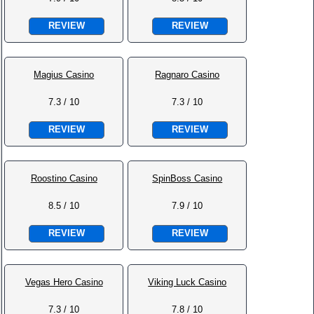
REVIEW
REVIEW
Magius Casino
Ragnaro Casino
7.3 / 10
7.3 / 10
REVIEW
REVIEW
Roostino Casino
SpinBoss Casino
8.5 / 10
7.9 / 10
REVIEW
REVIEW
Vegas Hero Casino
Viking Luck Casino
7.3 / 10
7.8 / 10