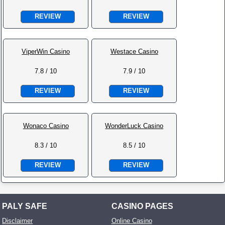
REVIEW
REVIEW
ViperWin Casino
Westace Casino
7.8 / 10
7.9 / 10
REVIEW
REVIEW
Wonaco Casino
WonderLuck Casino
8.3 / 10
8.5 / 10
REVIEW
REVIEW
PALY SAFE
CASINO PAGES
Disclaimer
Online Casino