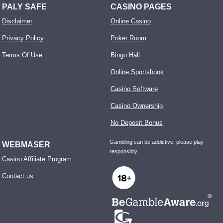
PALY SAFE
CASINO PAGES
Disclaimer
Online Casino
Privacy Policy
Poker Room
Terms Of Use
Bingo Hall
Online Sportsbook
Casino Software
Casino Ownership
No Deposit Bonus
Gambling can be addictive, please play
WEBMASER
responsibly.
Casino Affiliate Program
Contact us