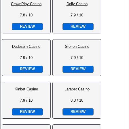
CrownPlay Casino
Dolly Casino
7.8 / 10
7.9 / 10
REVIEW
REVIEW
Dudespin Casino
Glorion Casino
7.9 / 10
7.9 / 10
REVIEW
REVIEW
Kinbet Casino
Larabet Casino
7.9 / 10
8.3 / 10
REVIEW
REVIEW