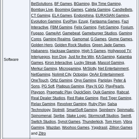
BetSolutions
,
BF Games
,
BGaming
,
Big Time Gaming
,
Bombay Live
,
Booming Games
,
Caleta Gaming
,
CandleBets
,
CT Gaming
,
ELA Games
,
Endorphina
,
EURASIAN Gaming
,
Evolution Gaming
,
EvoPlay
,
Ezugi
,
Fantasma Games
,
Fazi
Interactive
,
FBM Gaming
,
Felix Gaming
,
Felt Gaming
,
Foxium
,
Fugaso
,
GameArt
,
Gamebeat
,
Gameburger Studios
,
Gaming
Corps
,
Gaming Realms
,
Gamomat
,
G Games
,
Givme Games
,
Golden Hero
,
Golden Rock Studios
,
Green Jade Games
,
Habanero
,
Hacksaw Gaming
,
High 5 Games
,
Hollywood TV
,
Interjuegos
,
Iron Dog
,
Just for the Win
,
KA Gaming
,
Kalamba
Software
Games
,
Kiron Interactive
,
Lucky Streak
,
Mascot Gaming
,
Merkur Gaming
,
Microgaming
,
MrSlotty
,
Net Entertainment
,
NetGaming
,
Nolimit City
,
Octoplay
,
OnAir Entertainment
,
OneTouch
,
Ortiz Gaming
,
Oryx Gaming
,
Pariplay
,
Peter &
Sons
,
PG Soft
,
Platipus Gaming
,
Play N GO
,
PlayPearls
,
Playson
,
Pragmatic Play
,
QuickSpin
,
Quik Gaming
,
Rabcat
,
Real Dealer Studios
,
Red Rake Gaming
,
Red Tiger Gaming
,
Relax Gaming
,
Revolver Gaming
,
Ruby Play
,
Salsa
Technology
,
Slotmill
,
SmartSoft Gaming
,
Spinberry
,
Spinmatic
,
Spinomenal
,
Spribe
,
Stake Logic
,
Stormcraft Studios
,
Swintt
,
Switch Studios
,
Synot Games
,
Thunderkick
,
Tom Horn
,
Vibra
Gaming
,
Wazdan
,
Woohoo Games
,
Yggdrasil
,
Zillion Games
and
Zitro