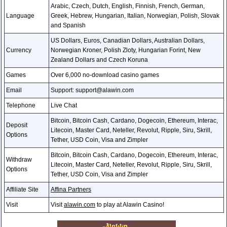
Arabic, Czech, Dutch, English, Finnish, French, German,
Language
Greek, Hebrew, Hungarian, Italian, Norwegian, Polish, Slovak
and Spanish
US Dollars, Euros, Canadian Dollars, Australian Dollars,
Currency
Norwegian Kroner, Polish Zloty, Hungarian Forint, New
Zealand Dollars and Czech Koruna
Games
Over 6,000 no-download casino games
Email
Support: support@alawin.com
Telephone
Live Chat
Bitcoin, Bitcoin Cash, Cardano, Dogecoin, Ethereum, Interac,
Deposit
Litecoin, Master Card, Neteller, Revolut, Ripple, Siru, Skrill,
Options
Tether, USD Coin, Visa and Zimpler
Bitcoin, Bitcoin Cash, Cardano, Dogecoin, Ethereum, Interac,
Withdraw
Litecoin, Master Card, Neteller, Revolut, Ripple, Siru, Skrill,
Options
Tether, USD Coin, Visa and Zimpler
Affiliate Site
Affina Partners
Visit
Visit
alawin.com
to play at Alawin Casino!