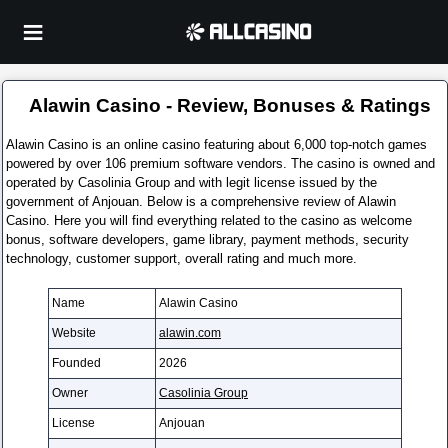
Alawin Casino - Review, Bonuses & Ratings
Alawin Casino is an online casino featuring about 6,000 top-notch games
powered by over 106 premium software vendors. The casino is owned and
operated by Casolinia Group and with legit license issued by the
government of Anjouan. Below is a comprehensive review of Alawin
Casino. Here you will find everything related to the casino as welcome
bonus, software developers, game library, payment methods, security
technology, customer support, overall rating and much more.
Name
Alawin Casino
Website
alawin.com
Founded
2026
Owner
Casolinia Group
License
Anjouan