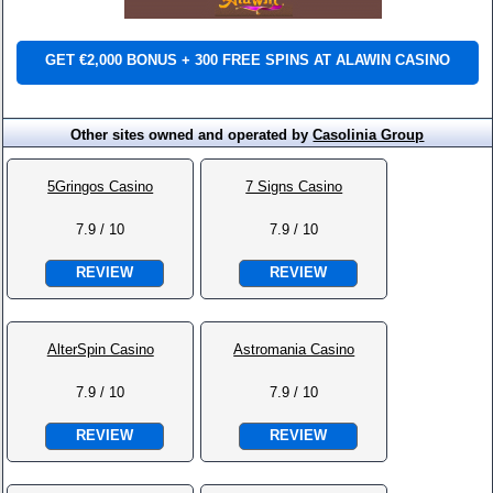
GET €2,000 BONUS + 300 FREE SPINS AT ALAWIN CASINO
Other sites owned and operated by
Casolinia Group
5Gringos Casino
7 Signs Casino
7.9 / 10
7.9 / 10
REVIEW
REVIEW
AlterSpin Casino
Astromania Casino
7.9 / 10
7.9 / 10
REVIEW
REVIEW