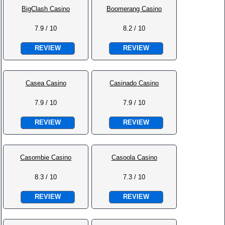
BigClash Casino
Boomerang Casino
7.9 / 10
8.2 / 10
REVIEW
REVIEW
Casea Casino
Casinado Casino
7.9 / 10
7.9 / 10
REVIEW
REVIEW
Casombie Casino
Casoola Casino
8.3 / 10
7.3 / 10
REVIEW
REVIEW