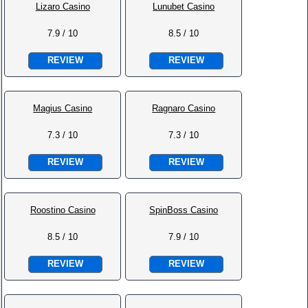
Lizaro Casino
Lunubet Casino
7.9 / 10
8.5 / 10
REVIEW
REVIEW
Magius Casino
Ragnaro Casino
7.3 / 10
7.3 / 10
REVIEW
REVIEW
Roostino Casino
SpinBoss Casino
8.5 / 10
7.9 / 10
REVIEW
REVIEW