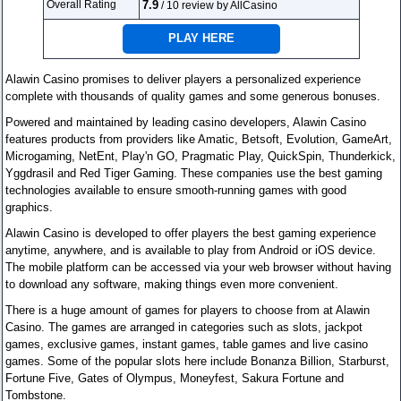
Overall Rating
7.9
/ 10
review by AllCasino
PLAY HERE
Alawin Casino promises to deliver players a personalized experience
complete with thousands of quality games and some generous bonuses.
Powered and maintained by leading casino developers, Alawin Casino
features products from providers like Amatic, Betsoft, Evolution, GameArt,
Microgaming, NetEnt, Play'n GO, Pragmatic Play, QuickSpin, Thunderkick,
Yggdrasil and Red Tiger Gaming. These companies use the best gaming
technologies available to ensure smooth-running games with good
graphics.
Alawin Casino is developed to offer players the best gaming experience
anytime, anywhere, and is available to play from Android or iOS device.
The mobile platform can be accessed via your web browser without having
to download any software, making things even more convenient.
There is a huge amount of games for players to choose from at Alawin
Casino. The games are arranged in categories such as slots, jackpot
games, exclusive games, instant games, table games and live casino
games. Some of the popular slots here include Bonanza Billion, Starburst,
Fortune Five, Gates of Olympus, Moneyfest, Sakura Fortune and
Tombstone.