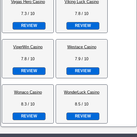
Vegas Hero Casino
Viking Luck Casino
7.3 / 10
7.8 / 10
REVIEW
REVIEW
ViperWin Casino
Westace Casino
7.8 / 10
7.9 / 10
REVIEW
REVIEW
Wonaco Casino
WonderLuck Casino
8.3 / 10
8.5 / 10
REVIEW
REVIEW