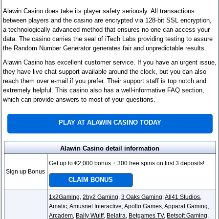
Alawin Casino does take its player safety seriously. All transactions
between players and the casino are encrypted via 128-bit SSL encryption,
a technologically advanced method that ensures no one can access your
data. The casino carries the seal of iTech Labs providing testing to assure
the Random Number Generator generates fair and unpredictable results.
Alawin Casino has excellent customer service. If you have an urgent issue,
they have live chat support available around the clock, but you can also
reach them over e-mail if you prefer. Their support staff is top notch and
extremely helpful. This casino also has a well-informative FAQ section,
which can provide answers to most of your questions.
PLAY AT ALAWIN CASINO TODAY
Alawin Casino detail information
Get up to €2,000 bonus + 300 free spins on first 3 deposits!
Sign up Bonus
CLAIM BONUS
1x2Gaming
,
2by2 Gaming
,
3 Oaks Gaming
,
All41 Studios
,
Amatic
,
Amusnet Interactive
,
Apollo Games
,
Apparat Gaming
,
Arcadem
,
Bally Wulff
,
Belatra
,
Betgames TV
,
Betsoft Gaming
,