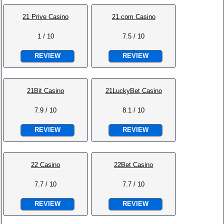
21 Prive Casino
21.com Casino
1 / 10
7.5 / 10
REVIEW
REVIEW
21Bit Casino
21LuckyBet Casino
7.9 / 10
8.1 / 10
REVIEW
REVIEW
22 Casino
22Bet Casino
7.7 / 10
7.7 / 10
REVIEW
REVIEW