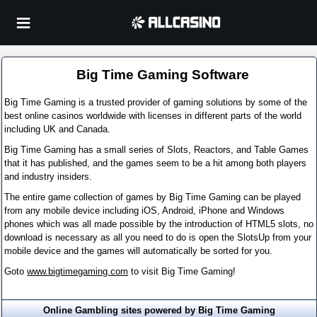
Big Time Gaming Software
Big Time Gaming is a trusted provider of gaming solutions by some of the
best online casinos worldwide with licenses in different parts of the world
including UK and Canada.
Big Time Gaming has a small series of Slots, Reactors, and Table Games
that it has published, and the games seem to be a hit among both players
and industry insiders.
The entire game collection of games by Big Time Gaming can be played
from any mobile device including iOS, Android, iPhone and Windows
phones which was all made possible by the introduction of HTML5 slots, no
download is necessary as all you need to do is open the SlotsUp from your
mobile device and the games will automatically be sorted for you.
Goto
www.bigtimegaming.com
to visit Big Time Gaming!
Online Gambling sites powered by Big Time Gaming