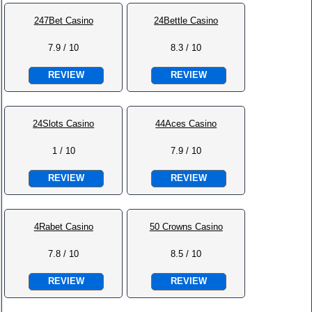
247Bet Casino
24Bettle Casino
7.9 / 10
8.3 / 10
REVIEW
REVIEW
24Slots Casino
44Aces Casino
1 / 10
7.9 / 10
REVIEW
REVIEW
4Rabet Casino
50 Crowns Casino
7.8 / 10
8.5 / 10
REVIEW
REVIEW