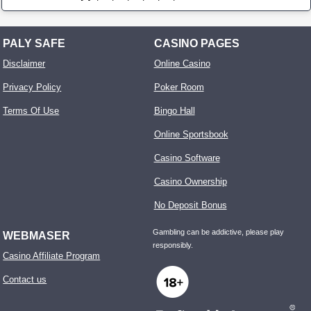
PALY SAFE
CASINO PAGES
Disclaimer
Online Casino
Privacy Policy
Poker Room
Terms Of Use
Bingo Hall
Online Sportsbook
Casino Software
Casino Ownership
No Deposit Bonus
Gambling can be addictive, please play
WEBMASER
responsibly.
Casino Affiliate Program
Contact us