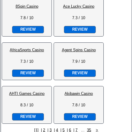
8Spin Casino
Ace Lucky Casino
7.8 / 10
7.3 / 10
REVIEW
REVIEW
AfricaSports Casino
Agent Spins Casino
7.3 / 10
7.9 / 10
REVIEW
REVIEW
AHTI Games Casino
Akibawin Casino
8.3 / 10
7.8 / 10
REVIEW
REVIEW
[1] |
2
|
3
|
4
|
5
|
6
|
7
...
35
>