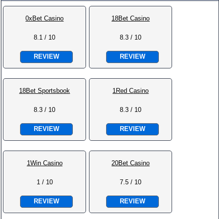
0xBet Casino
18Bet Casino
8.1 / 10
8.3 / 10
REVIEW
REVIEW
18Bet Sportsbook
1Red Casino
8.3 / 10
8.3 / 10
REVIEW
REVIEW
1Win Casino
20Bet Casino
1 / 10
7.5 / 10
REVIEW
REVIEW