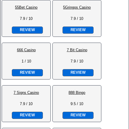
55Bet Casino
5Gringos Casino
7.9 / 10
7.9 / 10
REVIEW
REVIEW
666 Casino
7 Bit Casino
1 / 10
7.9 / 10
REVIEW
REVIEW
7 Signs Casino
888 Bingo
7.9 / 10
9.5 / 10
REVIEW
REVIEW