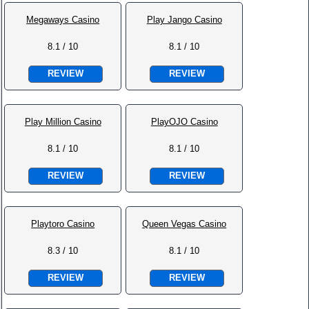
Megaways Casino
Play Jango Casino
8.1 / 10
8.1 / 10
REVIEW
REVIEW
Play Million Casino
PlayOJO Casino
8.1 / 10
8.1 / 10
REVIEW
REVIEW
Playtoro Casino
Queen Vegas Casino
8.3 / 10
8.1 / 10
REVIEW
REVIEW