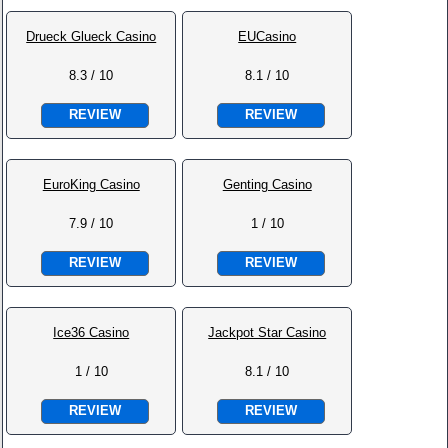
Drueck Glueck Casino
EUCasino
8.3 / 10
8.1 / 10
REVIEW
REVIEW
EuroKing Casino
Genting Casino
7.9 / 10
1 / 10
REVIEW
REVIEW
Ice36 Casino
Jackpot Star Casino
1 / 10
8.1 / 10
REVIEW
REVIEW