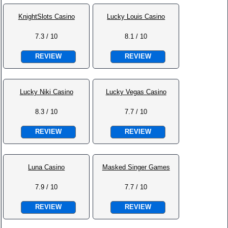
KnightSlots Casino
Lucky Louis Casino
7.3 / 10
8.1 / 10
REVIEW
REVIEW
Lucky Niki Casino
Lucky Vegas Casino
8.3 / 10
7.7 / 10
REVIEW
REVIEW
Luna Casino
Masked Singer Games
7.9 / 10
7.7 / 10
REVIEW
REVIEW