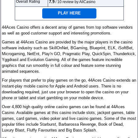
Overall Rating
7.9
/ 10
review by AllCasino
PLAY HERE
44Aces Casino offers a decent array of games from top software vendors
as well as good customer support and interesting promotions.
Games at 44Aces Casino are provided by the major players in the casino
software industry such as SkillOnNet, BGaming, Blueprint, ELK, iSoftBet,
Microgaming, NetEnt, Play'n GO, Pragmatic Play, QuickSpin, Thunderkick,
Yggdrasil and Evolution Gaming. All of the games feature incredible
graphics that run smoothly in full colour and feature some stunning
animated sequences.
For players that prefer to play games on the go, 44Aces Casino extends an
instant-play mobile casino for Apple and Android users. There is no
downloading required, just use your browser to open the casino on your
phone or tablet and start gambling on your mobile device.
Over 4,800 high quality online casino games can be found at 44Aces
Casino. Available games at this casino include slots, jackpot games, table
games, card games, video poker and live casino games. Some of the most
popular titles include Starburst, Barbarossa Revenge, Book of Dead,
Luxury Blast, Fluffy Favourites and Big Bass Splash.