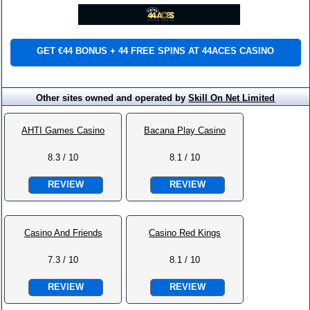
GET €44 BONUS + 44 FREE SPINS AT 44ACES CASINO
Other sites owned and operated by
Skill On Net Limited
AHTI Games Casino
Bacana Play Casino
8.3 / 10
8.1 / 10
REVIEW
REVIEW
Casino And Friends
Casino Red Kings
7.3 / 10
8.1 / 10
REVIEW
REVIEW