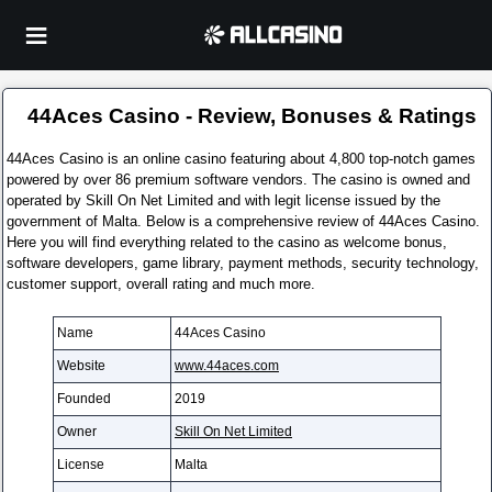
44Aces Casino - Review, Bonuses & Ratings
44Aces Casino is an online casino featuring about 4,800 top-notch games
powered by over 86 premium software vendors. The casino is owned and
operated by Skill On Net Limited and with legit license issued by the
government of Malta. Below is a comprehensive review of 44Aces Casino.
Here you will find everything related to the casino as welcome bonus,
software developers, game library, payment methods, security technology,
customer support, overall rating and much more.
Name
44Aces Casino
Website
www.44aces.com
Founded
2019
Owner
Skill On Net Limited
License
Malta