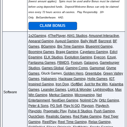
(lowest amount applies). Spins must be used and/or Bonus must be claimed
before using deposited funds. Deposit/Welcome Bonus can only be claimed
once every 72 hours across all casinos. Play Responsibly. 18+
Only. BeGambleAware. #AD.
CLAIM BONUS
1x2Gaming
,
4ThePlayer
,
All41 Studios
,
Amusnet Interactive
,
Apparat Gaming
,
August Gaming
,
Bally Wulff
,
Barcrest
,
BF
Games
,
BGaming
,
Big Time Gaming
,
Blueprint Gaming
,
Booming Games
,
Bragg Gaming
,
Cayetano Gaming
,
Edict
Egaming
,
ELK Studios
,
Evolution Gaming
,
Eyecon
,
Ezugi
,
Fantasma Games
,
FBMDS
,
Foxium
,
Galaxsys
,
Gameburger
Studios
,
Games Global
,
Gaming Corps
,
Gamomat
,
Givme
Games
, Gluck Games,
Golden Hero
,
Greentube
,
Green Valley
Games
,
Habanero
,
Hacksaw Gaming
,
Holle Games
,
IGT
,
Inspired Gaming
,
Iron Dog
,
iSoftBet
,
Just for the Win
,
Kalamba
Games
,
Leander Games
,
Light & Wonder
,
LightningBox
,
Max
Software
Win Gaming
,
Merkur Gaming
,
Microgaming
,
Net
Entertainment
,
NextGen Gaming
,
Nolimit City
,
Ortiz Gaming
,
Peter & Sons
,
PG Soft
,
Play N GO
,
Playson
,
Playtech
,
Playzido
,
Pragmatic Play
,
Pulse 8 Studios
,
Push Gaming
,
QuickSpin
,
Realistic Games
,
Red Rake Gaming
,
Red Tiger
Gaming
,
ReelPlay
,
Reel Time Gaming
,
Relax Gaming
,