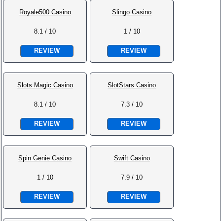
Royale500 Casino
Slingo Casino
8.1 / 10
1 / 10
REVIEW
REVIEW
Slots Magic Casino
SlotStars Casino
8.1 / 10
7.3 / 10
REVIEW
REVIEW
Spin Genie Casino
Swift Casino
1 / 10
7.9 / 10
REVIEW
REVIEW