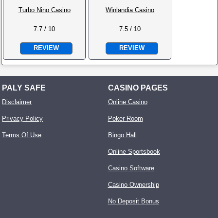
Turbo Nino Casino
Winlandia Casino
7.7 / 10
7.5 / 10
REVIEW
REVIEW
PALY SAFE
CASINO PAGES
Disclaimer
Online Casino
Privacy Policy
Poker Room
Terms Of Use
Bingo Hall
Online Sportsbook
Casino Software
Casino Ownership
No Deposit Bonus