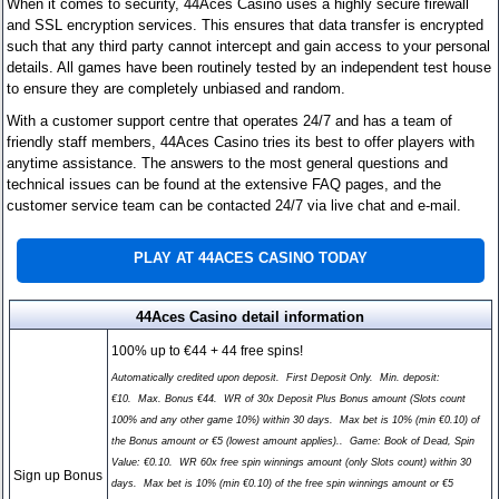
When it comes to security, 44Aces Casino uses a highly secure firewall
and SSL encryption services. This ensures that data transfer is encrypted
such that any third party cannot intercept and gain access to your personal
details. All games have been routinely tested by an independent test house
to ensure they are completely unbiased and random.
With a customer support centre that operates 24/7 and has a team of
friendly staff members, 44Aces Casino tries its best to offer players with
anytime assistance. The answers to the most general questions and
technical issues can be found at the extensive FAQ pages, and the
customer service team can be contacted 24/7 via live chat and e-mail.
PLAY AT 44ACES CASINO TODAY
44Aces Casino detail information
100% up to €44 + 44 free spins!
Automatically credited upon deposit. First Deposit Only. Min. deposit:
€10. Max. Bonus €44. WR of 30x Deposit Plus Bonus amount (Slots count
100% and any other game 10%) within 30 days. Max bet is 10% (min €0.10) of
the Bonus amount or €5 (lowest amount applies).. Game: Book of Dead, Spin
Value: €0.10. WR 60x free spin winnings amount (only Slots count) within 30
Sign up Bonus
days. Max bet is 10% (min €0.10) of the free spin winnings amount or €5