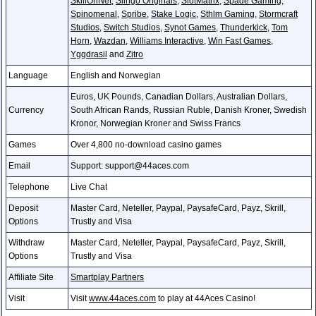
SkillOnNet
,
Slingo Originals
,
SlotMatrix
,
Spade Gaming
,
Spinomenal
,
Spribe
,
Stake Logic
,
Sthlm Gaming
,
Stormcraft
Studios
,
Switch Studios
,
Synot Games
,
Thunderkick
,
Tom
Horn
,
Wazdan
,
Williams Interactive
,
Win Fast Games
,
Yggdrasil
and
Zitro
Language
English and Norwegian
Euros, UK Pounds, Canadian Dollars, Australian Dollars,
Currency
South African Rands, Russian Ruble, Danish Kroner, Swedish
Kronor, Norwegian Kroner and Swiss Francs
Games
Over 4,800 no-download casino games
Email
Support: support@44aces.com
Telephone
Live Chat
Deposit
Master Card, Neteller, Paypal, PaysafeCard, Payz, Skrill,
Options
Trustly and Visa
Withdraw
Master Card, Neteller, Paypal, PaysafeCard, Payz, Skrill,
Options
Trustly and Visa
Affiliate Site
Smartplay Partners
Visit
Visit
www.44aces.com
to play at 44Aces Casino!