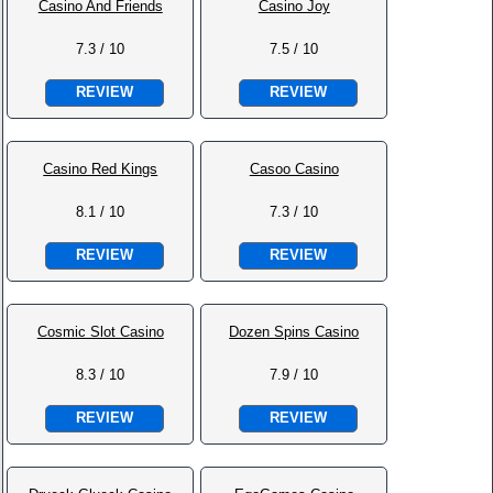
Casino And Friends
Casino Joy
7.3 / 10
7.5 / 10
REVIEW
REVIEW
Casino Red Kings
Casoo Casino
8.1 / 10
7.3 / 10
REVIEW
REVIEW
Cosmic Slot Casino
Dozen Spins Casino
8.3 / 10
7.9 / 10
REVIEW
REVIEW