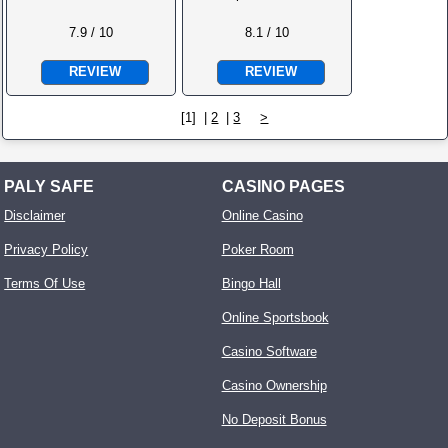
7.9 / 10
8.1 / 10
REVIEW
REVIEW
[1] |
2
|
3
>
PALY SAFE
CASINO PAGES
Disclaimer
Online Casino
Privacy Policy
Poker Room
Terms Of Use
Bingo Hall
Online Sportsbook
Casino Software
Casino Ownership
No Deposit Bonus