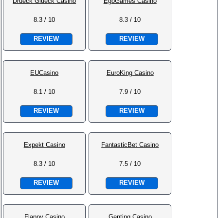
Drueck Glueck Casino
EgoGames Casino
8.3 / 10
8.3 / 10
REVIEW
REVIEW
EUCasino
EuroKing Casino
8.1 / 10
7.9 / 10
REVIEW
REVIEW
Expekt Casino
FantasticBet Casino
8.3 / 10
7.5 / 10
REVIEW
REVIEW
Flappy Casino
Genting Casino