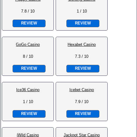
7.8 / 10
1 / 10
REVIEW
REVIEW
GoGo Casino
Hexabet Casino
8 / 10
7.3 / 10
REVIEW
REVIEW
Ice36 Casino
Icebet Casino
1 / 10
7.9 / 10
REVIEW
REVIEW
iWild Casino
Jackpot Star Casino