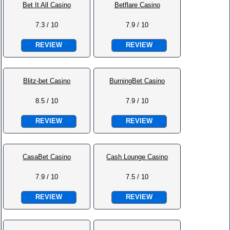
Bet It All Casino
Betflare Casino
7.3 / 10
7.9 / 10
REVIEW
REVIEW
Blitz-bet Casino
BurningBet Casino
8.5 / 10
7.9 / 10
REVIEW
REVIEW
CasaBet Casino
Cash Lounge Casino
7.9 / 10
7.5 / 10
REVIEW
REVIEW