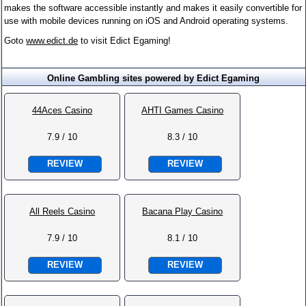
makes the software accessible instantly and makes it easily convertible for
use with mobile devices running on iOS and Android operating systems.
Goto
www.edict.de
to visit Edict Egaming!
Online Gambling sites powered by Edict Egaming
44Aces Casino
AHTI Games Casino
7.9 / 10
8.3 / 10
REVIEW
REVIEW
All Reels Casino
Bacana Play Casino
7.9 / 10
8.1 / 10
REVIEW
REVIEW