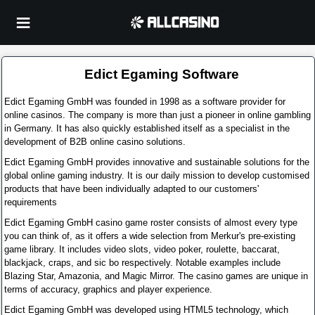
Edict Egaming Software
Edict Egaming GmbH was founded in 1998 as a software provider for
online casinos. The company is more than just a pioneer in online gambling
in Germany. It has also quickly established itself as a specialist in the
development of B2B online casino solutions.
Edict Egaming GmbH provides innovative and sustainable solutions for the
global online gaming industry. It is our daily mission to develop customised
products that have been individually adapted to our customers'
requirements
Edict Egaming GmbH casino game roster consists of almost every type
you can think of, as it offers a wide selection from Merkur's pre-existing
game library. It includes video slots, video poker, roulette, baccarat,
blackjack, craps, and sic bo respectively. Notable examples include
Blazing Star, Amazonia, and Magic Mirror. The casino games are unique in
terms of accuracy, graphics and player experience.
Edict Egaming GmbH was developed using HTML5 technology, which