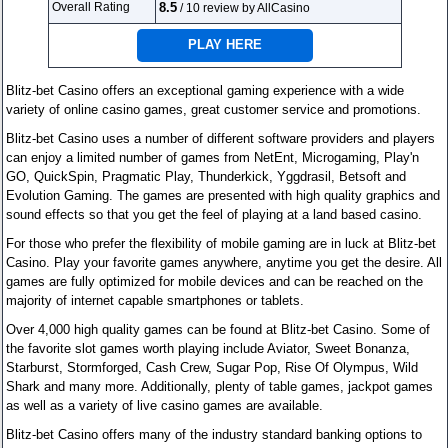
Overall Rating
8.5
/ 10
review by AllCasino
PLAY HERE
Blitz-bet Casino offers an exceptional gaming experience with a wide
variety of online casino games, great customer service and promotions.
Blitz-bet Casino uses a number of different software providers and players
can enjoy a limited number of games from NetEnt, Microgaming, Play'n
GO, QuickSpin, Pragmatic Play, Thunderkick, Yggdrasil, Betsoft and
Evolution Gaming. The games are presented with high quality graphics and
sound effects so that you get the feel of playing at a land based casino.
For those who prefer the flexibility of mobile gaming are in luck at Blitz-bet
Casino. Play your favorite games anywhere, anytime you get the desire. All
games are fully optimized for mobile devices and can be reached on the
majority of internet capable smartphones or tablets.
Over 4,000 high quality games can be found at Blitz-bet Casino. Some of
the favorite slot games worth playing include Aviator, Sweet Bonanza,
Starburst, Stormforged, Cash Crew, Sugar Pop, Rise Of Olympus, Wild
Shark and many more. Additionally, plenty of table games, jackpot games
as well as a variety of live casino games are available.
Blitz-bet Casino offers many of the industry standard banking options to