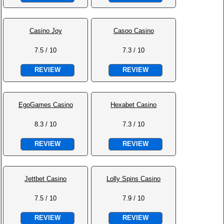
Casino Joy
Casoo Casino
7.5 / 10
7.3 / 10
REVIEW
REVIEW
EgoGames Casino
Hexabet Casino
8.3 / 10
7.3 / 10
REVIEW
REVIEW
Jettbet Casino
Lolly Spins Casino
7.5 / 10
7.9 / 10
REVIEW
REVIEW