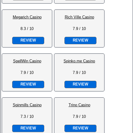
Megarich Casino
Rich Ville Casino
8.3 / 10
7.9 / 10
REVIEW
REVIEW
SpellWin Casino
Spinko.me Casino
7.9 / 10
7.9 / 10
REVIEW
REVIEW
Spinmills Casino
Trino Casino
7.3 / 10
7.9 / 10
REVIEW
REVIEW