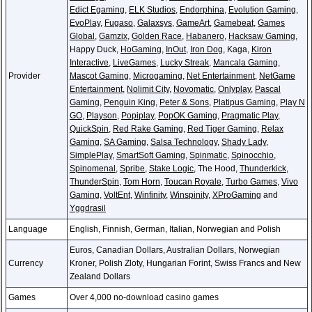
Edict Egaming
,
ELK Studios
,
Endorphina
,
Evolution Gaming
,
EvoPlay
,
Fugaso
,
Galaxsys
,
GameArt
,
Gamebeat
,
Games
Global
,
Gamzix
,
Golden Race
,
Habanero
,
Hacksaw Gaming
,
Happy Duck,
HoGaming
,
InOut
,
Iron Dog
, Kaga,
Kiron
Interactive
,
LiveGames
,
Lucky Streak
,
Mancala Gaming
,
Provider
Mascot Gaming
,
Microgaming
,
Net Entertainment
,
NetGame
Entertainment
,
Nolimit City
,
Novomatic
,
Onlyplay
,
Pascal
Gaming
,
Penguin King
,
Peter & Sons
,
Platipus Gaming
,
Play N
GO
,
Playson
,
Popiplay
,
PopOK Gaming
,
Pragmatic Play
,
QuickSpin
,
Red Rake Gaming
,
Red Tiger Gaming
,
Relax
Gaming
,
SA Gaming
,
Salsa Technology
,
Shady Lady
,
SimplePlay
,
SmartSoft Gaming
,
Spinmatic
,
Spinocchio
,
Spinomenal
,
Spribe
,
Stake Logic
, The Hood,
Thunderkick
,
ThunderSpin
,
Tom Horn
,
Toucan Royale
,
Turbo Games
,
Vivo
Gaming
,
VoltEnt
,
Winfinity
,
Winspinity
,
XProGaming
and
Yggdrasil
Language
English, Finnish, German, Italian, Norwegian and Polish
Euros, Canadian Dollars, Australian Dollars, Norwegian
Currency
Kroner, Polish Zloty, Hungarian Forint, Swiss Francs and New
Zealand Dollars
Games
Over 4,000 no-download casino games