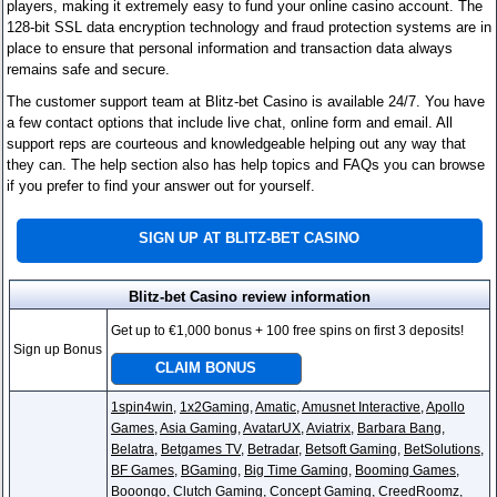
players, making it extremely easy to fund your online casino account. The
128-bit SSL data encryption technology and fraud protection systems are in
place to ensure that personal information and transaction data always
remains safe and secure.
The customer support team at Blitz-bet Casino is available 24/7. You have
a few contact options that include live chat, online form and email. All
support reps are courteous and knowledgeable helping out any way that
they can. The help section also has help topics and FAQs you can browse
if you prefer to find your answer out for yourself.
SIGN UP AT BLITZ-BET CASINO
Blitz-bet Casino review information
Get up to €1,000 bonus + 100 free spins on first 3 deposits!
Sign up Bonus
CLAIM BONUS
1spin4win
,
1x2Gaming
,
Amatic
,
Amusnet Interactive
,
Apollo
Games
,
Asia Gaming
,
AvatarUX
,
Aviatrix
,
Barbara Bang
,
Belatra
,
Betgames TV
,
Betradar
,
Betsoft Gaming
,
BetSolutions
,
BF Games
,
BGaming
,
Big Time Gaming
,
Booming Games
,
Booongo
, Clutch Gaming,
Concept Gaming
,
CreedRoomz
,