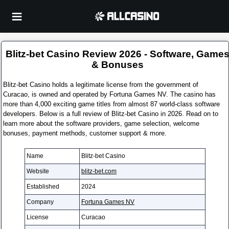
Blitz-bet Casino Review 2026 - Software, Game
& Bonuses
Blitz-bet Casino holds a legitimate license from the government of
Curacao, is owned and operated by Fortuna Games NV. The casino has
more than 4,000 exciting game titles from almost 87 world-class software
developers. Below is a full review of Blitz-bet Casino in 2026. Read on to
learn more about the software providers, game selection, welcome
bonuses, payment methods, customer support & more.
Name
Blitz-bet Casino
Website
blitz-bet.com
Established
2024
Company
Fortuna Games NV
License
Curacao