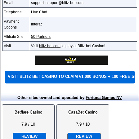
Email
support: support@blitz-bet.com
Telephone
Live Chat
Payment
Interac
Options
Affiliate Site
50 Partners
Visit
Visit
blitz-bet.com
to play at Blitz-bet Casino!
VISIT BLITZ-BET CASINO TO CLAIM €1,000 BONUS + 100 FREE SP
Other sites owned and operated by
Fortuna Games NV
Betflare Casino
CasaBet Casino
7.9 / 10
7.9 / 10
REVIEW
REVIEW