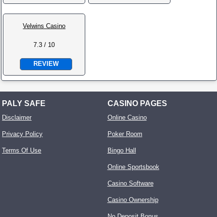
Velwins Casino
7.3 / 10
REVIEW
PALY SAFE
CASINO PAGES
Disclaimer
Online Casino
Privacy Policy
Poker Room
Terms Of Use
Bingo Hall
Online Sportsbook
Casino Software
Casino Ownership
No Deposit Bonus