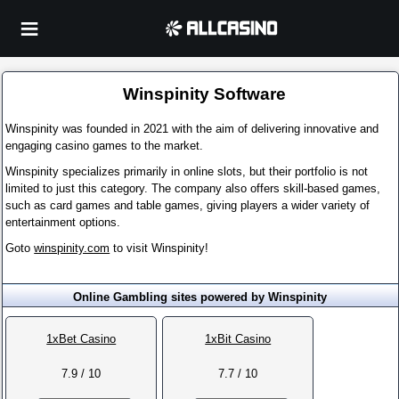
Winspinity Software
Winspinity was founded in 2021 with the aim of delivering innovative and
engaging casino games to the market.
Winspinity specializes primarily in online slots, but their portfolio is not
limited to just this category. The company also offers skill-based games,
such as card games and table games, giving players a wider variety of
entertainment options.
Goto
winspinity.com
to visit Winspinity!
Online Gambling sites powered by Winspinity
1xBet Casino
1xBit Casino
7.9 / 10
7.7 / 10