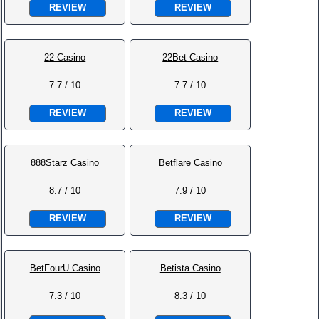
REVIEW
REVIEW
22 Casino
22Bet Casino
7.7 / 10
7.7 / 10
REVIEW
REVIEW
888Starz Casino
Betflare Casino
8.7 / 10
7.9 / 10
REVIEW
REVIEW
BetFourU Casino
Betista Casino
7.3 / 10
8.3 / 10