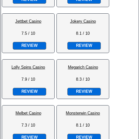
Jettbet Casino
Jokery Casino
7.5 / 10
8.1 / 10
REVIEW
REVIEW
Lolly Spins Casino
Megarich Casino
7.9 / 10
8.3 / 10
REVIEW
REVIEW
Melbet Casino
Monsterwin Casino
7.3 / 10
8.1 / 10
REVIEW
REVIEW