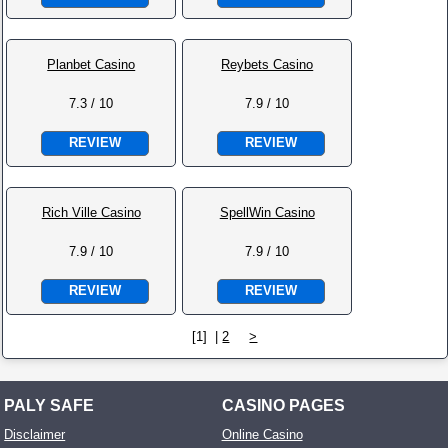
Planbet Casino
Reybets Casino
7.3 / 10
7.9 / 10
REVIEW
REVIEW
Rich Ville Casino
SpellWin Casino
7.9 / 10
7.9 / 10
REVIEW
REVIEW
[1] |
2
>
PALY SAFE
CASINO PAGES
Disclaimer
Online Casino