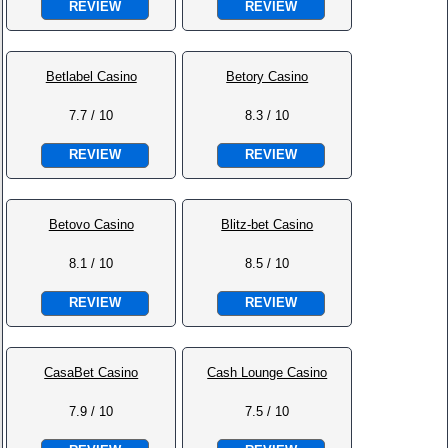
REVIEW
REVIEW
Betlabel Casino
Betory Casino
7.7 / 10
8.3 / 10
REVIEW
REVIEW
Betovo Casino
Blitz-bet Casino
8.1 / 10
8.5 / 10
REVIEW
REVIEW
CasaBet Casino
Cash Lounge Casino
7.9 / 10
7.5 / 10