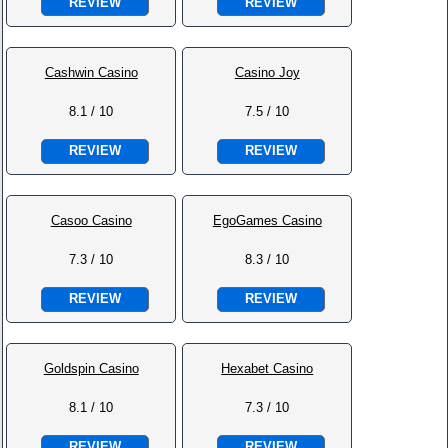
REVIEW
REVIEW
Cashwin Casino
Casino Joy
8.1 / 10
7.5 / 10
REVIEW
REVIEW
Casoo Casino
EgoGames Casino
7.3 / 10
8.3 / 10
REVIEW
REVIEW
Goldspin Casino
Hexabet Casino
8.1 / 10
7.3 / 10
REVIEW
REVIEW