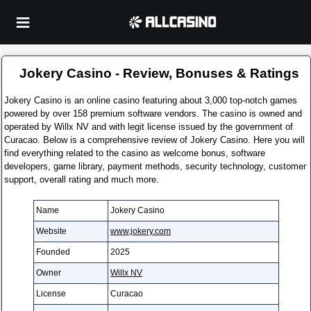
Jokery Casino - Review, Bonuses & Ratings
Jokery Casino is an online casino featuring about 3,000 top-notch games
powered by over 158 premium software vendors. The casino is owned and
operated by Willx NV and with legit license issued by the government of
Curacao. Below is a comprehensive review of Jokery Casino. Here you will
find everything related to the casino as welcome bonus, software
developers, game library, payment methods, security technology, customer
support, overall rating and much more.
Name
Jokery Casino
Website
www.jokery.com
Founded
2025
Owner
Willx NV
License
Curacao