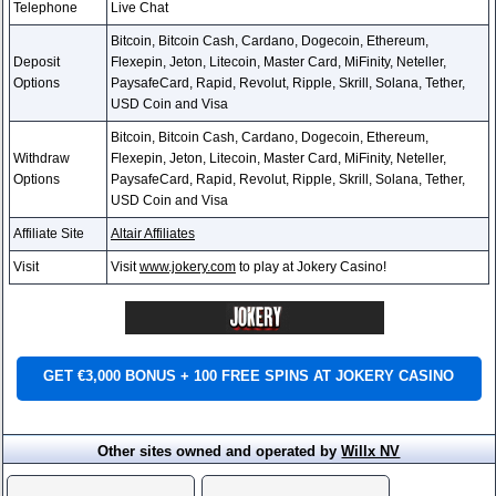
Telephone
Live Chat
Bitcoin, Bitcoin Cash, Cardano, Dogecoin, Ethereum,
Deposit
Flexepin, Jeton, Litecoin, Master Card, MiFinity, Neteller,
Options
PaysafeCard, Rapid, Revolut, Ripple, Skrill, Solana, Tether,
USD Coin and Visa
Bitcoin, Bitcoin Cash, Cardano, Dogecoin, Ethereum,
Withdraw
Flexepin, Jeton, Litecoin, Master Card, MiFinity, Neteller,
Options
PaysafeCard, Rapid, Revolut, Ripple, Skrill, Solana, Tether,
USD Coin and Visa
Affiliate Site
Altair Affiliates
Visit
Visit
www.jokery.com
to play at Jokery Casino!
GET €3,000 BONUS + 100 FREE SPINS AT JOKERY CASINO
Other sites owned and operated by
Willx NV