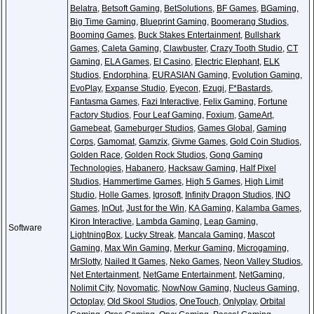
Belatra
,
Betsoft Gaming
,
BetSolutions
,
BF Games
,
BGaming
,
Big Time Gaming
,
Blueprint Gaming
,
Boomerang Studios
,
Booming Games
,
Buck Stakes Entertainment
,
Bullshark
Games
,
Caleta Gaming
,
Clawbuster
,
Crazy Tooth Studio
,
CT
Gaming
,
ELA Games
,
El Casino
,
Electric Elephant
,
ELK
Studios
,
Endorphina
,
EURASIAN Gaming
,
Evolution Gaming
,
EvoPlay
,
Expanse Studio
,
Eyecon
,
Ezugi
,
F*Bastards
,
Fantasma Games
,
Fazi Interactive
,
Felix Gaming
,
Fortune
Factory Studios
,
Four Leaf Gaming
,
Foxium
,
GameArt
,
Gamebeat
,
Gameburger Studios
,
Games Global
,
Gaming
Corps
,
Gamomat
,
Gamzix
,
Givme Games
,
Gold Coin Studios
,
Golden Race
,
Golden Rock Studios
,
Gong Gaming
Technologies
,
Habanero
,
Hacksaw Gaming
,
Half Pixel
Studios
,
Hammertime Games
,
High 5 Games
,
High Limit
Studio
,
Holle Games
,
Igrosoft
,
Infinity Dragon Studios
,
INO
Games
,
InOut
,
Just for the Win
,
KA Gaming
,
Kalamba Games
,
Kiron Interactive
,
Lambda Gaming
,
Leap Gaming
,
Software
LightningBox
,
Lucky Streak
,
Mancala Gaming
,
Mascot
Gaming
,
Max Win Gaming
,
Merkur Gaming
,
Microgaming
,
MrSlotty
,
Nailed It Games
,
Neko Games
,
Neon Valley Studios
,
Net Entertainment
,
NetGame Entertainment
,
NetGaming
,
Nolimit City
,
Novomatic
,
NowNow Gaming
,
Nucleus Gaming
,
Octoplay
,
Old Skool Studios
,
OneTouch
,
Onlyplay
,
Orbital