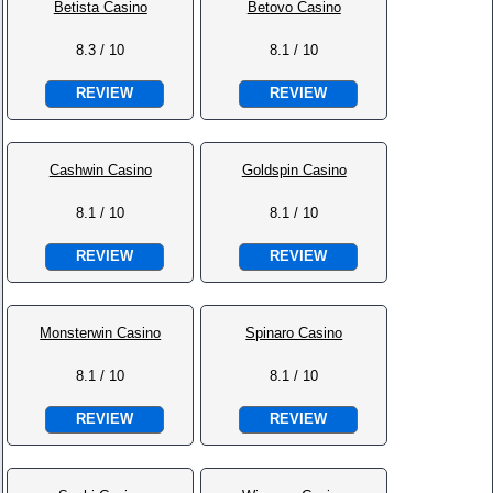
Betista Casino
Betovo Casino
8.3 / 10
8.1 / 10
REVIEW
REVIEW
Cashwin Casino
Goldspin Casino
8.1 / 10
8.1 / 10
REVIEW
REVIEW
Monsterwin Casino
Spinaro Casino
8.1 / 10
8.1 / 10
REVIEW
REVIEW