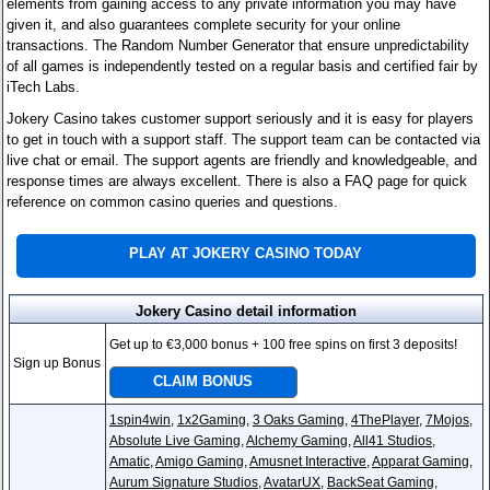
elements from gaining access to any private information you may have
given it, and also guarantees complete security for your online
transactions. The Random Number Generator that ensure unpredictability
of all games is independently tested on a regular basis and certified fair by
iTech Labs.
Jokery Casino takes customer support seriously and it is easy for players
to get in touch with a support staff. The support team can be contacted via
live chat or email. The support agents are friendly and knowledgeable, and
response times are always excellent. There is also a FAQ page for quick
reference on common casino queries and questions.
PLAY AT JOKERY CASINO TODAY
Jokery Casino detail information
Get up to €3,000 bonus + 100 free spins on first 3 deposits!
Sign up Bonus
CLAIM BONUS
1spin4win
,
1x2Gaming
,
3 Oaks Gaming
,
4ThePlayer
,
7Mojos
,
Absolute Live Gaming
,
Alchemy Gaming
,
All41 Studios
,
Amatic
,
Amigo Gaming
,
Amusnet Interactive
,
Apparat Gaming
,
Aurum Signature Studios
,
AvatarUX
,
BackSeat Gaming
,