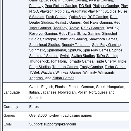
Gaming
,
Oros Gaming
,
Oryx Gaming
,
Pascal Gaming
,
Pateplay
,
Pear Fiction Gaming
,
PG Soft
,
Platipus Gaming
,
Play
N GO
,
Playtech
,
Popiplay
,
Pragmatic Play
,
Print Studios
,
Pulse
8 Studios
,
Push Gaming
,
QuickSpin
,
RCT Gaming
,
Real
Dealer Studios
,
Realistic Games
,
Red Rake Gaming
,
Red
Tiger Gaming
,
ReelPlay
,
Reevo
,
Relax Gaming
, RevDev,
Revolver Gaming
,
Ruby Play
,
Skillzz Gaming
,
Slingshot
Studios
,
Slotopia
,
SmartSoft Gaming
,
Snowborn Games
,
Spearhead Studios
,
Speedy Tomatoes
,
Spin Fury Gaming
,
Spinmatic
,
Spinomenal
,
SpinOro
,
Spin Play Games
,
Spribe
,
Stormcraft Studios
,
Swintt
,
Switch Studios
,
TaDa Gaming
,
Thunderkick
,
Tom Horn
,
Tornado Games
,
Triple Cherry
,
Triple
Edge Studios
,
TrueLab Games
,
Trusty Gaming
,
Turbo Games
,
TVBet
,
Wazdan
,
Win Fast Games
,
Winfinity
,
Winspinity
,
Yggdrasil
and
Zillion Games
Czech, English, Finnish, French, German, Greek, Hungarian,
Language
Italian, Japanese, Norwegian, Polish, Portuguese and
Spanish
Currency
Euros
Games
Over 3,000 no-download casino games
Email
Support: support@jokery.com