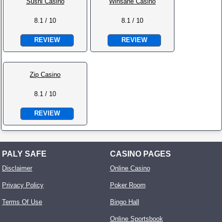
Sushi Casino
Winsane Casino
8.1 / 10
8.1 / 10
REVIEW
REVIEW
Zip Casino
8.1 / 10
REVIEW
PALY SAFE
CASINO PAGES
Disclaimer
Online Casino
Privacy Policy
Poker Room
Terms Of Use
Bingo Hall
Online Sportsbook