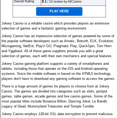
Overall Rating
8.1
/ 10
review by AllCasino
PLAY HERE
Jokery Casino is a reliable casino which provides players an extensive
selection of games and a fantastic gaming environment.
Jokery Casino has an impressive selection of games powered by some of
the popular software developers such as Amatic, Betsoft, ELK, Evolution,
Microgaming, NetEnt, Play'n GO, Pragmatic Play, QuickSpin, Tom Horn
and Yggdrasil. All of these game suppliers provide you with a great
selection of games, each with their own mechanics and special features.
Jokery Casino gaming platform supports a variety of smartphones and
tablets, including those that operate on the iOS and Android operating
systems. Since the mobile software is based on the HTML5 technology,
players don't have to download any gaming software to access the games.
There is a huge amount of games for players to choose from at Jokery
Casino. The games are divided into categories such as slots, jackpot
games, table games, arcade games and live casino games. Some of the
most popular titles include Bonanza Billion, Dancing Joker, Le Bandit,
Legacy of Dead, Mummyland Treasures and Temple Tumble.
Jokery Casino employs 128-bit SSL data encryption to prevent malicious