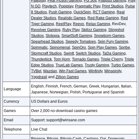
Pateplay
,
Pear Fiction Gaming
,
PG Soft
,
Platipus Gaming
,
Play
N GO
,
Playtech
,
Popiplay
,
Pragmatic Play
,
Print Studios
,
Pulse
8 Studios
,
Push Gaming
,
QuickSpin
,
RCT Gaming
,
Real
Dealer Studios
,
Realistic Games
,
Red Rake Gaming
,
Red
Tiger Gaming
,
ReelPlay
,
Reevo
,
Relax Gaming
, RevDev,
Revolver Gaming
,
Ruby Play
,
Skillzz Gaming
,
Slingshot
Studios
,
Slotopia
,
SmartSoft Gaming
,
Snowborn Games
,
Spearhead Studios
,
Speedy Tomatoes
,
Spin Fury Gaming
,
Spinmatic
,
Spinomenal
,
SpinOro
,
Spin Play Games
,
Spribe
,
Stormcraft Studios
,
Swintt
,
Switch Studios
,
TaDa Gaming
,
Thunderkick
,
Tom Horn
,
Tornado Games
,
Triple Cherry
,
Triple
Edge Studios
,
TrueLab Games
,
Trusty Gaming
,
Turbo Games
,
TVBet
,
Wazdan
,
Win Fast Games
,
Winfinity
,
Winspinity
,
Yggdrasil
and
Zillion Games
English, Finnish, French, German, Greek, Hungarian, Italian,
Language
Japanese, Norwegian, Polish, Portuguese and Spanish
Currency
US Dollars and Euros
Games
Over 2,000 no-download casino games
Email
Support: support@winsane.com
Telephone
Live Chat
Binance, Bitcoin, Bitcoin Cash, Cardano, Dai, Dogecoin,