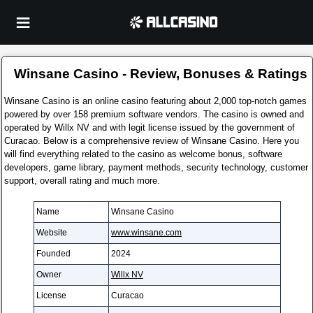
Winsane Casino - Review, Bonuses & Ratings
Winsane Casino is an online casino featuring about 2,000 top-notch games
powered by over 158 premium software vendors. The casino is owned and
operated by Willx NV and with legit license issued by the government of
Curacao. Below is a comprehensive review of Winsane Casino. Here you
will find everything related to the casino as welcome bonus, software
developers, game library, payment methods, security technology, customer
support, overall rating and much more.
Name
Winsane Casino
Website
www.winsane.com
Founded
2024
Owner
Willx NV
License
Curacao