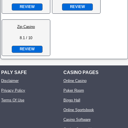
REVIEW
REVIEW
Zip Casino
8.1 / 10
REVIEW
PALY SAFE
CASINO PAGES
Disclaimer
Online Casino
Privacy Policy
Poker Room
Terms Of Use
Bingo Hall
Online Sportsbook
Casino Software