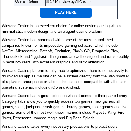
Overall Rating
8.1
/ 10
review by AllCasino
PLAY HERE
Winsane Casino is an excellent choice for online casino gaming with a
minimalistic, modern design and an elegant casino platform.
Winsane Casino has partnered with some of the most established
companies known for its impeccable gaming software, which include
NetEnt, Microgaming, Betsoft, Evolution, Play'n GO, Pragmatic Play,
Thunderkick and Yggdrasil. The games are well designed and run smoothly
in most browsers with excellent graphics and slick animation.
Winsane Casino platform is fully mobile-optimized, there is no necessity to
download an app as the site can be launched directly from the web browser
of a players smartphone or tablet. The casino is compatible with all major
operating systems, including iOS and Android.
Winsane Casino has a great collection when it comes to their game library.
Category tabs allow you to quickly access top games, new games, all
games, slots, jackpots, crash games, lottery games, table games and live
games. Some of the most well-known names include Majestic King, Fire
Joker, Reactoonz, Voodoo Magic and Big Bass Splash.
Winsane Casino takes every necessary precautions to protect users'