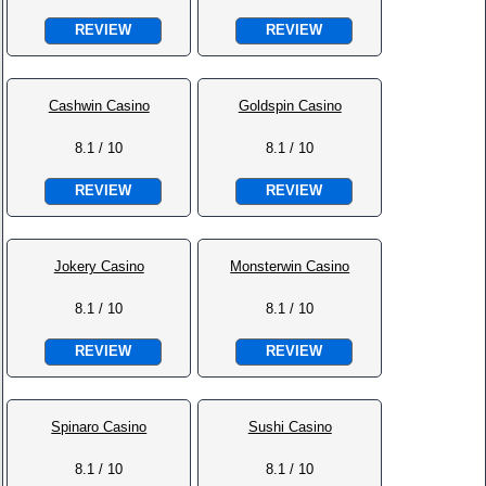
REVIEW
REVIEW
Cashwin Casino
Goldspin Casino
8.1 / 10
8.1 / 10
REVIEW
REVIEW
Jokery Casino
Monsterwin Casino
8.1 / 10
8.1 / 10
REVIEW
REVIEW
Spinaro Casino
Sushi Casino
8.1 / 10
8.1 / 10