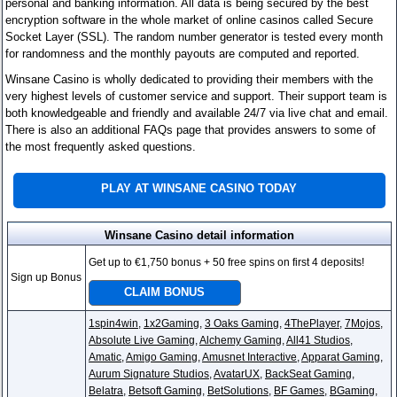
personal and banking information. All data is being secured by the best
encryption software in the whole market of online casinos called Secure
Socket Layer (SSL). The random number generator is tested every month
for randomness and the monthly payouts are computed and reported.
Winsane Casino is wholly dedicated to providing their members with the
very highest levels of customer service and support. Their support team is
both knowledgeable and friendly and available 24/7 via live chat and email.
There is also an additional FAQs page that provides answers to some of
the most frequently asked questions.
PLAY AT WINSANE CASINO TODAY
Winsane Casino detail information
Get up to €1,750 bonus + 50 free spins on first 4 deposits!
Sign up Bonus
CLAIM BONUS
1spin4win
,
1x2Gaming
,
3 Oaks Gaming
,
4ThePlayer
,
7Mojos
,
Absolute Live Gaming
,
Alchemy Gaming
,
All41 Studios
,
Amatic
,
Amigo Gaming
,
Amusnet Interactive
,
Apparat Gaming
,
Aurum Signature Studios
,
AvatarUX
,
BackSeat Gaming
,
Belatra
,
Betsoft Gaming
,
BetSolutions
,
BF Games
,
BGaming
,