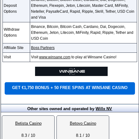
Deposit
Ethereum, Flexepin, Jeton, Litecoin, Master Card, MiFinity,
Options
Neteller, PaysafeCard, Rapid, Ripple, Skrill, Tether, USD Coin
and Visa
Binance, Bitcoin, Bitcoin Cash, Cardano, Dai, Dogecoin,
Withdraw
Ethereum, Jeton, Litecoin, MiFinity, Rapid, Ripple, Tether and
Options
USD Coin
Affiliate Site
Boss Partners
Visit
Visit
www.winsane.com
to play at Winsane Casino!
GET €1,750 BONUS + 50 FREE SPINS AT WINSANE CASINO
Other sites owned and operated by
Willx NV
Betista Casino
Betovo Casino
8.3 / 10
8.1 / 10