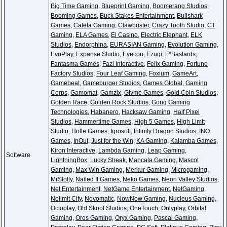
Big Time Gaming
,
Blueprint Gaming
,
Boomerang Studios
,
Booming Games
,
Buck Stakes Entertainment
,
Bullshark
Games
,
Caleta Gaming
,
Clawbuster
,
Crazy Tooth Studio
,
CT
Gaming
,
ELA Games
,
El Casino
,
Electric Elephant
,
ELK
Studios
,
Endorphina
,
EURASIAN Gaming
,
Evolution Gaming
,
EvoPlay
,
Expanse Studio
,
Eyecon
,
Ezugi
,
F*Bastards
,
Fantasma Games
,
Fazi Interactive
,
Felix Gaming
,
Fortune
Factory Studios
,
Four Leaf Gaming
,
Foxium
,
GameArt
,
Gamebeat
,
Gameburger Studios
,
Games Global
,
Gaming
Corps
,
Gamomat
,
Gamzix
,
Givme Games
,
Gold Coin Studios
,
Golden Race
,
Golden Rock Studios
,
Gong Gaming
Technologies
,
Habanero
,
Hacksaw Gaming
,
Half Pixel
Studios
,
Hammertime Games
,
High 5 Games
,
High Limit
Studio
,
Holle Games
,
Igrosoft
,
Infinity Dragon Studios
,
INO
Games
,
InOut
,
Just for the Win
,
KA Gaming
,
Kalamba Games
,
Kiron Interactive
,
Lambda Gaming
,
Leap Gaming
,
Software
LightningBox
,
Lucky Streak
,
Mancala Gaming
,
Mascot
Gaming
,
Max Win Gaming
,
Merkur Gaming
,
Microgaming
,
MrSlotty
,
Nailed It Games
,
Neko Games
,
Neon Valley Studios
,
Net Entertainment
,
NetGame Entertainment
,
NetGaming
,
Nolimit City
,
Novomatic
,
NowNow Gaming
,
Nucleus Gaming
,
Octoplay
,
Old Skool Studios
,
OneTouch
,
Onlyplay
,
Orbital
Gaming
,
Oros Gaming
,
Oryx Gaming
,
Pascal Gaming
,