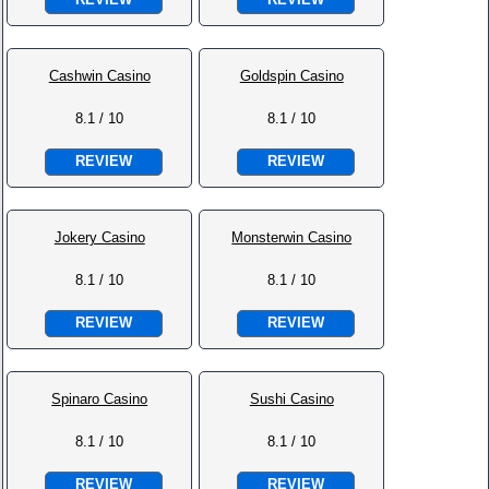
Cashwin Casino
Goldspin Casino
8.1 / 10
8.1 / 10
REVIEW
REVIEW
Jokery Casino
Monsterwin Casino
8.1 / 10
8.1 / 10
REVIEW
REVIEW
Spinaro Casino
Sushi Casino
8.1 / 10
8.1 / 10
REVIEW
REVIEW