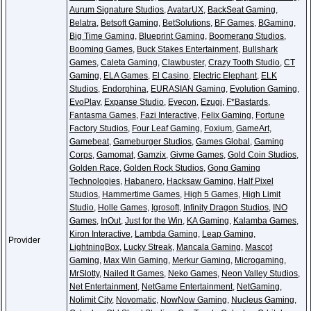
Aurum Signature Studios
,
AvatarUX
,
BackSeat Gaming
,
Belatra
,
Betsoft Gaming
,
BetSolutions
,
BF Games
,
BGaming
,
Big Time Gaming
,
Blueprint Gaming
,
Boomerang Studios
,
Booming Games
,
Buck Stakes Entertainment
,
Bullshark
Games
,
Caleta Gaming
,
Clawbuster
,
Crazy Tooth Studio
,
CT
Gaming
,
ELA Games
,
El Casino
,
Electric Elephant
,
ELK
Studios
,
Endorphina
,
EURASIAN Gaming
,
Evolution Gaming
,
EvoPlay
,
Expanse Studio
,
Eyecon
,
Ezugi
,
F*Bastards
,
Fantasma Games
,
Fazi Interactive
,
Felix Gaming
,
Fortune
Factory Studios
,
Four Leaf Gaming
,
Foxium
,
GameArt
,
Gamebeat
,
Gameburger Studios
,
Games Global
,
Gaming
Corps
,
Gamomat
,
Gamzix
,
Givme Games
,
Gold Coin Studios
,
Golden Race
,
Golden Rock Studios
,
Gong Gaming
Technologies
,
Habanero
,
Hacksaw Gaming
,
Half Pixel
Studios
,
Hammertime Games
,
High 5 Games
,
High Limit
Studio
,
Holle Games
,
Igrosoft
,
Infinity Dragon Studios
,
INO
Games
,
InOut
,
Just for the Win
,
KA Gaming
,
Kalamba Games
,
Kiron Interactive
,
Lambda Gaming
,
Leap Gaming
,
Provider
LightningBox
,
Lucky Streak
,
Mancala Gaming
,
Mascot
Gaming
,
Max Win Gaming
,
Merkur Gaming
,
Microgaming
,
MrSlotty
,
Nailed It Games
,
Neko Games
,
Neon Valley Studios
,
Net Entertainment
,
NetGame Entertainment
,
NetGaming
,
Nolimit City
,
Novomatic
,
NowNow Gaming
,
Nucleus Gaming
,