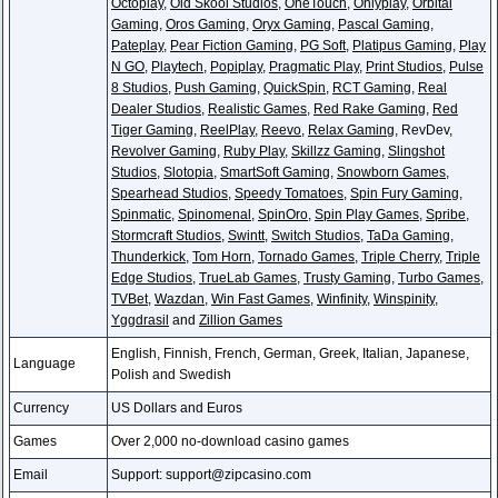
Octoplay
,
Old Skool Studios
,
OneTouch
,
Onlyplay
,
Orbital
Gaming
,
Oros Gaming
,
Oryx Gaming
,
Pascal Gaming
,
Pateplay
,
Pear Fiction Gaming
,
PG Soft
,
Platipus Gaming
,
Play
N GO
,
Playtech
,
Popiplay
,
Pragmatic Play
,
Print Studios
,
Pulse
8 Studios
,
Push Gaming
,
QuickSpin
,
RCT Gaming
,
Real
Dealer Studios
,
Realistic Games
,
Red Rake Gaming
,
Red
Tiger Gaming
,
ReelPlay
,
Reevo
,
Relax Gaming
, RevDev,
Revolver Gaming
,
Ruby Play
,
Skillzz Gaming
,
Slingshot
Studios
,
Slotopia
,
SmartSoft Gaming
,
Snowborn Games
,
Spearhead Studios
,
Speedy Tomatoes
,
Spin Fury Gaming
,
Spinmatic
,
Spinomenal
,
SpinOro
,
Spin Play Games
,
Spribe
,
Stormcraft Studios
,
Swintt
,
Switch Studios
,
TaDa Gaming
,
Thunderkick
,
Tom Horn
,
Tornado Games
,
Triple Cherry
,
Triple
Edge Studios
,
TrueLab Games
,
Trusty Gaming
,
Turbo Games
,
TVBet
,
Wazdan
,
Win Fast Games
,
Winfinity
,
Winspinity
,
Yggdrasil
and
Zillion Games
English, Finnish, French, German, Greek, Italian, Japanese,
Language
Polish and Swedish
Currency
US Dollars and Euros
Games
Over 2,000 no-download casino games
Email
Support: support@zipcasino.com