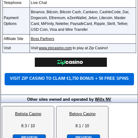
Telephone
Live Chat
Binance, Bitcoin, Bitcoin Cash, Cardano, CashtoCode, Dai,
Payment
Dogecoin, Ethereum, eZeeWallet, Jeton, Litecoin, Master
Options
Card, MiFinity, Neteller, PaysafeCard, Ripple, Skrill, Tether,
USD Coin, Visa and Wire Transfer
Affiliate Site
Boss Partners
Visit
Visit
www.zipcasino.com
to play at Zip Casino!
VISIT ZIP CASINO TO CLAIM €1,750 BONUS + 50 FREE SPINS
Other sites owned and operated by
Willx NV
Betista Casino
Betovo Casino
8.3 / 10
8.1 / 10
REVIEW
REVIEW