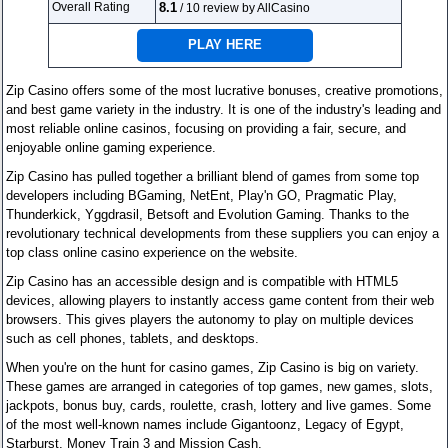
Overall Rating
8.1
/ 10
review by AllCasino
PLAY HERE
Zip Casino offers some of the most lucrative bonuses, creative promotions,
and best game variety in the industry. It is one of the industry's leading and
most reliable online casinos, focusing on providing a fair, secure, and
enjoyable online gaming experience.
Zip Casino has pulled together a brilliant blend of games from some top
developers including BGaming, NetEnt, Play'n GO, Pragmatic Play,
Thunderkick, Yggdrasil, Betsoft and Evolution Gaming. Thanks to the
revolutionary technical developments from these suppliers you can enjoy a
top class online casino experience on the website.
Zip Casino has an accessible design and is compatible with HTML5
devices, allowing players to instantly access game content from their web
browsers. This gives players the autonomy to play on multiple devices
such as cell phones, tablets, and desktops.
When you're on the hunt for casino games, Zip Casino is big on variety.
These games are arranged in categories of top games, new games, slots,
jackpots, bonus buy, cards, roulette, crash, lottery and live games. Some
of the most well-known names include Gigantoonz, Legacy of Egypt,
Starburst, Money Train 3 and Mission Cash.