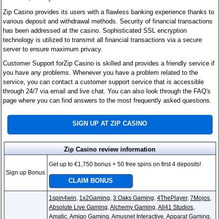
Zip Casino provides its users with a flawless banking experience thanks to
various deposit and withdrawal methods. Security of financial transactions
has been addressed at the casino. Sophisticated SSL encryption
technology is utilized to transmit all financial transactions via a secure
server to ensure maximum privacy.
Customer Support forZip Casino is skilled and provides a friendly service if
you have any problems. Whenever you have a problem related to the
service, you can contact a customer support service that is accessible
through 24/7 via email and live chat. You can also look through the FAQ's
page where you can find answers to the most frequently asked questions.
SIGN UP AT ZIP CASINO
Zip Casino review information
Get up to €1,750 bonus + 50 free spins on first 4 deposits!
Sign up Bonus
CLAIM BONUS
1spin4win
,
1x2Gaming
,
3 Oaks Gaming
,
4ThePlayer
,
7Mojos
,
Absolute Live Gaming
,
Alchemy Gaming
,
All41 Studios
,
Amatic
,
Amigo Gaming
,
Amusnet Interactive
,
Apparat Gaming
,