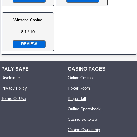
Winsane Casino
8.1 / 10
REVIEW
PALY SAFE
CASINO PAGES
Disclaimer
Online Casino
Privacy Policy
Poker Room
Terms Of Use
Bingo Hall
Online Sportsbook
Casino Software
Casino Ownership