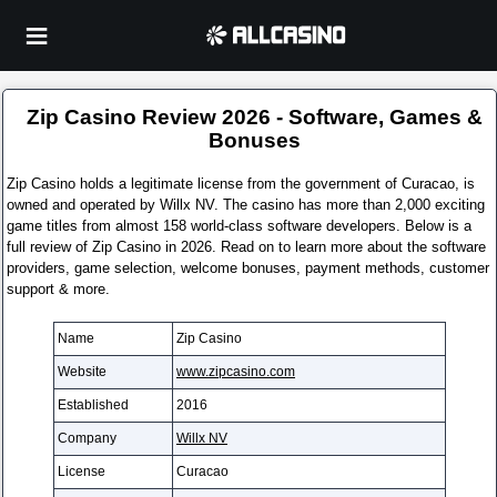
Zip Casino Review 2026 - Software, Games &
Bonuses
Zip Casino holds a legitimate license from the government of Curacao, is
owned and operated by Willx NV. The casino has more than 2,000 exciting
game titles from almost 158 world-class software developers. Below is a
full review of Zip Casino in 2026. Read on to learn more about the software
providers, game selection, welcome bonuses, payment methods, customer
support & more.
Name
Zip Casino
Website
www.zipcasino.com
Established
2016
Company
Willx NV
License
Curacao