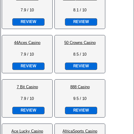
7.9 / 10
8.1 / 10
REVIEW
REVIEW
44Aces Casino
50 Crowns Casino
7.9 / 10
8.5 / 10
REVIEW
REVIEW
7 Bit Casino
888 Casino
7.9 / 10
9.5 / 10
REVIEW
REVIEW
Ace Lucky Casino
AfricaSports Casino