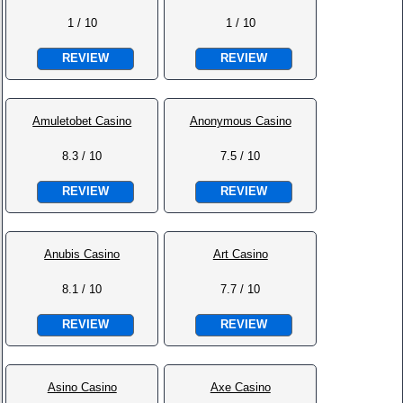
1 / 10
1 / 10
REVIEW
REVIEW
Amuletobet Casino
Anonymous Casino
8.3 / 10
7.5 / 10
REVIEW
REVIEW
Anubis Casino
Art Casino
8.1 / 10
7.7 / 10
REVIEW
REVIEW
Asino Casino
Axe Casino