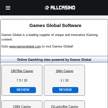
Games Global Software
Games Global is a leading supplier of unique and innovative iGaming
content.
Goto
www.gamesglobal.com
to visit Games Global!
Online Gambling sites powered by Games Global
1957Bet Casino
1Win Casino
7.3 / 10
1 / 10
REVIEW
REVIEW
21Bit Casino
21LuckyBet Casino