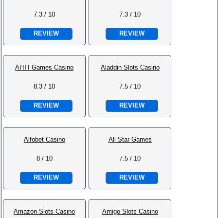
7.3 / 10
7.3 / 10
REVIEW
REVIEW
AHTI Games Casino
Aladdin Slots Casino
8.3 / 10
7.5 / 10
REVIEW
REVIEW
Alfobet Casino
All Star Games
8 / 10
7.5 / 10
REVIEW
REVIEW
Amazon Slots Casino
Amigo Slots Casino