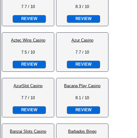
7.7 / 10
8.3 / 10
REVIEW
REVIEW
Aztec Wins Casino
Azur Casino
7.5 / 10
7.7 / 10
REVIEW
REVIEW
AzurSlot Casino
Bacana Play Casino
7.7 / 10
8.1 / 10
REVIEW
REVIEW
Banzai Slots Casino
Barbados Bingo