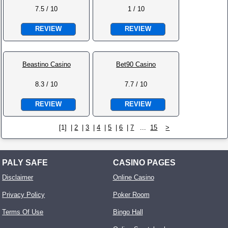
7.5 / 10
1 / 10
REVIEW
REVIEW
Beastino Casino
Bet90 Casino
8.3 / 10
7.7 / 10
REVIEW
REVIEW
[1] |
2
|
3
|
4
|
5
|
6
|
7
...
15
>
PALY SAFE
CASINO PAGES
Disclaimer
Online Casino
Privacy Policy
Poker Room
Terms Of Use
Bingo Hall