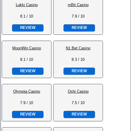
Lukki Casino
mBit Casino
8.1 / 10
7.9 / 10
REVIEW
REVIEW
MoonWin Casino
N1 Bet Casino
8.1 / 10
8.3 / 10
REVIEW
REVIEW
Olympia Casino
Oshi Casino
7.9 / 10
7.5 / 10
REVIEW
REVIEW