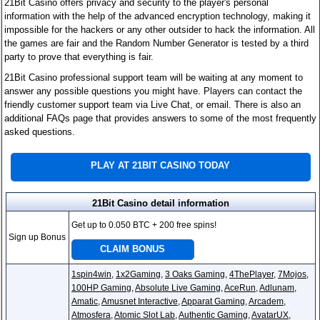
21Bit Casino offers privacy and security to the player's personal
information with the help of the advanced encryption technology, making it
impossible for the hackers or any other outsider to hack the information. All
the games are fair and the Random Number Generator is tested by a third
party to prove that everything is fair.
21Bit Casino professional support team will be waiting at any moment to
answer any possible questions you might have. Players can contact the
friendly customer support team via Live Chat, or email. There is also an
additional FAQs page that provides answers to some of the most frequently
asked questions.
PLAY AT 21BIT CASINO TODAY
21Bit Casino detail information
Get up to 0.050 BTC + 200 free spins!
Sign up Bonus
CLAIM BONUS
1spin4win
,
1x2Gaming
,
3 Oaks Gaming
,
4ThePlayer
,
7Mojos
,
100HP Gaming
,
Absolute Live Gaming
,
AceRun
,
Adlunam
,
Amatic
,
Amusnet Interactive
,
Apparat Gaming
,
Arcadem
,
Atmosfera
,
Atomic Slot Lab
,
Authentic Gaming
,
AvatarUX
,