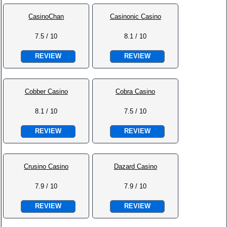
CasinoChan
Casinonic Casino
7.5 / 10
8.1 / 10
REVIEW
REVIEW
Cobber Casino
Cobra Casino
8.1 / 10
7.5 / 10
REVIEW
REVIEW
Crusino Casino
Dazard Casino
7.9 / 10
7.9 / 10
REVIEW
REVIEW