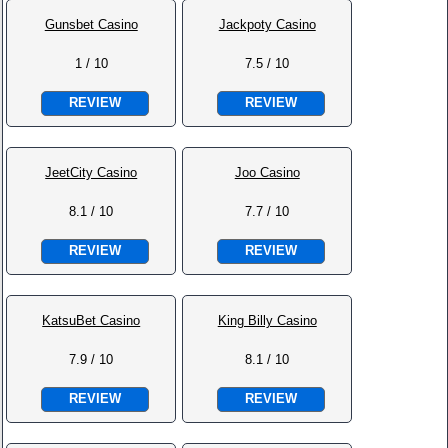
Gunsbet Casino
Jackpoty Casino
1 / 10
7.5 / 10
REVIEW
REVIEW
JeetCity Casino
Joo Casino
8.1 / 10
7.7 / 10
REVIEW
REVIEW
KatsuBet Casino
King Billy Casino
7.9 / 10
8.1 / 10
REVIEW
REVIEW