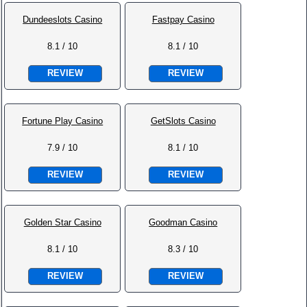
Dundeeslots Casino
Fastpay Casino
8.1 / 10
8.1 / 10
REVIEW
REVIEW
Fortune Play Casino
GetSlots Casino
7.9 / 10
8.1 / 10
REVIEW
REVIEW
Golden Star Casino
Goodman Casino
8.1 / 10
8.3 / 10
REVIEW
REVIEW