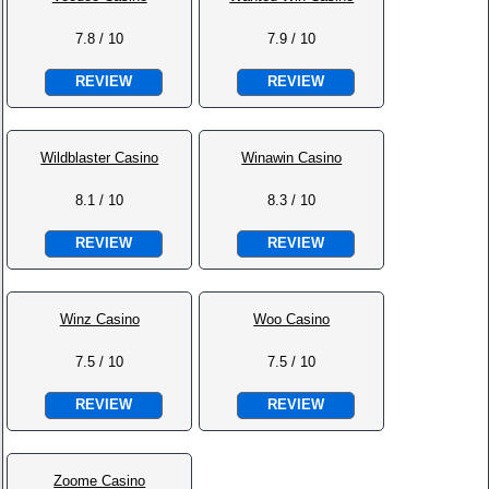
7.8 / 10
7.9 / 10
REVIEW
REVIEW
Wildblaster Casino
Winawin Casino
8.1 / 10
8.3 / 10
REVIEW
REVIEW
Winz Casino
Woo Casino
7.5 / 10
7.5 / 10
REVIEW
REVIEW
Zoome Casino