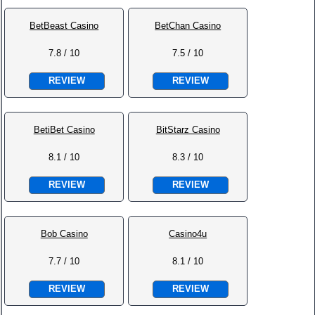
BetBeast Casino
BetChan Casino
7.8 / 10
7.5 / 10
REVIEW
REVIEW
BetiBet Casino
BitStarz Casino
8.1 / 10
8.3 / 10
REVIEW
REVIEW
Bob Casino
Casino4u
7.7 / 10
8.1 / 10
REVIEW
REVIEW