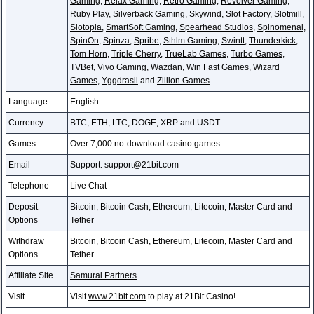
Gaming
,
Relax Gaming
,
Retro Gaming
,
Revolver Gaming
,
Ruby Play
,
Silverback Gaming
,
Skywind
,
Slot Factory
,
Slotmill
,
Slotopia
,
SmartSoft Gaming
,
Spearhead Studios
,
Spinomenal
,
SpinOn
,
Spinza
,
Spribe
,
Sthlm Gaming
,
Swintt
,
Thunderkick
,
Tom Horn
,
Triple Cherry
,
TrueLab Games
,
Turbo Games
,
TVBet
,
Vivo Gaming
,
Wazdan
,
Win Fast Games
,
Wizard
Games
,
Yggdrasil
and
Zillion Games
Language
English
Currency
BTC, ETH, LTC, DOGE, XRP and USDT
Games
Over 7,000 no-download casino games
Email
Support: support@21bit.com
Telephone
Live Chat
Deposit
Bitcoin, Bitcoin Cash, Ethereum, Litecoin, Master Card and
Options
Tether
Withdraw
Bitcoin, Bitcoin Cash, Ethereum, Litecoin, Master Card and
Options
Tether
Affiliate Site
Samurai Partners
Visit
Visit
www.21bit.com
to play at 21Bit Casino!