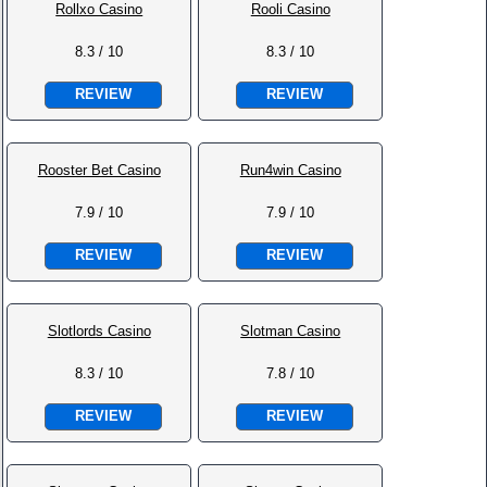
Rollxo Casino
Rooli Casino
8.3 / 10
8.3 / 10
REVIEW
REVIEW
Rooster Bet Casino
Run4win Casino
7.9 / 10
7.9 / 10
REVIEW
REVIEW
Slotlords Casino
Slotman Casino
8.3 / 10
7.8 / 10
REVIEW
REVIEW