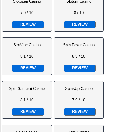
Slotozen Casino
Slotum Casino
7.9 / 10
8 / 10
REVIEW
REVIEW
SlotVibe Casino
Spin Fever Casino
8.1 / 10
8.3 / 10
REVIEW
REVIEW
Spin Samurai Casino
SpinsUp Casino
8.1 / 10
7.9 / 10
REVIEW
REVIEW