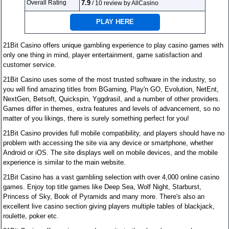
Overall Rating
7.9
/ 10
review by AllCasino
PLAY HERE
21Bit Casino offers unique gambling experience to play casino games with
only one thing in mind, player entertainment, game satisfaction and
customer service.
21Bit Casino uses some of the most trusted software in the industry, so
you will find amazing titles from BGaming, Play'n GO, Evolution, NetEnt,
NextGen, Betsoft, Quickspin, Yggdrasil, and a number of other providers.
Games differ in themes, extra features and levels of advancement, so no
matter of you likings, there is surely something perfect for you!
21Bit Casino provides full mobile compatibility, and players should have no
problem with accessing the site via any device or smartphone, whether
Android or iOS. The site displays well on mobile devices, and the mobile
experience is similar to the main website.
21Bit Casino has a vast gambling selection with over 4,000 online casino
games. Enjoy top title games like Deep Sea, Wolf Night, Starburst,
Princess of Sky, Book of Pyramids and many more. There's also an
excellent live casino section giving players multiple tables of blackjack,
roulette, poker etc.