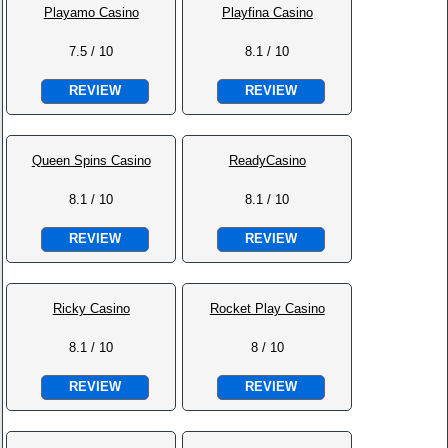
Playamo Casino
Playfina Casino
7.5 / 10
8.1 / 10
REVIEW
REVIEW
Queen Spins Casino
ReadyCasino
8.1 / 10
8.1 / 10
REVIEW
REVIEW
Ricky Casino
Rocket Play Casino
8.1 / 10
8 / 10
REVIEW
REVIEW