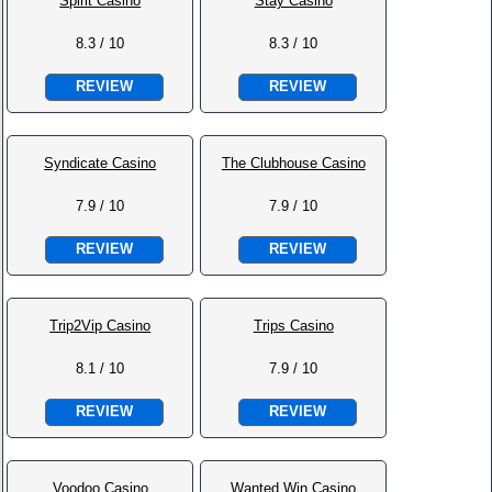
Spirit Casino
Stay Casino
8.3 / 10
8.3 / 10
REVIEW
REVIEW
Syndicate Casino
The Clubhouse Casino
7.9 / 10
7.9 / 10
REVIEW
REVIEW
Trip2Vip Casino
Trips Casino
8.1 / 10
7.9 / 10
REVIEW
REVIEW
Voodoo Casino
Wanted Win Casino