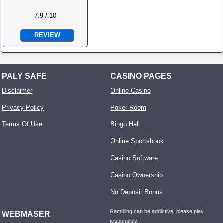
7.9 / 10
REVIEW
PALY SAFE
CASINO PAGES
Disclaimer
Online Casino
Privacy Policy
Poker Room
Terms Of Use
Bingo Hall
Online Sportsbook
Casino Software
Casino Ownership
No Deposit Bonus
Gambling can be addictive, please play
WEBMASER
responsibly.