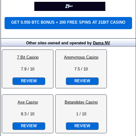
GET 0.050 BTC BONUS + 200 FREE SPINS AT 21BIT CASINO
Other sites owned and operated by
Dama NV
7 Bit Casino
Anonymous Casino
7.9 / 10
7.5 / 10
REVIEW
REVIEW
Axe Casino
Betandplay Casino
8.3 / 10
1 / 10
REVIEW
REVIEW