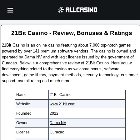
21Bit Casino - Review, Bonuses & Ratings
21Bit Casino is an online casino featuring about 7,000 top-notch games
powered by over 141 premium software vendors. The casino is owned and
operated by Dama NV and with legit license issued by the government of
Curacao. Below is a comprehensive review of 21Bit Casino. Here you will
find everything related to the casino as welcome bonus, software
developers, game library, payment methods, security technology, customer
support, overall rating and much more.
Name
21Bit Casino
Website
www.21bit.com
Founded
2022
Owner
Dama NV
License
Curacao