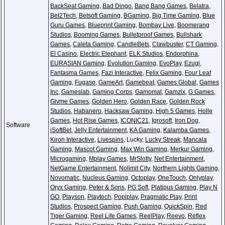
BackSeat Gaming
,
Bad Dingo
,
Bang Bang Games
,
Belatra
,
Bet2Tech
,
Betsoft Gaming
,
BGaming
,
Big Time Gaming
,
Blue
Guru Games
,
Blueprint Gaming
,
Bombay Live
,
Boomerang
Studios
,
Booming Games
,
Bulletproof Games
,
Bullshark
Games
,
Caleta Gaming
,
CandleBets
,
Clawbuster
,
CT Gaming
,
El Casino
,
Electric Elephant
,
ELK Studios
,
Endorphina
,
EURASIAN Gaming
,
Evolution Gaming
,
EvoPlay
,
Ezugi
,
Fantasma Games
,
Fazi Interactive
,
Felix Gaming
,
Four Leaf
Gaming
,
Fugaso
,
GameArt
,
Gamebeat
,
Games Global
,
Games
Inc
,
Gameslab
,
Gaming Corps
,
Gamomat
,
Gamzix
,
G Games
,
Givme Games
,
Golden Hero
,
Golden Race
,
Golden Rock
Studios
,
Habanero
,
Hacksaw Gaming
,
High 5 Games
,
Holle
Games
,
Hot Rise Games
,
ICONIC21
,
Igrosoft
,
Iron Dog
,
Software
iSoftBet
,
Jelly Entertainment
,
KA Gaming
,
Kalamba Games
,
Kiron Interactive
,
Livespins
, Lucky,
Lucky Streak
,
Mancala
Gaming
,
Mascot Gaming
,
Max Win Gaming
,
Merkur Gaming
,
Microgaming
,
Mplay Games
,
MrSlotty
,
Net Entertainment
,
NetGame Entertainment
,
Nolimit City
,
Northern Lights Gaming
,
Novomatic
,
Nucleus Gaming
,
Octoplay
,
OneTouch
,
Onlyplay
,
Oryx Gaming
,
Peter & Sons
,
PG Soft
,
Platipus Gaming
,
Play N
GO
,
Playson
,
Playtech
,
Popiplay
,
Pragmatic Play
,
Print
Studios
,
Prospect Gaming
,
Push Gaming
,
QuickSpin
,
Red
Tiger Gaming
,
Reel Life Games
,
ReelPlay
,
Reevo
,
Reflex