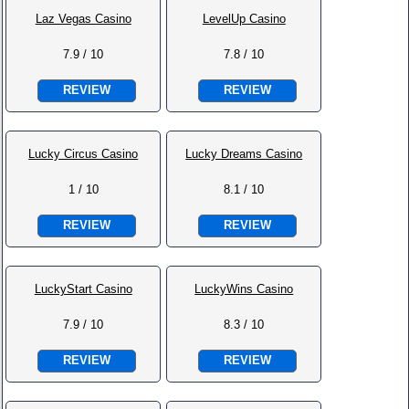
Laz Vegas Casino
LevelUp Casino
7.9 / 10
7.8 / 10
REVIEW
REVIEW
Lucky Circus Casino
Lucky Dreams Casino
1 / 10
8.1 / 10
REVIEW
REVIEW
LuckyStart Casino
LuckyWins Casino
7.9 / 10
8.3 / 10
REVIEW
REVIEW