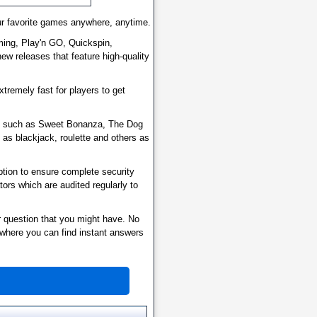
our favorite games anywhere, anytime.
ming, Play'n GO, Quickspin,
ew releases that feature high-quality
xtremely fast for players to get
es such as Sweet Bonanza, The Dog
s blackjack, roulette and others as
tion to ensure complete security
rs which are audited regularly to
r question that you might have. No
 where you can find instant answers