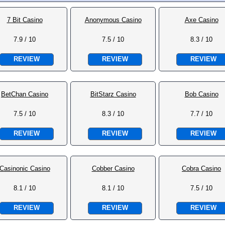
7 Bit Casino
Anonymous Casino
Axe Casino
7.9 / 10
7.5 / 10
8.3 / 10
REVIEW
REVIEW
REVIEW
BetChan Casino
BitStarz Casino
Bob Casino
7.5 / 10
8.3 / 10
7.7 / 10
REVIEW
REVIEW
REVIEW
Casinonic Casino
Cobber Casino
Cobra Casino
8.1 / 10
8.1 / 10
7.5 / 10
REVIEW
REVIEW
REVIEW