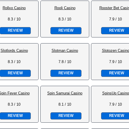
Rollxo Casino
Rooli Casino
Rooster Bet Casi
8.3 / 10
8.3 / 10
7.9 / 10
REVIEW
REVIEW
REVIEW
Slotlords Casino
Slotman Casino
Slotozen Casin
8.3 / 10
7.8 / 10
7.9 / 10
REVIEW
REVIEW
REVIEW
Spin Fever Casino
Spin Samurai Casino
SpinsUp Casino
8.3 / 10
8.1 / 10
7.9 / 10
REVIEW
REVIEW
REVIEW