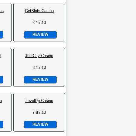
no
GetSlots Casino
8.1 / 10
REVIEW
o
JeetCity Casino
8.1 / 10
REVIEW
o
LevelUp Casino
7.8 / 10
REVIEW