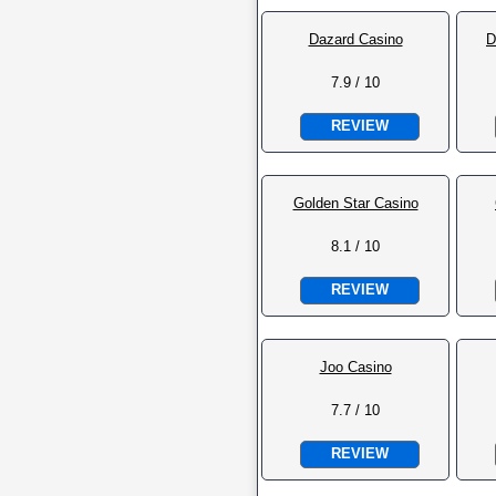
Dazard Casino
D
7.9 / 10
REVIEW
Golden Star Casino
8.1 / 10
REVIEW
Joo Casino
7.7 / 10
REVIEW