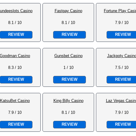
undeeslots Casino
Fastpay Casino
Fortune Play Casi
8.1 / 10
8.1 / 10
7.9 / 10
REVIEW
REVIEW
REVIEW
Goodman Casino
Gunsbet Casino
Jackpoty Casin
8.3 / 10
1 / 10
7.5 / 10
REVIEW
REVIEW
REVIEW
KatsuBet Casino
King Billy Casino
Laz Vegas Casin
7.9 / 10
8.1 / 10
7.9 / 10
REVIEW
REVIEW
REVIEW