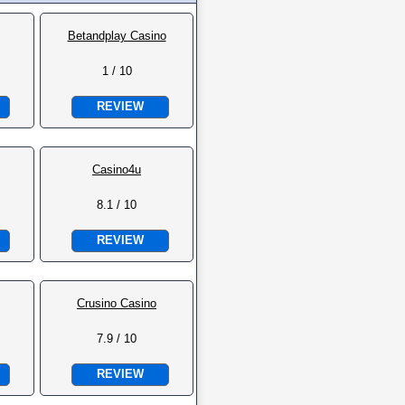
Betandplay Casino
1 / 10
REVIEW
Casino4u
8.1 / 10
REVIEW
Crusino Casino
7.9 / 10
REVIEW