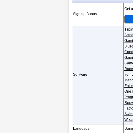
Get u
Sign up Bonus
1spi
Amat
Gami
Blue
Cand
Gami
Game
Race
Software
Iron
Manc
Ente
OneT
Pragm
Reev
Facto
Swint
Wiza
Language
Danis