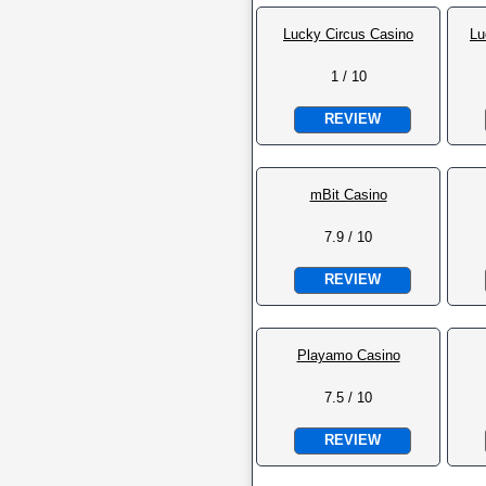
Lucky Circus Casino
Lu
1 / 10
REVIEW
mBit Casino
7.9 / 10
REVIEW
Playamo Casino
7.5 / 10
REVIEW