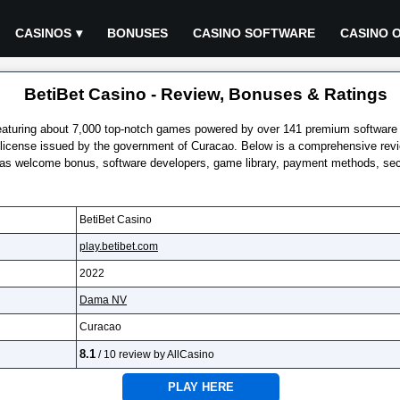
CASINOS
BONUSES
CASINO SOFTWARE
CASINO 
BetiBet Casino - Review, Bonuses & Ratings
featuring about 7,000 top-notch games powered by over 141 premium software
license issued by the government of Curacao. Below is a comprehensive revie
no as welcome bonus, software developers, game library, payment methods, sec
BetiBet Casino
play.betibet.com
2022
Dama NV
Curacao
8.1
/ 10
review by AllCasino
PLAY HERE