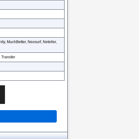
ty, MuchBetter, Neosurf, Neteller,
e Transfer