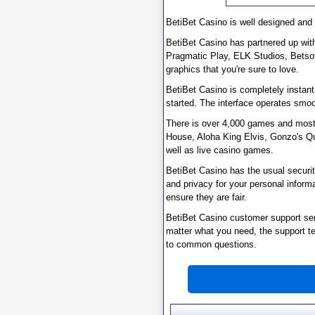
BetiBet Casino is well designed and 
BetiBet Casino has partnered up wit
Pragmatic Play, ELK Studios, Betsoft
graphics that you're sure to love.
BetiBet Casino is completely instant-
started. The interface operates smo
There is over 4,000 games and most
House, Aloha King Elvis, Gonzo's Q
well as live casino games.
BetiBet Casino has the usual securi
and privacy for your personal infor
ensure they are fair.
BetiBet Casino customer support ser
matter what you need, the support te
to common questions.