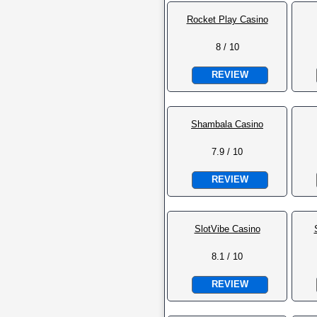
Rocket Play Casino
8 / 10
REVIEW
Shambala Casino
7.9 / 10
REVIEW
SlotVibe Casino
8.1 / 10
REVIEW