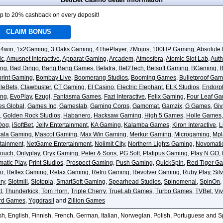
p to 20% cashback on every deposit!
CLAIM BONUS
n4win
,
1x2Gaming
,
3 Oaks Gaming
,
4ThePlayer
,
7Mojos
,
100HP Gaming
,
Absolute
ic
,
Amusnet Interactive
,
Apparat Gaming
,
Arcadem
,
Atmosfera
,
Atomic Slot Lab
,
Auth
ng
,
Bad Dingo
,
Bang Bang Games
,
Belatra
,
Bet2Tech
,
Betsoft Gaming
,
BGaming
,
B
print Gaming
,
Bombay Live
,
Boomerang Studios
,
Booming Games
,
Bulletproof Ga
leBets
,
Clawbuster
,
CT Gaming
,
El Casino
,
Electric Elephant
,
ELK Studios
,
Endorp
ng
,
EvoPlay
,
Ezugi
,
Fantasma Games
,
Fazi Interactive
,
Felix Gaming
,
Four Leaf G
s Global
,
Games Inc
,
Gameslab
,
Gaming Corps
,
Gamomat
,
Gamzix
,
G Games
,
Gi
,
Golden Rock Studios
,
Habanero
,
Hacksaw Gaming
,
High 5 Games
,
Holle Games
 Dog
,
iSoftBet
,
Jelly Entertainment
,
KA Gaming
,
Kalamba Games
,
Kiron Interactive
,
L
ala Gaming
,
Mascot Gaming
,
Max Win Gaming
,
Merkur Gaming
,
Microgaming
,
Mpl
rtainment
,
NetGame Entertainment
,
Nolimit City
,
Northern Lights Gaming
,
Novomati
ouch
,
Onlyplay
,
Oryx Gaming
,
Peter & Sons
,
PG Soft
,
Platipus Gaming
,
Play N GO
,
atic Play
,
Print Studios
,
Prospect Gaming
,
Push Gaming
,
QuickSpin
,
Red Tiger G
o
,
Reflex Gaming
,
Relax Gaming
,
Retro Gaming
,
Revolver Gaming
,
Ruby Play
,
Sil
ry
,
Slotmill
,
Slotopia
,
SmartSoft Gaming
,
Spearhead Studios
,
Spinomenal
,
SpinOn
,
t
,
Thunderkick
,
Tom Horn
,
Triple Cherry
,
TrueLab Games
,
Turbo Games
,
TVBet
,
Vi
rd Games
,
Yggdrasil
and
Zillion Games
h, English, Finnish, French, German, Italian, Norwegian, Polish, Portuguese and 