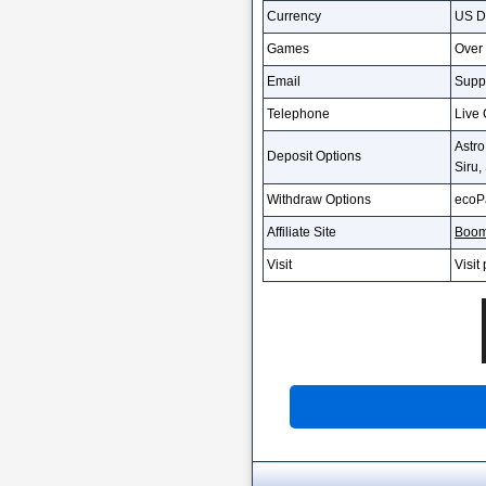
Currency
US D
Games
Over
Email
Supp
Telephone
Live 
Astro
Deposit Options
Siru,
Withdraw Options
ecoPa
Affiliate Site
Boom
Visit
Visit