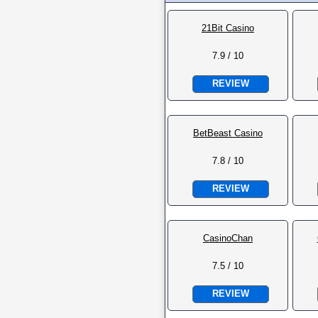
21Bit Casino
7.9 / 10
REVIEW
BetBeast Casino
7.8 / 10
REVIEW
CasinoChan
7.5 / 10
REVIEW