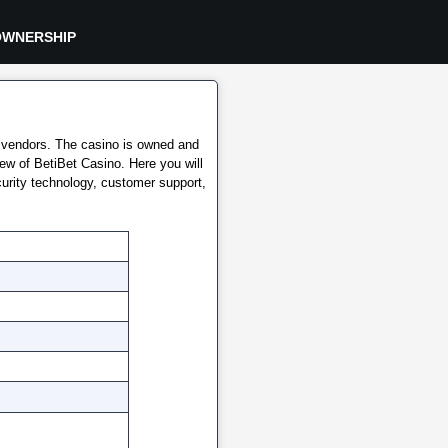
OWNERSHIP
 vendors. The casino is owned and
w of BetiBet Casino. Here you will
urity technology, customer support,