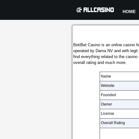
HOME
BetiBet Casino is an online casino 
operated by Dama NV and with legit 
find everything related to the casi
overall rating and much more.
Name
Website
Founded
Owner
License
Overall Rating