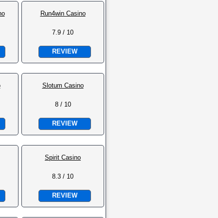
no
Run4win Casino
7.9 / 10
REVIEW
o
Slotum Casino
8 / 10
REVIEW
Spirit Casino
8.3 / 10
REVIEW