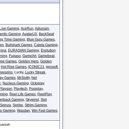
 Live Gaming
,
AceRun
,
Adlunam
,
entic Gaming
,
AvatarUX
,
BackSeat
ig Time Gaming
,
Blue Guru Games
,
mes
,
Bullshark Games
,
Caleta Gaming
,
hina
,
EURASIAN Gaming
,
Evolution
aming
,
Fugaso
,
GameArt
,
Gamebeat
,
vme Games
,
Golden Hero
,
Golden
,
Hot Rise Games
,
ICONIC21
,
Igrosoft
,
ivespins
, Lucky,
Lucky Streak
,
ay Games
,
MrSlotty
,
Net
c
,
Nucleus Gaming
,
Octoplay
,
Playson
,
Playtech
,
Popiplay
,
aming
,
Reel Life Games
,
ReelPlay
,
verback Gaming
,
Skywind
,
Slot
Spinza
,
Spribe
,
Sthlm Gaming
,
vo Gaming
,
Wazdan
,
Win Fast Games
,
Spanish