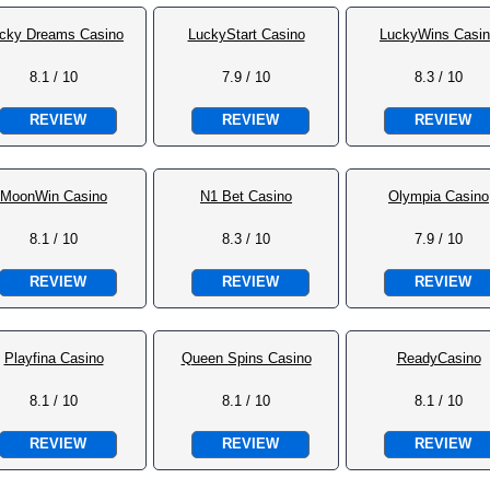
cky Dreams Casino
LuckyStart Casino
LuckyWins Casi
8.1 / 10
7.9 / 10
8.3 / 10
REVIEW
REVIEW
REVIEW
MoonWin Casino
N1 Bet Casino
Olympia Casino
8.1 / 10
8.3 / 10
7.9 / 10
REVIEW
REVIEW
REVIEW
Playfina Casino
Queen Spins Casino
ReadyCasino
8.1 / 10
8.1 / 10
8.1 / 10
REVIEW
REVIEW
REVIEW