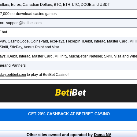
ollars, Euros, Canadian Dollars, BTC, ETH, LTC, DOGE and USDT
 7,000 no-download casino games
ort: support@betibet.com
Chat
Pay, CashtoCode, CoinsPaid, ecoPayz, Flexepin, iDebit, Interac, Master Card, MiFini
 Skrill, SticPay, Venus Point and Visa
yz, iDebit, Interac, Master Card, MiFinity, MuchBetter, Neteller, Skrill, Visa and Wir
erang Partners
play.betibet.com
to play at BetiBet Casino!
GET 20% CASHBACK AT BETIBET CASINO
Other sites owned and operated by
Dama NV