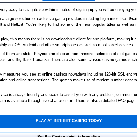
very easy to navigate so within minutes of signing up you will be enjoying y
h a large selection of exclusive game providers including big names like BGa
 and NetEnt. You're likely to find some of the most popular titles as well as n
play, this means there is no downloadable client for any platform, making it e
othly on iOS, Android and other smartphones as well as most tablet devices.
 of them are slots. Players can choose from massive selection of slot gam
uest and Big Bass Bonanza. There are also some classic casino games such a
ty measures you see at online casinos nowadays including 128-bit SSL encryp
mation and online transactions. The games make use of random number generato
vice is always friendly and ready to assist you with any problem, comment o
am is available through live chat or email. There is also a detailed FAQ page
PLAY AT BETIBET CASINO TODAY
BetiBet Casino detail information