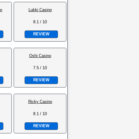
no
Lukki Casino
8.1 / 10
REVIEW
Oshi Casino
7.5 / 10
REVIEW
Ricky Casino
8.1 / 10
REVIEW