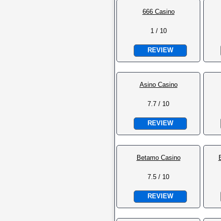
666 Casino
1 / 10
REVIEW
Asino Casino
7.7 / 10
REVIEW
Betamo Casino
7.5 / 10
REVIEW