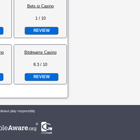
Bets.io Casino
1 / 10
REVIEW
no
Bitdreams Casino
8.3 / 10
REVIEW
please play responsibly.