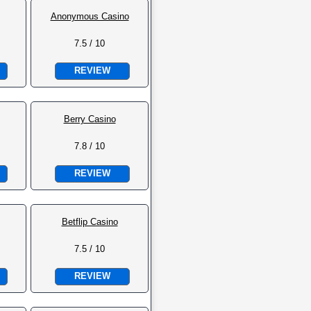
Anonymous Casino
7.5 / 10
REVIEW
Berry Casino
7.8 / 10
REVIEW
Betflip Casino
7.5 / 10
REVIEW