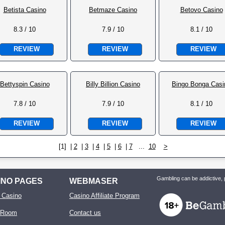
Betista Casino
Betmaze Casino
Betovo Casino
8.3 / 10
7.9 / 10
8.1 / 10
REVIEW
REVIEW
REVIEW
Bettyspin Casino
Billy Billion Casino
Bingo Bonga Casi
7.8 / 10
7.9 / 10
8.1 / 10
REVIEW
REVIEW
REVIEW
[1] |
2
|
3
|
4
|
5
|
6
|
7
...
10
>
Gambling can be addictive, 
INO PAGES
WEBMASER
 Casino
Casino Affiliate Program
 Room
Contact us