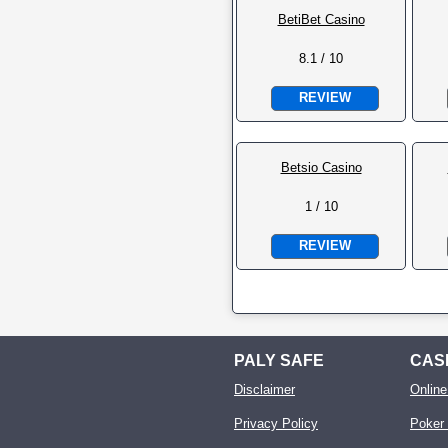
BetiBet Casino
8.1 / 10
REVIEW
Betsio Casino
1 / 10
REVIEW
PALY SAFE
CAS
Disclaimer
Online
Privacy Policy
Poker