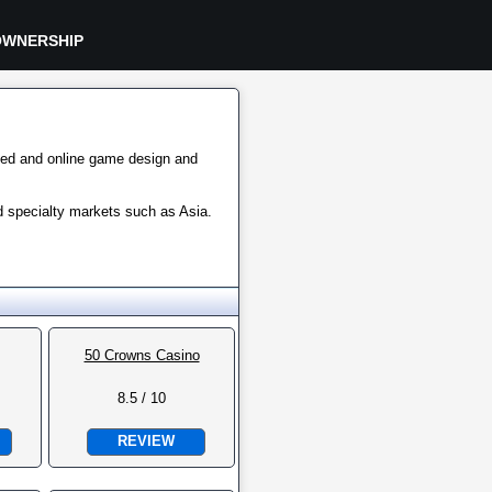
OWNERSHIP
sed and online game design and
d specialty markets such as Asia.
50 Crowns Casino
8.5 / 10
REVIEW