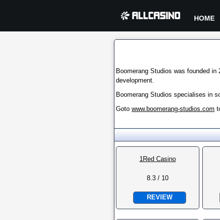
HOME
Boomerang Studios was founded in 2
development.
Boomerang Studios specialises in so
Goto
www.boomerang-studios.com
t
1Red Casino
8.3 / 10
REVIEW