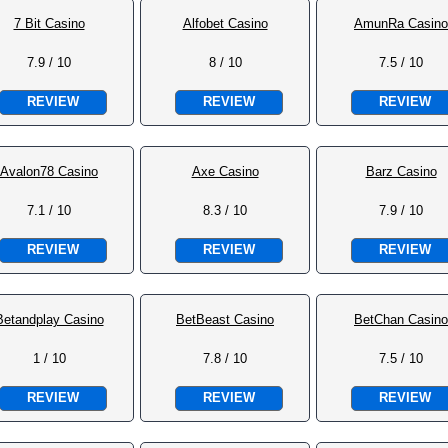
7 Bit Casino
Alfobet Casino
AmunRa Casino
7.9 / 10
8 / 10
7.5 / 10
REVIEW
REVIEW
REVIEW
Avalon78 Casino
Axe Casino
Barz Casino
7.1 / 10
8.3 / 10
7.9 / 10
REVIEW
REVIEW
REVIEW
Betandplay Casino
BetBeast Casino
BetChan Casino
1 / 10
7.8 / 10
7.5 / 10
REVIEW
REVIEW
REVIEW