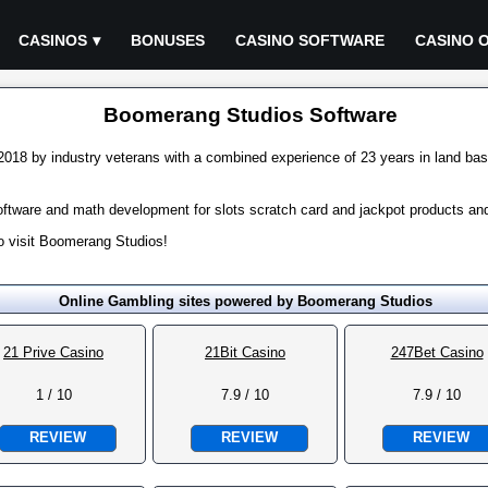
CASINOS
BONUSES
CASINO SOFTWARE
CASINO 
Boomerang Studios Software
018 by industry veterans with a combined experience of 23 years in land ba
ftware and math development for slots scratch card and jackpot products an
o visit Boomerang Studios!
Online Gambling sites powered by Boomerang Studios
21 Prive Casino
21Bit Casino
247Bet Casino
1 / 10
7.9 / 10
7.9 / 10
REVIEW
REVIEW
REVIEW