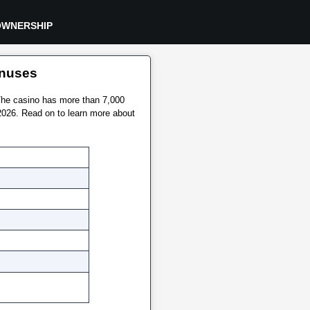
OWNERSHIP
onuses
The casino has more than 7,000
 2026. Read on to learn more about