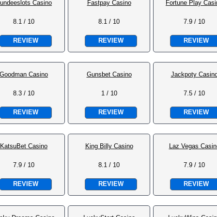
undeeslots Casino
Fastpay Casino
Fortune Play Casi
8.1 / 10
8.1 / 10
7.9 / 10
REVIEW
REVIEW
REVIEW
Goodman Casino
Gunsbet Casino
Jackpoty Casin
8.3 / 10
1 / 10
7.5 / 10
REVIEW
REVIEW
REVIEW
KatsuBet Casino
King Billy Casino
Laz Vegas Casin
7.9 / 10
8.1 / 10
7.9 / 10
REVIEW
REVIEW
REVIEW