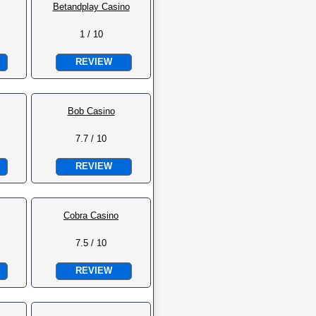
Betandplay Casino
1 / 10
REVIEW
Bob Casino
7.7 / 10
REVIEW
Cobra Casino
7.5 / 10
REVIEW