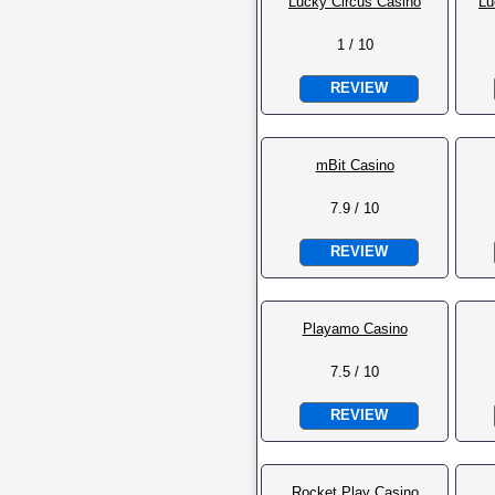
Lucky Circus Casino
Lu
1 / 10
REVIEW
mBit Casino
7.9 / 10
REVIEW
Playamo Casino
7.5 / 10
REVIEW
Rocket Play Casino