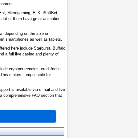
ronment.
Ent, Microgaming, ELK, iSoftBet,
 lot of them have great animation,
wn depending on the size or
rom smartphones as well as tablets.
fered here include Starburst, Buffalo
 a full live casino and plenty of
ude cryptocurrencies, credit/debit
 This makes it impossible for
port is available via e-mail and live
so a comprehensive FAQ section that