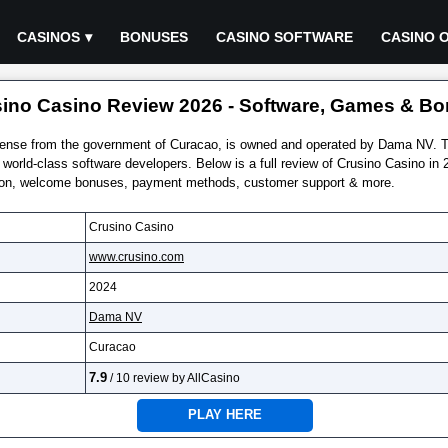
CASINOS
BONUSES
CASINO SOFTWARE
CASINO 
ino Casino Review 2026 - Software, Games & B
license from the government of Curacao, is owned and operated by Dama NV. 
 world-class software developers. Below is a full review of Crusino Casino in
tion, welcome bonuses, payment methods, customer support & more.
Crusino Casino
www.crusino.com
2024
Dama NV
Curacao
7.9
/ 10
review by AllCasino
PLAY HERE