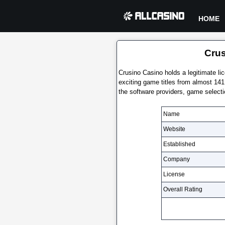
HOME
Crus
Crusino Casino holds a legitimate 
exciting game titles from almost 141
the software providers, game selec
Name
Website
Established
Company
License
Overall Rating