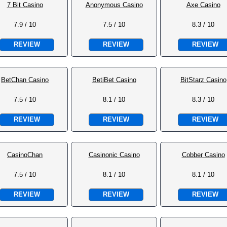
7 Bit Casino
Anonymous Casino
Axe Casino
7.9 / 10
7.5 / 10
8.3 / 10
REVIEW
REVIEW
REVIEW
BetChan Casino
BetiBet Casino
BitStarz Casino
7.5 / 10
8.1 / 10
8.3 / 10
REVIEW
REVIEW
REVIEW
CasinoChan
Casinonic Casino
Cobber Casino
7.5 / 10
8.1 / 10
8.1 / 10
REVIEW
REVIEW
REVIEW