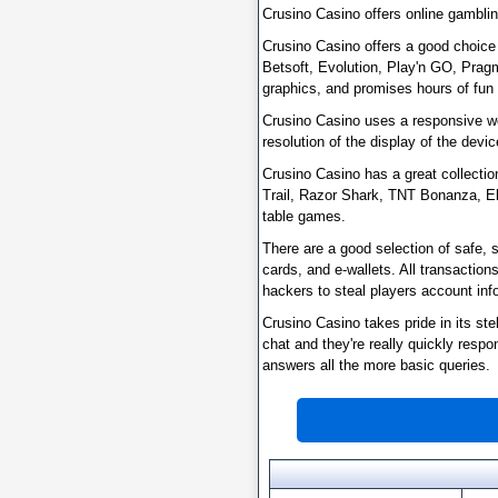
Crusino Casino offers online gambl
Crusino Casino offers a good choice
Betsoft, Evolution, Play'n GO, Prag
graphics, and promises hours of fun
Crusino Casino uses a responsive we
resolution of the display of the dev
Crusino Casino has a great collectio
Trail, Razor Shark, TNT Bonanza, Elv
table games.
There are a good selection of safe, 
cards, and e-wallets. All transactio
hackers to steal players account info
Crusino Casino takes pride in its st
chat and they're really quickly resp
answers all the more basic queries.