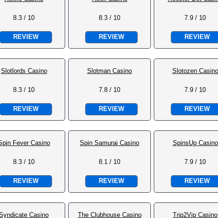
8.3 / 10
8.3 / 10
7.9 / 10
REVIEW
REVIEW
REVIEW
Slotlords Casino
Slotman Casino
Slotozen Casin
8.3 / 10
7.8 / 10
7.9 / 10
REVIEW
REVIEW
REVIEW
Spin Fever Casino
Spin Samurai Casino
SpinsUp Casino
8.3 / 10
8.1 / 10
7.9 / 10
REVIEW
REVIEW
REVIEW
Syndicate Casino
The Clubhouse Casino
Trip2Vip Casino