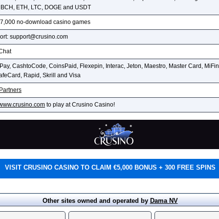
 BCH, ETH, LTC, DOGE and USDT
 7,000 no-download casino games
ort: support@crusino.com
Chat
Pay, CashtoCode, CoinsPaid, Flexepin, Interac, Jeton, Maestro, Master Card, MiFinit
feCard, Rapid, Skrill and Visa
Partners
www.crusino.com
to play at Crusino Casino!
VISIT CRUSINO CASINO TO CLAIM €5,000 BONUS + 300 FREE SPINS
Other sites owned and operated by
Dama NV