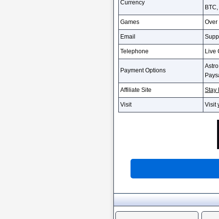
Currency
BTC,
Games
Over
Email
Supp
Telephone
Live 
Astro
Payment Options
Paysa
Affiliate Site
Stay 
Visit
Visit