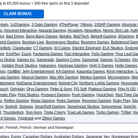
p to €5,000 bonus + 300 free spins on first 3 deposits!
CLAIM BONUS
n4win
,
1x2Gaming
,
3 Oaks Gaming
,
4ThePlayer
,
7Mojos
,
100HP Gaming
,
Absolute
ic
,
Amusnet Interactive
,
Apparat Gaming
,
Arcadem
,
Atmosfera
,
Atomic Slot Lab
,
Auth
ng
,
Bad Dingo
,
Bang Bang Games
,
Belatra
,
Bet2Tech
,
Betsoft Gaming
,
BGaming
,
B
print Gaming
,
Bombay Live
,
Boomerang Studios
,
Booming Games
,
Bulletproof Ga
leBets
,
Clawbuster
,
CT Gaming
,
El Casino
,
Electric Elephant
,
ELK Studios
,
Endorp
ng
,
EvoPlay
,
Ezugi
,
Fantasma Games
,
Fazi Interactive
,
Felix Gaming
,
Four Leaf G
s Global
,
Games Inc
,
Gameslab
,
Gaming Corps
,
Gamomat
,
Gamzix
,
G Games
,
Gi
,
Golden Rock Studios
,
Habanero
,
Hacksaw Gaming
,
High 5 Games
,
Holle Games
 Dog
,
iSoftBet
,
Jelly Entertainment
,
KA Gaming
,
Kalamba Games
,
Kiron Interactive
,
L
ala Gaming
,
Mascot Gaming
,
Max Win Gaming
,
Merkur Gaming
,
Microgaming
,
Mpl
rtainment
,
NetGame Entertainment
,
Nolimit City
,
Northern Lights Gaming
,
Novomati
ouch
,
Onlyplay
,
Oryx Gaming
,
Peter & Sons
,
PG Soft
,
Platipus Gaming
,
Play N GO
,
atic Play
,
Print Studios
,
Prospect Gaming
,
Push Gaming
,
QuickSpin
,
Red Tiger G
o
,
Reflex Gaming
,
Relax Gaming
,
Retro Gaming
,
Revolver Gaming
,
Ruby Play
,
Sil
ry
,
Slotmill
,
Slotopia
,
SmartSoft Gaming
,
Spearhead Studios
,
Spinomenal
,
SpinOn
,
t
,
Thunderkick
,
Tom Horn
,
Triple Cherry
,
TrueLab Games
,
Turbo Games
,
TVBet
,
Vi
rd Games
,
Yggdrasil
and
Zillion Games
ish, Finnish, French, German and Norwegian
llars, Euros, Canadian Dollars, Australian Dollars, Japanese Yen, Norwegian Kron