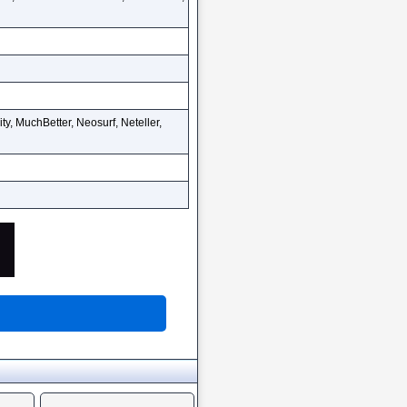
y, MuchBetter, Neosurf, Neteller,