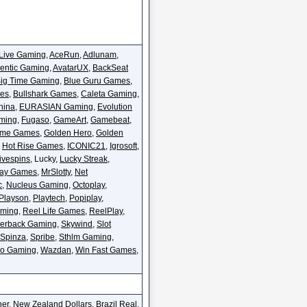
 Live Gaming
,
AceRun
,
Adlunam
,
entic Gaming
,
AvatarUX
,
BackSeat
ig Time Gaming
,
Blue Guru Games
,
mes
,
Bullshark Games
,
Caleta Gaming
,
hina
,
EURASIAN Gaming
,
Evolution
aming
,
Fugaso
,
GameArt
,
Gamebeat
,
vme Games
,
Golden Hero
,
Golden
,
Hot Rise Games
,
ICONIC21
,
Igrosoft
,
ivespins
, Lucky,
Lucky Streak
,
ay Games
,
MrSlotty
,
Net
c
,
Nucleus Gaming
,
Octoplay
,
Playson
,
Playtech
,
Popiplay
,
aming
,
Reel Life Games
,
ReelPlay
,
verback Gaming
,
Skywind
,
Slot
Spinza
,
Spribe
,
Sthlm Gaming
,
vo Gaming
,
Wazdan
,
Win Fast Games
,
er, New Zealand Dollars, Brazil Real,