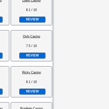
no
Lukki Casino
8.1 / 10
REVIEW
Oshi Casino
7.5 / 10
REVIEW
Ricky Casino
8.1 / 10
REVIEW
no
Run4win Casino