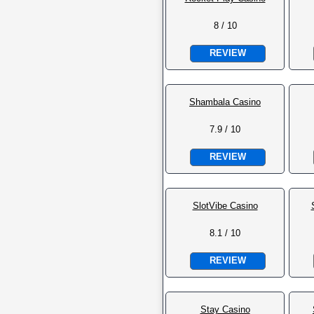
8 / 10
REVIEW
Shambala Casino
7.9 / 10
REVIEW
SlotVibe Casino
8.1 / 10
REVIEW
Stay Casino