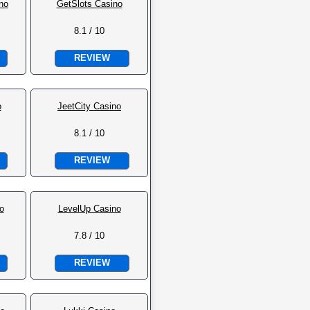
no
GetSlots Casino
8.1 / 10
REVIEW
o
JeetCity Casino
8.1 / 10
REVIEW
o
LevelUp Casino
7.8 / 10
REVIEW