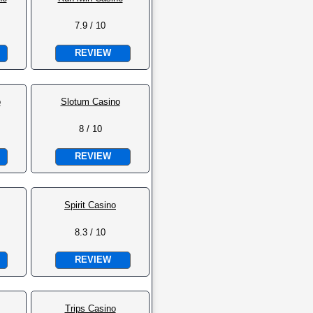
7.9 / 10
REVIEW
o
Slotum Casino
8 / 10
REVIEW
Spirit Casino
8.3 / 10
REVIEW
Trips Casino