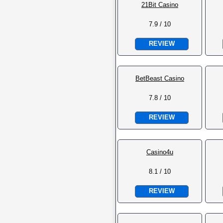
21Bit Casino
7.9 / 10
REVIEW
BetBeast Casino
7.8 / 10
REVIEW
Casino4u
8.1 / 10
REVIEW