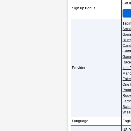
Get u
Sign up Bonus
1spi
Amat
Gami
Blue
Cand
Gami
Game
Race
Provider
Iron
Manc
Ente
OneT
Pragm
Reev
Facto
Swint
Wiza
Language
Engl
US Do