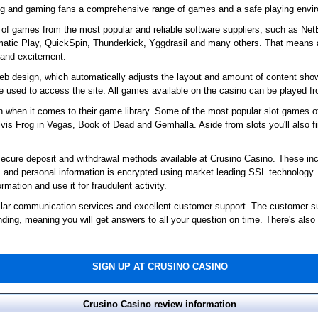
ing and gaming fans a comprehensive range of games and a safe playing envi
 of games from the most popular and reliable software suppliers, such as Net
matic Play, QuickSpin, Thunderkick, Yggdrasil and many others. That means a
 and excitement.
b design, which automatically adjusts the layout and amount of content sho
ice used to access the site. All games available on the casino can be played f
n when it comes to their game library. Some of the most popular slot games of
is Frog in Vegas, Book of Dead and Gemhalla. Aside from slots you'll also find
secure deposit and withdrawal methods available at Crusino Casino. These incl
ns and personal information is encrypted using market leading SSL technology.
rmation and use it for fraudulent activity.
ellar communication services and excellent customer support. The customer sup
onding, meaning you will get answers to all your question on time. There's al
SIGN UP AT CRUSINO CASINO
Crusino Casino review information