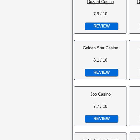
Dazard Casino
D
7.9 / 10
REVIEW
Golden Star Casino
8.1 / 10
REVIEW
Joo Casino
7.7 / 10
REVIEW