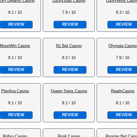
cky Dreams Casino
LuckyStart Casino
LuckyWins Casi
8.1 / 10
7.9 / 10
8.3 / 10
REVIEW
REVIEW
REVIEW
MoonWin Casino
N1 Bet Casino
Olympia Casino
8.1 / 10
8.3 / 10
7.9 / 10
REVIEW
REVIEW
REVIEW
Playfina Casino
Queen Spins Casino
ReadyCasino
8.1 / 10
8.1 / 10
8.1 / 10
REVIEW
REVIEW
REVIEW
Rollxo Casino
Rooli Casino
Rooster Bet Casi