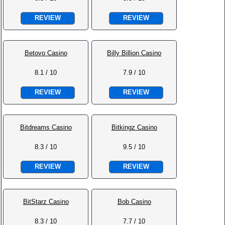
REVIEW
REVIEW
Betovo Casino
Billy Billion Casino
8.1 / 10
7.9 / 10
REVIEW
REVIEW
Bitdreams Casino
Bitkingz Casino
8.3 / 10
9.5 / 10
REVIEW
REVIEW
BitStarz Casino
Bob Casino
8.3 / 10
7.7 / 10