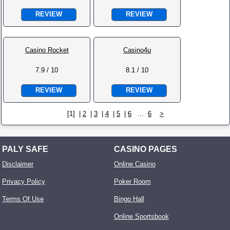
REVIEW
REVIEW
Casino Rocket
Casino4u
7.9 / 10
8.1 / 10
REVIEW
REVIEW
[1] |
2
|
3
|
4
|
5
|
6
...
6
>
PALY SAFE
CASINO PAGES
Disclaimer
Online Casino
Privacy Policy
Poker Room
Terms Of Use
Bingo Hall
Online Sportsbook