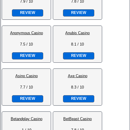
7.9 / 10
7.8 / 10
REVIEW
REVIEW
Anonymous Casino
Anubis Casino
7.5 / 10
8.1 / 10
REVIEW
REVIEW
Asino Casino
Axe Casino
7.7 / 10
8.3 / 10
REVIEW
REVIEW
Betandplay Casino
BetBeast Casino