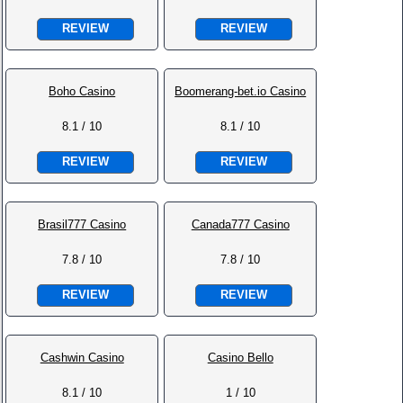
REVIEW
REVIEW
Boho Casino
Boomerang-bet.io Casino
8.1 / 10
8.1 / 10
REVIEW
REVIEW
Brasil777 Casino
Canada777 Casino
7.8 / 10
7.8 / 10
REVIEW
REVIEW
Cashwin Casino
Casino Bello
8.1 / 10
1 / 10