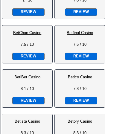
1 / 10
7.8 / 10
REVIEW
REVIEW
BetChan Casino
Betfinal Casino
7.5 / 10
7.5 / 10
REVIEW
REVIEW
BetiBet Casino
Betico Casino
8.1 / 10
7.8 / 10
REVIEW
REVIEW
Betista Casino
Betory Casino
8.3 / 10
8.3 / 10