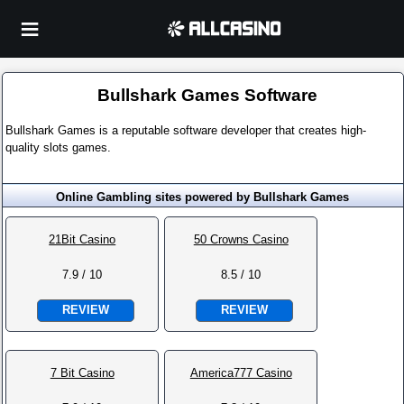
Bullshark Games Software
Bullshark Games is a reputable software developer that creates high-
quality slots games.
Online Gambling sites powered by Bullshark Games
21Bit Casino
50 Crowns Casino
7.9 / 10
8.5 / 10
REVIEW
REVIEW
7 Bit Casino
America777 Casino