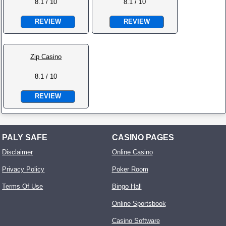
8.1 / 10
8.1 / 10
REVIEW
REVIEW
Zip Casino
8.1 / 10
REVIEW
PALY SAFE
CASINO PAGES
Disclaimer
Online Casino
Privacy Policy
Poker Room
Terms Of Use
Bingo Hall
Online Sportsbook
Casino Software