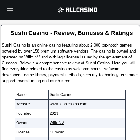
Sushi Casino - Review, Bonuses & Ratings
Sushi Casino is an online casino featuring about 2,000 top-notch games
powered by over 158 premium software vendors. The casino is owned and
operated by Willx NV and with legit license issued by the government of
Curacao. Below is a comprehensive review of Sushi Casino. Here you will
find everything related to the casino as welcome bonus, software
developers, game library, payment methods, security technology, customer
support, overall rating and much more.
Name
Sushi Casino
Website
www.sushicasino.com
Founded
2023
Owner
Willx NV
License
Curacao