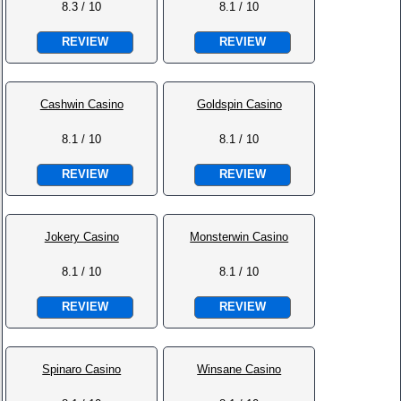
8.3 / 10
8.1 / 10
REVIEW
REVIEW
Cashwin Casino
Goldspin Casino
8.1 / 10
8.1 / 10
REVIEW
REVIEW
Jokery Casino
Monsterwin Casino
8.1 / 10
8.1 / 10
REVIEW
REVIEW
Spinaro Casino
Winsane Casino