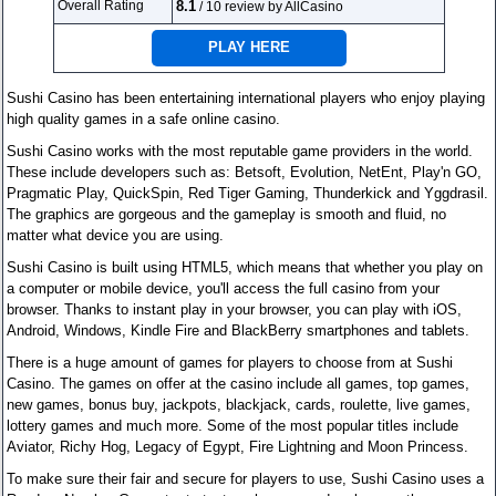
Overall Rating
8.1
/ 10
review by AllCasino
PLAY HERE
Sushi Casino has been entertaining international players who enjoy playing
high quality games in a safe online casino.
Sushi Casino works with the most reputable game providers in the world.
These include developers such as: Betsoft, Evolution, NetEnt, Play'n GO,
Pragmatic Play, QuickSpin, Red Tiger Gaming, Thunderkick and Yggdrasil.
The graphics are gorgeous and the gameplay is smooth and fluid, no
matter what device you are using.
Sushi Casino is built using HTML5, which means that whether you play on
a computer or mobile device, you'll access the full casino from your
browser. Thanks to instant play in your browser, you can play with iOS,
Android, Windows, Kindle Fire and BlackBerry smartphones and tablets.
There is a huge amount of games for players to choose from at Sushi
Casino. The games on offer at the casino include all games, top games,
new games, bonus buy, jackpots, blackjack, cards, roulette, live games,
lottery games and much more. Some of the most popular titles include
Aviator, Richy Hog, Legacy of Egypt, Fire Lightning and Moon Princess.
To make sure their fair and secure for players to use, Sushi Casino uses a