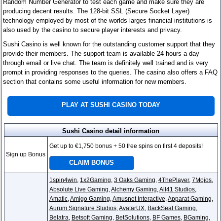
Random Number Generator to test each game and make sure they are
producing decent results. The 128-bit SSL (Secure Socket Layer)
technology employed by most of the worlds larges financial institutions is
also used by the casino to secure player interests and privacy.
Sushi Casino is well known for the outstanding customer support that they
provide their members. The support team is available 24 hours a day
through email or live chat. The team is definitely well trained and is very
prompt in providing responses to the queries. The casino also offers a FAQ
section that contains some useful information for new members.
PLAY AT SUSHI CASINO TODAY
Sushi Casino detail information
Get up to €1,750 bonus + 50 free spins on first 4 deposits!
Sign up Bonus
CLAIM BONUS
1spin4win
,
1x2Gaming
,
3 Oaks Gaming
,
4ThePlayer
,
7Mojos
,
Absolute Live Gaming
,
Alchemy Gaming
,
All41 Studios
,
Amatic
,
Amigo Gaming
,
Amusnet Interactive
,
Apparat Gaming
,
Aurum Signature Studios
,
AvatarUX
,
BackSeat Gaming
,
Belatra
,
Betsoft Gaming
,
BetSolutions
,
BF Games
,
BGaming
,