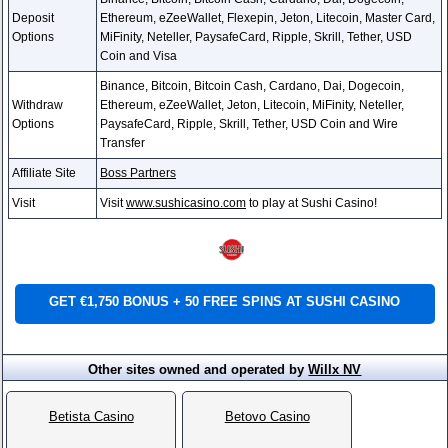
Deposit
Ethereum, eZeeWallet, Flexepin, Jeton, Litecoin, Master Card,
Options
MiFinity, Neteller, PaysafeCard, Ripple, Skrill, Tether, USD
Coin and Visa
Binance, Bitcoin, Bitcoin Cash, Cardano, Dai, Dogecoin,
Withdraw
Ethereum, eZeeWallet, Jeton, Litecoin, MiFinity, Neteller,
Options
PaysafeCard, Ripple, Skrill, Tether, USD Coin and Wire
Transfer
Affiliate Site
Boss Partners
Visit
Visit
www.sushicasino.com
to play at Sushi Casino!
GET €1,750 BONUS + 50 FREE SPINS AT SUSHI CASINO
Other sites owned and operated by
Willx NV
Betista Casino
Betovo Casino