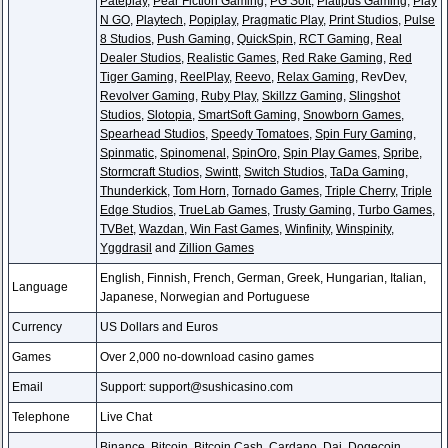
Pateplay
,
Pear Fiction Gaming
,
PG Soft
,
Platipus Gaming
,
Play
N GO
,
Playtech
,
Popiplay
,
Pragmatic Play
,
Print Studios
,
Pulse
8 Studios
,
Push Gaming
,
QuickSpin
,
RCT Gaming
,
Real
Dealer Studios
,
Realistic Games
,
Red Rake Gaming
,
Red
Tiger Gaming
,
ReelPlay
,
Reevo
,
Relax Gaming
, RevDev,
Revolver Gaming
,
Ruby Play
,
Skillzz Gaming
,
Slingshot
Studios
,
Slotopia
,
SmartSoft Gaming
,
Snowborn Games
,
Spearhead Studios
,
Speedy Tomatoes
,
Spin Fury Gaming
,
Spinmatic
,
Spinomenal
,
SpinOro
,
Spin Play Games
,
Spribe
,
Stormcraft Studios
,
Swintt
,
Switch Studios
,
TaDa Gaming
,
Thunderkick
,
Tom Horn
,
Tornado Games
,
Triple Cherry
,
Triple
Edge Studios
,
TrueLab Games
,
Trusty Gaming
,
Turbo Games
,
TVBet
,
Wazdan
,
Win Fast Games
,
Winfinity
,
Winspinity
,
Yggdrasil
and
Zillion Games
English, Finnish, French, German, Greek, Hungarian, Italian,
Language
Japanese, Norwegian and Portuguese
Currency
US Dollars and Euros
Games
Over 2,000 no-download casino games
Email
Support: support@sushicasino.com
Telephone
Live Chat
Binance, Bitcoin, Bitcoin Cash, Cardano, Dai, Dogecoin,