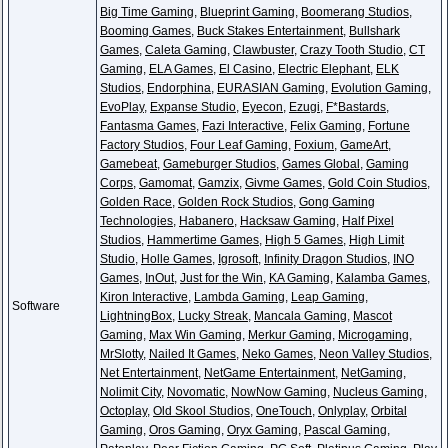
Big Time Gaming
,
Blueprint Gaming
,
Boomerang Studios
,
Booming Games
,
Buck Stakes Entertainment
,
Bullshark
Games
,
Caleta Gaming
,
Clawbuster
,
Crazy Tooth Studio
,
CT
Gaming
,
ELA Games
,
El Casino
,
Electric Elephant
,
ELK
Studios
,
Endorphina
,
EURASIAN Gaming
,
Evolution Gaming
,
EvoPlay
,
Expanse Studio
,
Eyecon
,
Ezugi
,
F*Bastards
,
Fantasma Games
,
Fazi Interactive
,
Felix Gaming
,
Fortune
Factory Studios
,
Four Leaf Gaming
,
Foxium
,
GameArt
,
Gamebeat
,
Gameburger Studios
,
Games Global
,
Gaming
Corps
,
Gamomat
,
Gamzix
,
Givme Games
,
Gold Coin Studios
,
Golden Race
,
Golden Rock Studios
,
Gong Gaming
Technologies
,
Habanero
,
Hacksaw Gaming
,
Half Pixel
Studios
,
Hammertime Games
,
High 5 Games
,
High Limit
Studio
,
Holle Games
,
Igrosoft
,
Infinity Dragon Studios
,
INO
Games
,
InOut
,
Just for the Win
,
KA Gaming
,
Kalamba Games
,
Kiron Interactive
,
Lambda Gaming
,
Leap Gaming
,
Software
LightningBox
,
Lucky Streak
,
Mancala Gaming
,
Mascot
Gaming
,
Max Win Gaming
,
Merkur Gaming
,
Microgaming
,
MrSlotty
,
Nailed It Games
,
Neko Games
,
Neon Valley Studios
,
Net Entertainment
,
NetGame Entertainment
,
NetGaming
,
Nolimit City
,
Novomatic
,
NowNow Gaming
,
Nucleus Gaming
,
Octoplay
,
Old Skool Studios
,
OneTouch
,
Onlyplay
,
Orbital
Gaming
,
Oros Gaming
,
Oryx Gaming
,
Pascal Gaming
,