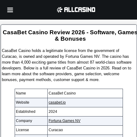
CasaBet Casino Review 2026 - Software, Game
& Bonuses
CasaBet Casino holds a legitimate license from the government of
Curacao, is owned and operated by Fortuna Games NV. The casino has
more than 4,000 exciting game titles from almost 87 world-class software
developers. Below is a full review of CasaBet Casino in 2026. Read on to
learn more about the software providers, game selection, welcome
bonuses, payment methods, customer support & more.
Name
CasaBet Casino
Website
casabet.io
Established
2024
Company
Fortuna Games NV
License
Curacao