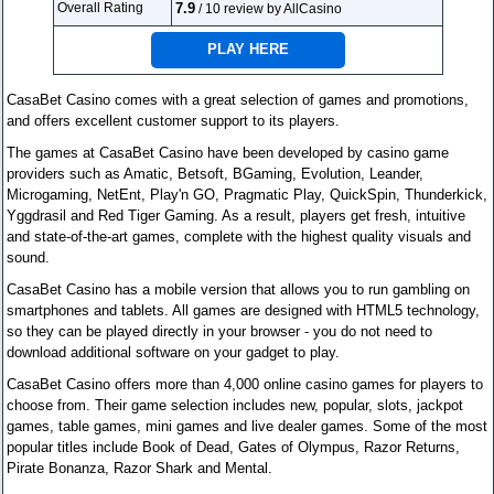
Overall Rating
7.9
/ 10
review by AllCasino
PLAY HERE
CasaBet Casino comes with a great selection of games and promotions,
and offers excellent customer support to its players.
The games at CasaBet Casino have been developed by casino game
providers such as Amatic, Betsoft, BGaming, Evolution, Leander,
Microgaming, NetEnt, Play'n GO, Pragmatic Play, QuickSpin, Thunderkick,
Yggdrasil and Red Tiger Gaming. As a result, players get fresh, intuitive
and state-of-the-art games, complete with the highest quality visuals and
sound.
CasaBet Casino has a mobile version that allows you to run gambling on
smartphones and tablets. All games are designed with HTML5 technology,
so they can be played directly in your browser - you do not need to
download additional software on your gadget to play.
CasaBet Casino offers more than 4,000 online casino games for players to
choose from. Their game selection includes new, popular, slots, jackpot
games, table games, mini games and live dealer games. Some of the most
popular titles include Book of Dead, Gates of Olympus, Razor Returns,
Pirate Bonanza, Razor Shark and Mental.