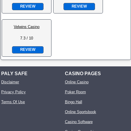
REVIEW
REVIEW
Velwins Casino
7.3 / 10
REVIEW
PALY SAFE
CASINO PAGES
Disclaimer
Online Casino
Privacy Policy
Poker Room
Terms Of Use
Bingo Hall
Online Sportsbook
Casino Software