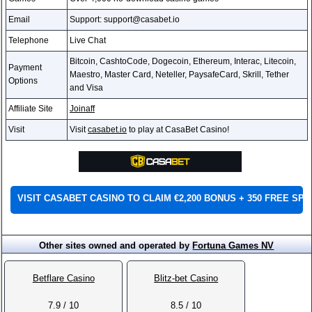
Email
Support: support@casabet.io
Telephone
Live Chat
Bitcoin, CashtoCode, Dogecoin, Ethereum, Interac, Litecoin,
Payment
Maestro, Master Card, Neteller, PaysafeCard, Skrill, Tether
Options
and Visa
Affiliate Site
Joinaff
Visit
Visit
casabet.io
to play at CasaBet Casino!
VISIT CASABET CASINO TO CLAIM €2,200 BONUS + 350 FREE SPI
Other sites owned and operated by
Fortuna Games NV
Betflare Casino
Blitz-bet Casino
7.9 / 10
8.5 / 10