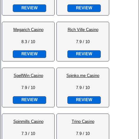
REVIEW
REVIEW
Megarich Casino
Rich Ville Casino
8.3 / 10
7.9 / 10
REVIEW
REVIEW
SpellWin Casino
Spinko.me Casino
7.9 / 10
7.9 / 10
REVIEW
REVIEW
Spinmills Casino
Trino Casino
7.3 / 10
7.9 / 10