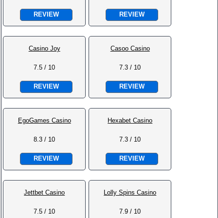
REVIEW
REVIEW
Casino Joy
Casoo Casino
7.5 / 10
7.3 / 10
REVIEW
REVIEW
EgoGames Casino
Hexabet Casino
8.3 / 10
7.3 / 10
REVIEW
REVIEW
Jettbet Casino
Lolly Spins Casino
7.5 / 10
7.9 / 10