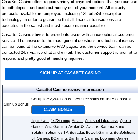
CasaBet Casino offers a good variety of payment options that you can use
to both deposit and cash out money out of your account. All security
protocols available are employed, including 128 bit SSL encryption
technology, in order to guarantee that all financial transactions are
executed in the safest and most secure manner possible.
CasaBet Casino strives to provide its users with an exceptional customer
service. The answers to the most general questions and technical issues
can be found at the extensive FAQ pages, and the service team can be
contacted 24/7 via live chat and e-mail. The customer support is prompt to
respond and pretty good at handling inquiries.
SIGN UP AT CASABET CASINO
CasaBet Casino review information
Get up to €2,200 bonus + 350 free spins on first 5 deposits!
Sign up Bonus
CLAIM BONUS
1spin4win
,
1x2Gaming
,
Amatic
,
Amusnet Interactive
,
Apollo
Games
,
Asia Gaming
,
AvatarUX
,
Aviatrix
,
Barbara Bang
,
Belatra
,
Betgames TV
,
Betradar
,
Betsoft Gaming
,
BetSolutions
,
BF Games
,
BGaming
,
Big Time Gaming
,
Booming Games
,