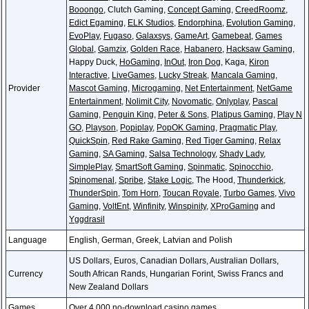
Booongo
, Clutch Gaming,
Concept Gaming
,
CreedRoomz
,
Edict Egaming
,
ELK Studios
,
Endorphina
,
Evolution Gaming
,
EvoPlay
,
Fugaso
,
Galaxsys
,
GameArt
,
Gamebeat
,
Games
Global
,
Gamzix
,
Golden Race
,
Habanero
,
Hacksaw Gaming
,
Happy Duck,
HoGaming
,
InOut
,
Iron Dog
, Kaga,
Kiron
Interactive
,
LiveGames
,
Lucky Streak
,
Mancala Gaming
,
Provider
Mascot Gaming
,
Microgaming
,
Net Entertainment
,
NetGame
Entertainment
,
Nolimit City
,
Novomatic
,
Onlyplay
,
Pascal
Gaming
,
Penguin King
,
Peter & Sons
,
Platipus Gaming
,
Play N
GO
,
Playson
,
Popiplay
,
PopOK Gaming
,
Pragmatic Play
,
QuickSpin
,
Red Rake Gaming
,
Red Tiger Gaming
,
Relax
Gaming
,
SA Gaming
,
Salsa Technology
,
Shady Lady
,
SimplePlay
,
SmartSoft Gaming
,
Spinmatic
,
Spinocchio
,
Spinomenal
,
Spribe
,
Stake Logic
, The Hood,
Thunderkick
,
ThunderSpin
,
Tom Horn
,
Toucan Royale
,
Turbo Games
,
Vivo
Gaming
,
VoltEnt
,
Winfinity
,
Winspinity
,
XProGaming
and
Yggdrasil
Language
English, German, Greek, Latvian and Polish
US Dollars, Euros, Canadian Dollars, Australian Dollars,
Currency
South African Rands, Hungarian Forint, Swiss Francs and
New Zealand Dollars
Games
Over 4,000 no-download casino games