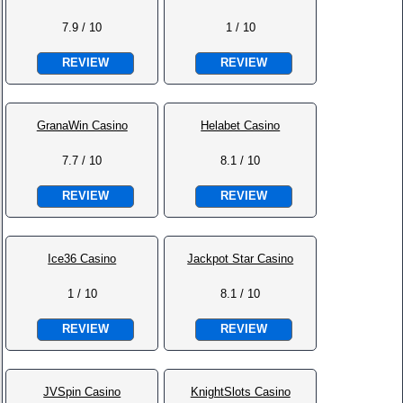
7.9 / 10
1 / 10
REVIEW
REVIEW
GranaWin Casino
Helabet Casino
7.7 / 10
8.1 / 10
REVIEW
REVIEW
Ice36 Casino
Jackpot Star Casino
1 / 10
8.1 / 10
REVIEW
REVIEW
JVSpin Casino
KnightSlots Casino