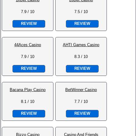
7.9 / 10
7.5 / 10
REVIEW
REVIEW
44Aces Casino
AHTI Games Casino
7.9 / 10
8.3 / 10
REVIEW
REVIEW
Bacana Play Casino
BetWinner Casino
8.1 / 10
7.7 / 10
REVIEW
REVIEW
Bizzo Casino
Casino And Friends