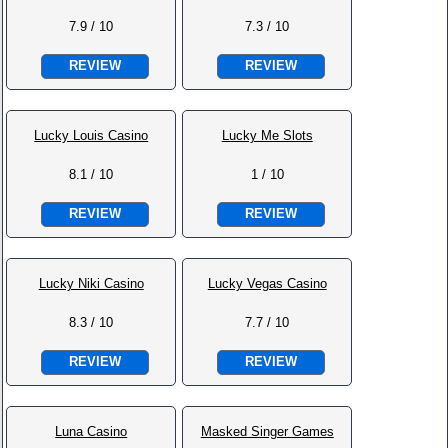
7.9 / 10
7.3 / 10
REVIEW
REVIEW
Lucky Louis Casino
Lucky Me Slots
8.1 / 10
1 / 10
REVIEW
REVIEW
Lucky Niki Casino
Lucky Vegas Casino
8.3 / 10
7.7 / 10
REVIEW
REVIEW
Luna Casino
Masked Singer Games