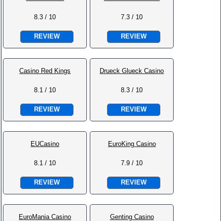
8.3 / 10
7.3 / 10
REVIEW
REVIEW
Casino Red Kings
Drueck Glueck Casino
8.1 / 10
8.3 / 10
REVIEW
REVIEW
EUCasino
EuroKing Casino
8.1 / 10
7.9 / 10
REVIEW
REVIEW
EuroMania Casino
Genting Casino