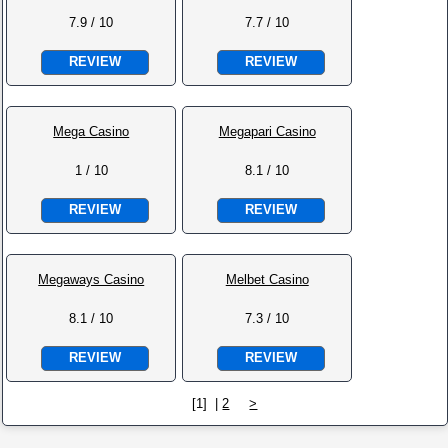
7.9 / 10
7.7 / 10
REVIEW
REVIEW
Mega Casino
Megapari Casino
1 / 10
8.1 / 10
REVIEW
REVIEW
Megaways Casino
Melbet Casino
8.1 / 10
7.3 / 10
REVIEW
REVIEW
[1] |
2
>