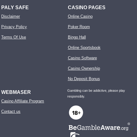
PALY SAFE
CASINO PAGES
Disclaimer
Online Casino
Privacy Policy
Poker Room
Terms Of Use
Bingo Hall
Online Sportsbook
Casino Software
Casino Ownership
No Deposit Bonus
Gambling can be addictive, please play
WEBMASER
responsibly.
Casino Affiliate Program
Contact us