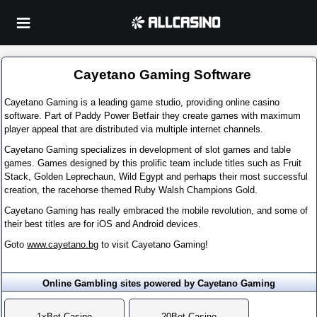
Cayetano Gaming Software
Cayetano Gaming is a leading game studio, providing online casino
software. Part of Paddy Power Betfair they create games with maximum
player appeal that are distributed via multiple internet channels.
Cayetano Gaming specializes in development of slot games and table
games. Games designed by this prolific team include titles such as Fruit
Stack, Golden Leprechaun, Wild Egypt and perhaps their most successful
creation, the racehorse themed Ruby Walsh Champions Gold.
Cayetano Gaming has really embraced the mobile revolution, and some of
their best titles are for iOS and Android devices.
Goto
www.cayetano.bg
to visit Cayetano Gaming!
Online Gambling sites powered by Cayetano Gaming
1xBet Casino
20Bet Casino