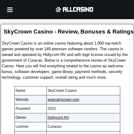
SkyCrown Casino - Review, Bonuses & Ratings
SkyCrown Casino is an online casino featuring about 1,000 top-notch
games powered by over 149 premium software vendors. The casino is
owned and operated by Hollycorn NV and with legit license issued by the
government of Curacao. Below is a comprehensive review of SkyCrown
Casino. Here you will find everything related to the casino as welcome
bonus, software developers, game library, payment methods, security
technology, customer support, overall rating and much more.
Name
SkyCrown Casino
Website
www.skycrown.com
Founded
2022
Owner
Hollycorn NV
License
Curacao