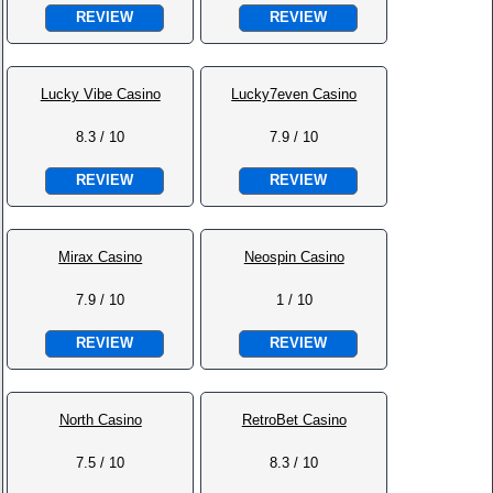
REVIEW
REVIEW
Lucky Vibe Casino
Lucky7even Casino
8.3 / 10
7.9 / 10
REVIEW
REVIEW
Mirax Casino
Neospin Casino
7.9 / 10
1 / 10
REVIEW
REVIEW
North Casino
RetroBet Casino
7.5 / 10
8.3 / 10