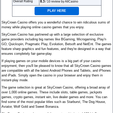
Overall Rating
8.3
/ 10
review by AllCasino
PLAY HERE
SkyCrown Casino offers you a wonderful chance to win ridiculous sums of
money while playing online casino games that you enjoy.
SkyCrown Casino has partnered up with a large selection of exclusive
game providers including big names like BGaming, Microgaming, Play'n
GO, Quickspin, Pragmatic Play, Evolution, Betsoft and NetEnt. The games
feature sharp graphics and fun features, and they're designed in a way that
ensures completely fair game-play.
If playing games on your mobile devices is a big part of your casino
enjoyment, then you'll be pleased to know that all SkyCrown Casino games
are compatible with all the latest Android Phones and Tablets, and iPhones
and iPads. Simply open the casino in your browser and enjoy them in
instant-play mode.
The game selection is great at SkyCrown Casino, offering a broad array of
over 1,000 online games. These include slots, table games, jackpots
games, crypto games, instant win, live dealer games and more. You can
find some of the most popular titles such as Starburst, The Dog House,
Aviator, Wolf Gold and Sweet Bonanza.