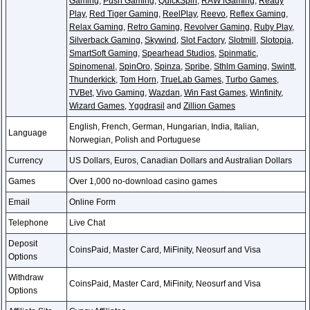
Gaming
,
Push Gaming
,
QuickSpin
,
RAW iGaming
,
Ready
Play
,
Red Tiger Gaming
,
ReelPlay
,
Reevo
,
Reflex Gaming
,
Relax Gaming
,
Retro Gaming
,
Revolver Gaming
,
Ruby Play
,
Silverback Gaming
,
Skywind
,
Slot Factory
,
Slotmill
,
Slotopia
,
SmartSoft Gaming
,
Spearhead Studios
,
Spinmatic
,
Spinomenal
,
SpinOro
,
Spinza
,
Spribe
,
Sthlm Gaming
,
Swintt
,
Thunderkick
,
Tom Horn
,
TrueLab Games
,
Turbo Games
,
TVBet
,
Vivo Gaming
,
Wazdan
,
Win Fast Games
,
Winfinity
,
Wizard Games
,
Yggdrasil
and
Zillion Games
English, French, German, Hungarian, India, Italian,
Language
Norwegian, Polish and Portuguese
Currency
US Dollars, Euros, Canadian Dollars and Australian Dollars
Games
Over 1,000 no-download casino games
Email
Online Form
Telephone
Live Chat
Deposit
CoinsPaid, Master Card, MiFinity, Neosurf and Visa
Options
Withdraw
CoinsPaid, Master Card, MiFinity, Neosurf and Visa
Options