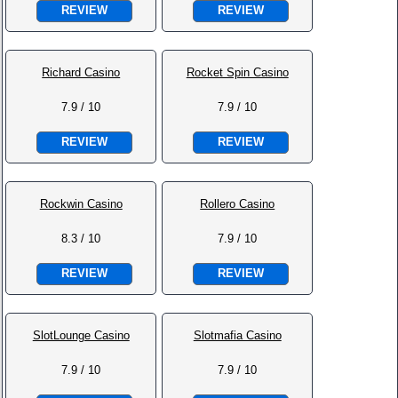
REVIEW
REVIEW
Richard Casino
Rocket Spin Casino
7.9 / 10
7.9 / 10
REVIEW
REVIEW
Rockwin Casino
Rollero Casino
8.3 / 10
7.9 / 10
REVIEW
REVIEW
SlotLounge Casino
Slotmafia Casino
7.9 / 10
7.9 / 10