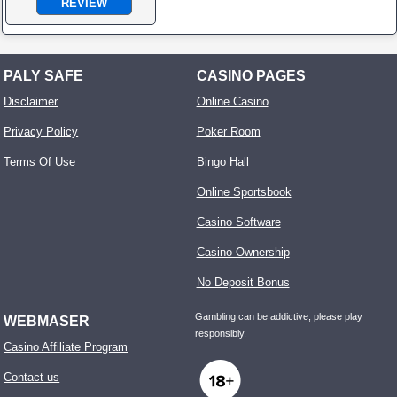
REVIEW
PALY SAFE
CASINO PAGES
Disclaimer
Online Casino
Privacy Policy
Poker Room
Terms Of Use
Bingo Hall
Online Sportsbook
Casino Software
Casino Ownership
No Deposit Bonus
Gambling can be addictive, please play
WEBMASER
responsibly.
Casino Affiliate Program
Contact us