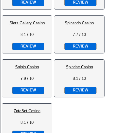
REVIEW
REVIEW
Slots Gallery Casino
Spinando Casino
8.1 / 10
7.7 / 10
REVIEW
REVIEW
Spinjo Casino
Spinrise Casino
7.9 / 10
8.1 / 10
REVIEW
REVIEW
ZotaBet Casino
8.1 / 10