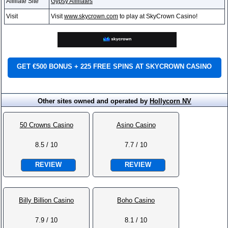
Affiliate Site
Gypsy Affiliates
Visit
Visit
www.skycrown.com
to play at SkyCrown Casino!
GET €500 BONUS + 225 FREE SPINS AT SKYCROWN CASINO
Other sites owned and operated by
Hollycorn NV
50 Crowns Casino
Asino Casino
8.5 / 10
7.7 / 10
REVIEW
REVIEW
Billy Billion Casino
Boho Casino
7.9 / 10
8.1 / 10