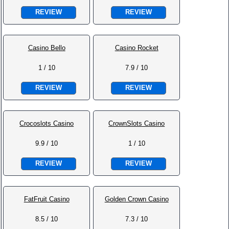
REVIEW
REVIEW
Casino Bello
Casino Rocket
1 / 10
7.9 / 10
REVIEW
REVIEW
Crocoslots Casino
CrownSlots Casino
9.9 / 10
1 / 10
REVIEW
REVIEW
FatFruit Casino
Golden Crown Casino
8.5 / 10
7.3 / 10