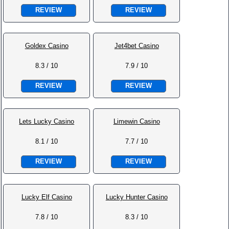
REVIEW
REVIEW
Goldex Casino
Jet4bet Casino
8.3 / 10
7.9 / 10
REVIEW
REVIEW
Lets Lucky Casino
Limewin Casino
8.1 / 10
7.7 / 10
REVIEW
REVIEW
Lucky Elf Casino
Lucky Hunter Casino
7.8 / 10
8.3 / 10