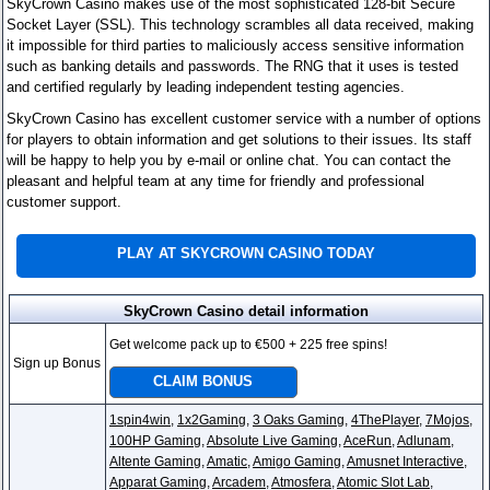
SkyCrown Casino makes use of the most sophisticated 128-bit Secure
Socket Layer (SSL). This technology scrambles all data received, making
it impossible for third parties to maliciously access sensitive information
such as banking details and passwords. The RNG that it uses is tested
and certified regularly by leading independent testing agencies.
SkyCrown Casino has excellent customer service with a number of options
for players to obtain information and get solutions to their issues. Its staff
will be happy to help you by e-mail or online chat. You can contact the
pleasant and helpful team at any time for friendly and professional
customer support.
PLAY AT SKYCROWN CASINO TODAY
SkyCrown Casino detail information
Get welcome pack up to €500 + 225 free spins!
Sign up Bonus
CLAIM BONUS
1spin4win
,
1x2Gaming
,
3 Oaks Gaming
,
4ThePlayer
,
7Mojos
,
100HP Gaming
,
Absolute Live Gaming
,
AceRun
,
Adlunam
,
Altente Gaming
,
Amatic
,
Amigo Gaming
,
Amusnet Interactive
,
Apparat Gaming
,
Arcadem
,
Atmosfera
,
Atomic Slot Lab
,