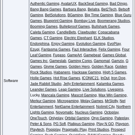
Authentic Gaming
,
AvatarUX
,
BackSeat Gaming
,
Bad Dingo
,
Bang Bang Games
,
Barbara Bang
,
Belatra
,
Bet2Tech
,
Betsoft
Gaming
,
BetSolutions
,
BGaming
,
Big Time Gaming
,
Blue Guru
Games
,
Blueprint Gaming
,
Bombay Live
,
Boomerang Studios
,
Booming Games
,
Bulletproof Games
,
Bullshark Games
,
Caleta Gaming
,
CandleBets
,
Clawbuster
,
Copacabana
Games
,
CT Gaming
,
Electric Elephant
,
ELK Studios
,
Endorphina
,
Enjoy Gaming
,
Evolution Gaming
,
EvoPlay
,
Ezugi
,
Fantasma Games
,
Fazi Interactive
,
Felix Gaming
,
Four
Leaf Gaming
,
Fugaso
,
GameArt
,
Gamebeat
,
Games Global
,
Games Inc
,
Gameslab
,
Gaming Corps
,
Gamomat
,
Gamzix
,
G
Games
,
Givme Games
,
Golden Hero
,
Golden Race
,
Golden
Rock Studios
,
Habanero
,
Hacksaw Gaming
,
High 5 Games
,
Holle Games
,
Hot Rise Games
,
ICONIC21
,
InOut
,
Iron Dog
,
Software
Jade Rabbit Studio
,
Jelly Entertainment
,
Kalamba Games
,
Leander Games
,
Leap Gaming
,
Live Solutions
,
Livespins
,
Lucky,
Mancala Gaming
,
Mascot Gaming
,
Max Win Gaming
,
Merkur Gaming
,
Microgaming
,
Mplay Games
,
MrSlotty
,
Net
Entertainment
,
NetGame Entertainment
,
Nolimit City
,
Northern
Lights Gaming
,
Novomatic
,
Nucleus Gaming
,
Octoplay
,
OneTouch
,
Onlyplay
,
Orbital Gaming
,
Oryx Gaming
,
Pateplay
,
Peter & Sons
,
PG Soft
,
Platipus Gaming
,
Play N GO
,
Playson
,
Playtech
,
Popiplay
,
Pragmatic Play
,
Print Studios
,
Prospect