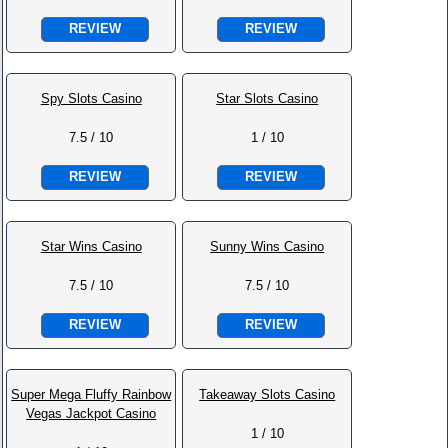
REVIEW
REVIEW
Spy Slots Casino
Star Slots Casino
7.5 / 10
1 / 10
REVIEW
REVIEW
Star Wins Casino
Sunny Wins Casino
7.5 / 10
7.5 / 10
REVIEW
REVIEW
Super Mega Fluffy Rainbow
Takeaway Slots Casino
Vegas Jackpot Casino
1 / 10