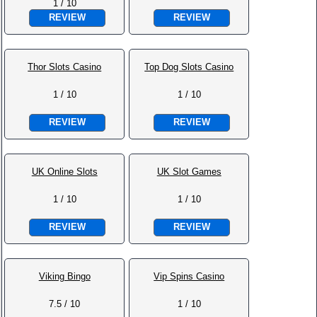
1 / 10
REVIEW
REVIEW
Thor Slots Casino
Top Dog Slots Casino
1 / 10
1 / 10
REVIEW
REVIEW
UK Online Slots
UK Slot Games
1 / 10
1 / 10
REVIEW
REVIEW
Viking Bingo
Vip Spins Casino
7.5 / 10
1 / 10