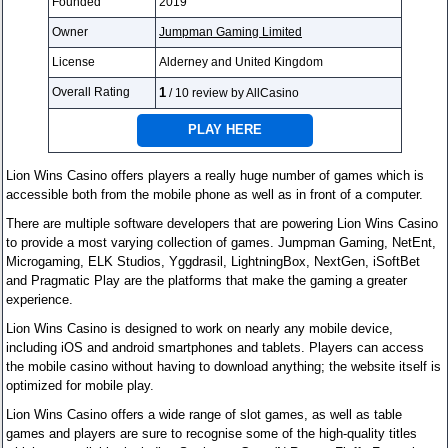
Founded
2019
Owner
Jumpman Gaming Limited
License
Alderney and United Kingdom
Overall Rating
1
/ 10
review by AllCasino
PLAY HERE
Lion Wins Casino offers players a really huge number of games which is
accessible both from the mobile phone as well as in front of a computer.
There are multiple software developers that are powering Lion Wins Casino
to provide a most varying collection of games. Jumpman Gaming, NetEnt,
Microgaming, ELK Studios, Yggdrasil, LightningBox, NextGen, iSoftBet
and Pragmatic Play are the platforms that make the gaming a greater
experience.
Lion Wins Casino is designed to work on nearly any mobile device,
including iOS and android smartphones and tablets. Players can access
the mobile casino without having to download anything; the website itself is
optimized for mobile play.
Lion Wins Casino offers a wide range of slot games, as well as table
games and players are sure to recognise some of the high-quality titles