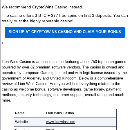
We recommend CryptoWins Casino instead.
The casino offers 3 BTC + $77 free spins on first 3 deposits. You can
totally trust the highly reputable casino!
SIGN UP AT CRYPTOWINS CASINO AND CLAIM YOUR BONUS
!
Lion Wins Casino is an online casino featuring about 750 top-notch games
powered by over 82 premium software vendors. The casino is owned and
operated by Jumpman Gaming Limited and with legit license issued by the
government of Alderney and United Kingdom. Below is a comprehensive
review of Lion Wins Casino. Here you will find everything related to the
casino as welcome bonus, software developers, game library, payment
methods, security technology, customer support, overall rating and much
more.
Name
Lion Wins Casino
Website
www.lionwins.com