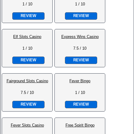
1 / 10
1 / 10
REVIEW
REVIEW
Elf Slots Casino
Express Wins Casino
1 / 10
7.5 / 10
REVIEW
REVIEW
Fairground Slots Casino
Fever Bingo
7.5 / 10
1 / 10
REVIEW
REVIEW
Fever Slots Casino
Free Spirit Bingo