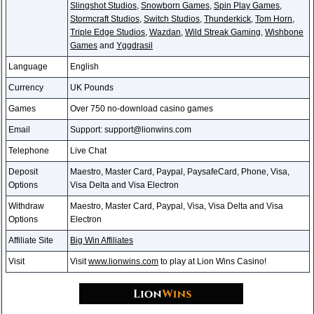
Slingshot Studios
,
Snowborn Games
,
Spin Play Games
,
Stormcraft Studios
,
Switch Studios
,
Thunderkick
,
Tom Horn
,
Triple Edge Studios
,
Wazdan
,
Wild Streak Gaming
,
Wishbone
Games
and
Yggdrasil
Language
English
Currency
UK Pounds
Games
Over 750 no-download casino games
Email
Support: support@lionwins.com
Telephone
Live Chat
Deposit
Maestro, Master Card, Paypal, PaysafeCard, Phone, Visa,
Options
Visa Delta and Visa Electron
Withdraw
Maestro, Master Card, Paypal, Visa, Visa Delta and Visa
Options
Electron
Affiliate Site
Big Win Affiliates
Visit
Visit
www.lionwins.com
to play at Lion Wins Casino!