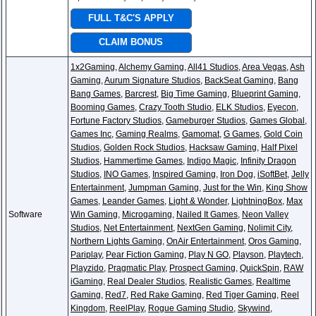
FULL T&C'S APPLY
CLAIM BONUS
1x2Gaming
,
Alchemy Gaming
,
All41 Studios
,
Area Vegas
,
Ash
Gaming
,
Aurum Signature Studios
,
BackSeat Gaming
,
Bang
Bang Games
,
Barcrest
,
Big Time Gaming
,
Blueprint Gaming
,
Booming Games
,
Crazy Tooth Studio
,
ELK Studios
,
Eyecon
,
Fortune Factory Studios
,
Gameburger Studios
,
Games Global
,
Games Inc
,
Gaming Realms
,
Gamomat
,
G Games
,
Gold Coin
Studios
,
Golden Rock Studios
,
Hacksaw Gaming
,
Half Pixel
Studios
,
Hammertime Games
,
Indigo Magic
,
Infinity Dragon
Studios
,
INO Games
,
Inspired Gaming
,
Iron Dog
,
iSoftBet
,
Jelly
Entertainment
,
Jumpman Gaming
,
Just for the Win
,
King Show
Games
,
Leander Games
,
Light & Wonder
,
LightningBox
,
Max
Software
Win Gaming
,
Microgaming
,
Nailed It Games
,
Neon Valley
Studios
,
Net Entertainment
,
NextGen Gaming
,
Nolimit City
,
Northern Lights Gaming
,
OnAir Entertainment
,
Oros Gaming
,
Pariplay
,
Pear Fiction Gaming
,
Play N GO
,
Playson
,
Playtech
,
Playzido
,
Pragmatic Play
,
Prospect Gaming
,
QuickSpin
,
RAW
iGaming
,
Real Dealer Studios
,
Realistic Games
,
Realtime
Gaming
,
Red7
,
Red Rake Gaming
,
Red Tiger Gaming
,
Reel
Kingdom
,
ReelPlay
,
Rogue Gaming Studio
,
Skywind
,