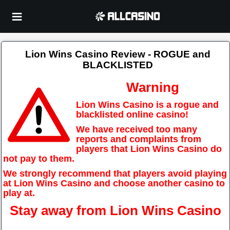
Lion Wins Casino Review - ROGUE and
BLACKLISTED
Warning
Lion Wins Casino is a rogue and
blacklisted online casino!
We have received too many
reports and complaints from
players that Lion Wins Casino do
not pay to them.
We strongly recommend that players avoid playing
at Lion Wins Casino and choose another casino to
play at.
Stay away from Lion Wins Casino