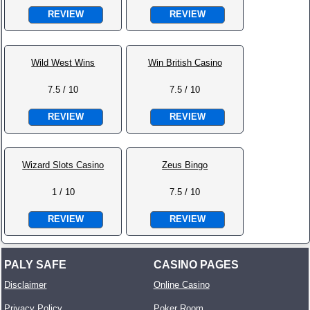
REVIEW
REVIEW
Wild West Wins
Win British Casino
7.5 / 10
7.5 / 10
REVIEW
REVIEW
Wizard Slots Casino
Zeus Bingo
1 / 10
7.5 / 10
REVIEW
REVIEW
PALY SAFE
CASINO PAGES
Disclaimer
Online Casino
Privacy Policy
Poker Room