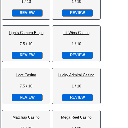
1 / 10
1 / 10
REVIEW
REVIEW
Lights Camera Bingo
Lit Wins Casino
7.5 / 10
1 / 10
REVIEW
REVIEW
Loot Casino
Lucky Admiral Casino
7.5 / 10
1 / 10
REVIEW
REVIEW
Matchup Casino
Mega Reel Casino