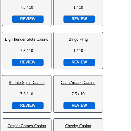
7.5 / 10
1 / 10
REVIEW
REVIEW
Big Thunder Slots Casino
Bingo Fling
7.5 / 10
1 / 10
REVIEW
REVIEW
Buffalo Spins Casino
Cash Arcade Casino
7.5 / 10
7.5 / 10
REVIEW
REVIEW
Casper Games Casino
Cheeky Casino