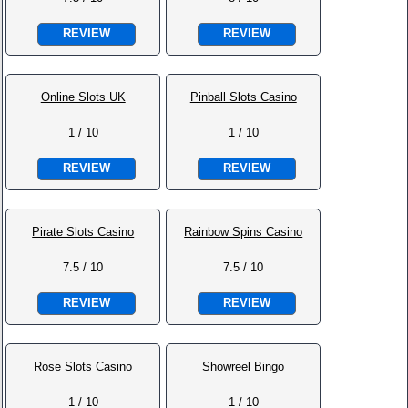
REVIEW
REVIEW
Online Slots UK
Pinball Slots Casino
1 / 10
1 / 10
REVIEW
REVIEW
Pirate Slots Casino
Rainbow Spins Casino
7.5 / 10
7.5 / 10
REVIEW
REVIEW
Rose Slots Casino
Showreel Bingo
1 / 10
1 / 10