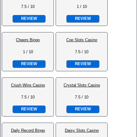
7.5 / 10
1 / 10
REVIEW
REVIEW
Cheers Bingo
Cop Slots Casino
1 / 10
7.5 / 10
REVIEW
REVIEW
Crush Wins Casino
Crystal Slots Casino
7.5 / 10
7.5 / 10
REVIEW
REVIEW
Daily Record Bingo
Daisy Slots Casino