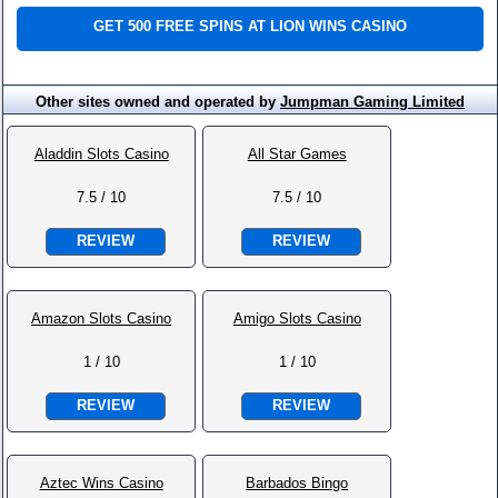
GET 500 FREE SPINS AT LION WINS CASINO
Other sites owned and operated by
Jumpman Gaming Limited
Aladdin Slots Casino
All Star Games
7.5 / 10
7.5 / 10
REVIEW
REVIEW
Amazon Slots Casino
Amigo Slots Casino
1 / 10
1 / 10
REVIEW
REVIEW
Aztec Wins Casino
Barbados Bingo