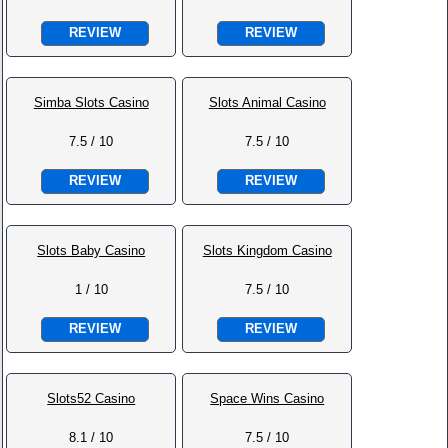
REVIEW
REVIEW
Simba Slots Casino
Slots Animal Casino
7.5 / 10
7.5 / 10
REVIEW
REVIEW
Slots Baby Casino
Slots Kingdom Casino
1 / 10
7.5 / 10
REVIEW
REVIEW
Slots52 Casino
Space Wins Casino
8.1 / 10
7.5 / 10