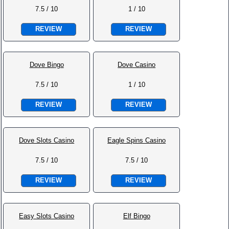
7.5 / 10
1 / 10
REVIEW
REVIEW
Dove Bingo
Dove Casino
7.5 / 10
1 / 10
REVIEW
REVIEW
Dove Slots Casino
Eagle Spins Casino
7.5 / 10
7.5 / 10
REVIEW
REVIEW
Easy Slots Casino
Elf Bingo