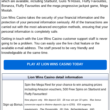
which are available, including Starburst, Guns 'N Roses, Fluffy Favourites,
Bonanza, Fluffy Favourites and the mega progressive jackpot game, Mega
Moolah.
Lion Wins Casino takes the security of your financial information and the
protection of your personal information seriously. All of the transactions are
carried out with the most advanced encryption methods, ensuring that your
personal information is completely safe.
Getting in touch with the Lion Wins Casino customer support staff is never
going to be a problem. You can easily use the live chat feature or the
available e-mail address. The staff proved to be very friendly and
knowledgeable at the same time.
PLAY AT LION WINS CASINO TODAY
Lion Wins Casino detail information
Spin the Mega Reel for your chance to win amazing prizes
including Amazon vouchers, 500 Free Spins on Starburst and
Fluffy Favourites!
New players only. Min deposit £10. £8 max win per 10 spins. Max bonus
Sign up Bonus
conversion equal to lifetime deposits (up to £250). 65X wagering
requirements. Play Responsibly. 18+ Only. BeGambleAware. #AD.