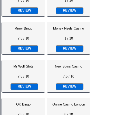
7.5 / 10
1 / 10
REVIEW
REVIEW
Mirror Bingo
Money Reels Casino
7.5 / 10
1 / 10
REVIEW
REVIEW
Mr Wolf Slots
New Spins Casino
7.5 / 10
7.5 / 10
REVIEW
REVIEW
OK Bingo
Online Casino London
7.5 / 10
8 / 10