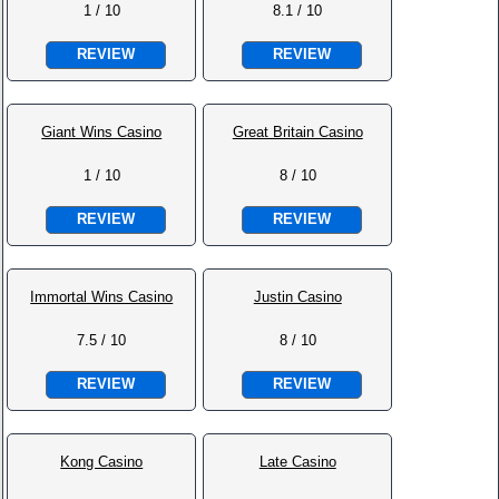
1 / 10
8.1 / 10
REVIEW
REVIEW
Giant Wins Casino
Great Britain Casino
1 / 10
8 / 10
REVIEW
REVIEW
Immortal Wins Casino
Justin Casino
7.5 / 10
8 / 10
REVIEW
REVIEW
Kong Casino
Late Casino