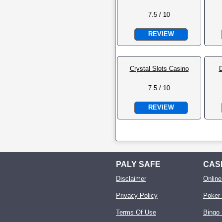
7.5 / 10
REVIEW
Crystal Slots Casino
D
7.5 / 10
REVIEW
PALY SAFE
CAS
Disclaimer
Online
Privacy Policy
Poker
Terms Of Use
Bingo 