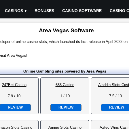
CASINOS
BONUSES
CASINO SOFTWARE
CASINO 
Area Vegas Software
oper of online casino slots, which launched its first release in April 2023 
visit Area Vegas!
Online Gambling sites powered by Area Vegas
247Bet Casino
666 Casino
Aladdin Slots Cas
7.9 / 10
1 / 10
7.5 / 10
REVIEW
REVIEW
REVIEW
azon Slots Casino
Amigo Slots Casino
Aztec Wins Casi