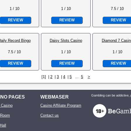
1 / 10
1 / 10
7.5 / 10
REVIEW
REVIEW
REVIEW
aily Record Bingo
Daisy Slots Casino
Diamond 7 Casin
7.5 / 10
1 / 10
1 / 10
REVIEW
REVIEW
REVIEW
[1] |
2
|
3
|
4
|
5
...
5
>
Gambling can be addictive, 
INO PAGES
WEBMASER
 Casino
Casino Affiliate Program
 Room
Contact us
Hall