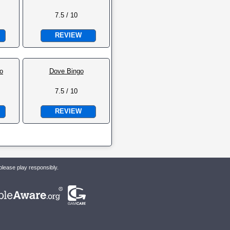
7.5 / 10
REVIEW
o
Dove Bingo
7.5 / 10
REVIEW
please play responsibly.