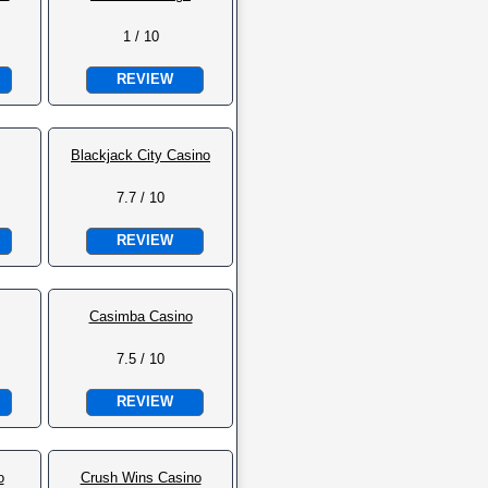
1 / 10
REVIEW
Blackjack City Casino
7.7 / 10
REVIEW
Casimba Casino
7.5 / 10
REVIEW
o
Crush Wins Casino