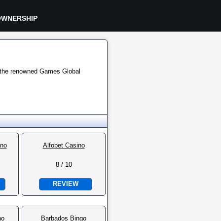
OWNERSHIP
on the renowned Games Global
ino
Alfobet Casino
8 / 10
REVIEW
no
Barbados Bingo