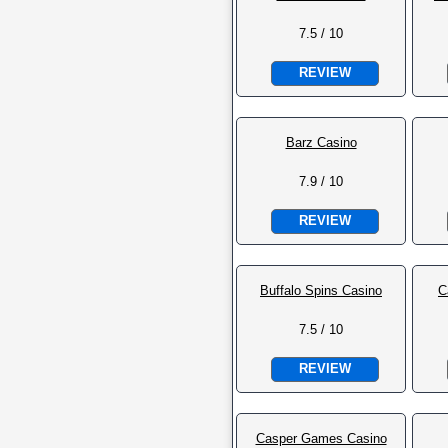
7.5 / 10
REVIEW
Barz Casino
7.9 / 10
REVIEW
Buffalo Spins Casino
C
7.5 / 10
REVIEW
Casper Games Casino