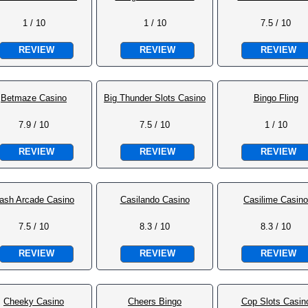
1 / 10
1 / 10
7.5 / 10
REVIEW
REVIEW
REVIEW
Betmaze Casino
Big Thunder Slots Casino
Bingo Fling
7.9 / 10
7.5 / 10
1 / 10
REVIEW
REVIEW
REVIEW
ash Arcade Casino
Casilando Casino
Casilime Casino
7.5 / 10
8.3 / 10
8.3 / 10
REVIEW
REVIEW
REVIEW
Cheeky Casino
Cheers Bingo
Cop Slots Casin