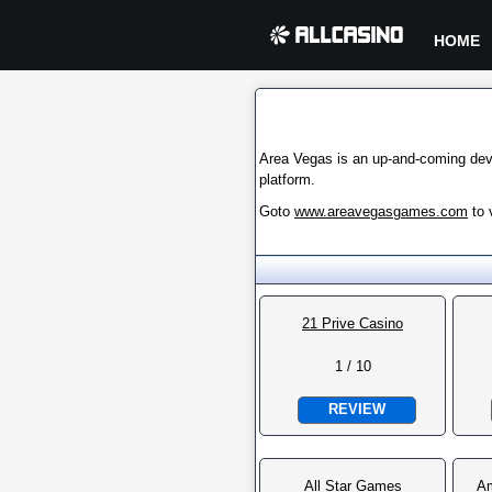
HOME
Area Vegas is an up-and-coming devel
platform.
Goto
www.areavegasgames.com
to 
21 Prive Casino
1 / 10
REVIEW
All Star Games
Am