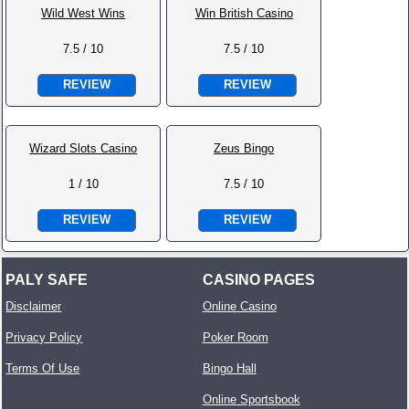
Wild West Wins
Win British Casino
7.5 / 10
7.5 / 10
REVIEW
REVIEW
Wizard Slots Casino
Zeus Bingo
1 / 10
7.5 / 10
REVIEW
REVIEW
PALY SAFE
CASINO PAGES
Disclaimer
Online Casino
Privacy Policy
Poker Room
Terms Of Use
Bingo Hall
Online Sportsbook