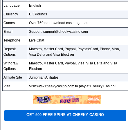
Language
English
Currency
UK Pounds
Games
Over 750 no-download casino games
Email
Support: support@cheekycasino.com
Telephone
Live Chat
Deposit
Maestro, Master Card, Paypal, PaysafeCard, Phone, Visa,
Options
Visa Delta and Visa Electron
Withdraw
Maestro, Master Card, Paypal, Visa, Visa Delta and Visa
Options
Electron
Affiliate Site
Jumpman Affiliates
Visit
Visit
www.cheekycasino.com
to play at Cheeky Casino!
GET 500 FREE SPINS AT CHEEKY CASINO