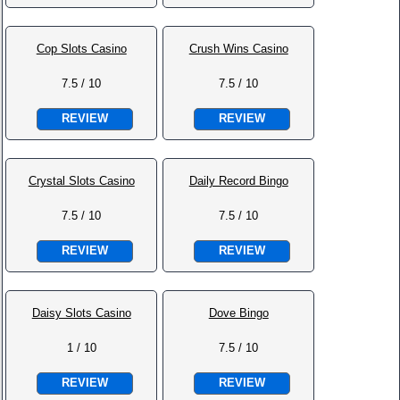
Cop Slots Casino
Crush Wins Casino
7.5 / 10
7.5 / 10
REVIEW
REVIEW
Crystal Slots Casino
Daily Record Bingo
7.5 / 10
7.5 / 10
REVIEW
REVIEW
Daisy Slots Casino
Dove Bingo
1 / 10
7.5 / 10
REVIEW
REVIEW