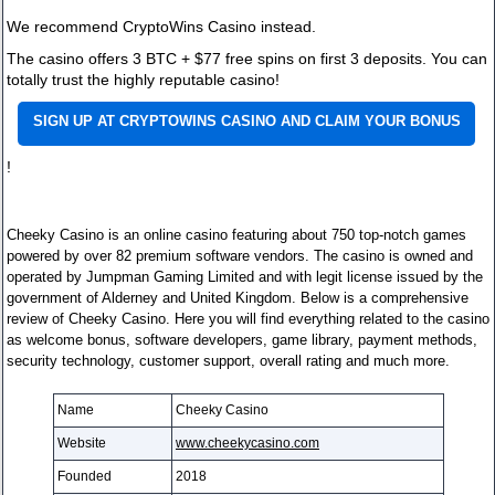
We recommend CryptoWins Casino instead.
The casino offers 3 BTC + $77 free spins on first 3 deposits. You can
totally trust the highly reputable casino!
SIGN UP AT CRYPTOWINS CASINO AND CLAIM YOUR BONUS
!
Cheeky Casino is an online casino featuring about 750 top-notch games
powered by over 82 premium software vendors. The casino is owned and
operated by Jumpman Gaming Limited and with legit license issued by the
government of Alderney and United Kingdom. Below is a comprehensive
review of Cheeky Casino. Here you will find everything related to the casino
as welcome bonus, software developers, game library, payment methods,
security technology, customer support, overall rating and much more.
Name
Cheeky Casino
Website
www.cheekycasino.com
Founded
2018