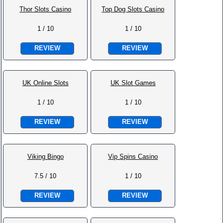
Thor Slots Casino
Top Dog Slots Casino
1 / 10
1 / 10
REVIEW
REVIEW
UK Online Slots
UK Slot Games
1 / 10
1 / 10
REVIEW
REVIEW
Viking Bingo
Vip Spins Casino
7.5 / 10
1 / 10
REVIEW
REVIEW