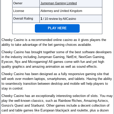
Owner
Jumpman Gaming Limited
License
Alderney and United Kingdom
Overall Rating
1
/ 10
review by AllCasino
PLAY HERE
Cheeky Casino is a recommended online casino as it gives players the
ability to take advantage of the bet gaming choices available.
Cheeky Casino has brought together some of the best software developers
in the industry including Jumpman Gaming, NetEnt, NextGen Gaming,
Eyecon, Nyx and Microgaming! All games come with fun and yet high
quality graphics and amazing animation as well as sound effects.
Cheeky Casino has been designed as a fully responsive gaming site that
will work over modern laptops, smartphones, and tablets. Having the ability
to seamlessly transition between desktop and mobile will help players to
stay in control.
Cheeky Casino has an exceptionally interesting selection of slots. You may
play the well-known classics, such as Rainbow Riches, Amazing Aztecs,
Gonzo's Quest and Starburst. Other games include a decent collection of
card and table games like European blackjack and roulette, plus a dozen