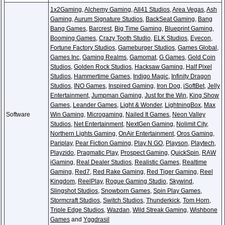
1x2Gaming
,
Alchemy Gaming
,
All41 Studios
,
Area Vegas
,
Ash
Gaming
,
Aurum Signature Studios
,
BackSeat Gaming
,
Bang
Bang Games
,
Barcrest
,
Big Time Gaming
,
Blueprint Gaming
,
Booming Games
,
Crazy Tooth Studio
,
ELK Studios
,
Eyecon
,
Fortune Factory Studios
,
Gameburger Studios
,
Games Global
,
Games Inc
,
Gaming Realms
,
Gamomat
,
G Games
,
Gold Coin
Studios
,
Golden Rock Studios
,
Hacksaw Gaming
,
Half Pixel
Studios
,
Hammertime Games
,
Indigo Magic
,
Infinity Dragon
Studios
,
INO Games
,
Inspired Gaming
,
Iron Dog
,
iSoftBet
,
Jelly
Entertainment
,
Jumpman Gaming
,
Just for the Win
,
King Show
Games
,
Leander Games
,
Light & Wonder
,
LightningBox
,
Max
Software
Win Gaming
,
Microgaming
,
Nailed It Games
,
Neon Valley
Studios
,
Net Entertainment
,
NextGen Gaming
,
Nolimit City
,
Northern Lights Gaming
,
OnAir Entertainment
,
Oros Gaming
,
Pariplay
,
Pear Fiction Gaming
,
Play N GO
,
Playson
,
Playtech
,
Playzido
,
Pragmatic Play
,
Prospect Gaming
,
QuickSpin
,
RAW
iGaming
,
Real Dealer Studios
,
Realistic Games
,
Realtime
Gaming
,
Red7
,
Red Rake Gaming
,
Red Tiger Gaming
,
Reel
Kingdom
,
ReelPlay
,
Rogue Gaming Studio
,
Skywind
,
Slingshot Studios
,
Snowborn Games
,
Spin Play Games
,
Stormcraft Studios
,
Switch Studios
,
Thunderkick
,
Tom Horn
,
Triple Edge Studios
,
Wazdan
,
Wild Streak Gaming
,
Wishbone
Games
and
Yggdrasil