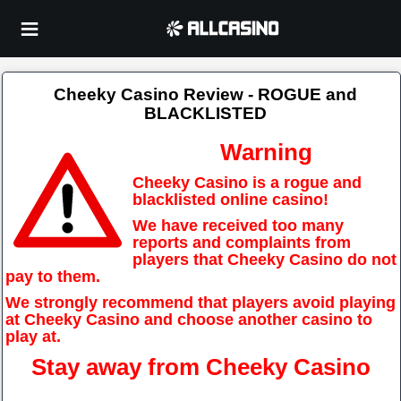
Cheeky Casino Review - ROGUE and
BLACKLISTED
Warning
Cheeky Casino is a rogue and
blacklisted online casino!
We have received too many
reports and complaints from
players that Cheeky Casino do not
pay to them.
We strongly recommend that players avoid playing
at Cheeky Casino and choose another casino to
play at.
Stay away from Cheeky Casino