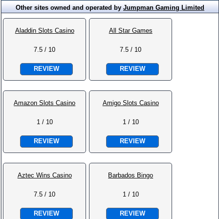
Other sites owned and operated by
Jumpman Gaming Limited
Aladdin Slots Casino
All Star Games
7.5 / 10
7.5 / 10
REVIEW
REVIEW
Amazon Slots Casino
Amigo Slots Casino
1 / 10
1 / 10
REVIEW
REVIEW
Aztec Wins Casino
Barbados Bingo
7.5 / 10
1 / 10
REVIEW
REVIEW