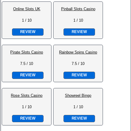
Online Slots UK
Pinball Slots Casino
1 / 10
1 / 10
REVIEW
REVIEW
Pirate Slots Casino
Rainbow Spins Casino
7.5 / 10
7.5 / 10
REVIEW
REVIEW
Rose Slots Casino
Showreel Bingo
1 / 10
1 / 10
REVIEW
REVIEW