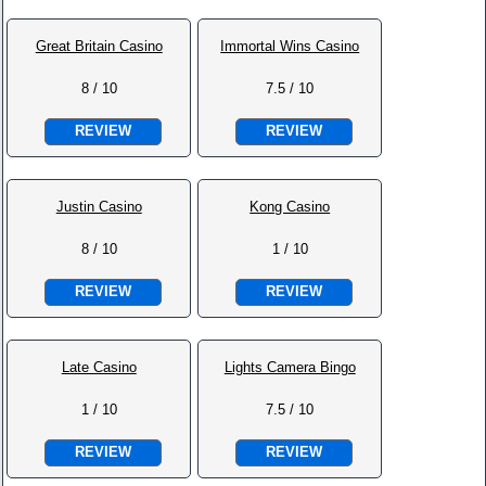
Great Britain Casino
Immortal Wins Casino
8 / 10
7.5 / 10
REVIEW
REVIEW
Justin Casino
Kong Casino
8 / 10
1 / 10
REVIEW
REVIEW
Late Casino
Lights Camera Bingo
1 / 10
7.5 / 10
REVIEW
REVIEW