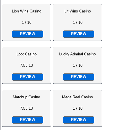
Lion Wins Casino
Lit Wins Casino
1 / 10
1 / 10
REVIEW
REVIEW
Loot Casino
Lucky Admiral Casino
7.5 / 10
1 / 10
REVIEW
REVIEW
Matchup Casino
Mega Reel Casino
7.5 / 10
1 / 10
REVIEW
REVIEW