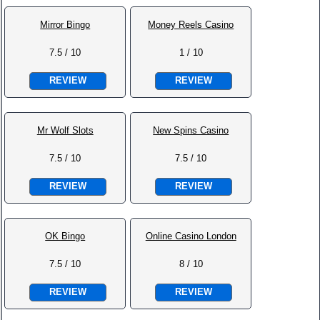
Mirror Bingo
Money Reels Casino
7.5 / 10
1 / 10
REVIEW
REVIEW
Mr Wolf Slots
New Spins Casino
7.5 / 10
7.5 / 10
REVIEW
REVIEW
OK Bingo
Online Casino London
7.5 / 10
8 / 10
REVIEW
REVIEW