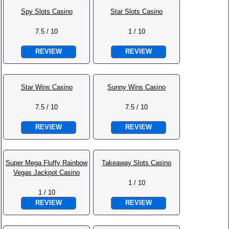
Spy Slots Casino
Star Slots Casino
7.5 / 10
1 / 10
REVIEW
REVIEW
Star Wins Casino
Sunny Wins Casino
7.5 / 10
7.5 / 10
REVIEW
REVIEW
Super Mega Fluffy Rainbow
Takeaway Slots Casino
Vegas Jackpot Casino
1 / 10
1 / 10
REVIEW
REVIEW