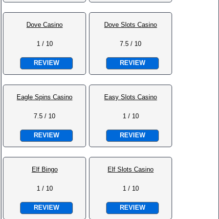
Dove Casino
Dove Slots Casino
1 / 10
7.5 / 10
REVIEW
REVIEW
Eagle Spins Casino
Easy Slots Casino
7.5 / 10
1 / 10
REVIEW
REVIEW
Elf Bingo
Elf Slots Casino
1 / 10
1 / 10
REVIEW
REVIEW