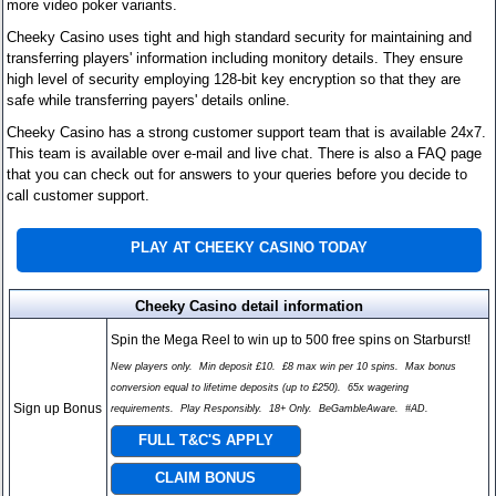
more video poker variants.
Cheeky Casino uses tight and high standard security for maintaining and
transferring players' information including monitory details. They ensure
high level of security employing 128-bit key encryption so that they are
safe while transferring payers' details online.
Cheeky Casino has a strong customer support team that is available 24x7.
This team is available over e-mail and live chat. There is also a FAQ page
that you can check out for answers to your queries before you decide to
call customer support.
PLAY AT CHEEKY CASINO TODAY
Cheeky Casino detail information
Spin the Mega Reel to win up to 500 free spins on Starburst!
New players only. Min deposit £10. £8 max win per 10 spins. Max bonus
conversion equal to lifetime deposits (up to £250). 65x wagering
Sign up Bonus
requirements. Play Responsibly. 18+ Only. BeGambleAware. #AD.
FULL T&C'S APPLY
CLAIM BONUS