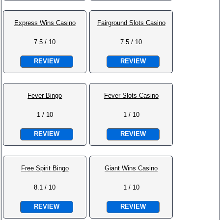
Express Wins Casino
Fairground Slots Casino
7.5 / 10
7.5 / 10
REVIEW
REVIEW
Fever Bingo
Fever Slots Casino
1 / 10
1 / 10
REVIEW
REVIEW
Free Spirit Bingo
Giant Wins Casino
8.1 / 10
1 / 10
REVIEW
REVIEW