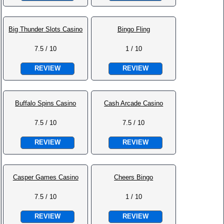
Big Thunder Slots Casino
Bingo Fling
7.5 / 10
1 / 10
REVIEW
REVIEW
Buffalo Spins Casino
Cash Arcade Casino
7.5 / 10
7.5 / 10
REVIEW
REVIEW
Casper Games Casino
Cheers Bingo
7.5 / 10
1 / 10
REVIEW
REVIEW