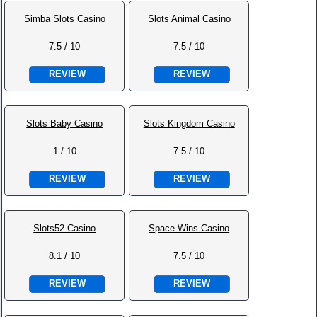
Simba Slots Casino
Slots Animal Casino
7.5 / 10
7.5 / 10
REVIEW
REVIEW
Slots Baby Casino
Slots Kingdom Casino
1 / 10
7.5 / 10
REVIEW
REVIEW
Slots52 Casino
Space Wins Casino
8.1 / 10
7.5 / 10
REVIEW
REVIEW