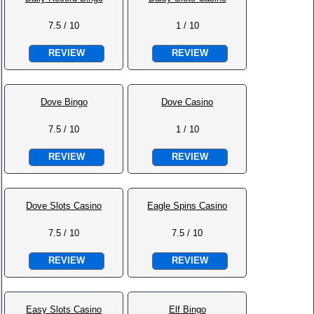
7.5 / 10
1 / 10
REVIEW
REVIEW
Dove Bingo
Dove Casino
7.5 / 10
1 / 10
REVIEW
REVIEW
Dove Slots Casino
Eagle Spins Casino
7.5 / 10
7.5 / 10
REVIEW
REVIEW
Easy Slots Casino
Elf Bingo