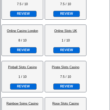
7.5 / 10
7.5 / 10
REVIEW
REVIEW
Online Casino London
Online Slots UK
8 / 10
1 / 10
REVIEW
REVIEW
Pinball Slots Casino
Pirate Slots Casino
1 / 10
7.5 / 10
REVIEW
REVIEW
Rainbow Spins Casino
Rose Slots Casino