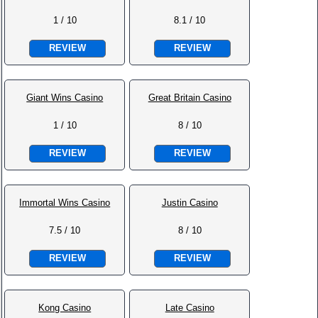
1 / 10
8.1 / 10
REVIEW
REVIEW
Giant Wins Casino
Great Britain Casino
1 / 10
8 / 10
REVIEW
REVIEW
Immortal Wins Casino
Justin Casino
7.5 / 10
8 / 10
REVIEW
REVIEW
Kong Casino
Late Casino