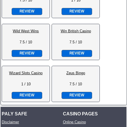
7.5 / 10
1 / 10
REVIEW
REVIEW
Wild West Wins
Win British Casino
7.5 / 10
7.5 / 10
REVIEW
REVIEW
Wizard Slots Casino
Zeus Bingo
1 / 10
7.5 / 10
REVIEW
REVIEW
PALY SAFE
CASINO PAGES
Disclaimer
Online Casino