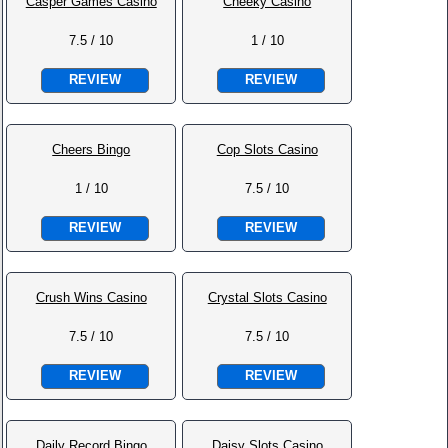
Casper Games Casino
Cheeky Casino
7.5 / 10
1 / 10
REVIEW
REVIEW
Cheers Bingo
Cop Slots Casino
1 / 10
7.5 / 10
REVIEW
REVIEW
Crush Wins Casino
Crystal Slots Casino
7.5 / 10
7.5 / 10
REVIEW
REVIEW
Daily Record Bingo
Daisy Slots Casino