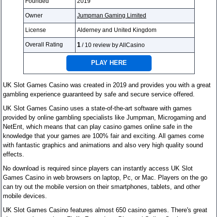
Founded
2019
Owner
Jumpman Gaming Limited
License
Alderney and United Kingdom
Overall Rating
1
/ 10
review by AllCasino
PLAY HERE
UK Slot Games Casino was created in 2019 and provides you with a great
gambling experience guaranteed by safe and secure service offered.
UK Slot Games Casino uses a state-of-the-art software with games
provided by online gambling specialists like Jumpman, Microgaming and
NetEnt, which means that can play casino games online safe in the
knowledge that your games are 100% fair and exciting. All games come
with fantastic graphics and animations and also very high quality sound
effects.
No download is required since players can instantly access UK Slot
Games Casino in web browsers on laptop, Pc, or Mac. Players on the go
can try out the mobile version on their smartphones, tablets, and other
mobile devices.
UK Slot Games Casino features almost 650 casino games. There's great