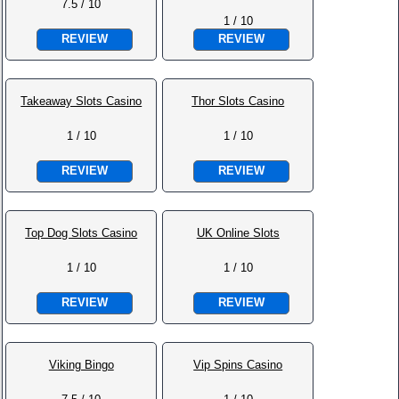
7.5 / 10
1 / 10
REVIEW
REVIEW
Takeaway Slots Casino
Thor Slots Casino
1 / 10
1 / 10
REVIEW
REVIEW
Top Dog Slots Casino
UK Online Slots
1 / 10
1 / 10
REVIEW
REVIEW
Viking Bingo
Vip Spins Casino