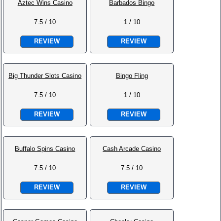
Aztec Wins Casino
Barbados Bingo
7.5 / 10
1 / 10
REVIEW
REVIEW
Big Thunder Slots Casino
Bingo Fling
7.5 / 10
1 / 10
REVIEW
REVIEW
Buffalo Spins Casino
Cash Arcade Casino
7.5 / 10
7.5 / 10
REVIEW
REVIEW