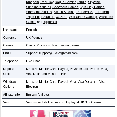
Kingdom
,
ReelPlay
,
Rogue Gaming Studio
,
Skywind
,
Slingshot Studios
,
Snowborn Games
,
Spin Play Games
,
Stormcraft Studios
,
Switch Studios
,
Thunderkick
,
Tom Horn
,
Triple Edge Studios
,
Wazdan
,
Wild Streak Gaming
,
Wishbone
Games
and
Yggdrasil
Language
English
Currency
UK Pounds
Games
Over 750 no-download casino games
Email
Support: support@ukslotgames.com
Telephone
Live Chat
Deposit
Maestro, Master Card, Paypal, PaysafeCard, Phone, Visa,
Options
Visa Delta and Visa Electron
Withdraw
Maestro, Master Card, Paypal, Visa, Visa Delta and Visa
Options
Electron
Affiliate Site
Big Win Affiliates
Visit
Visit
www.ukslotgames.com
to play at UK Slot Games!