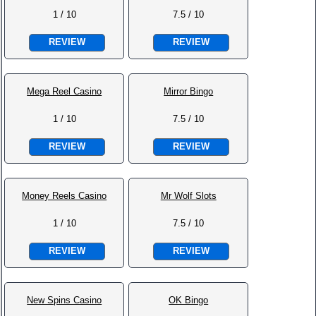
1 / 10
7.5 / 10
REVIEW
REVIEW
Mega Reel Casino
Mirror Bingo
1 / 10
7.5 / 10
REVIEW
REVIEW
Money Reels Casino
Mr Wolf Slots
1 / 10
7.5 / 10
REVIEW
REVIEW
New Spins Casino
OK Bingo