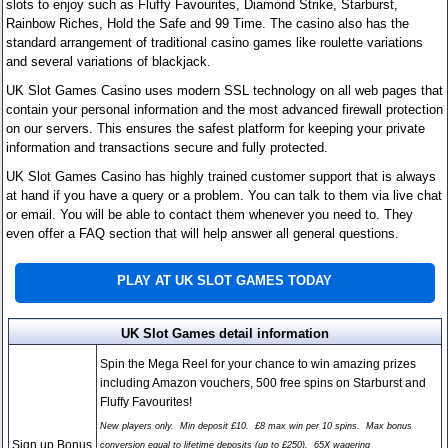
slots to enjoy such as Fluffy Favourites, Diamond Strike, Starburst,
Rainbow Riches, Hold the Safe and 99 Time. The casino also has the
standard arrangement of traditional casino games like roulette variations
and several variations of blackjack.
UK Slot Games Casino uses modern SSL technology on all web pages that
contain your personal information and the most advanced firewall protection
on our servers. This ensures the safest platform for keeping your private
information and transactions secure and fully protected.
UK Slot Games Casino has highly trained customer support that is always
at hand if you have a query or a problem. You can talk to them via live chat
or email. You will be able to contact them whenever you need to. They
even offer a FAQ section that will help answer all general questions.
PLAY AT UK SLOT GAMES TODAY
UK Slot Games detail information
Spin the Mega Reel for your chance to win amazing prizes
including Amazon vouchers, 500 free spins on Starburst and
Fluffy Favourites!
New players only. Min deposit £10. £8 max win per 10 spins. Max bonus
Sign up Bonus
conversion equal to lifetime deposits (up to £250). 65X wagering