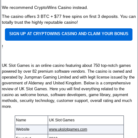
We recommend CryptoWins Casino instead.
The casino offers 3 BTC + $77 free spins on first 3 deposits. You can
totally trust the highly reputable casino!
SIGN UP AT CRYPTOWINS CASINO AND CLAIM YOUR BONUS
!
UK Slot Games is an online casino featuring about 750 top-notch games
powered by over 82 premium software vendors. The casino is owned and
operated by Jumpman Gaming Limited and with legit license issued by the
government of Alderney and United Kingdom. Below is a comprehensive
review of UK Slot Games. Here you will find everything related to the
casino as welcome bonus, software developers, game library, payment
methods, security technology, customer support, overall rating and much
more.
Name
UK Slot Games
Website
www.ukslotgames.com