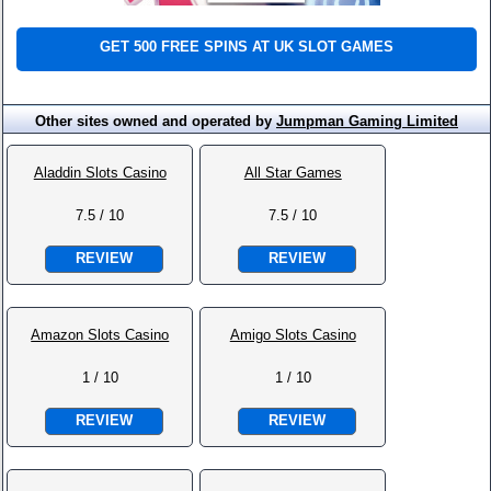
GET 500 FREE SPINS AT UK SLOT GAMES
Other sites owned and operated by
Jumpman Gaming Limited
Aladdin Slots Casino
All Star Games
7.5 / 10
7.5 / 10
REVIEW
REVIEW
Amazon Slots Casino
Amigo Slots Casino
1 / 10
1 / 10
REVIEW
REVIEW