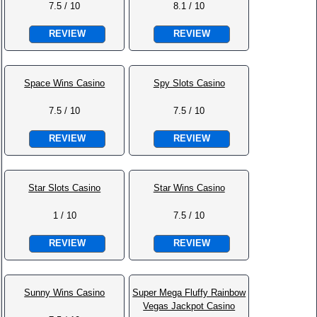
7.5 / 10
8.1 / 10
REVIEW
REVIEW
Space Wins Casino
Spy Slots Casino
7.5 / 10
7.5 / 10
REVIEW
REVIEW
Star Slots Casino
Star Wins Casino
1 / 10
7.5 / 10
REVIEW
REVIEW
Sunny Wins Casino
Super Mega Fluffy Rainbow
Vegas Jackpot Casino