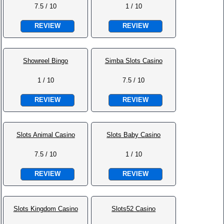
7.5 / 10
1 / 10
REVIEW
REVIEW
Showreel Bingo
Simba Slots Casino
1 / 10
7.5 / 10
REVIEW
REVIEW
Slots Animal Casino
Slots Baby Casino
7.5 / 10
1 / 10
REVIEW
REVIEW
Slots Kingdom Casino
Slots52 Casino