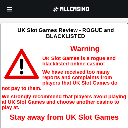
UK Slot Games Review - ROGUE and
BLACKLISTED
Warning
UK Slot Games is a rogue and
blacklisted online casino!
We have received too many
reports and complaints from
players that UK Slot Games do
not pay to them.
We strongly recommend that players avoid playing
at UK Slot Games and choose another casino to
play at.
Stay away from UK Slot Games