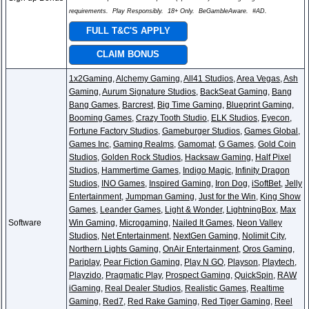
requirements. Play Responsibly. 18+ Only. BeGambleAware. #AD.
FULL T&C'S APPLY
CLAIM BONUS
1x2Gaming
,
Alchemy Gaming
,
All41 Studios
,
Area Vegas
,
Ash
Gaming
,
Aurum Signature Studios
,
BackSeat Gaming
,
Bang
Bang Games
,
Barcrest
,
Big Time Gaming
,
Blueprint Gaming
,
Booming Games
,
Crazy Tooth Studio
,
ELK Studios
,
Eyecon
,
Fortune Factory Studios
,
Gameburger Studios
,
Games Global
,
Games Inc
,
Gaming Realms
,
Gamomat
,
G Games
,
Gold Coin
Studios
,
Golden Rock Studios
,
Hacksaw Gaming
,
Half Pixel
Studios
,
Hammertime Games
,
Indigo Magic
,
Infinity Dragon
Studios
,
INO Games
,
Inspired Gaming
,
Iron Dog
,
iSoftBet
,
Jelly
Entertainment
,
Jumpman Gaming
,
Just for the Win
,
King Show
Games
,
Leander Games
,
Light & Wonder
,
LightningBox
,
Max
Software
Win Gaming
,
Microgaming
,
Nailed It Games
,
Neon Valley
Studios
,
Net Entertainment
,
NextGen Gaming
,
Nolimit City
,
Northern Lights Gaming
,
OnAir Entertainment
,
Oros Gaming
,
Pariplay
,
Pear Fiction Gaming
,
Play N GO
,
Playson
,
Playtech
,
Playzido
,
Pragmatic Play
,
Prospect Gaming
,
QuickSpin
,
RAW
iGaming
,
Real Dealer Studios
,
Realistic Games
,
Realtime
Gaming
,
Red7
,
Red Rake Gaming
,
Red Tiger Gaming
,
Reel