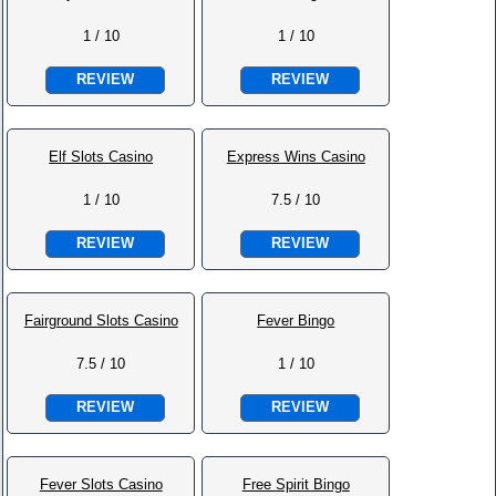
1 / 10
1 / 10
REVIEW
REVIEW
Elf Slots Casino
Express Wins Casino
1 / 10
7.5 / 10
REVIEW
REVIEW
Fairground Slots Casino
Fever Bingo
7.5 / 10
1 / 10
REVIEW
REVIEW
Fever Slots Casino
Free Spirit Bingo