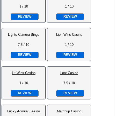
1 / 10
1 / 10
REVIEW
REVIEW
Lights Camera Bingo
Lion Wins Casino
7.5 / 10
1 / 10
REVIEW
REVIEW
Lit Wins Casino
Loot Casino
1 / 10
7.5 / 10
REVIEW
REVIEW
Lucky Admiral Casino
Matchup Casino