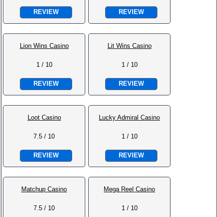
REVIEW
REVIEW
Lion Wins Casino
Lit Wins Casino
1 / 10
1 / 10
REVIEW
REVIEW
Loot Casino
Lucky Admiral Casino
7.5 / 10
1 / 10
REVIEW
REVIEW
Matchup Casino
Mega Reel Casino
7.5 / 10
1 / 10