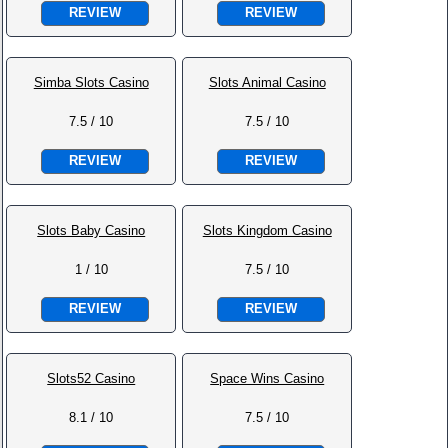
REVIEW
REVIEW
Simba Slots Casino
Slots Animal Casino
7.5 / 10
7.5 / 10
REVIEW
REVIEW
Slots Baby Casino
Slots Kingdom Casino
1 / 10
7.5 / 10
REVIEW
REVIEW
Slots52 Casino
Space Wins Casino
8.1 / 10
7.5 / 10