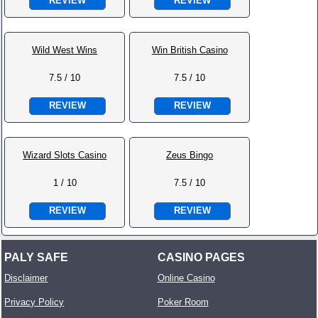
REVIEW
REVIEW
Wild West Wins
Win British Casino
7.5 / 10
7.5 / 10
REVIEW
REVIEW
Wizard Slots Casino
Zeus Bingo
1 / 10
7.5 / 10
REVIEW
REVIEW
PALY SAFE
CASINO PAGES
Disclaimer
Online Casino
Privacy Policy
Poker Room