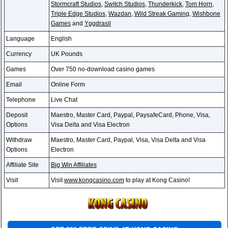
Stormcraft Studios
,
Switch Studios
,
Thunderkick
,
Tom Horn
,
Triple Edge Studios
,
Wazdan
,
Wild Streak Gaming
,
Wishbone
Games
and
Yggdrasil
Language
English
Currency
UK Pounds
Games
Over 750 no-download casino games
Email
Online Form
Telephone
Live Chat
Deposit
Maestro, Master Card, Paypal, PaysafeCard, Phone, Visa,
Options
Visa Delta and Visa Electron
Withdraw
Maestro, Master Card, Paypal, Visa, Visa Delta and Visa
Options
Electron
Affiliate Site
Big Win Affiliates
Visit
Visit
www.kongcasino.com
to play at Kong Casino!