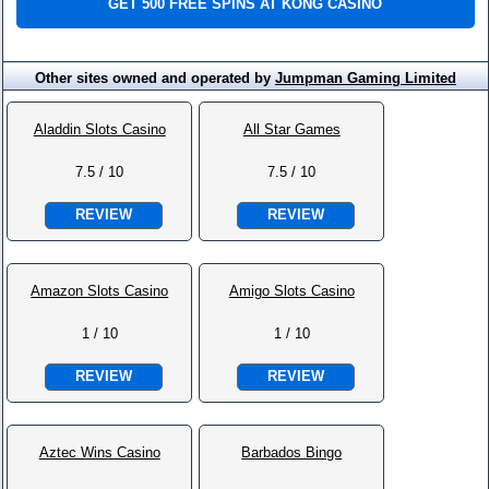
GET 500 FREE SPINS AT KONG CASINO
Other sites owned and operated by
Jumpman Gaming Limited
Aladdin Slots Casino
All Star Games
7.5 / 10
7.5 / 10
REVIEW
REVIEW
Amazon Slots Casino
Amigo Slots Casino
1 / 10
1 / 10
REVIEW
REVIEW
Aztec Wins Casino
Barbados Bingo