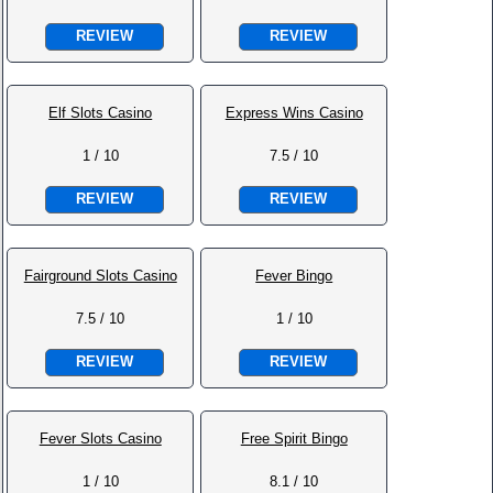
REVIEW
REVIEW
Elf Slots Casino
Express Wins Casino
1 / 10
7.5 / 10
REVIEW
REVIEW
Fairground Slots Casino
Fever Bingo
7.5 / 10
1 / 10
REVIEW
REVIEW
Fever Slots Casino
Free Spirit Bingo
1 / 10
8.1 / 10