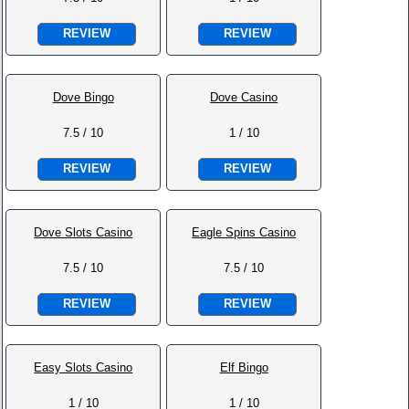
REVIEW
REVIEW
Dove Bingo
Dove Casino
7.5 / 10
1 / 10
REVIEW
REVIEW
Dove Slots Casino
Eagle Spins Casino
7.5 / 10
7.5 / 10
REVIEW
REVIEW
Easy Slots Casino
Elf Bingo
1 / 10
1 / 10