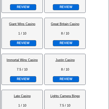
REVIEW
REVIEW
Giant Wins Casino
Great Britain Casino
1 / 10
8 / 10
REVIEW
REVIEW
Immortal Wins Casino
Justin Casino
7.5 / 10
8 / 10
REVIEW
REVIEW
Late Casino
Lights Camera Bingo
1 / 10
7.5 / 10