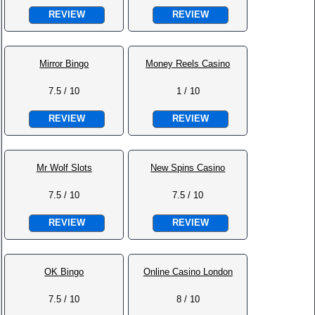
REVIEW
REVIEW
Mirror Bingo
Money Reels Casino
7.5 / 10
1 / 10
REVIEW
REVIEW
Mr Wolf Slots
New Spins Casino
7.5 / 10
7.5 / 10
REVIEW
REVIEW
OK Bingo
Online Casino London
7.5 / 10
8 / 10