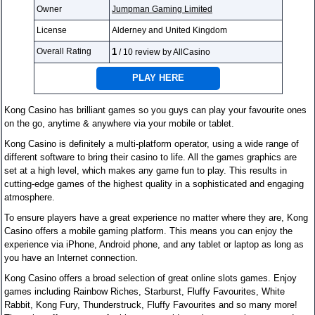
Owner
Jumpman Gaming Limited
License
Alderney and United Kingdom
Overall Rating
1
/ 10
review by AllCasino
PLAY HERE
Kong Casino has brilliant games so you guys can play your favourite ones
on the go, anytime & anywhere via your mobile or tablet.
Kong Casino is definitely a multi-platform operator, using a wide range of
different software to bring their casino to life. All the games graphics are
set at a high level, which makes any game fun to play. This results in
cutting-edge games of the highest quality in a sophisticated and engaging
atmosphere.
To ensure players have a great experience no matter where they are, Kong
Casino offers a mobile gaming platform. This means you can enjoy the
experience via iPhone, Android phone, and any tablet or laptop as long as
you have an Internet connection.
Kong Casino offers a broad selection of great online slots games. Enjoy
games including Rainbow Riches, Starburst, Fluffy Favourites, White
Rabbit, Kong Fury, Thunderstruck, Fluffy Favourites and so many more!