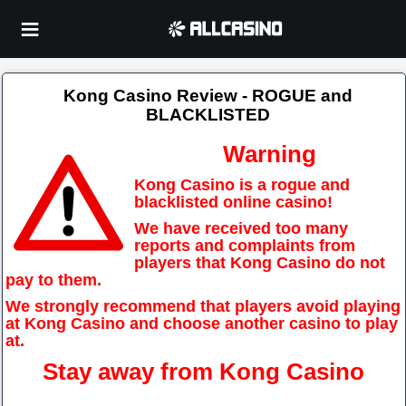
Kong Casino Review - ROGUE and
BLACKLISTED
Warning
Kong Casino is a rogue and
blacklisted online casino!
We have received too many
reports and complaints from
players that Kong Casino do not
pay to them.
We strongly recommend that players avoid playing
at Kong Casino and choose another casino to play
at.
Stay away from Kong Casino