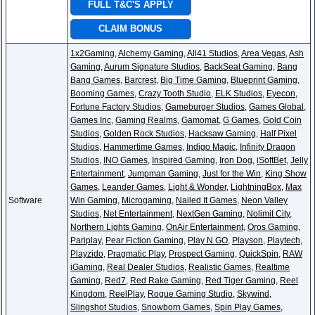
FULL T&C'S APPLY
CLAIM BONUS
1x2Gaming
,
Alchemy Gaming
,
All41 Studios
,
Area Vegas
,
Ash
Gaming
,
Aurum Signature Studios
,
BackSeat Gaming
,
Bang
Bang Games
,
Barcrest
,
Big Time Gaming
,
Blueprint Gaming
,
Booming Games
,
Crazy Tooth Studio
,
ELK Studios
,
Eyecon
,
Fortune Factory Studios
,
Gameburger Studios
,
Games Global
,
Games Inc
,
Gaming Realms
,
Gamomat
,
G Games
,
Gold Coin
Studios
,
Golden Rock Studios
,
Hacksaw Gaming
,
Half Pixel
Studios
,
Hammertime Games
,
Indigo Magic
,
Infinity Dragon
Studios
,
INO Games
,
Inspired Gaming
,
Iron Dog
,
iSoftBet
,
Jelly
Entertainment
,
Jumpman Gaming
,
Just for the Win
,
King Show
Games
,
Leander Games
,
Light & Wonder
,
LightningBox
,
Max
Software
Win Gaming
,
Microgaming
,
Nailed It Games
,
Neon Valley
Studios
,
Net Entertainment
,
NextGen Gaming
,
Nolimit City
,
Northern Lights Gaming
,
OnAir Entertainment
,
Oros Gaming
,
Pariplay
,
Pear Fiction Gaming
,
Play N GO
,
Playson
,
Playtech
,
Playzido
,
Pragmatic Play
,
Prospect Gaming
,
QuickSpin
,
RAW
iGaming
,
Real Dealer Studios
,
Realistic Games
,
Realtime
Gaming
,
Red7
,
Red Rake Gaming
,
Red Tiger Gaming
,
Reel
Kingdom
,
ReelPlay
,
Rogue Gaming Studio
,
Skywind
,
Slingshot Studios
,
Snowborn Games
,
Spin Play Games
,