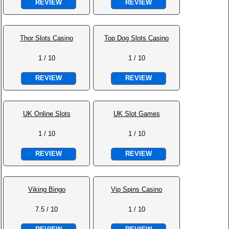
REVIEW
REVIEW
Thor Slots Casino
Top Dog Slots Casino
1 / 10
1 / 10
REVIEW
REVIEW
UK Online Slots
UK Slot Games
1 / 10
1 / 10
REVIEW
REVIEW
Viking Bingo
Vip Spins Casino
7.5 / 10
1 / 10