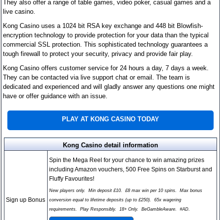
They also offer a range of table games, video poker, casual games and a
live casino.
Kong Casino uses a 1024 bit RSA key exchange and 448 bit Blowfish-
encryption technology to provide protection for your data than the typical
commercial SSL protection. This sophisticated technology guarantees a
tough firewall to protect your security, privacy and provide fair play.
Kong Casino offers customer service for 24 hours a day, 7 days a week.
They can be contacted via live support chat or email. The team is
dedicated and experienced and will gladly answer any questions one might
have or offer guidance with an issue.
PLAY AT KONG CASINO TODAY
Kong Casino detail information
Spin the Mega Reel for your chance to win amazing prizes
including Amazon vouchers, 500 Free Spins on Starburst and
Fluffy Favourites!
New players only. Min deposit £10. £8 max win per 10 spins. Max bonus
Sign up Bonus
conversion equal to lifetime deposits (up to £250). 65x wagering
requirements. Play Responsibly. 18+ Only. BeGambleAware. #AD.