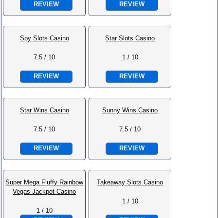
REVIEW
REVIEW
Spy Slots Casino
Star Slots Casino
7.5 / 10
1 / 10
REVIEW
REVIEW
Star Wins Casino
Sunny Wins Casino
7.5 / 10
7.5 / 10
REVIEW
REVIEW
Super Mega Fluffy Rainbow
Takeaway Slots Casino
Vegas Jackpot Casino
1 / 10
1 / 10