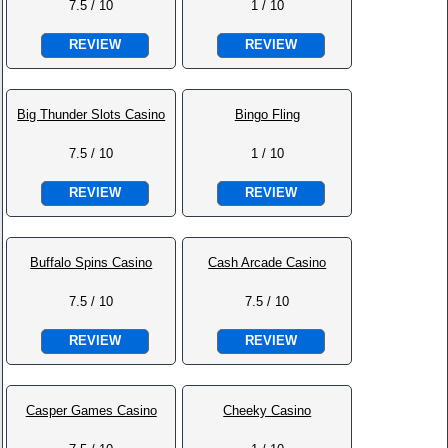
7.5 / 10
1 / 10
REVIEW
REVIEW
Big Thunder Slots Casino
Bingo Fling
7.5 / 10
1 / 10
REVIEW
REVIEW
Buffalo Spins Casino
Cash Arcade Casino
7.5 / 10
7.5 / 10
REVIEW
REVIEW
Casper Games Casino
Cheeky Casino