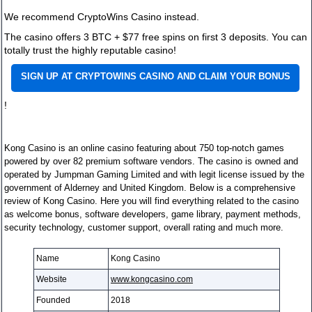
We recommend CryptoWins Casino instead.
The casino offers 3 BTC + $77 free spins on first 3 deposits. You can
totally trust the highly reputable casino!
SIGN UP AT CRYPTOWINS CASINO AND CLAIM YOUR BONUS
!
Kong Casino is an online casino featuring about 750 top-notch games
powered by over 82 premium software vendors. The casino is owned and
operated by Jumpman Gaming Limited and with legit license issued by the
government of Alderney and United Kingdom. Below is a comprehensive
review of Kong Casino. Here you will find everything related to the casino
as welcome bonus, software developers, game library, payment methods,
security technology, customer support, overall rating and much more.
Name
Kong Casino
Website
www.kongcasino.com
Founded
2018