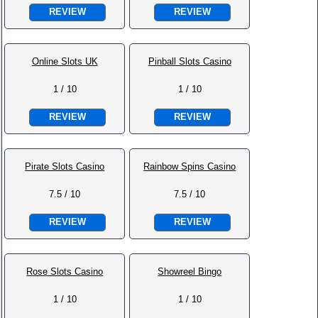
REVIEW
REVIEW
Online Slots UK
Pinball Slots Casino
1 / 10
1 / 10
REVIEW
REVIEW
Pirate Slots Casino
Rainbow Spins Casino
7.5 / 10
7.5 / 10
REVIEW
REVIEW
Rose Slots Casino
Showreel Bingo
1 / 10
1 / 10