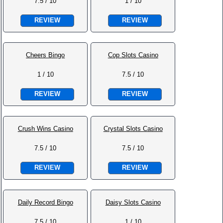
7.5 / 10
1 / 10
REVIEW
REVIEW
Cheers Bingo
Cop Slots Casino
1 / 10
7.5 / 10
REVIEW
REVIEW
Crush Wins Casino
Crystal Slots Casino
7.5 / 10
7.5 / 10
REVIEW
REVIEW
Daily Record Bingo
Daisy Slots Casino
7.5 / 10
1 / 10