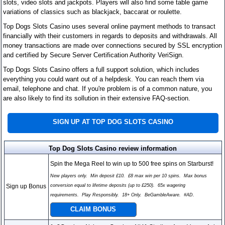
slots, video slots and jackpots. Players will also find some table game
variations of classics such as blackjack, baccarat or roulette.
Top Dogs Slots Casino uses several online payment methods to transact
financially with their customers in regards to deposits and withdrawals. All
money transactions are made over connections secured by SSL encryption
and certified by Secure Server Certification Authority VeriSign.
Top Dogs Slots Casino offers a full support solution, which includes
everything you could want out of a helpdesk. You can reach them via
email, telephone and chat. If you're problem is of a common nature, you
are also likely to find its sollution in their extensive FAQ-section.
SIGN UP AT TOP DOG SLOTS CASINO
Top Dog Slots Casino review information
Spin the Mega Reel to win up to 500 free spins on Starburst!
New players only. Min deposit £10. £8 max win per 10 spins. Max bonus
Sign up Bonus
conversion equal to lifetime deposits (up to £250). 65x wagering
requirements. Play Responsibly. 18+ Only. BeGambleAware. #AD.
CLAIM BONUS