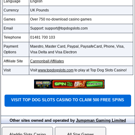
Language
English
Currency
UK Pounds
Games
Over 750 no-download casino games
Email
Support: support@topdogslots.com
Telephone
01481 700 103
Payment
Maestro, Master Card, Paypal, PaysafeCard, Phone, Visa,
Options
Visa Delta and Visa Electron
Affiliate Site
Cannonball Affiliates
Visit
Visit
www.topdogslots.com
to play at Top Dog Slots Casino!
VISIT TOP DOG SLOTS CASINO TO CLAIM 500 FREE SPINS
Other sites owned and operated by
Jumpman Gaming Limited
Aladdin Slots Casino
All Star Games