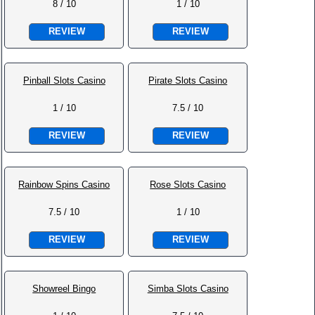
8 / 10
1 / 10
REVIEW
REVIEW
Pinball Slots Casino
Pirate Slots Casino
1 / 10
7.5 / 10
REVIEW
REVIEW
Rainbow Spins Casino
Rose Slots Casino
7.5 / 10
1 / 10
REVIEW
REVIEW
Showreel Bingo
Simba Slots Casino