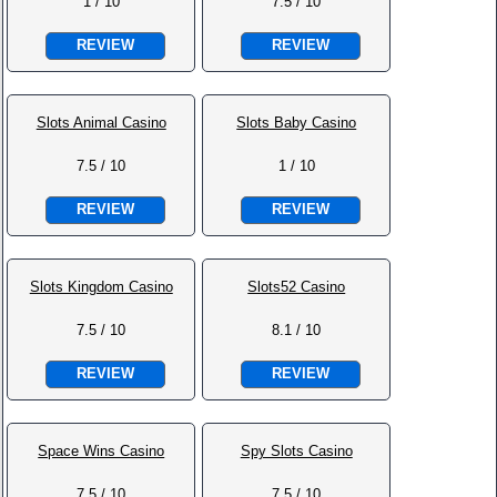
1 / 10
7.5 / 10
REVIEW
REVIEW
Slots Animal Casino
Slots Baby Casino
7.5 / 10
1 / 10
REVIEW
REVIEW
Slots Kingdom Casino
Slots52 Casino
7.5 / 10
8.1 / 10
REVIEW
REVIEW
Space Wins Casino
Spy Slots Casino
7.5 / 10
7.5 / 10