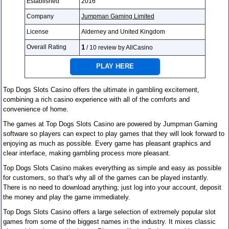
Established
2016
Company
Jumpman Gaming Limited
License
Alderney and United Kingdom
Overall Rating
1
/ 10
review by AllCasino
PLAY HERE
Top Dogs Slots Casino offers the ultimate in gambling excitement,
combining a rich casino experience with all of the comforts and
convenience of home.
The games at Top Dogs Slots Casino are powered by Jumpman Gaming
software so players can expect to play games that they will look forward to
enjoying as much as possible. Every game has pleasant graphics and
clear interface, making gambling process more pleasant.
Top Dogs Slots Casino makes everything as simple and easy as possible
for customers, so that's why all of the games can be played instantly.
There is no need to download anything; just log into your account, deposit
the money and play the game immediately.
Top Dogs Slots Casino offers a large selection of extremely popular slot
games from some of the biggest names in the industry. It mixes classic