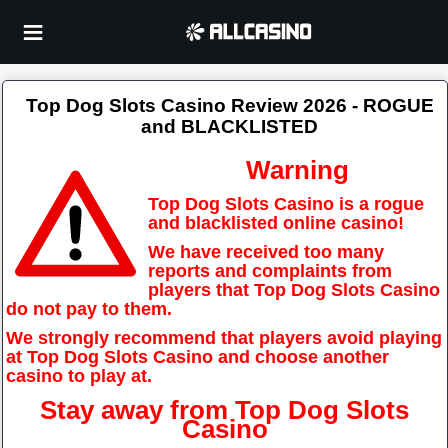
Top Dog Slots Casino Review 2026 - ROGUE
and BLACKLISTED
Warning
Top Dog Slots Casino is a rogue
and blacklisted online casino!
We have received too many
reports and complaints from
players that Top Dog Slots Casino
do not pay to them.
We strongly recommend that players avoid playing
at Top Dog Slots Casino and choose another
casino to play at.
Stay away from Top Dog Slots
Casino