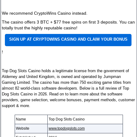
We recommend CryptoWins Casino instead.
The casino offers 3 BTC + $77 free spins on first 3 deposits. You can
totally trust the highly reputable casino!
SIGN UP AT CRYPTOWINS CASINO AND CLAIM YOUR BONUS
!
Top Dog Slots Casino holds a legitimate license from the government of
Alderney and United Kingdom, is owned and operated by Jumpman
Gaming Limited. The casino has more than 750 exciting game titles from
almost 82 world-class software developers. Below is a full review of Top
Dog Slots Casino in 2026. Read on to learn more about the software
providers, game selection, welcome bonuses, payment methods, customer
support & more.
Name
Top Dog Slots Casino
Website
www.topdogslots.com