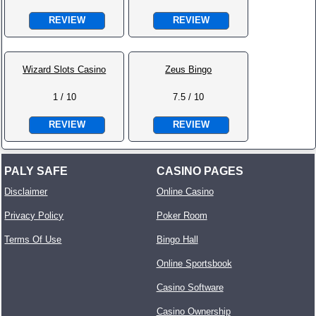
REVIEW
REVIEW
Wizard Slots Casino
Zeus Bingo
1 / 10
7.5 / 10
REVIEW
REVIEW
PALY SAFE
CASINO PAGES
Disclaimer
Online Casino
Privacy Policy
Poker Room
Terms Of Use
Bingo Hall
Online Sportsbook
Casino Software
Casino Ownership