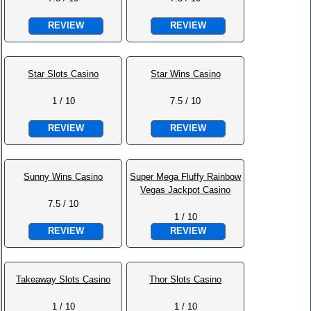
REVIEW
REVIEW
Star Slots Casino
Star Wins Casino
1 / 10
7.5 / 10
REVIEW
REVIEW
Sunny Wins Casino
Super Mega Fluffy Rainbow
Vegas Jackpot Casino
7.5 / 10
1 / 10
REVIEW
REVIEW
Takeaway Slots Casino
Thor Slots Casino
1 / 10
1 / 10