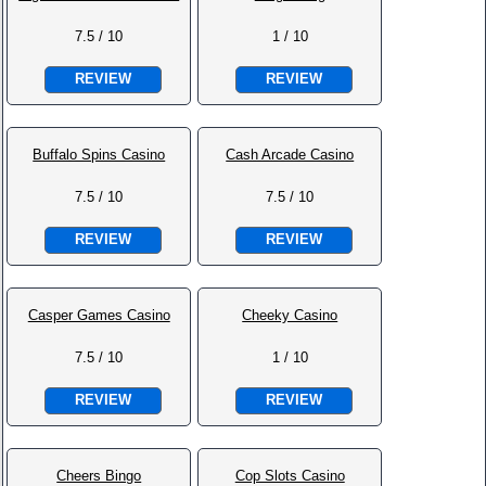
7.5 / 10
1 / 10
REVIEW
REVIEW
Buffalo Spins Casino
Cash Arcade Casino
7.5 / 10
7.5 / 10
REVIEW
REVIEW
Casper Games Casino
Cheeky Casino
7.5 / 10
1 / 10
REVIEW
REVIEW
Cheers Bingo
Cop Slots Casino