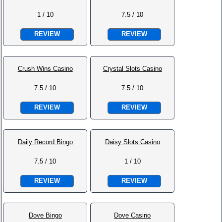
1 / 10
7.5 / 10
REVIEW
REVIEW
Crush Wins Casino
Crystal Slots Casino
7.5 / 10
7.5 / 10
REVIEW
REVIEW
Daily Record Bingo
Daisy Slots Casino
7.5 / 10
1 / 10
REVIEW
REVIEW
Dove Bingo
Dove Casino