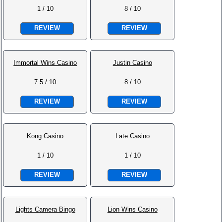
1 / 10
8 / 10
REVIEW
REVIEW
Immortal Wins Casino
Justin Casino
7.5 / 10
8 / 10
REVIEW
REVIEW
Kong Casino
Late Casino
1 / 10
1 / 10
REVIEW
REVIEW
Lights Camera Bingo
Lion Wins Casino