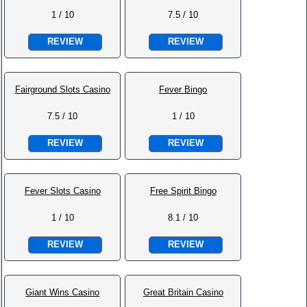
1 / 10
7.5 / 10
REVIEW
REVIEW
Fairground Slots Casino
Fever Bingo
7.5 / 10
1 / 10
REVIEW
REVIEW
Fever Slots Casino
Free Spirit Bingo
1 / 10
8.1 / 10
REVIEW
REVIEW
Giant Wins Casino
Great Britain Casino