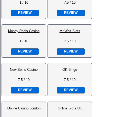
1 / 10
7.5 / 10
REVIEW
REVIEW
Money Reels Casino
Mr Wolf Slots
1 / 10
7.5 / 10
REVIEW
REVIEW
New Spins Casino
OK Bingo
7.5 / 10
7.5 / 10
REVIEW
REVIEW
Online Casino London
Online Slots UK