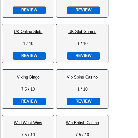
REVIEW
REVIEW
UK Online Slots
UK Slot Games
1 / 10
1 / 10
REVIEW
REVIEW
Viking Bingo
Vip Spins Casino
7.5 / 10
1 / 10
REVIEW
REVIEW
Wild West Wins
Win British Casino
7.5 / 10
7.5 / 10