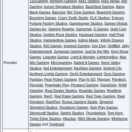
1x2Gaming
,
Alchemy Gaming
,
All41 Studios
,
Area Vegas
,
Ash
Gaming
,
Aurum Signature Studios
,
BackSeat Gaming
,
Bang
Bang Games
,
Barcrest
,
Big Time Gaming
,
Blueprint Gaming
,
Booming Games
,
Crazy Tooth Studio
,
ELK Studios
,
Eyecon
,
Fortune Factory Studios
,
Gameburger Studios
,
Games Global
,
Games Inc
,
Gaming Realms
,
Gamomat
,
G Games
,
Gold Coin
Studios
,
Golden Rock Studios
,
Hacksaw Gaming
,
Half Pixel
Studios
,
Hammertime Games
,
Indigo Magic
,
Infinity Dragon
Studios
,
INO Games
,
Inspired Gaming
,
Iron Dog
,
iSoftBet
,
Jelly
Entertainment
,
Jumpman Gaming
,
Just for the Win
,
King Show
Games
,
Leander Games
,
Light & Wonder
,
LightningBox
,
Max
Provider
Win Gaming
,
Microgaming
,
Nailed It Games
,
Neon Valley
Studios
,
Net Entertainment
,
NextGen Gaming
,
Nolimit City
,
Northern Lights Gaming
,
OnAir Entertainment
,
Oros Gaming
,
Pariplay
,
Pear Fiction Gaming
,
Play N GO
,
Playson
,
Playtech
,
Playzido
,
Pragmatic Play
,
Prospect Gaming
,
QuickSpin
,
RAW
iGaming
,
Real Dealer Studios
,
Realistic Games
,
Realtime
Gaming
,
Red7
,
Red Rake Gaming
,
Red Tiger Gaming
,
Reel
Kingdom
,
ReelPlay
,
Rogue Gaming Studio
,
Skywind
,
Slingshot Studios
,
Snowborn Games
,
Spin Play Games
,
Stormcraft Studios
,
Switch Studios
,
Thunderkick
,
Tom Horn
,
Triple Edge Studios
,
Wazdan
,
Wild Streak Gaming
,
Wishbone
Games
and
Yggdrasil