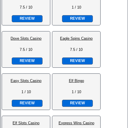
7.5 / 10
1 / 10
REVIEW
REVIEW
Dove Slots Casino
Eagle Spins Casino
7.5 / 10
7.5 / 10
REVIEW
REVIEW
Easy Slots Casino
Elf Bingo
1 / 10
1 / 10
REVIEW
REVIEW
Elf Slots Casino
Express Wins Casino