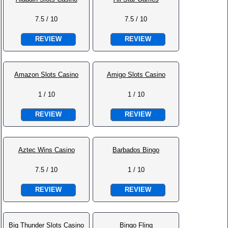
7.5 / 10
7.5 / 10
REVIEW
REVIEW
Amazon Slots Casino
Amigo Slots Casino
1 / 10
1 / 10
REVIEW
REVIEW
Aztec Wins Casino
Barbados Bingo
7.5 / 10
1 / 10
REVIEW
REVIEW
Big Thunder Slots Casino
Bingo Fling