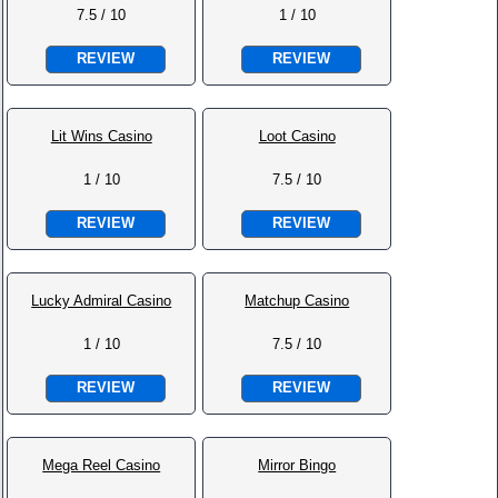
7.5 / 10
1 / 10
REVIEW
REVIEW
Lit Wins Casino
Loot Casino
1 / 10
7.5 / 10
REVIEW
REVIEW
Lucky Admiral Casino
Matchup Casino
1 / 10
7.5 / 10
REVIEW
REVIEW
Mega Reel Casino
Mirror Bingo