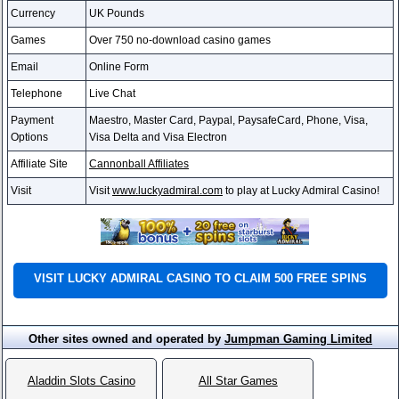
Currency
UK Pounds
Games
Over 750 no-download casino games
Email
Online Form
Telephone
Live Chat
Payment
Maestro, Master Card, Paypal, PaysafeCard, Phone, Visa,
Options
Visa Delta and Visa Electron
Affiliate Site
Cannonball Affiliates
Visit
Visit
www.luckyadmiral.com
to play at Lucky Admiral Casino!
VISIT LUCKY ADMIRAL CASINO TO CLAIM 500 FREE SPINS
Other sites owned and operated by
Jumpman Gaming Limited
Aladdin Slots Casino
All Star Games