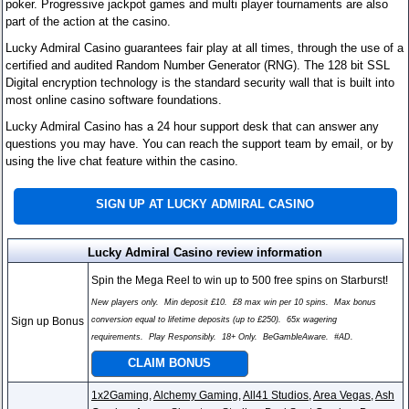
poker. Progressive jackpot games and multi player tournaments are also
part of the action at the casino.
Lucky Admiral Casino guarantees fair play at all times, through the use of a
certified and audited Random Number Generator (RNG). The 128 bit SSL
Digital encryption technology is the standard security wall that is built into
most online casino software foundations.
Lucky Admiral Casino has a 24 hour support desk that can answer any
questions you may have. You can reach the support team by email, or by
using the live chat feature within the casino.
SIGN UP AT LUCKY ADMIRAL CASINO
Lucky Admiral Casino review information
Spin the Mega Reel to win up to 500 free spins on Starburst!
New players only. Min deposit £10. £8 max win per 10 spins. Max bonus
Sign up Bonus
conversion equal to lifetime deposits (up to £250). 65x wagering
requirements. Play Responsibly. 18+ Only. BeGambleAware. #AD.
CLAIM BONUS
1x2Gaming
,
Alchemy Gaming
,
All41 Studios
,
Area Vegas
,
Ash