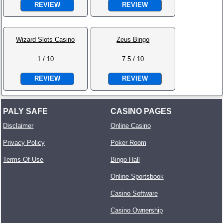
REVIEW
REVIEW
Wizard Slots Casino
Zeus Bingo
1 / 10
7.5 / 10
REVIEW
REVIEW
PALY SAFE
CASINO PAGES
Disclaimer
Online Casino
Privacy Policy
Poker Room
Terms Of Use
Bingo Hall
Online Sportsbook
Casino Software
Casino Ownership