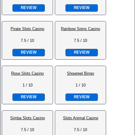
REVIEW
REVIEW
Pirate Slots Casino
Rainbow Spins Casino
7.5 / 10
7.5 / 10
REVIEW
REVIEW
Rose Slots Casino
Showreel Bingo
1 / 10
1 / 10
REVIEW
REVIEW
Simba Slots Casino
Slots Animal Casino
7.5 / 10
7.5 / 10