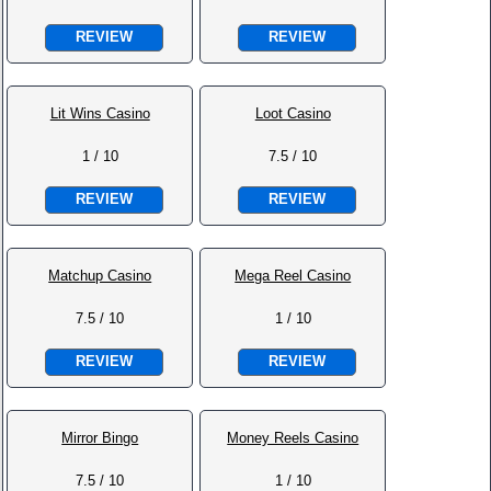
REVIEW
REVIEW
Lit Wins Casino
Loot Casino
1 / 10
7.5 / 10
REVIEW
REVIEW
Matchup Casino
Mega Reel Casino
7.5 / 10
1 / 10
REVIEW
REVIEW
Mirror Bingo
Money Reels Casino
7.5 / 10
1 / 10