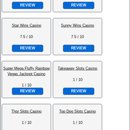
REVIEW
REVIEW
Star Wins Casino
Sunny Wins Casino
7.5 / 10
7.5 / 10
REVIEW
REVIEW
Super Mega Fluffy Rainbow
Takeaway Slots Casino
Vegas Jackpot Casino
1 / 10
1 / 10
REVIEW
REVIEW
Thor Slots Casino
Top Dog Slots Casino
1 / 10
1 / 10