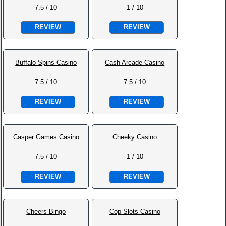
7.5 / 10
1 / 10
REVIEW
REVIEW
Buffalo Spins Casino
Cash Arcade Casino
7.5 / 10
7.5 / 10
REVIEW
REVIEW
Casper Games Casino
Cheeky Casino
7.5 / 10
1 / 10
REVIEW
REVIEW
Cheers Bingo
Cop Slots Casino