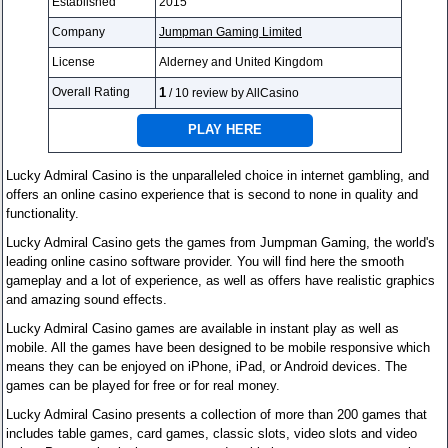
Established
2015
Company
Jumpman Gaming Limited
License
Alderney and United Kingdom
Overall Rating
1
/ 10
review by AllCasino
PLAY HERE
Lucky Admiral Casino is the unparalleled choice in internet gambling, and
offers an online casino experience that is second to none in quality and
functionality.
Lucky Admiral Casino gets the games from Jumpman Gaming, the world's
leading online casino software provider. You will find here the smooth
gameplay and a lot of experience, as well as offers have realistic graphics
and amazing sound effects.
Lucky Admiral Casino games are available in instant play as well as
mobile. All the games have been designed to be mobile responsive which
means they can be enjoyed on iPhone, iPad, or Android devices. The
games can be played for free or for real money.
Lucky Admiral Casino presents a collection of more than 200 games that
includes table games, card games, classic slots, video slots and video