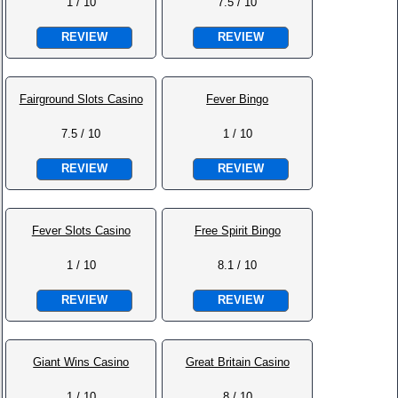
1 / 10
7.5 / 10
REVIEW
REVIEW
Fairground Slots Casino
Fever Bingo
7.5 / 10
1 / 10
REVIEW
REVIEW
Fever Slots Casino
Free Spirit Bingo
1 / 10
8.1 / 10
REVIEW
REVIEW
Giant Wins Casino
Great Britain Casino
1 / 10
8 / 10