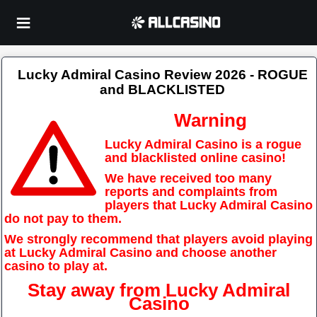
Lucky Admiral Casino Review 2026 - ROGUE
and BLACKLISTED
Warning
Lucky Admiral Casino is a rogue
and blacklisted online casino!
We have received too many
reports and complaints from
players that Lucky Admiral Casino
do not pay to them.
We strongly recommend that players avoid playing
at Lucky Admiral Casino and choose another
casino to play at.
Stay away from Lucky Admiral
Casino