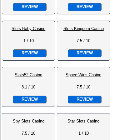
REVIEW
REVIEW
Slots Baby Casino
Slots Kingdom Casino
1 / 10
7.5 / 10
REVIEW
REVIEW
Slots52 Casino
Space Wins Casino
8.1 / 10
7.5 / 10
REVIEW
REVIEW
Spy Slots Casino
Star Slots Casino
7.5 / 10
1 / 10