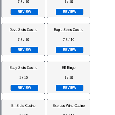
7.5 / 10
1 / 10
REVIEW
REVIEW
Dove Slots Casino
Eagle Spins Casino
7.5 / 10
7.5 / 10
REVIEW
REVIEW
Easy Slots Casino
Elf Bingo
1 / 10
1 / 10
REVIEW
REVIEW
Elf Slots Casino
Express Wins Casino