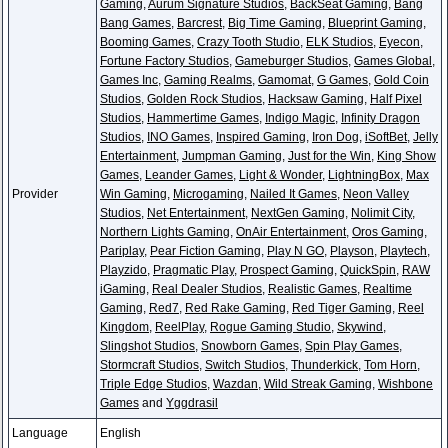
Gaming
,
Aurum Signature Studios
,
BackSeat Gaming
,
Bang
Bang Games
,
Barcrest
,
Big Time Gaming
,
Blueprint Gaming
,
Booming Games
,
Crazy Tooth Studio
,
ELK Studios
,
Eyecon
,
Fortune Factory Studios
,
Gameburger Studios
,
Games Global
,
Games Inc
,
Gaming Realms
,
Gamomat
,
G Games
,
Gold Coin
Studios
,
Golden Rock Studios
,
Hacksaw Gaming
,
Half Pixel
Studios
,
Hammertime Games
,
Indigo Magic
,
Infinity Dragon
Studios
,
INO Games
,
Inspired Gaming
,
Iron Dog
,
iSoftBet
,
Jelly
Entertainment
,
Jumpman Gaming
,
Just for the Win
,
King Show
Games
,
Leander Games
,
Light & Wonder
,
LightningBox
,
Max
Provider
Win Gaming
,
Microgaming
,
Nailed It Games
,
Neon Valley
Studios
,
Net Entertainment
,
NextGen Gaming
,
Nolimit City
,
Northern Lights Gaming
,
OnAir Entertainment
,
Oros Gaming
,
Pariplay
,
Pear Fiction Gaming
,
Play N GO
,
Playson
,
Playtech
,
Playzido
,
Pragmatic Play
,
Prospect Gaming
,
QuickSpin
,
RAW
iGaming
,
Real Dealer Studios
,
Realistic Games
,
Realtime
Gaming
,
Red7
,
Red Rake Gaming
,
Red Tiger Gaming
,
Reel
Kingdom
,
ReelPlay
,
Rogue Gaming Studio
,
Skywind
,
Slingshot Studios
,
Snowborn Games
,
Spin Play Games
,
Stormcraft Studios
,
Switch Studios
,
Thunderkick
,
Tom Horn
,
Triple Edge Studios
,
Wazdan
,
Wild Streak Gaming
,
Wishbone
Games
and
Yggdrasil
Language
English