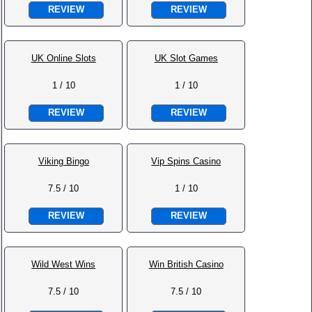
REVIEW
REVIEW
UK Online Slots
UK Slot Games
1 / 10
1 / 10
REVIEW
REVIEW
Viking Bingo
Vip Spins Casino
7.5 / 10
1 / 10
REVIEW
REVIEW
Wild West Wins
Win British Casino
7.5 / 10
7.5 / 10