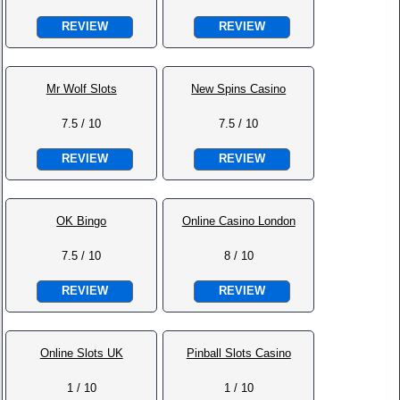
REVIEW
REVIEW
Mr Wolf Slots
New Spins Casino
7.5 / 10
7.5 / 10
REVIEW
REVIEW
OK Bingo
Online Casino London
7.5 / 10
8 / 10
REVIEW
REVIEW
Online Slots UK
Pinball Slots Casino
1 / 10
1 / 10