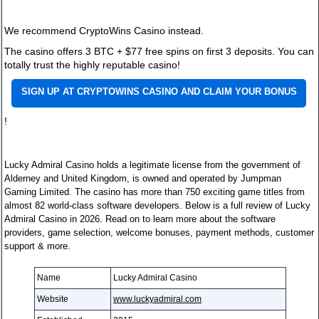
We recommend CryptoWins Casino instead.
The casino offers 3 BTC + $77 free spins on first 3 deposits. You can
totally trust the highly reputable casino!
SIGN UP AT CRYPTOWINS CASINO AND CLAIM YOUR BONUS
!
Lucky Admiral Casino holds a legitimate license from the government of
Alderney and United Kingdom, is owned and operated by Jumpman
Gaming Limited. The casino has more than 750 exciting game titles from
almost 82 world-class software developers. Below is a full review of Lucky
Admiral Casino in 2026. Read on to learn more about the software
providers, game selection, welcome bonuses, payment methods, customer
support & more.
Name
Lucky Admiral Casino
Website
www.luckyadmiral.com