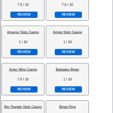
7.5 / 10
7.5 / 10
REVIEW
REVIEW
Amazon Slots Casino
Amigo Slots Casino
1 / 10
1 / 10
REVIEW
REVIEW
Aztec Wins Casino
Barbados Bingo
7.5 / 10
1 / 10
REVIEW
REVIEW
Big Thunder Slots Casino
Bingo Fling