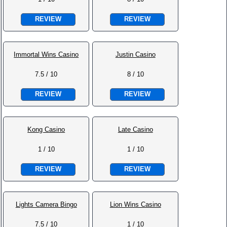
REVIEW
REVIEW
Immortal Wins Casino
Justin Casino
7.5 / 10
8 / 10
REVIEW
REVIEW
Kong Casino
Late Casino
1 / 10
1 / 10
REVIEW
REVIEW
Lights Camera Bingo
Lion Wins Casino
7.5 / 10
1 / 10