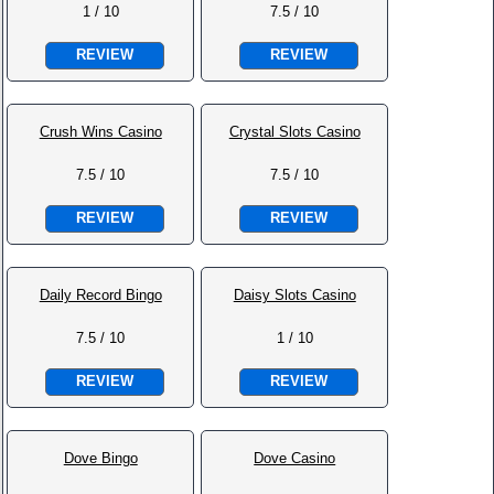
1 / 10
7.5 / 10
REVIEW
REVIEW
Crush Wins Casino
Crystal Slots Casino
7.5 / 10
7.5 / 10
REVIEW
REVIEW
Daily Record Bingo
Daisy Slots Casino
7.5 / 10
1 / 10
REVIEW
REVIEW
Dove Bingo
Dove Casino