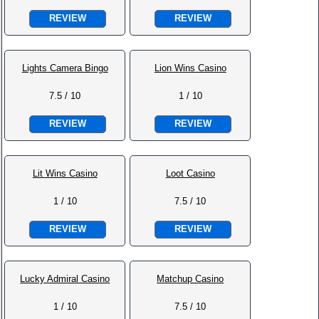
REVIEW
REVIEW
Lights Camera Bingo
Lion Wins Casino
7.5 / 10
1 / 10
REVIEW
REVIEW
Lit Wins Casino
Loot Casino
1 / 10
7.5 / 10
REVIEW
REVIEW
Lucky Admiral Casino
Matchup Casino
1 / 10
7.5 / 10