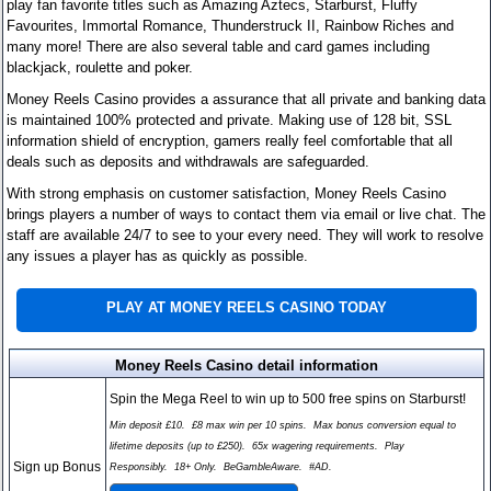
play fan favorite titles such as Amazing Aztecs, Starburst, Fluffy
Favourites, Immortal Romance, Thunderstruck II, Rainbow Riches and
many more! There are also several table and card games including
blackjack, roulette and poker.
Money Reels Casino provides a assurance that all private and banking data
is maintained 100% protected and private. Making use of 128 bit, SSL
information shield of encryption, gamers really feel comfortable that all
deals such as deposits and withdrawals are safeguarded.
With strong emphasis on customer satisfaction, Money Reels Casino
brings players a number of ways to contact them via email or live chat. The
staff are available 24/7 to see to your every need. They will work to resolve
any issues a player has as quickly as possible.
PLAY AT MONEY REELS CASINO TODAY
Money Reels Casino detail information
Spin the Mega Reel to win up to 500 free spins on Starburst!
Min deposit £10. £8 max win per 10 spins. Max bonus conversion equal to
lifetime deposits (up to £250). 65x wagering requirements. Play
Sign up Bonus
Responsibly. 18+ Only. BeGambleAware. #AD.