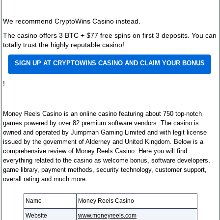
We recommend CryptoWins Casino instead.
The casino offers 3 BTC + $77 free spins on first 3 deposits. You can
totally trust the highly reputable casino!
SIGN UP AT CRYPTOWINS CASINO AND CLAIM YOUR BONUS
!
Money Reels Casino is an online casino featuring about 750 top-notch
games powered by over 82 premium software vendors. The casino is
owned and operated by Jumpman Gaming Limited and with legit license
issued by the government of Alderney and United Kingdom. Below is a
comprehensive review of Money Reels Casino. Here you will find
everything related to the casino as welcome bonus, software developers,
game library, payment methods, security technology, customer support,
overall rating and much more.
Name
Money Reels Casino
Website
www.moneyreels.com