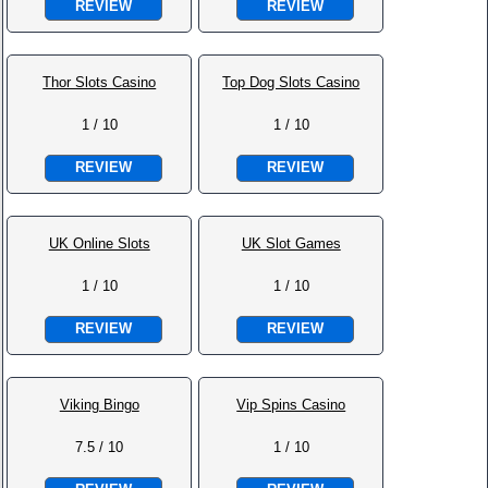
REVIEW
REVIEW
Thor Slots Casino
Top Dog Slots Casino
1 / 10
1 / 10
REVIEW
REVIEW
UK Online Slots
UK Slot Games
1 / 10
1 / 10
REVIEW
REVIEW
Viking Bingo
Vip Spins Casino
7.5 / 10
1 / 10