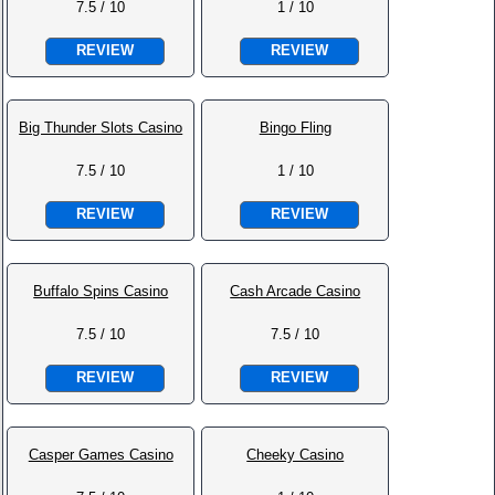
7.5 / 10
1 / 10
REVIEW
REVIEW
Big Thunder Slots Casino
Bingo Fling
7.5 / 10
1 / 10
REVIEW
REVIEW
Buffalo Spins Casino
Cash Arcade Casino
7.5 / 10
7.5 / 10
REVIEW
REVIEW
Casper Games Casino
Cheeky Casino