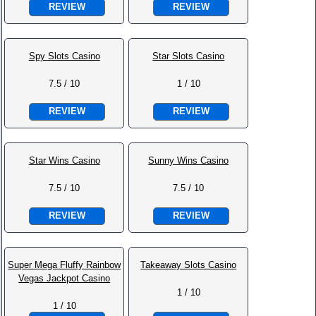
REVIEW
REVIEW
Spy Slots Casino
Star Slots Casino
7.5 / 10
1 / 10
REVIEW
REVIEW
Star Wins Casino
Sunny Wins Casino
7.5 / 10
7.5 / 10
REVIEW
REVIEW
Super Mega Fluffy Rainbow
Takeaway Slots Casino
Vegas Jackpot Casino
1 / 10
1 / 10