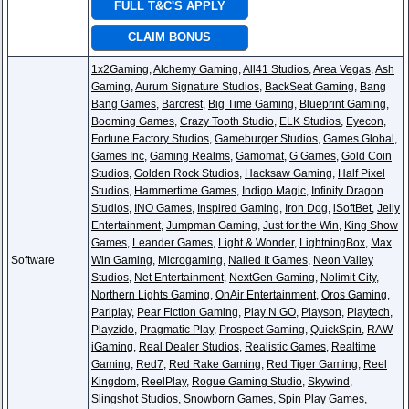
FULL T&C'S APPLY
CLAIM BONUS
1x2Gaming
,
Alchemy Gaming
,
All41 Studios
,
Area Vegas
,
Ash
Gaming
,
Aurum Signature Studios
,
BackSeat Gaming
,
Bang
Bang Games
,
Barcrest
,
Big Time Gaming
,
Blueprint Gaming
,
Booming Games
,
Crazy Tooth Studio
,
ELK Studios
,
Eyecon
,
Fortune Factory Studios
,
Gameburger Studios
,
Games Global
,
Games Inc
,
Gaming Realms
,
Gamomat
,
G Games
,
Gold Coin
Studios
,
Golden Rock Studios
,
Hacksaw Gaming
,
Half Pixel
Studios
,
Hammertime Games
,
Indigo Magic
,
Infinity Dragon
Studios
,
INO Games
,
Inspired Gaming
,
Iron Dog
,
iSoftBet
,
Jelly
Entertainment
,
Jumpman Gaming
,
Just for the Win
,
King Show
Games
,
Leander Games
,
Light & Wonder
,
LightningBox
,
Max
Software
Win Gaming
,
Microgaming
,
Nailed It Games
,
Neon Valley
Studios
,
Net Entertainment
,
NextGen Gaming
,
Nolimit City
,
Northern Lights Gaming
,
OnAir Entertainment
,
Oros Gaming
,
Pariplay
,
Pear Fiction Gaming
,
Play N GO
,
Playson
,
Playtech
,
Playzido
,
Pragmatic Play
,
Prospect Gaming
,
QuickSpin
,
RAW
iGaming
,
Real Dealer Studios
,
Realistic Games
,
Realtime
Gaming
,
Red7
,
Red Rake Gaming
,
Red Tiger Gaming
,
Reel
Kingdom
,
ReelPlay
,
Rogue Gaming Studio
,
Skywind
,
Slingshot Studios
,
Snowborn Games
,
Spin Play Games
,