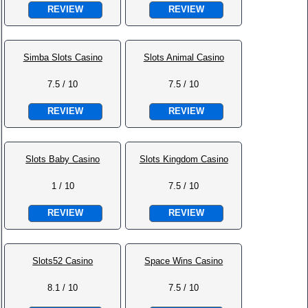
REVIEW
REVIEW
Simba Slots Casino
Slots Animal Casino
7.5 / 10
7.5 / 10
REVIEW
REVIEW
Slots Baby Casino
Slots Kingdom Casino
1 / 10
7.5 / 10
REVIEW
REVIEW
Slots52 Casino
Space Wins Casino
8.1 / 10
7.5 / 10