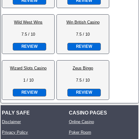
REVIEW
REVIEW
Wild West Wins
Win British Casino
7.5 / 10
7.5 / 10
REVIEW
REVIEW
Wizard Slots Casino
Zeus Bingo
1 / 10
7.5 / 10
REVIEW
REVIEW
PALY SAFE
CASINO PAGES
Disclaimer
Online Casino
Privacy Policy
Poker Room