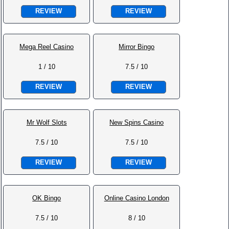
REVIEW
REVIEW
Mega Reel Casino
Mirror Bingo
1 / 10
7.5 / 10
REVIEW
REVIEW
Mr Wolf Slots
New Spins Casino
7.5 / 10
7.5 / 10
REVIEW
REVIEW
OK Bingo
Online Casino London
7.5 / 10
8 / 10