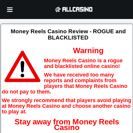
Money Reels Casino Review - ROGUE and
BLACKLISTED
Warning
Money Reels Casino is a rogue
and blacklisted online casino!
We have received too many
reports and complaints from
players that Money Reels Casino
do not pay to them.
We strongly recommend that players avoid playing
at Money Reels Casino and choose another casino
to play at.
Stay away from Money Reels
Casino