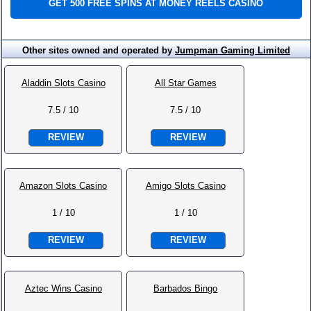
GET 500 FREE SPINS AT MONEY REELS CASINO
Other sites owned and operated by
Jumpman Gaming Limited
Aladdin Slots Casino
All Star Games
7.5 / 10
7.5 / 10
REVIEW
REVIEW
Amazon Slots Casino
Amigo Slots Casino
1 / 10
1 / 10
REVIEW
REVIEW
Aztec Wins Casino
Barbados Bingo