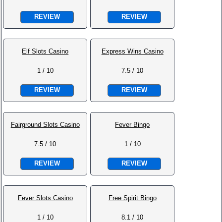
REVIEW
REVIEW
Elf Slots Casino
Express Wins Casino
1 / 10
7.5 / 10
REVIEW
REVIEW
Fairground Slots Casino
Fever Bingo
7.5 / 10
1 / 10
REVIEW
REVIEW
Fever Slots Casino
Free Spirit Bingo
1 / 10
8.1 / 10