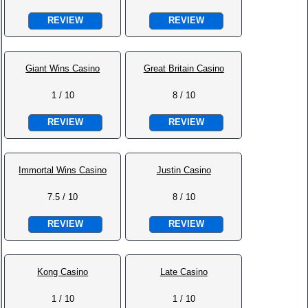
REVIEW
REVIEW
Giant Wins Casino
Great Britain Casino
1 / 10
8 / 10
REVIEW
REVIEW
Immortal Wins Casino
Justin Casino
7.5 / 10
8 / 10
REVIEW
REVIEW
Kong Casino
Late Casino
1 / 10
1 / 10