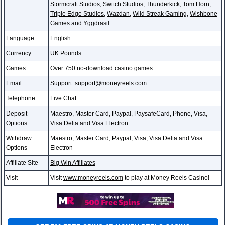
Stormcraft Studios
,
Switch Studios
,
Thunderkick
,
Tom Horn
,
Triple Edge Studios
,
Wazdan
,
Wild Streak Gaming
,
Wishbone
Games
and
Yggdrasil
Language
English
Currency
UK Pounds
Games
Over 750 no-download casino games
Email
Support: support@moneyreels.com
Telephone
Live Chat
Deposit
Maestro, Master Card, Paypal, PaysafeCard, Phone, Visa,
Options
Visa Delta and Visa Electron
Withdraw
Maestro, Master Card, Paypal, Visa, Visa Delta and Visa
Options
Electron
Affiliate Site
Big Win Affiliates
Visit
Visit
www.moneyreels.com
to play at Money Reels Casino!