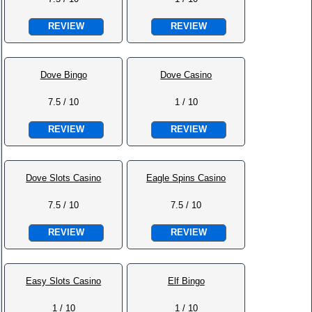
REVIEW
REVIEW
Dove Bingo
Dove Casino
7.5 / 10
1 / 10
REVIEW
REVIEW
Dove Slots Casino
Eagle Spins Casino
7.5 / 10
7.5 / 10
REVIEW
REVIEW
Easy Slots Casino
Elf Bingo
1 / 10
1 / 10