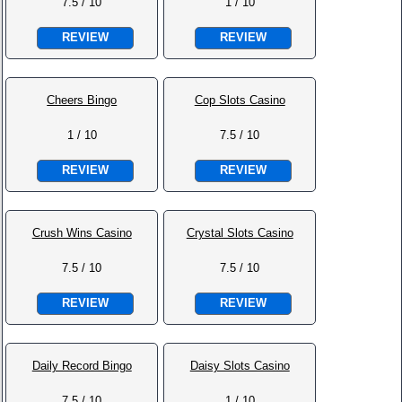
7.5 / 10
1 / 10
REVIEW
REVIEW
Cheers Bingo
Cop Slots Casino
1 / 10
7.5 / 10
REVIEW
REVIEW
Crush Wins Casino
Crystal Slots Casino
7.5 / 10
7.5 / 10
REVIEW
REVIEW
Daily Record Bingo
Daisy Slots Casino
7.5 / 10
1 / 10