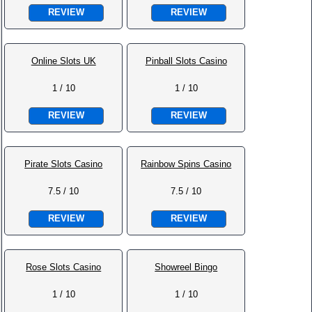
REVIEW
REVIEW
Online Slots UK
Pinball Slots Casino
1 / 10
1 / 10
REVIEW
REVIEW
Pirate Slots Casino
Rainbow Spins Casino
7.5 / 10
7.5 / 10
REVIEW
REVIEW
Rose Slots Casino
Showreel Bingo
1 / 10
1 / 10