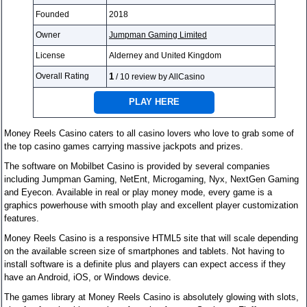
Founded
2018
Owner
Jumpman Gaming Limited
License
Alderney and United Kingdom
Overall Rating
1
/ 10
review by AllCasino
PLAY HERE
Money Reels Casino caters to all casino lovers who love to grab some of
the top casino games carrying massive jackpots and prizes.
The software on Mobilbet Casino is provided by several companies
including Jumpman Gaming, NetEnt, Microgaming, Nyx, NextGen Gaming
and Eyecon. Available in real or play money mode, every game is a
graphics powerhouse with smooth play and excellent player customization
features.
Money Reels Casino is a responsive HTML5 site that will scale depending
on the available screen size of smartphones and tablets. Not having to
install software is a definite plus and players can expect access if they
have an Android, iOS, or Windows device.
The games library at Money Reels Casino is absolutely glowing with slots,