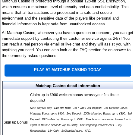
Matchup Casino is protected through a popular 128-bit SSL Encryption,
which ensures a maximum level of security and data confidentiality. This
means that all transactions are processed in a safe and secure
environment and the sensitive data of the players like personal and
financial information is kept safe from unauthorized access.
At Matchup Casino, whenever you have a question or concern, you can get
immediate support by contacting their customer service agents 24/7! You
can reach a real person via email or live chat and they will assist you with
anything you need. You can also look at the FAQ section for an answer to
the commonly asked questions.
PLAY AT MATCHUP CASINO TODAY
Matchup Casino detail information
Claim up to £900 welcom bonus across your first three
deposits!
New players only. £10 min fund. 1st / 2nd / 3rd Deposit. 1st Deposit: 200%
Matchup Bonus up to £400. 2nd Deposit: 150% Matchup Bonus up to £300. 3rd
Deposit: 100% Matchup Bonus up to £200. Max bonus conversion to real funds
Sign up Bonus
equal to lifetime deposits (up to £250). 65x wagering requirements. Play
Responsibly. 18+ Only. BeGambleAware. #AD.