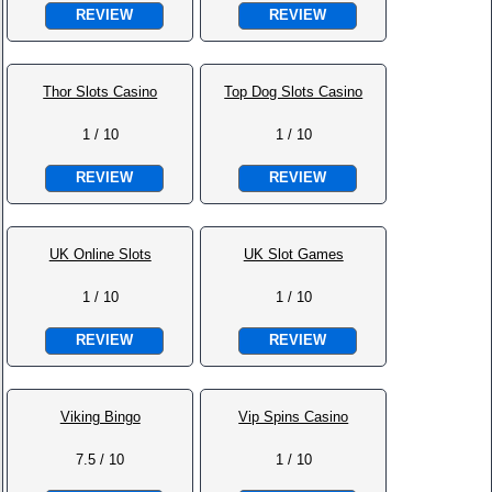
REVIEW
REVIEW
Thor Slots Casino
Top Dog Slots Casino
1 / 10
1 / 10
REVIEW
REVIEW
UK Online Slots
UK Slot Games
1 / 10
1 / 10
REVIEW
REVIEW
Viking Bingo
Vip Spins Casino
7.5 / 10
1 / 10