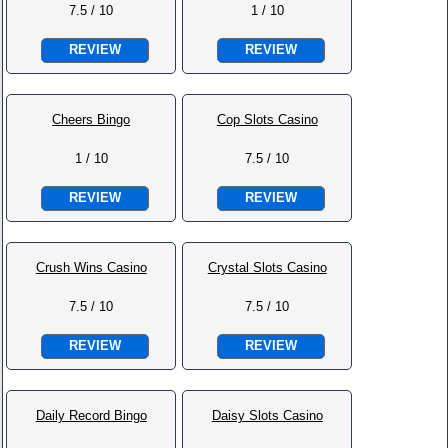
7.5 / 10
1 / 10
REVIEW
REVIEW
Cheers Bingo
Cop Slots Casino
1 / 10
7.5 / 10
REVIEW
REVIEW
Crush Wins Casino
Crystal Slots Casino
7.5 / 10
7.5 / 10
REVIEW
REVIEW
Daily Record Bingo
Daisy Slots Casino