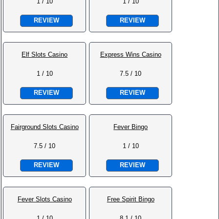
1 / 10
1 / 10
REVIEW
REVIEW
Elf Slots Casino
Express Wins Casino
1 / 10
7.5 / 10
REVIEW
REVIEW
Fairground Slots Casino
Fever Bingo
7.5 / 10
1 / 10
REVIEW
REVIEW
Fever Slots Casino
Free Spirit Bingo
1 / 10
8.1 / 10