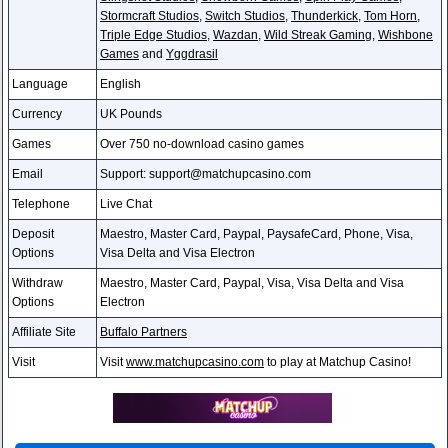
Stormcraft Studios
,
Switch Studios
,
Thunderkick
,
Tom Horn
,
Triple Edge Studios
,
Wazdan
,
Wild Streak Gaming
,
Wishbone
Games
and
Yggdrasil
Language
English
Currency
UK Pounds
Games
Over 750 no-download casino games
Email
Support: support@matchupcasino.com
Telephone
Live Chat
Deposit
Maestro, Master Card, Paypal, PaysafeCard, Phone, Visa,
Options
Visa Delta and Visa Electron
Withdraw
Maestro, Master Card, Paypal, Visa, Visa Delta and Visa
Options
Electron
Affiliate Site
Buffalo Partners
Visit
Visit
www.matchupcasino.com
to play at Matchup Casino!