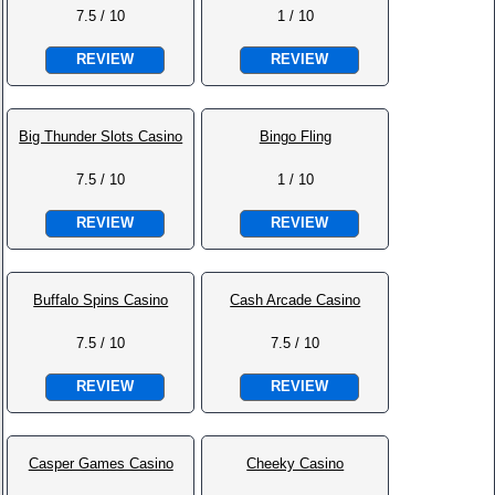
7.5 / 10
1 / 10
REVIEW
REVIEW
Big Thunder Slots Casino
Bingo Fling
7.5 / 10
1 / 10
REVIEW
REVIEW
Buffalo Spins Casino
Cash Arcade Casino
7.5 / 10
7.5 / 10
REVIEW
REVIEW
Casper Games Casino
Cheeky Casino