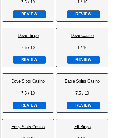
7.5 / 10
1 / 10
REVIEW
REVIEW
Dove Bingo
Dove Casino
7.5 / 10
1 / 10
REVIEW
REVIEW
Dove Slots Casino
Eagle Spins Casino
7.5 / 10
7.5 / 10
REVIEW
REVIEW
Easy Slots Casino
Elf Bingo