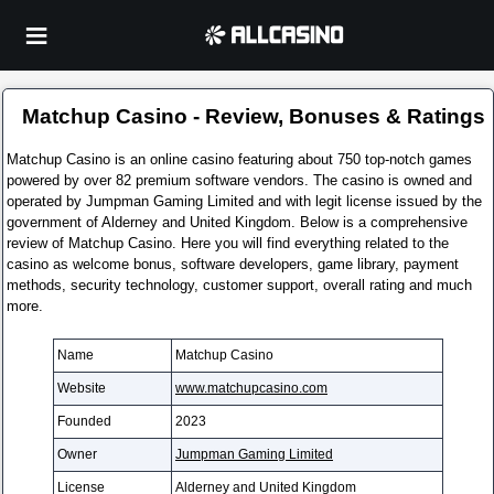
Matchup Casino - Review, Bonuses & Ratings
Matchup Casino is an online casino featuring about 750 top-notch games
powered by over 82 premium software vendors. The casino is owned and
operated by Jumpman Gaming Limited and with legit license issued by the
government of Alderney and United Kingdom. Below is a comprehensive
review of Matchup Casino. Here you will find everything related to the
casino as welcome bonus, software developers, game library, payment
methods, security technology, customer support, overall rating and much
more.
Name
Matchup Casino
Website
www.matchupcasino.com
Founded
2023
Owner
Jumpman Gaming Limited
License
Alderney and United Kingdom