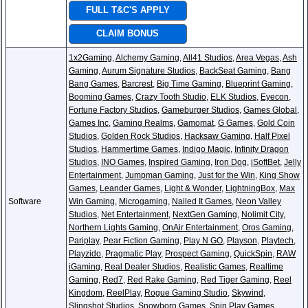
FULL T&C'S APPLY
CLAIM BONUS
1x2Gaming
,
Alchemy Gaming
,
All41 Studios
,
Area Vegas
,
Ash
Gaming
,
Aurum Signature Studios
,
BackSeat Gaming
,
Bang
Bang Games
,
Barcrest
,
Big Time Gaming
,
Blueprint Gaming
,
Booming Games
,
Crazy Tooth Studio
,
ELK Studios
,
Eyecon
,
Fortune Factory Studios
,
Gameburger Studios
,
Games Global
,
Games Inc
,
Gaming Realms
,
Gamomat
,
G Games
,
Gold Coin
Studios
,
Golden Rock Studios
,
Hacksaw Gaming
,
Half Pixel
Studios
,
Hammertime Games
,
Indigo Magic
,
Infinity Dragon
Studios
,
INO Games
,
Inspired Gaming
,
Iron Dog
,
iSoftBet
,
Jelly
Entertainment
,
Jumpman Gaming
,
Just for the Win
,
King Show
Games
,
Leander Games
,
Light & Wonder
,
LightningBox
,
Max
Software
Win Gaming
,
Microgaming
,
Nailed It Games
,
Neon Valley
Studios
,
Net Entertainment
,
NextGen Gaming
,
Nolimit City
,
Northern Lights Gaming
,
OnAir Entertainment
,
Oros Gaming
,
Pariplay
,
Pear Fiction Gaming
,
Play N GO
,
Playson
,
Playtech
,
Playzido
,
Pragmatic Play
,
Prospect Gaming
,
QuickSpin
,
RAW
iGaming
,
Real Dealer Studios
,
Realistic Games
,
Realtime
Gaming
,
Red7
,
Red Rake Gaming
,
Red Tiger Gaming
,
Reel
Kingdom
,
ReelPlay
,
Rogue Gaming Studio
,
Skywind
,
Slingshot Studios
,
Snowborn Games
,
Spin Play Games
,