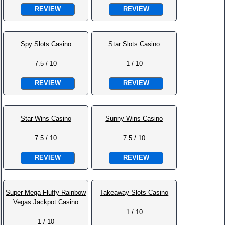
REVIEW
REVIEW
Spy Slots Casino
Star Slots Casino
7.5 / 10
1 / 10
REVIEW
REVIEW
Star Wins Casino
Sunny Wins Casino
7.5 / 10
7.5 / 10
REVIEW
REVIEW
Super Mega Fluffy Rainbow
Takeaway Slots Casino
Vegas Jackpot Casino
1 / 10
1 / 10