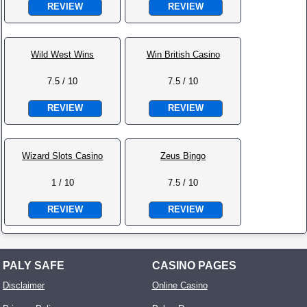
REVIEW
REVIEW
Wild West Wins
Win British Casino
7.5 / 10
7.5 / 10
REVIEW
REVIEW
Wizard Slots Casino
Zeus Bingo
1 / 10
7.5 / 10
REVIEW
REVIEW
PALY SAFE
CASINO PAGES
Disclaimer
Online Casino