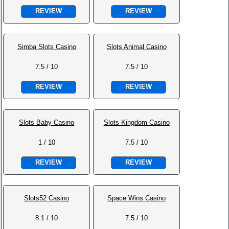
REVIEW
REVIEW
Simba Slots Casino
Slots Animal Casino
7.5 / 10
7.5 / 10
REVIEW
REVIEW
Slots Baby Casino
Slots Kingdom Casino
1 / 10
7.5 / 10
REVIEW
REVIEW
Slots52 Casino
Space Wins Casino
8.1 / 10
7.5 / 10