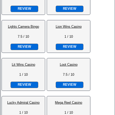
REVIEW
REVIEW
Lights Camera Bingo
Lion Wins Casino
7.5 / 10
1 / 10
REVIEW
REVIEW
Lit Wins Casino
Loot Casino
1 / 10
7.5 / 10
REVIEW
REVIEW
Lucky Admiral Casino
Mega Reel Casino
1 / 10
1 / 10