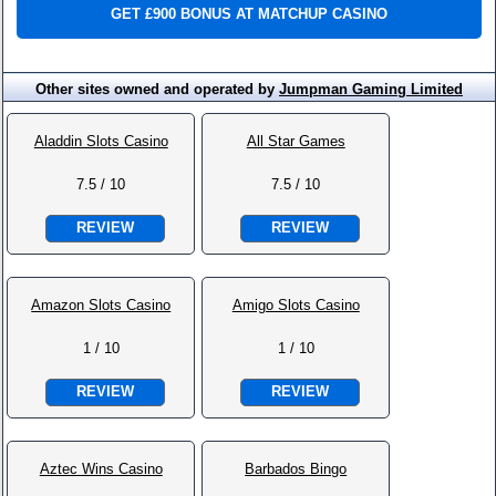
GET £900 BONUS AT MATCHUP CASINO
Other sites owned and operated by
Jumpman Gaming Limited
Aladdin Slots Casino
All Star Games
7.5 / 10
7.5 / 10
REVIEW
REVIEW
Amazon Slots Casino
Amigo Slots Casino
1 / 10
1 / 10
REVIEW
REVIEW
Aztec Wins Casino
Barbados Bingo