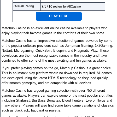
Overall Rating
7.5
/ 10
review by AllCasino
PLAY HERE
Matchup Casino is an excellent online casino available to players who
enjoy playing their favorite games in the comforts of their own home.
Matchup Casino has an impressive selection of games powered by some
of the popular software providers such as Jumpman Gaming, 1x2Gaming,
NetEnt, Microgaming, QuickSpin, Blueprint and Pragmatic Play. These
developers are the most recognizable names in the industry and have
combined to offer some of the most exciting and fun games available.
If you prefer playing games on the go, Matchup Casino is a great choice.
This is an instant play platform where no download is required. All games
are developed using the latest HTML5 technology so they load quickly,
offer smooth gameplay, and are compatible with all devices.
Matchup Casino has a good gaming selection with over 750 different
games available. Players can explore some of the most popular slot titles
including Starburst, Big Bass Bonanza, Blood Hunters, Eye of Horus and
many others. Players will also find some table game variations of classics
such as blackjack, baccarat or roulette.