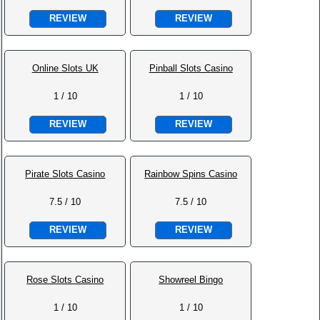
REVIEW
REVIEW
Online Slots UK
Pinball Slots Casino
1 / 10
1 / 10
REVIEW
REVIEW
Pirate Slots Casino
Rainbow Spins Casino
7.5 / 10
7.5 / 10
REVIEW
REVIEW
Rose Slots Casino
Showreel Bingo
1 / 10
1 / 10