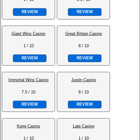
REVIEW
REVIEW
Giant Wins Casino
Great Britain Casino
1 / 10
8 / 10
REVIEW
REVIEW
Immortal Wins Casino
Justin Casino
7.5 / 10
8 / 10
REVIEW
REVIEW
Kong Casino
Late Casino
1 / 10
1 / 10