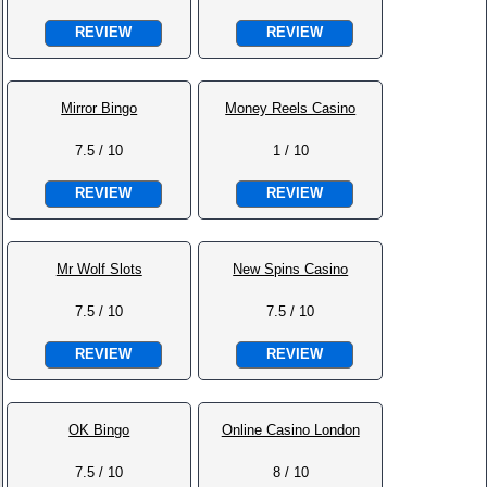
REVIEW
REVIEW
Mirror Bingo
Money Reels Casino
7.5 / 10
1 / 10
REVIEW
REVIEW
Mr Wolf Slots
New Spins Casino
7.5 / 10
7.5 / 10
REVIEW
REVIEW
OK Bingo
Online Casino London
7.5 / 10
8 / 10