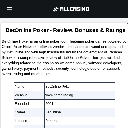
BetOnline Poker - Review, Bonuses & Ratings
BetOnline Poker is an online poker room featuring poker games powered by
Chico Poker Network software vendor. The casino is owned and operated
by BetOnline and with legit license issued by the government of Panama.
Below is a comprehensive review of BetOnline Poker. Here you will find
everything related to the casino as welcome bonus, software developers,
game library, payment methods, security technology, customer support,
overall rating and much more.
Name
BetOnline Poker
Website
www.betonline.ag
Founded
2001
Owner
BetOnline
License
Panama