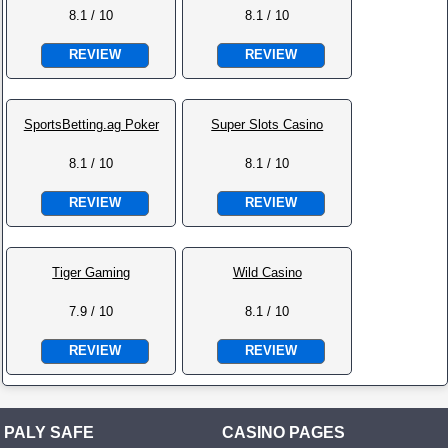
8.1 / 10
8.1 / 10
REVIEW
REVIEW
SportsBetting.ag Poker
Super Slots Casino
8.1 / 10
8.1 / 10
REVIEW
REVIEW
Tiger Gaming
Wild Casino
7.9 / 10
8.1 / 10
REVIEW
REVIEW
PALY SAFE
CASINO PAGES