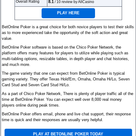
Overall Rating
8.1
/ 10
review by AllCasino
PLAY HERE
BetOnline Poker is a great choice for both novice players to test their skills
as to more experienced take the opportunity of the soft action and great
value.
BetOnline Poker software is based on the Chico Poker Network, the
platform offers many features for players to utilize while playing such as
multi-tabling options, resizable tables, in depth player and chat histories,
and much more.
The game variety that one can expect from BetOnline Poker is typical
gaming variety. They offer Texas Hold'Em, Omaha, Omaha Hi/Lo, Seven
Card Stud and Seven Card Stud Hi/Lo.
As a part of Chico Poker Network, There is plenty of player traffic all of the
time at BetOnline Poker. You can expect well over 8,000 real money
players online during peak times.
BetOnline Poker offers email, phone and live chat support, their response
time is quick and their responses are usually very helpful.
PLAY AT BETONLINE POKER TODAY