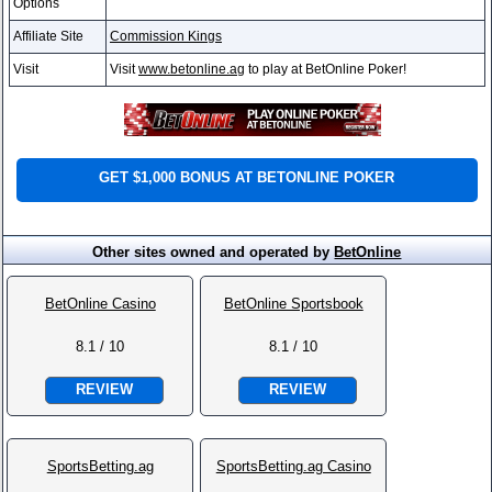
Options
Affiliate Site
Commission Kings
Visit
Visit
www.betonline.ag
to play at BetOnline Poker!
GET $1,000 BONUS AT BETONLINE POKER
Other sites owned and operated by
BetOnline
BetOnline Casino
BetOnline Sportsbook
8.1 / 10
8.1 / 10
REVIEW
REVIEW
SportsBetting.ag
SportsBetting.ag Casino