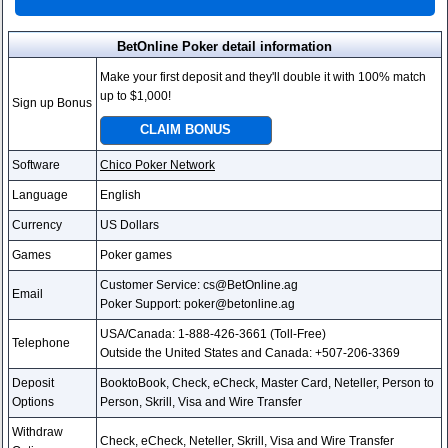
BetOnline Poker detail information
Make your first deposit and they'll double it with 100% match
up to $1,000!
Sign up Bonus
CLAIM BONUS
Software
Chico Poker Network
Language
English
Currency
US Dollars
Games
Poker games
Customer Service: cs@BetOnline.ag
Email
Poker Support: poker@betonline.ag
USA/Canada: 1-888-426-3661 (Toll-Free)
Telephone
Outside the United States and Canada: +507-206-3369
Deposit
BooktoBook, Check, eCheck, Master Card, Neteller, Person to
Options
Person, Skrill, Visa and Wire Transfer
Withdraw
Check, eCheck, Neteller, Skrill, Visa and Wire Transfer