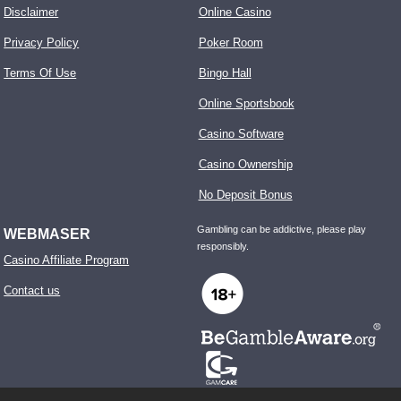
Disclaimer
Online Casino
Privacy Policy
Poker Room
Terms Of Use
Bingo Hall
Online Sportsbook
Casino Software
Casino Ownership
No Deposit Bonus
Gambling can be addictive, please play
WEBMASER
responsibly.
Casino Affiliate Program
Contact us