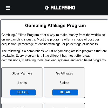
Gambling Affiliage Program
Gambling Affiliate Program offer a way to make money from the worldwide
online gambling industry. Most the programs offer a choice of cost per
acquisition, percentage of casino winnings, or percentage of deposits.
The following is a comprehensive list of gambling affiliate programs that are
available. Every program is a little different but most offer great
commissions, marketing tools, tracking systems and even tiered programs.
Gloss Partners
Go Affiliates
1 sites
3 sites
DETAIL
DETAIL