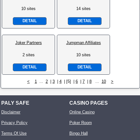
10 sites
14 sites
DETAIL
DETAIL
Joker Partners
Jumpman Affiliates
2 sites
10 sites
DETAIL
DETAIL
<
1
...
2
|
3
|
4
| [5] |
6
|
7
|
8
...
10
>
PALY SAFE
CASINO PAGES
Disclaimer
Online Casino
Privacy Policy
Poker Room
Terms Of Use
Bingo Hall