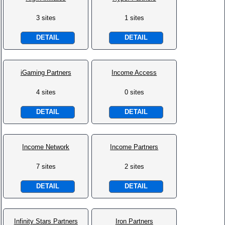
3 sites
1 sites
DETAIL
DETAIL
iGaming Partners
Income Access
4 sites
0 sites
DETAIL
DETAIL
Income Network
Income Partners
7 sites
2 sites
DETAIL
DETAIL
Infinity Stars Partners
Iron Partners