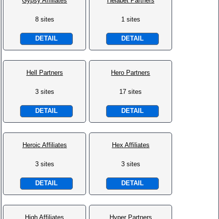
Gypsy Affiliates
Helabet Partners
8 sites
1 sites
DETAIL
DETAIL
Hell Partners
Hero Partners
3 sites
17 sites
DETAIL
DETAIL
Heroic Affiliates
Hex Affiliates
3 sites
3 sites
DETAIL
DETAIL
High Affiliates
Hyper Partners