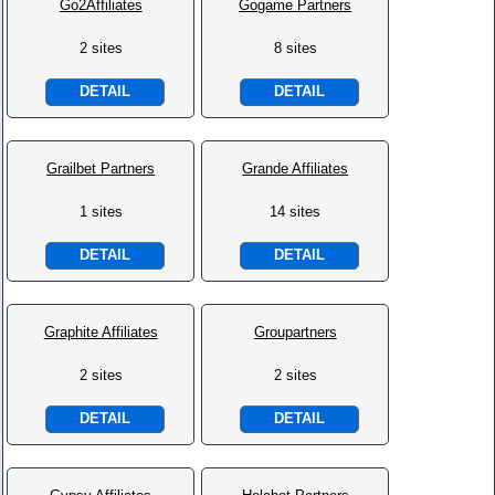
Go2Affiliates
Gogame Partners
2 sites
8 sites
DETAIL
DETAIL
Grailbet Partners
Grande Affiliates
1 sites
14 sites
DETAIL
DETAIL
Graphite Affiliates
Groupartners
2 sites
2 sites
DETAIL
DETAIL