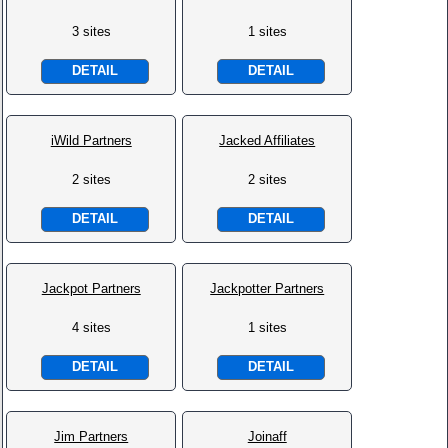
3 sites
1 sites
DETAIL
DETAIL
iWild Partners
Jacked Affiliates
2 sites
2 sites
DETAIL
DETAIL
Jackpot Partners
Jackpotter Partners
4 sites
1 sites
DETAIL
DETAIL
Jim Partners
Joinaff