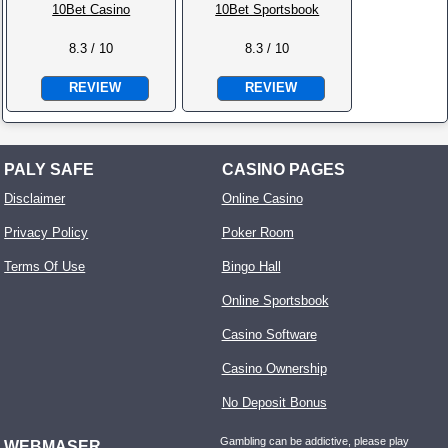
10Bet Casino
10Bet Sportsbook
8.3 / 10
8.3 / 10
REVIEW
REVIEW
PALY SAFE
CASINO PAGES
Disclaimer
Online Casino
Privacy Policy
Poker Room
Terms Of Use
Bingo Hall
Online Sportsbook
Casino Software
Casino Ownership
No Deposit Bonus
Gambling can be addictive, please play
WEBMASER