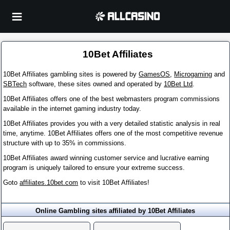
10Bet Affiliates
10Bet Affiliates gambling sites is powered by
GamesOS
,
Microgaming
and
SBTech
software, these sites owned and operated by
10Bet Ltd
.
10Bet Affiliates offers one of the best webmasters program commissions
available in the internet gaming industry today.
10Bet Affiliates provides you with a very detailed statistic analysis in real
time, anytime. 10Bet Affiliates offers one of the most competitive revenue
structure with up to 35% in commissions.
10Bet Affiliates award winning customer service and lucrative earning
program is uniquely tailored to ensure your extreme success.
Goto
affiliates.10bet.com
to visit 10Bet Affiliates!
Online Gambling sites affiliated by 10Bet Affiliates