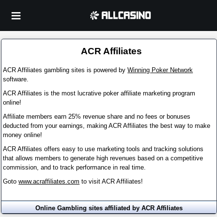
ACR Affiliates
ACR Affiliates gambling sites is powered by
Winning Poker Network
software.
ACR Affiliates is the most lucrative poker affiliate marketing program
online!
Affiliate members earn 25% revenue share and no fees or bonuses
deducted from your earnings, making ACR Affiliates the best way to make
money online!
ACR Affiliates offers easy to use marketing tools and tracking solutions
that allows members to generate high revenues based on a competitive
commission, and to track performance in real time.
Goto
www.acraffiliates.com
to visit ACR Affiliates!
Online Gambling sites affiliated by ACR Affiliates