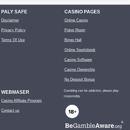
PALY SAFE
CASINO PAGES
Disclaimer
Online Casino
Privacy Policy
Poker Room
Terms Of Use
Bingo Hall
Online Sportsbook
Casino Software
Casino Ownership
No Deposit Bonus
Gambling can be addictive, please play
WEBMASER
responsibly.
Casino Affiliate Program
Contact us