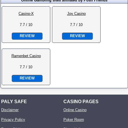
Online Gambling sites affiliated by Posh Friends
Casino-X
Joy Casino
7.7 / 10
7.7 / 10
REVIEW
REVIEW
Ramenbet Casino
7.7 / 10
REVIEW
PALY SAFE
CASINO PAGES
Disclaimer
Online Casino
Privacy Policy
Poker Room