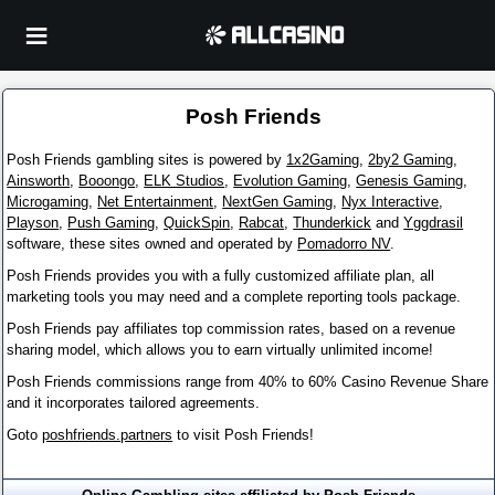
Posh Friends
Posh Friends gambling sites is powered by
1x2Gaming
,
2by2 Gaming
,
Ainsworth
,
Booongo
,
ELK Studios
,
Evolution Gaming
,
Genesis Gaming
,
Microgaming
,
Net Entertainment
,
NextGen Gaming
,
Nyx Interactive
,
Playson
,
Push Gaming
,
QuickSpin
,
Rabcat
,
Thunderkick
and
Yggdrasil
software, these sites owned and operated by
Pomadorro NV
.
Posh Friends provides you with a fully customized affiliate plan, all
marketing tools you may need and a complete reporting tools package.
Posh Friends pay affiliates top commission rates, based on a revenue
sharing model, which allows you to earn virtually unlimited income!
Posh Friends commissions range from 40% to 60% Casino Revenue Share
and it incorporates tailored agreements.
Goto
poshfriends.partners
to visit Posh Friends!