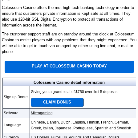
Colosseum Casino offers the mst high-tech banking technology in order to
ensure that customers private information is kept safe at all times. They
also use 128-bit SSL Digital Encryption to protect all transactions of
information across the internet.
The customer support staff are on standby around the clock at Colosseum
Casino to assist players with any problems that they might experience. You
will be able to get in touch via an agent by either using live chat, e-mail or
phone.
PLAY AT COLOSSEUM CASINO TODAY
Colosseum Casino detail information
Giving you a grand total of $750 over first 5 deposits!
Sign up Bonus
CLAIM BONUS
Software
Microgaming
Chinese, Danish, Dutch, English, Finnish, French, German,
Language
Greek, Italian, Japanese, Portuguese, Spanish and Swedish
Currency
US Dollars, Euros, UK Pounds and Canadian Dollars