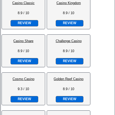
Casino Classic
Casino Kingdom
8.9 / 10
8.9 / 10
REVIEW
REVIEW
Casino Share
Challenge Casino
8.9 / 10
8.9 / 10
REVIEW
REVIEW
Cosmo Casino
Golden Reef Casino
9.3 / 10
8.9 / 10
REVIEW
REVIEW