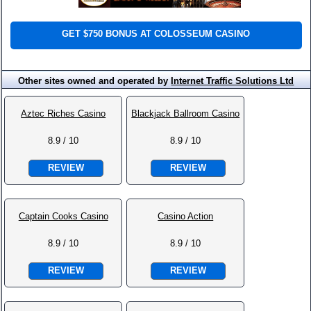
GET $750 BONUS AT COLOSSEUM CASINO
Other sites owned and operated by
Internet Traffic Solutions Ltd
Aztec Riches Casino
Blackjack Ballroom Casino
8.9 / 10
8.9 / 10
REVIEW
REVIEW
Captain Cooks Casino
Casino Action
8.9 / 10
8.9 / 10
REVIEW
REVIEW