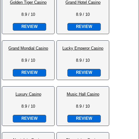
Golden Tiger Casino
Grand Hotel Casino
8.9 / 10
8.9 / 10
REVIEW
REVIEW
Grand Mondial Casino
Lucky Emperor Casino
8.9 / 10
8.9 / 10
REVIEW
REVIEW
Luxury Casino
Music Hall Casino
8.9 / 10
8.9 / 10
REVIEW
REVIEW