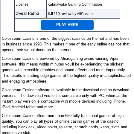
License
Kahnawake Gaming Commission
Overall Rating
8.9
/ 10
review by AllCasino
PLAY HERE
Colosseum Casino is one of the biggest casinos on the net and has been
in business since 1998. This makes it one of the early online casinos that
opened their virtual doors on the internet.
Colosseum Casino is powered by Microgaming award winning Viper
software, this means within minutes you'll be experiencing the slickest
games with incredible graphics and sound effects and most importantly.
This results in cutting-edge games of the highest quality in a sophisticated
and engaging atmosphere.
Colosseum Casino software is available in the download and no download
versions. The download version is compatible only with PC, whereas the
instant play version is compatible with mobile devices including iPhone,
iPad, Android tablet and more.
Colosseum Casino offers more than 650 fully functional games of high
quality. You can play all types of online casino games at the casino
including blackjack, video poker, roulette, scratch cards, keno, slots and
progressive slots.