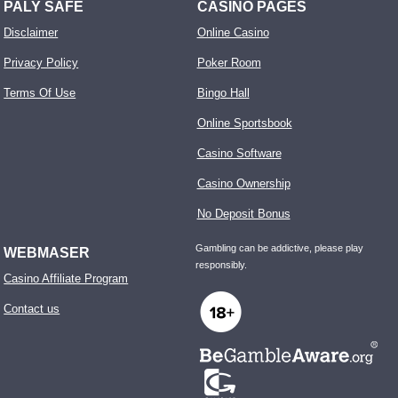
PALY SAFE
CASINO PAGES
Disclaimer
Online Casino
Privacy Policy
Poker Room
Terms Of Use
Bingo Hall
Online Sportsbook
Casino Software
Casino Ownership
No Deposit Bonus
Gambling can be addictive, please play
WEBMASER
responsibly.
Casino Affiliate Program
Contact us