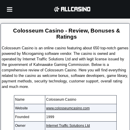
Colosseum Casino - Review, Bonuses &
Ratings
Colosseum Casino is an online casino featuring about 650 top-notch games
powered by Microgaming software vendor. The casino is owned and
operated by Internet Traffic Solutions Ltd and with legit license issued by
the government of Kahnawake Gaming Commission. Below is a
comprehensive review of Colosseum Casino. Here you will find everything
related to the casino as welcome bonus, software developers, game library,
payment methods, security technology, customer support, overall rating
and much more.
Name
Colosseum Casino
Website
www.colosseumcasino.com
Founded
1999
Owner
Internet Traffic Solutions Ltd