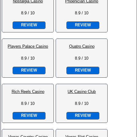
Nostalgia Casino
Phoenician Casino
8.9 / 10
8.9 / 10
REVIEW
REVIEW
Players Palace Casino
Quatro Casino
8.9 / 10
8.9 / 10
REVIEW
REVIEW
Rich Reels Casino
UK Casino Club
8.9 / 10
8.9 / 10
REVIEW
REVIEW
Vegas Country Casino
Vegas Slot Casino