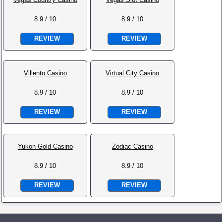
8.9 / 10
8.9 / 10
REVIEW
REVIEW
Villento Casino
Virtual City Casino
8.9 / 10
8.9 / 10
REVIEW
REVIEW
Yukon Gold Casino
Zodiac Casino
8.9 / 10
8.9 / 10
REVIEW
REVIEW