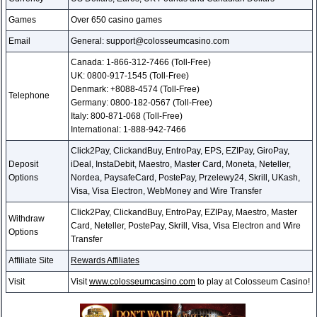
Games
Over 650 casino games
Email
General: support@colosseumcasino.com
Canada: 1-866-312-7466 (Toll-Free)
UK: 0800-917-1545 (Toll-Free)
Denmark: +8088-4574 (Toll-Free)
Telephone
Germany: 0800-182-0567 (Toll-Free)
Italy: 800-871-068 (Toll-Free)
International: 1-888-942-7466
Click2Pay, ClickandBuy, EntroPay, EPS, EZIPay, GiroPay,
Deposit
iDeal, InstaDebit, Maestro, Master Card, Moneta, Neteller,
Options
Nordea, PaysafeCard, PostePay, Przelewy24, Skrill, UKash,
Visa, Visa Electron, WebMoney and Wire Transfer
Click2Pay, ClickandBuy, EntroPay, EZIPay, Maestro, Master
Withdraw
Card, Neteller, PostePay, Skrill, Visa, Visa Electron and Wire
Options
Transfer
Affiliate Site
Rewards Affiliates
Visit
Visit
www.colosseumcasino.com
to play at Colosseum Casino!