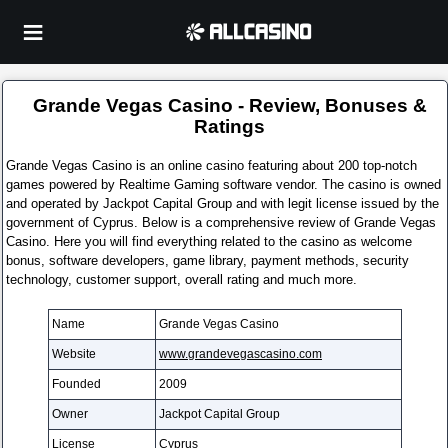
Grande Vegas Casino - Review, Bonuses &
Ratings
Grande Vegas Casino is an online casino featuring about 200 top-notch
games powered by Realtime Gaming software vendor. The casino is owned
and operated by Jackpot Capital Group and with legit license issued by the
government of Cyprus. Below is a comprehensive review of Grande Vegas
Casino. Here you will find everything related to the casino as welcome
bonus, software developers, game library, payment methods, security
technology, customer support, overall rating and much more.
Name
Grande Vegas Casino
Website
www.grandevegascasino.com
Founded
2009
Owner
Jackpot Capital Group
License
Cyprus