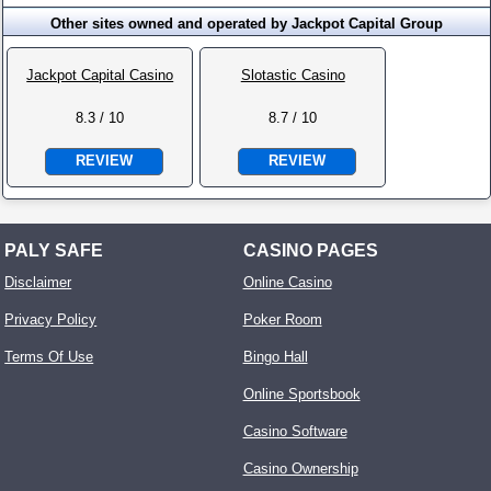
Other sites owned and operated by Jackpot Capital Group
Jackpot Capital Casino
Slotastic Casino
8.3 / 10
8.7 / 10
REVIEW
REVIEW
PALY SAFE
CASINO PAGES
Disclaimer
Online Casino
Privacy Policy
Poker Room
Terms Of Use
Bingo Hall
Online Sportsbook
Casino Software
Casino Ownership