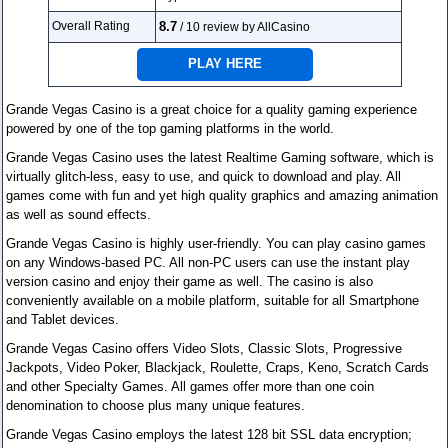
Overall Rating
8.7
/ 10
review by AllCasino
PLAY HERE
Grande Vegas Casino is a great choice for a quality gaming experience
powered by one of the top gaming platforms in the world.
Grande Vegas Casino uses the latest Realtime Gaming software, which is
virtually glitch-less, easy to use, and quick to download and play. All
games come with fun and yet high quality graphics and amazing animation
as well as sound effects.
Grande Vegas Casino is highly user-friendly. You can play casino games
on any Windows-based PC. All non-PC users can use the instant play
version casino and enjoy their game as well. The casino is also
conveniently available on a mobile platform, suitable for all Smartphone
and Tablet devices.
Grande Vegas Casino offers Video Slots, Classic Slots, Progressive
Jackpots, Video Poker, Blackjack, Roulette, Craps, Keno, Scratch Cards
and other Specialty Games. All games offer more than one coin
denomination to choose plus many unique features.
Grande Vegas Casino employs the latest 128 bit SSL data encryption;