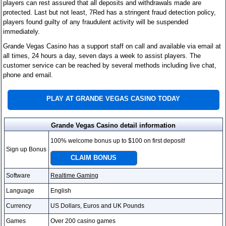
players can rest assured that all deposits and withdrawals made are
protected. Last but not least, 7Red has a stringent fraud detection policy,
players found guilty of any fraudulent activity will be suspended
immediately.
Grande Vegas Casino has a support staff on call and available via email at
all times, 24 hours a day, seven days a week to assist players. The
customer service can be reached by several methods including live chat,
phone and email.
PLAY AT GRANDE VEGAS CASINO TODAY
Grande Vegas Casino detail information
100% welcome bonus up to $100 on first deposit!
Sign up Bonus
CLAIM BONUS
Software
Realtime Gaming
Language
English
Currency
US Dollars, Euros and UK Pounds
Games
Over 200 casino games