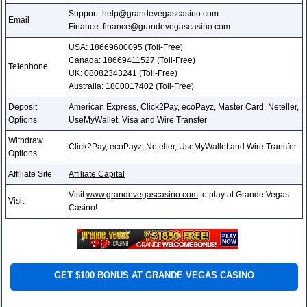
Support: help@grandevegascasino.com
Email
Finance: finance@grandevegascasino.com
USA: 18669600095 (Toll-Free)
Canada: 18669411527 (Toll-Free)
Telephone
UK: 08082343241 (Toll-Free)
Australia: 1800017402 (Toll-Free)
Deposit
American Express, Click2Pay, ecoPayz, Master Card, Neteller,
Options
UseMyWallet, Visa and Wire Transfer
Withdraw
Click2Pay, ecoPayz, Neteller, UseMyWallet and Wire Transfer
Options
Affiliate Site
Affiliate Capital
Visit
www.grandevegascasino.com
to play at Grande Vegas
Visit
Casino!
GET $100 BONUS AT GRANDE VEGAS CASINO